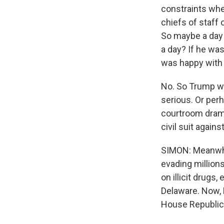
constraints whe
chiefs of staff
So maybe a day o
a day? If he wa
was happy with 
No. So Trump wa
serious. Or perh
courtroom drama
civil suit again
SIMON: Meanwhil
evading million
on illicit drugs,
Delaware. Now, H
House Republica