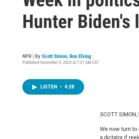
Hunter Biden's 
NPR | By
Scott Simon
,
Ron Elving
Published December 9, 2023 at 7:27 AM CST
LISTEN
•
4:28
SCOTT SIMON,
We now turn to 
a dictator if re