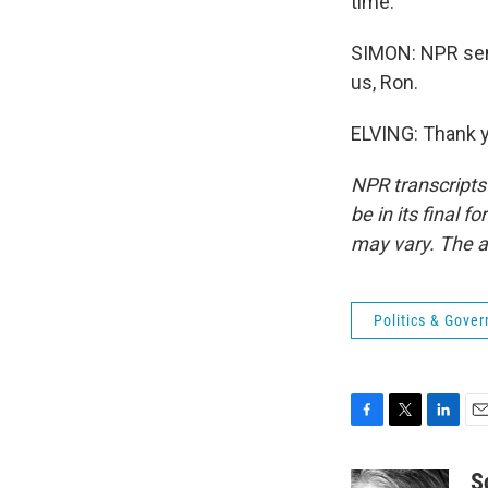
time.
SIMON: NPR seni
us, Ron.
ELVING: Thank y
NPR transcripts
be in its final 
may vary. The a
Politics & Gove
F
T
L
E
a
w
i
m
c
i
n
a
S