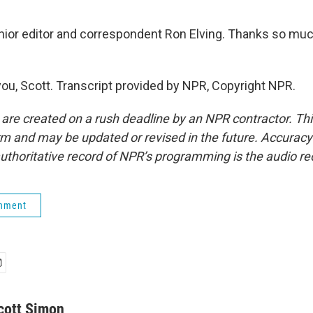
or editor and correspondent Ron Elving. Thanks so much
ou, Scott. Transcript provided by NPR, Copyright NPR.
 are created on a rush deadline by an NPR contractor. Th
form and may be updated or revised in the future. Accuracy 
uthoritative record of NPR’s programming is the audio re
rnment
cott Simon