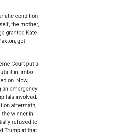
netic condition
self, the mother,
dge granted Kate
Paxton, got
reme Court put a
uts it in limbo
led on. Now,
ng an emergency
pitals involved.
ction aftermath,
 the winner in
ially refused to
d Trump at that