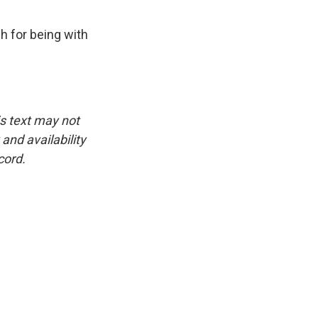
 for being with
is text may not
and availability
cord.