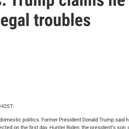
legal troubles
 HOST:
domestic politics. Former President Donald Trump said h
elected on the first day. Hunter Biden, the president's son,