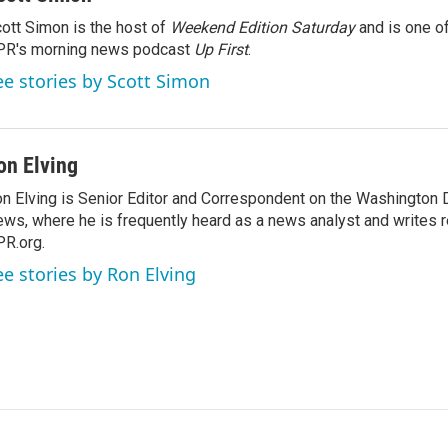
ott Simon is the host of
Weekend Edition Saturday
and is one of
PR's morning news podcast
Up First
.
ee stories by Scott Simon
on Elving
n Elving is Senior Editor and Correspondent on the Washington
ws, where he is frequently heard as a news analyst and writes re
R.org.
ee stories by Ron Elving