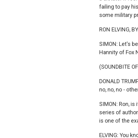
failing to pay h
some military p
RON ELVING, BYL
SIMON: Let's b
Hannity of Fox
(SOUNDBITE O
DONALD TRUMP: I 
no, no, no - othe
SIMON: Ron, is 
series of authori
is one of the e
ELVING: You kno