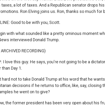
is taxes, a lot of taxes. And a Republican senator drops his
romotions. Ron Elving joins us. Ron, thanks so much for b
INE: Good to be with you, Scott.
egin with what sounded like a pretty ominous moment w
 News interviewed Donald Trump.
F ARCHIVED RECORDING)
love this guy. He says, you're not going to be a dictator,
r than Day 1.
it hard not to take Donald Trump at his word that he want
tarian decisions if he returns to office, like, say, closing 
xamples he went on to give?
w, the former president has been very open about his fru