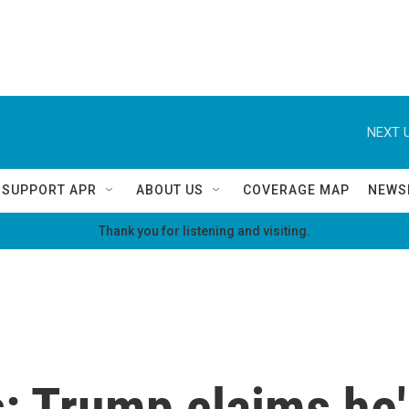
NEXT U
SUPPORT APR
ABOUT US
COVERAGE MAP
NEWS
Thank you for listening and visiting.
: Trump claims he'l