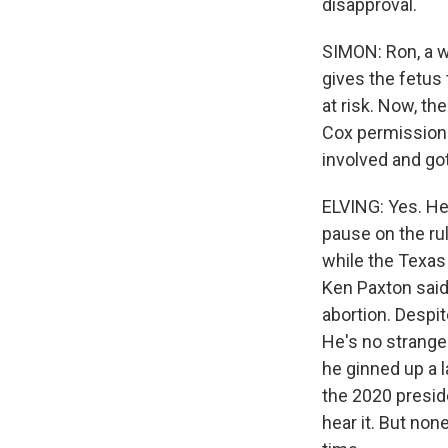
disapproval.
SIMON: Ron, a w
gives the fetus 
at risk. Now, th
Cox permission 
involved and got
ELVING: Yes. He
pause on the rul
while the Texas
Ken Paxton said
abortion. Despit
He's no stranger
he ginned up a l
the 2020 presid
hear it. But no