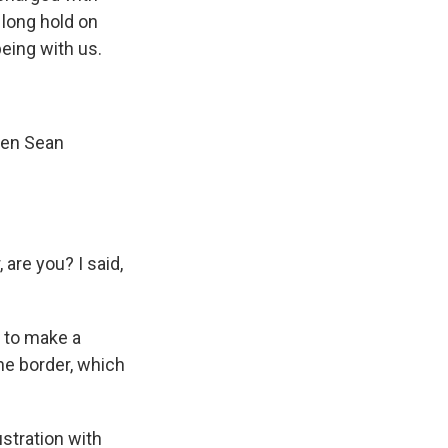
 long hold on
eing with us.
hen Sean
 are you? I said,
s to make a
the border, which
stration with