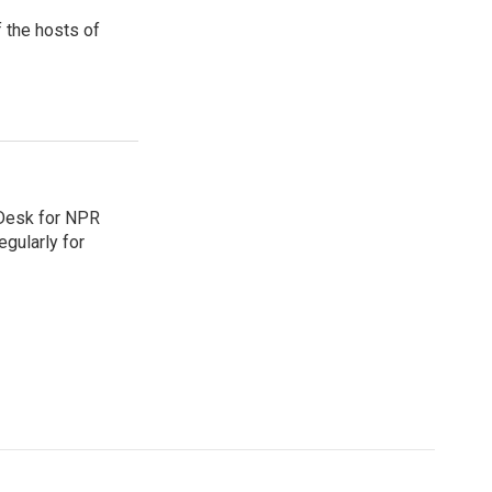
 the hosts of
 Desk for NPR
gularly for