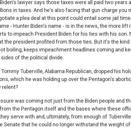
Biden's lawyer says those taxes were all paid two years a
llions in taxes. And he's also facing that gun charge you
gotiate a plea deal at this point could entail some jail tim
ame - Hunter Biden's name - is in the news, the more lift i
ts to impeach President Biden for his ties with his son. 
t the president profited from those ties. But it's the kin
pot boiling, keeps impeachment headlines coming and k
sides of the political divide.
 Tommy Tuberville, Alabama Republican, dropped his hol
ions, which he was holding up over the Pentagon's abortio
 relent?
ssure was coming not just from the Biden people and t
from the Pentagon itself and the bases where these offi
they serve with and, ultimately, from enough of Tubervill
e Senate that he could no longer withstand the weight of 