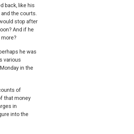
 back, like his
 and the courts.
 would stop after
soon? And if he
o more?
r perhaps he was
is various
 Monday in the
counts of
of that money
arges in
gure into the