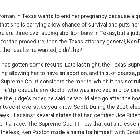
oman in Texas wants to end her pregnancy because a ge
that she is carrying a low chance of survival and puts her
ere are three overlapping abortion bans in Texas, but a ju
for the procedure, then the Texas attorney general, Ken 
 the results he wanted, didn't he?
 has gotten some results. Late last night, the Texas Sup
ing allowing her to have an abortion, and this, of course, p
 Supreme Court considers the merits, which it has not ru
 he'd prosecute any doctor who was involved in providi
e the judge's order, he said he would also go after the hos
 to controversy, as you know, Scott. During the 2020 ele
awsuit against several states that had certified Joe Biden
ential race. The Supreme Court threw that out and essent
netheless, Ken Paxton made a name for himself with Donal