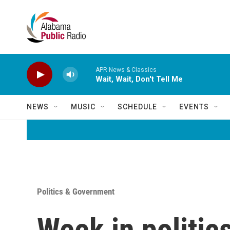
Skip to main content
APR News & Classics
Wait, Wait, Don't Tell Me
NEWS
MUSIC
SCHEDULE
EVENTS
Politics & Government
Week in politics