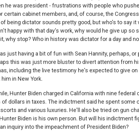
n he was president - frustrations with people who pushed
 or certain cabinet members, and, of course, the Congress
f being dictator sounds pretty good, but who's to say it
sn't happy with that day's work, why would he give up so 
it, why stop? Who in history was dictator for a day and n
s just having a bit of fun with Sean Hannity, perhaps, o
aps this was just more bluster to divert attention from h
s, including the live testimony he's expected to give on
st him in New York.
e, Hunter Biden charged in California with nine federal 
s of dollars in taxes. The indictment said he spent some 
 escorts and various luxuries. He'll also be tried on gun ch
unter Biden is his own person. But will his indictment fi
n inquiry into the impeachment of President Biden?