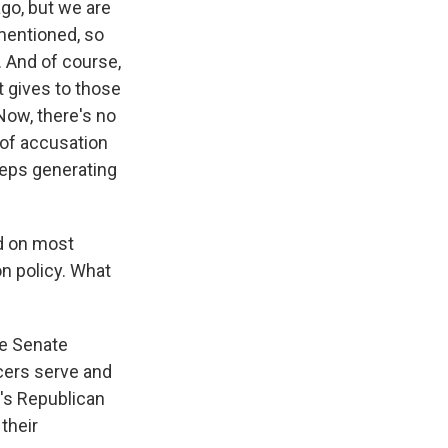
go, but we are
 mentioned, so
e. And of course,
t gives to those
Now, there's no
d of accusation
eeps generating
d on most
n policy. What
he Senate
cers serve and
e's Republican
their