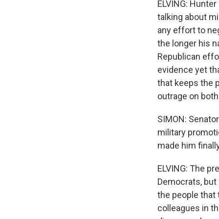
ELVING: Hunter 
talking about mi
any effort to ne
the longer his n
Republican effor
evidence yet tha
that keeps the 
outrage on both 
SIMON: Senator
military promot
made him finally
ELVING: The pre
Democrats, but 
the people that 
colleagues in th