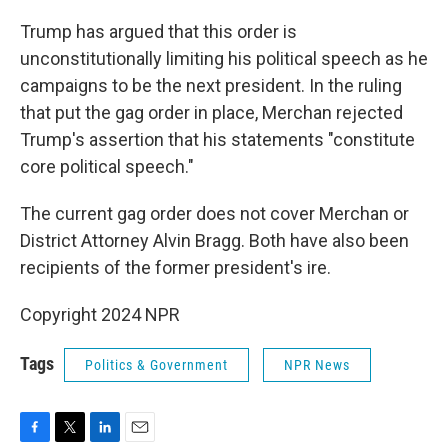
Trump has argued that this order is
unconstitutionally limiting his political speech as he
campaigns to be the next president. In the ruling
that put the gag order in place, Merchan rejected
Trump's assertion that his statements "constitute
core political speech."
The current gag order does not cover Merchan or
District Attorney Alvin Bragg. Both have also been
recipients of the former president's ire.
Copyright 2024 NPR
Tags
Politics & Government
NPR News