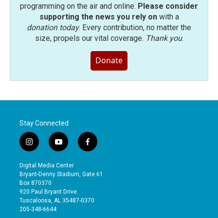
programming on the air and online.
Please consider
supporting the news you rely on
with a
donation today
. Every contribution, no matter the
size, propels our vital coverage.
Thank you
.
Donate
Stay Connected
i
y
f
n
o
a
s
u
c
Digital Media Center
t
t
e
Bryant-Denny Stadium, Gate 61
a
u
b
Box 870370
g
b
o
920 Paul Bryant Drive
r
e
o
Tuscaloosa, AL 35487-0370
a
k
205-348-6644
m