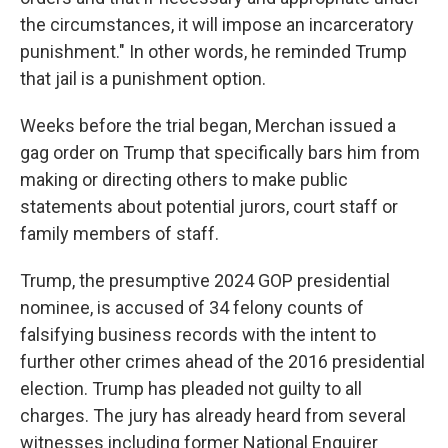
the circumstances, it will impose an incarceratory
punishment." In other words, he reminded Trump
that jail is a punishment option.
Weeks before the trial began, Merchan issued a
gag order on Trump that specifically bars him from
making or directing others to make public
statements about potential jurors, court staff or
family members of staff.
Trump, the presumptive 2024 GOP presidential
nominee, is accused of 34 felony counts of
falsifying business records with the intent to
further other crimes ahead of the 2016 presidential
election. Trump has pleaded not guilty to all
charges. The jury has already heard from several
witnesses including former National Enquirer