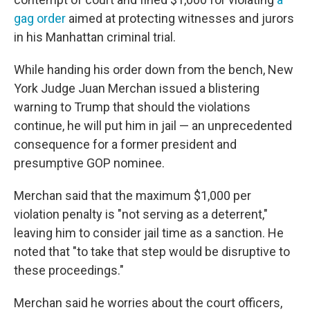
gag order
aimed at protecting witnesses and jurors
in his Manhattan criminal trial.
While handing his order down from the bench, New
York Judge Juan Merchan issued a blistering
warning to Trump that should the violations
continue, he will put him in jail — an unprecedented
consequence for a former president and
presumptive GOP nominee.
Merchan said that the maximum $1,000 per
violation penalty is "not serving as a deterrent,"
leaving him to consider jail time as a sanction. He
noted that "to take that step would be disruptive to
these proceedings."
Merchan said he worries about the court officers,