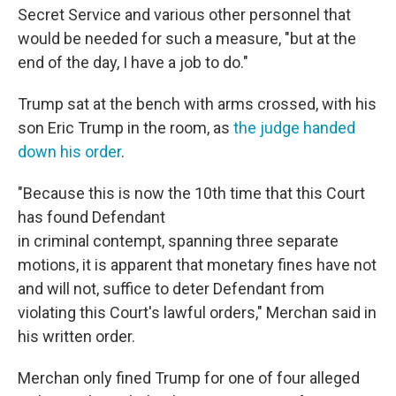
Secret Service and various other personnel that
would be needed for such a measure, "but at the
end of the day, I have a job to do."
Trump sat at the bench with arms crossed, with his
son Eric Trump in the room, as
the judge handed
down his order
.
"Because this is now the 10th time that this Court
has found Defendant
in criminal contempt, spanning three separate
motions, it is apparent that monetary fines have not
and will not, suffice to deter Defendant from
violating this Court's lawful orders," Merchan said in
his written order.
Merchan only fined Trump for one of four alleged