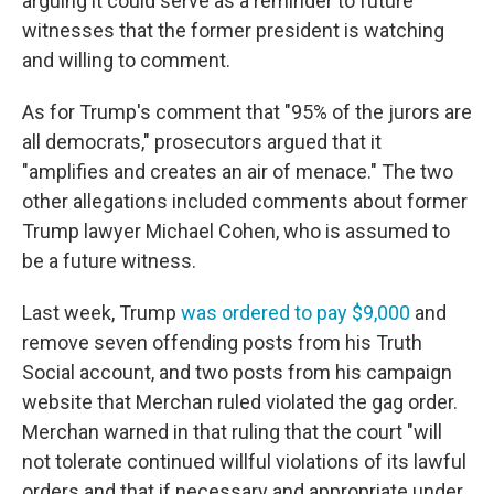
arguing it could serve as a reminder to future
witnesses that the former president is watching
and willing to comment.
As for Trump's comment that "95% of the jurors are
all democrats," prosecutors argued that it
"amplifies and creates an air of menace." The two
other allegations included comments about former
Trump lawyer Michael Cohen, who is assumed to
be a future witness.
Last week, Trump
was ordered to pay $9,000
and
remove seven offending posts from his Truth
Social account, and two posts from his campaign
website that Merchan ruled violated the gag order.
Merchan warned in that ruling that the court "will
not tolerate continued willful violations of its lawful
orders and that if necessary and appropriate under