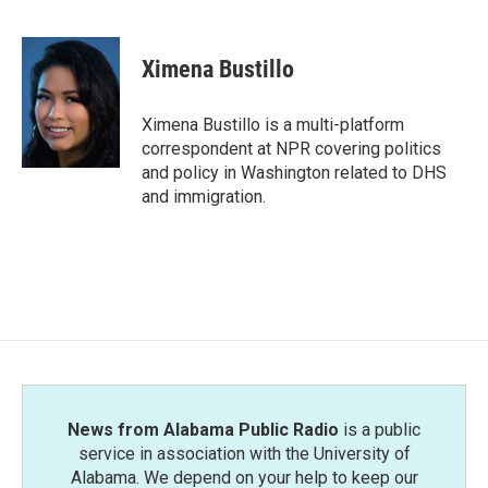
F
T
L
E
a
w
i
m
c
i
n
a
e
t
k
i
Ximena Bustillo
b
t
e
l
o
e
d
o
r
I
Ximena Bustillo is a multi-platform
k
n
correspondent at NPR covering politics
and policy in Washington related to DHS
and immigration.
News from Alabama Public Radio
is a public
service in association with the University of
Alabama. We depend on your help to keep our