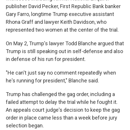
publisher David Pecker, First Republic Bank banker
Gary Farro, longtime Trump executive assistant
Rhona Graff and lawyer Keith Davidson, who
represented two women at the center of the trial.
On May 2, Trump's lawyer Todd Blanche argued that
Trump is still speaking out in self-defense and also
in defense of his run for president.
"He can't just say no comment repeatedly when
he's running for president," Blanche said.
Trump has challenged the gag order, including a
failed attempt to delay the trial while he fought it.
An appeals court judge's decision to keep the gag
order in place came less than a week before jury
selection began.