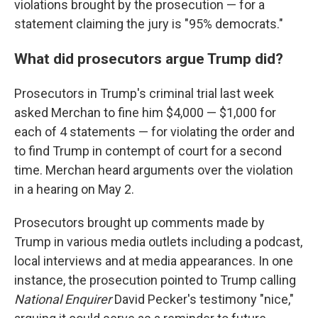
violations brought by the prosecution — for a
statement claiming the jury is "95% democrats."
What did prosecutors argue Trump did?
Prosecutors in Trump's criminal trial last week
asked Merchan to fine him $4,000 — $1,000 for
each of 4 statements — for violating the order and
to find Trump in contempt of court for a second
time. Merchan heard arguments over the violation
in a hearing on May 2.
Prosecutors brought up comments made by
Trump in various media outlets including a podcast,
local interviews and at media appearances. In one
instance, the prosecution pointed to Trump calling
National Enquirer
David Pecker's testimony "nice,"