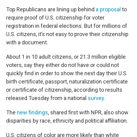
Top Republicans are lining up behind
a proposal
to
require proof of U.S. citizenship for voter
registration in federal elections. But for millions of
U.S. citizens, it’s not easy to prove their citizenship
with a document.
About 1 in 10 adult citizens, or 21.3 million eligible
voters, say they either do not have or could not
quickly find in order to show the next day their U.S.
birth certificate, passport, naturalization certificate
or certificate of citizenship, according to results
released Tuesday from a national
survey
.
The
new findings
, shared first with NPR, also show
disparities by race, ethnicity and political affiliation.
U.S. citizens of color are more likely than white