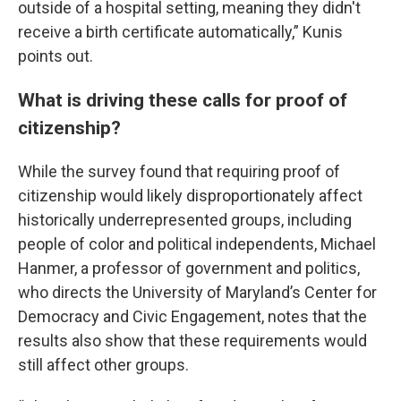
outside of a hospital setting, meaning they didn't
receive a birth certificate automatically,” Kunis
points out.
What is driving these calls for proof of
citizenship?
While the survey found that requiring proof of
citizenship would likely disproportionately affect
historically underrepresented groups, including
people of color and political independents, Michael
Hanmer, a professor of government and politics,
who directs the University of Maryland’s Center for
Democracy and Civic Engagement, notes that the
results also show that these requirements would
still affect other groups.