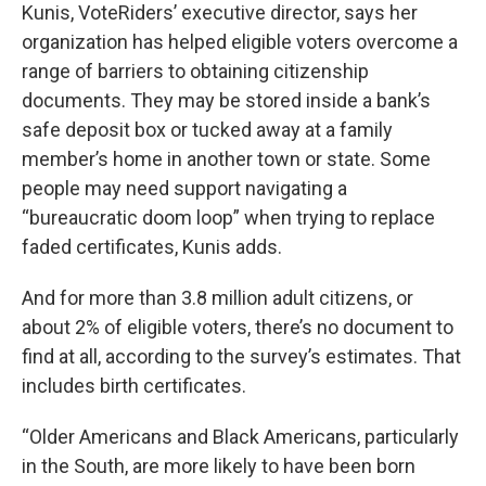
Kunis, VoteRiders’ executive director, says her
organization has helped eligible voters overcome a
range of barriers to obtaining citizenship
documents. They may be stored inside a bank’s
safe deposit box or tucked away at a family
member’s home in another town or state. Some
people may need support navigating a
“bureaucratic doom loop” when trying to replace
faded certificates, Kunis adds.
And for more than 3.8 million adult citizens, or
about 2% of eligible voters, there’s no document to
find at all, according to the survey’s estimates. That
includes birth certificates.
“Older Americans and Black Americans, particularly
in the South, are more likely to have been born