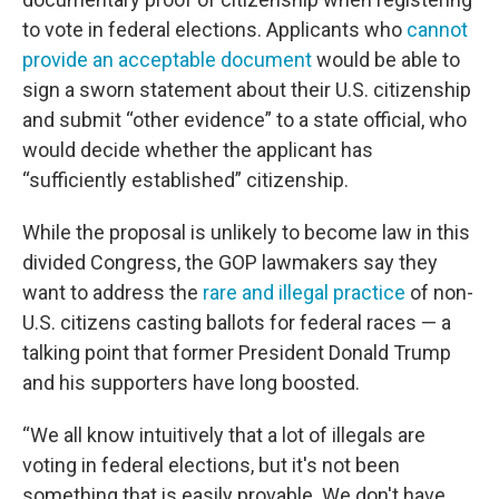
to vote in federal elections. Applicants who
cannot
provide an acceptable document
would be able to
sign a sworn statement about their U.S. citizenship
and submit “other evidence” to a state official, who
would decide whether the applicant has
“sufficiently established” citizenship.
While the proposal is unlikely to become law in this
divided Congress, the GOP lawmakers say they
want to address the
rare and illegal practice
of non-
U.S. citizens casting ballots for federal races — a
talking point that former President Donald Trump
and his supporters have long boosted.
“We all know intuitively that a lot of illegals are
voting in federal elections, but it's not been
something that is easily provable. We don't have