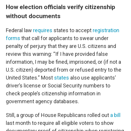
How election officials verify citizenship
without documents
Federal law
requires
states to accept
registration
forms
that call for applicants to swear under
penalty of perjury that they are U.S. citizens and
review this warning: “If I have provided false
information, I may be fined, imprisoned, or (if not a
U.S. citizen) deported from or refused entry to the
United States.” Most
states
also use applicants’
driver’s license or Social Security numbers to
check people’s citizenship information in
government agency databases.
Still, a group of House Republicans rolled out
a bill
last month to require all eligible voters to show
documentary proof of citizenship when registering