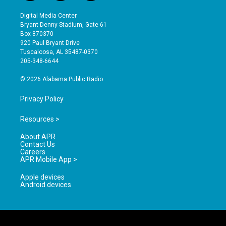
n
o
a
s
u
c
Digital Media Center
t
t
e
Bryant-Denny Stadium, Gate 61
a
u
b
Box 870370
g
b
o
920 Paul Bryant Drive
r
e
o
Tuscaloosa, AL 35487-0370
a
k
205-348-6644
m
© 2026 Alabama Public Radio
Privacy Policy
Resources >
About APR
Contact Us
Careers
APR Mobile App >
Apple devices
Android devices