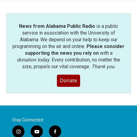
News from Alabama Public Radio
is a public
service in association with the University of
Alabama. We depend on your help to keep our
programming on the air and online.
Please consider
supporting the news you rely on
with a
donation today
. Every contribution, no matter the
size, propels our vital coverage.
Thank you
.
Donate
Stay Connected
i
y
f