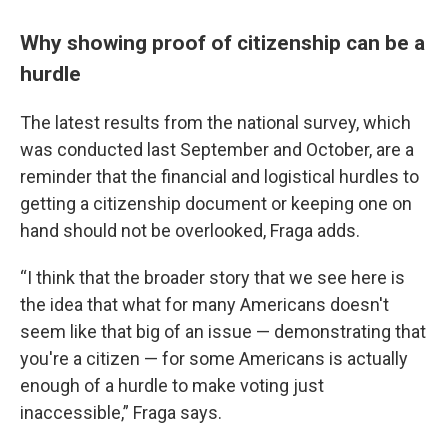
Why showing proof of citizenship can be a
hurdle
The latest results from the national survey, which
was conducted last September and October, are a
reminder that the financial and logistical hurdles to
getting a citizenship document or keeping one on
hand should not be overlooked, Fraga adds.
“I think that the broader story that we see here is
the idea that what for many Americans doesn't
seem like that big of an issue — demonstrating that
you're a citizen — for some Americans is actually
enough of a hurdle to make voting just
inaccessible,” Fraga says.