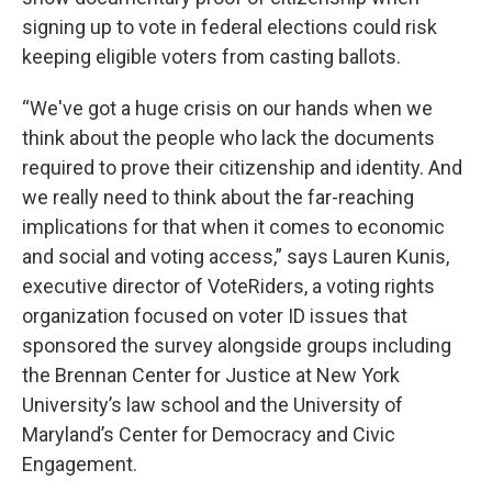
signing up to vote in federal elections could risk
keeping eligible voters from casting ballots.
“We've got a huge crisis on our hands when we
think about the people who lack the documents
required to prove their citizenship and identity. And
we really need to think about the far-reaching
implications for that when it comes to economic
and social and voting access,” says Lauren Kunis,
executive director of VoteRiders, a voting rights
organization focused on voter ID issues that
sponsored the survey alongside groups including
the Brennan Center for Justice at New York
University’s law school and the University of
Maryland’s Center for Democracy and Civic
Engagement.