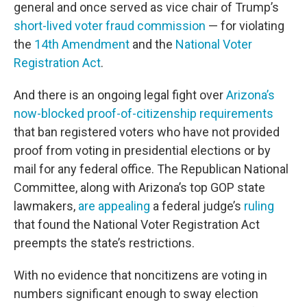
general and once served as vice chair of Trump’s
short-lived voter fraud commission
— for violating
the
14th Amendment
and the
National Voter
Registration Act
.
And there is an ongoing legal fight over
Arizona’s
now-blocked proof-of-citizenship requirements
that ban registered voters who have not provided
proof from voting in presidential elections or by
mail for any federal office. The Republican National
Committee, along with Arizona’s top GOP state
lawmakers,
are appealing
a federal judge’s
ruling
that found the National Voter Registration Act
preempts the state’s restrictions.
With no evidence that noncitizens are voting in
numbers significant enough to sway election