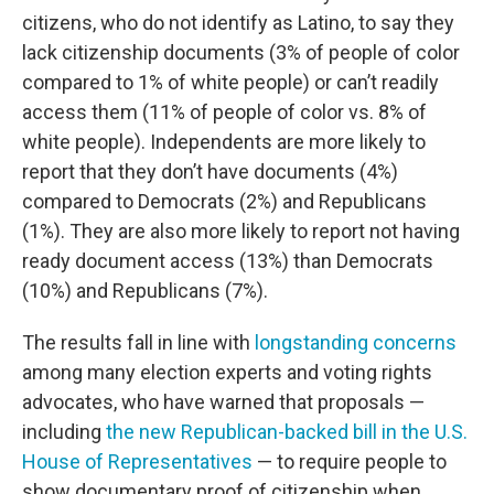
citizens, who do not identify as Latino, to say they
lack citizenship documents (3% of people of color
compared to 1% of white people) or can’t readily
access them (11% of people of color vs. 8% of
white people). Independents are more likely to
report that they don’t have documents (4%)
compared to Democrats (2%) and Republicans
(1%). They are also more likely to report not having
ready document access (13%) than Democrats
(10%) and Republicans (7%).
The results fall in line with
longstanding concerns
among many election experts and voting rights
advocates, who have warned that proposals —
including
the new Republican-backed bill in the U.S.
House of Representatives
— to require people to
show documentary proof of citizenship when