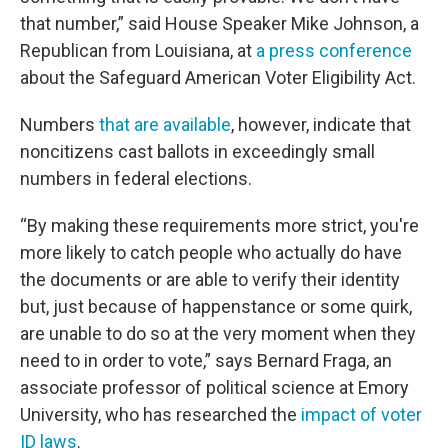
that number,” said House Speaker Mike Johnson, a
Republican from Louisiana, at
a press conference
about the Safeguard American Voter Eligibility Act.
Numbers
that are available
, however, indicate that
noncitizens cast ballots in exceedingly small
numbers in federal elections.
“By making these requirements more strict, you're
more likely to catch people who actually do have
the documents or are able to verify their identity
but, just because of happenstance or some quirk,
are unable to do so at the very moment when they
need to in order to vote,” says Bernard Fraga, an
associate professor of political science at Emory
University, who has researched the
impact of voter
ID laws
.