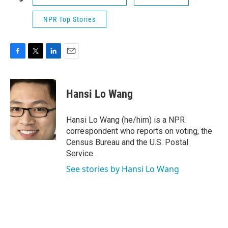
NPR Top Stories
F
T
L
E
a
w
i
m
c
i
n
a
e
t
k
i
Hansi Lo Wang
b
t
e
l
o
e
d
o
r
I
Hansi Lo Wang (he/him) is a NPR
k
n
correspondent who reports on voting, the
Census Bureau and the U.S. Postal
Service.
See stories by Hansi Lo Wang