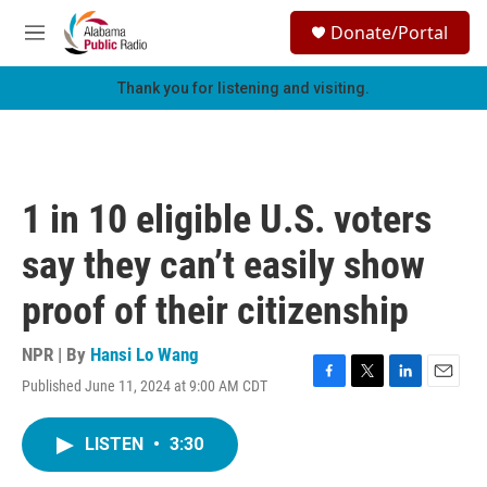
Skip to main content
S
Donate/Portal
e
M
a
e
r
n
Thank you for listening and visiting.
c
u
h
u
e
r
1 in 10 eligible U.S. voters
y
say they can’t easily show
proof of their citizenship
NPR | By
Hansi Lo Wang
Published June 11, 2024 at 9:00 AM CDT
F
T
L
E
a
w
i
m
c
i
n
a
LISTEN
•
3:30
e
t
k
i
b
t
e
l