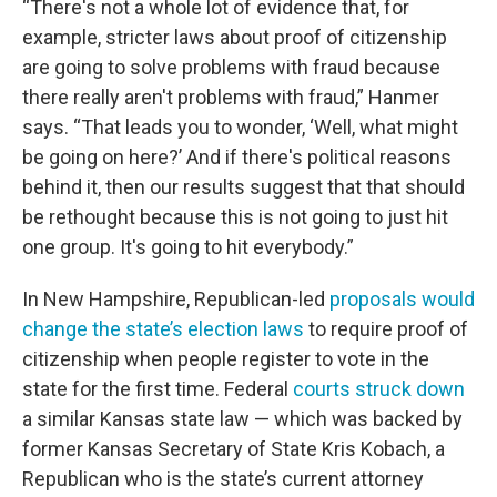
“There's not a whole lot of evidence that, for
example, stricter laws about proof of citizenship
are going to solve problems with fraud because
there really aren't problems with fraud,” Hanmer
says. “That leads you to wonder, ‘Well, what might
be going on here?’ And if there's political reasons
behind it, then our results suggest that that should
be rethought because this is not going to just hit
one group. It's going to hit everybody.”
In New Hampshire, Republican-led
proposals would
change the state’s election laws
to require proof of
citizenship when people register to vote in the
state for the first time. Federal
courts struck down
a similar Kansas state law — which was backed by
former Kansas Secretary of State Kris Kobach, a
Republican who is the state’s current attorney