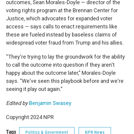
outcomes, Sean Morales-Doyle — director of the
voting rights program at the Brennan Center for
Justice, which advocates for expanded voter
access — says calls to enact requirements like
these are fueled instead by baseless claims of
widespread voter fraud from Trump and his allies.
“They're trying to lay the groundwork for the ability
to call the outcome into question if they aren't
happy about the outcome later,” Morales-Doyle
says. “We've seen this playbook before and we're
seeing it play out again.”
Edited by
Benjamin Swasey
Copyright 2024 NPR
Tags
Politics & Government
NPR News