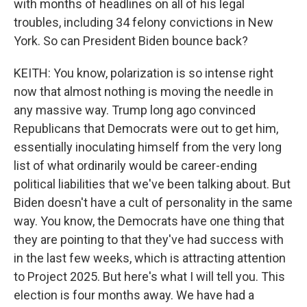
with months of headlines on all of his legal
troubles, including 34 felony convictions in New
York. So can President Biden bounce back?
KEITH: You know, polarization is so intense right
now that almost nothing is moving the needle in
any massive way. Trump long ago convinced
Republicans that Democrats were out to get him,
essentially inoculating himself from the very long
list of what ordinarily would be career-ending
political liabilities that we've been talking about. But
Biden doesn't have a cult of personality in the same
way. You know, the Democrats have one thing that
they are pointing to that they've had success with
in the last few weeks, which is attracting attention
to Project 2025. But here's what I will tell you. This
election is four months away. We have had a