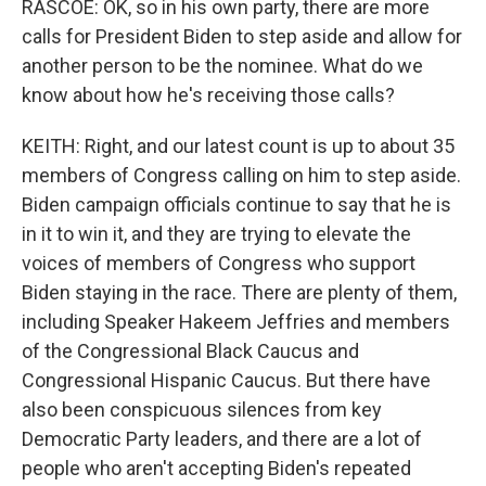
RASCOE: OK, so in his own party, there are more
calls for President Biden to step aside and allow for
another person to be the nominee. What do we
know about how he's receiving those calls?
KEITH: Right, and our latest count is up to about 35
members of Congress calling on him to step aside.
Biden campaign officials continue to say that he is
in it to win it, and they are trying to elevate the
voices of members of Congress who support
Biden staying in the race. There are plenty of them,
including Speaker Hakeem Jeffries and members
of the Congressional Black Caucus and
Congressional Hispanic Caucus. But there have
also been conspicuous silences from key
Democratic Party leaders, and there are a lot of
people who aren't accepting Biden's repeated