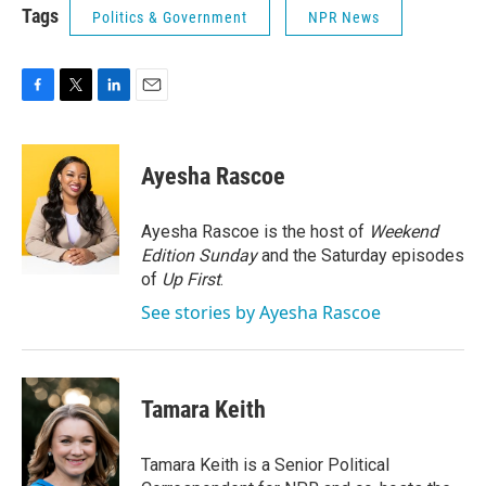
Tags
Politics & Government
NPR News
F
T
L
E
a
w
i
m
c
i
n
a
e
t
k
i
Ayesha Rascoe
b
t
e
l
o
e
d
o
r
I
Ayesha Rascoe is the host of
Weekend
k
n
Edition Sunday
and the Saturday episodes
of
Up First
.
See stories by Ayesha Rascoe
Tamara Keith
Tamara Keith is a Senior Political