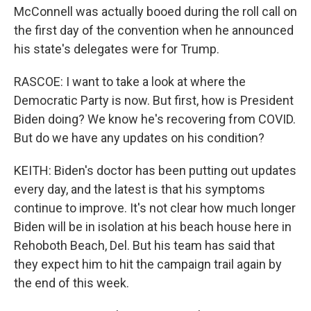
McConnell was actually booed during the roll call on
the first day of the convention when he announced
his state's delegates were for Trump.
RASCOE: I want to take a look at where the
Democratic Party is now. But first, how is President
Biden doing? We know he's recovering from COVID.
But do we have any updates on his condition?
KEITH: Biden's doctor has been putting out updates
every day, and the latest is that his symptoms
continue to improve. It's not clear how much longer
Biden will be in isolation at his beach house here in
Rehoboth Beach, Del. But his team has said that
they expect him to hit the campaign trail again by
the end of this week.