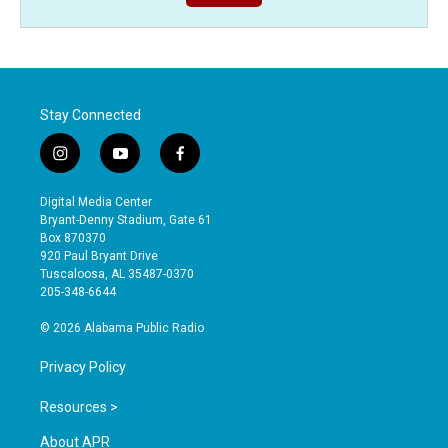
Stay Connected
i
y
f
n
o
a
s
u
c
Digital Media Center
t
t
e
Bryant-Denny Stadium, Gate 61
a
u
b
Box 870370
g
b
o
920 Paul Bryant Drive
r
e
o
Tuscaloosa, AL 35487-0370
a
k
205-348-6644
m
© 2026 Alabama Public Radio
Privacy Policy
Resources >
About APR