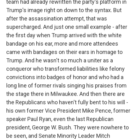
team had already rewritten the party's platform in
Trump's image right on down to the syntax. But
after the assassination attempt, that was
supercharged. And just one small example - after
the first day when Trump arrived with the white
bandage on his ear, more and more attendees
came with bandages on their ears in homage to
Trump. And he wasn't so much a uniter as a
conqueror who transformed liabilities like felony
convictions into badges of honor and who had a
long line of former rivals singing his praises from
the stage there in Milwaukee. And then there are
the Republicans who haven't fully bent to his will -
his own former Vice President Mike Pence, former
speaker Paul Ryan, even the last Republican
president, George W. Bush. They were nowhere to
be seen, and Senate Minority Leader Mitch