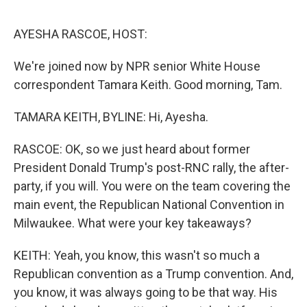
o
e
d
o
r
I
k
n
AYESHA RASCOE, HOST:
We're joined now by NPR senior White House
correspondent Tamara Keith. Good morning, Tam.
TAMARA KEITH, BYLINE: Hi, Ayesha.
RASCOE: OK, so we just heard about former
President Donald Trump's post-RNC rally, the after-
party, if you will. You were on the team covering the
main event, the Republican National Convention in
Milwaukee. What were your key takeaways?
KEITH: Yeah, you know, this wasn't so much a
Republican convention as a Trump convention. And,
you know, it was always going to be that way. His