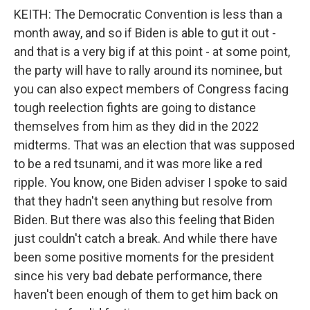
KEITH: The Democratic Convention is less than a
month away, and so if Biden is able to gut it out -
and that is a very big if at this point - at some point,
the party will have to rally around its nominee, but
you can also expect members of Congress facing
tough reelection fights are going to distance
themselves from him as they did in the 2022
midterms. That was an election that was supposed
to be a red tsunami, and it was more like a red
ripple. You know, one Biden adviser I spoke to said
that they hadn't seen anything but resolve from
Biden. But there was also this feeling that Biden
just couldn't catch a break. And while there have
been some positive moments for the president
since his very bad debate performance, there
haven't been enough of them to get him back on