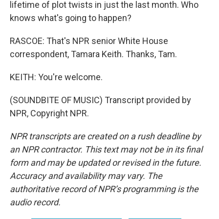
lifetime of plot twists in just the last month. Who
knows what's going to happen?
RASCOE: That's NPR senior White House
correspondent, Tamara Keith. Thanks, Tam.
KEITH: You're welcome.
(SOUNDBITE OF MUSIC) Transcript provided by
NPR, Copyright NPR.
NPR transcripts are created on a rush deadline by
an NPR contractor. This text may not be in its final
form and may be updated or revised in the future.
Accuracy and availability may vary. The
authoritative record of NPR’s programming is the
audio record.