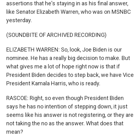
assertions that he's staying in as his final answer,
like Senator Elizabeth Warren, who was on MSNBC
yesterday.
(SOUNDBITE OF ARCHIVED RECORDING)
ELIZABETH WARREN: So, look, Joe Biden is our
nominee. He has a really big decision to make. But
what gives me a lot of hope right now is that if
President Biden decides to step back, we have Vice
President Kamala Harris, who is ready.
RASCOE: Right, so even though President Biden
says he has no intention of stepping down, it just
seems like his answer is not registering, or they are
not taking the no as the answer. What does that
mean?