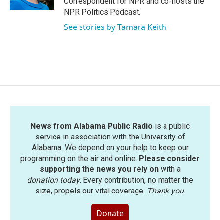
Correspondent for NPR and co-hosts the
NPR Politics Podcast.
See stories by Tamara Keith
News from Alabama Public Radio
is a public
service in association with the University of
Alabama. We depend on your help to keep our
programming on the air and online.
Please consider
supporting the news you rely on
with a
donation today
. Every contribution, no matter the
size, propels our vital coverage.
Thank you
.
Donate