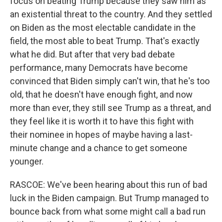
focus on beating Trump because they saw him as
an existential threat to the country. And they settled
on Biden as the most electable candidate in the
field, the most able to beat Trump. That's exactly
what he did. But after that very bad debate
performance, many Democrats have become
convinced that Biden simply can't win, that he's too
old, that he doesn't have enough fight, and now
more than ever, they still see Trump as a threat, and
they feel like it is worth it to have this fight with
their nominee in hopes of maybe having a last-
minute change and a chance to get someone
younger.
RASCOE: We've been hearing about this run of bad
luck in the Biden campaign. But Trump managed to
bounce back from what some might call a bad run