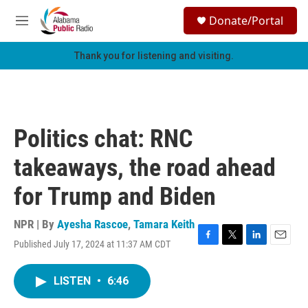
Skip to main content
S
Donate/Portal
e
M
a
e
r
n
Thank you for listening and visiting.
c
u
h
u
e
r
Politics chat: RNC
y
takeaways, the road ahead
for Trump and Biden
NPR | By
Ayesha Rascoe
,
Tamara Keith
Published July 17, 2024 at 11:37 AM CDT
F
T
L
E
a
w
i
m
c
i
n
a
LISTEN
•
6:46
e
t
k
i
b
t
e
l