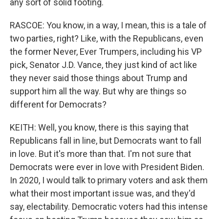
any sort of solid footing.
RASCOE: You know, in a way, I mean, this is a tale of
two parties, right? Like, with the Republicans, even
the former Never, Ever Trumpers, including his VP
pick, Senator J.D. Vance, they just kind of act like
they never said those things about Trump and
support him all the way. But why are things so
different for Democrats?
KEITH: Well, you know, there is this saying that
Republicans fall in line, but Democrats want to fall
in love. But it's more than that. I'm not sure that
Democrats were ever in love with President Biden.
In 2020, I would talk to primary voters and ask them
what their most important issue was, and they'd
say, electability. Democratic voters had this intense