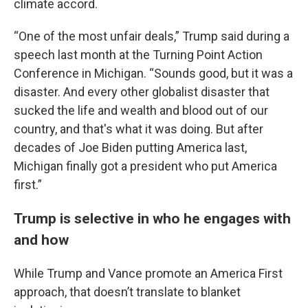
climate accord.
“One of the most unfair deals,” Trump said during a
speech last month at the Turning Point Action
Conference in Michigan. “Sounds good, but it was a
disaster. And every other globalist disaster that
sucked the life and wealth and blood out of our
country, and that's what it was doing. But after
decades of Joe Biden putting America last,
Michigan finally got a president who put America
first.”
Trump is selective in who he engages with
and how
While Trump and Vance promote an America First
approach, that doesn’t translate to blanket