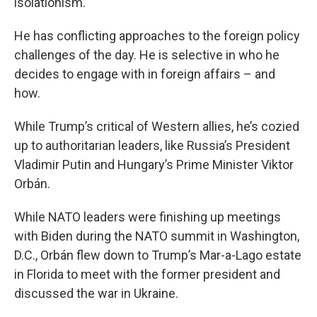
isolationism.
He has conflicting approaches to the foreign policy
challenges of the day. He is selective in who he
decides to engage with in foreign affairs – and
how.
While Trump’s critical of Western allies, he’s cozied
up to authoritarian leaders, like Russia’s President
Vladimir Putin and Hungary’s Prime Minister Viktor
Orbán.
While NATO leaders were finishing up meetings
with Biden during the NATO summit in Washington,
D.C., Orbán flew down to Trump’s Mar-a-Lago estate
in Florida to meet with the former president and
discussed the war in Ukraine.