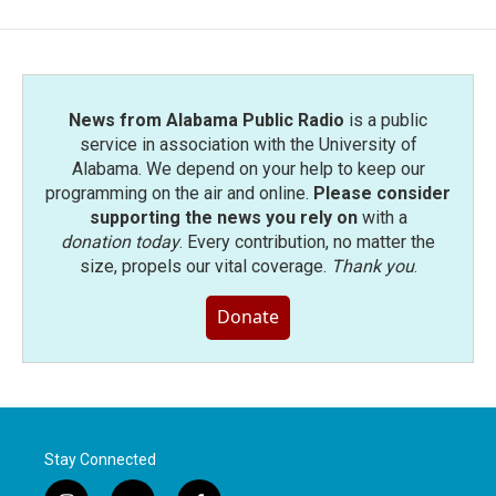
News from Alabama Public Radio
is a public
service in association with the University of
Alabama. We depend on your help to keep our
programming on the air and online.
Please consider
supporting the news you rely on
with a
donation today
. Every contribution, no matter the
size, propels our vital coverage.
Thank you
.
Donate
Stay Connected