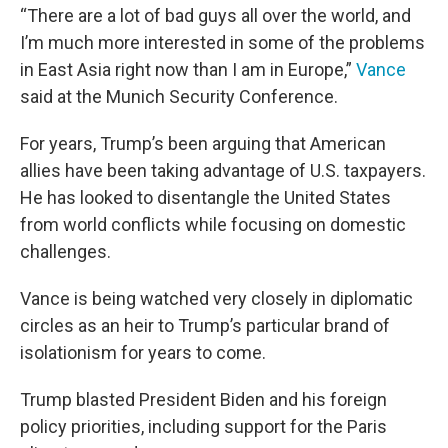
“There are a lot of bad guys all over the world, and
I’m much more interested in some of the problems
in East Asia right now than I am in Europe,”
Vance
said at the Munich Security Conference.
For years, Trump’s been arguing that American
allies have been taking advantage of U.S. taxpayers.
He has looked to disentangle the United States
from world conflicts while focusing on domestic
challenges.
Vance is being watched very closely in diplomatic
circles as an heir to Trump’s particular brand of
isolationism for years to come.
Trump blasted President Biden and his foreign
policy priorities, including support for the Paris