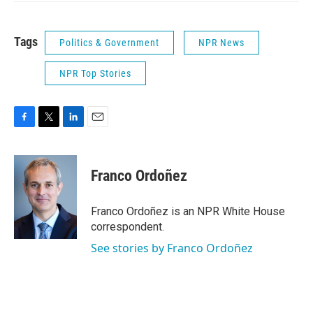
Tags
Politics & Government
NPR News
NPR Top Stories
F
T
L
E
a
w
i
m
c
i
n
a
e
t
k
i
Franco Ordoñez
b
t
e
l
o
e
d
o
r
I
Franco Ordoñez is an NPR White House
k
n
correspondent.
See stories by Franco Ordoñez