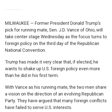
MILWAUKEE — Former President Donald Trump’s
pick for running mate, Sen. J.D. Vance of Ohio, will
take center stage Wednesday as the focus turns to
foreign policy on the third day of the Republican
National Convention.
Trump has made it very clear that, if elected, he
wants to shake up U.S. foreign policy even more
than he did in his first term.
With Vance as his running mate, the two men share
a vision on the direction of an evolving Republican
Party. They have argued that many foreign conflicts
have failed to serve U.S. interests.