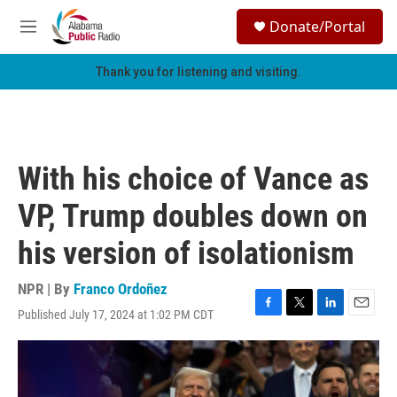
Skip to main content
S
Donate/Portal
e
M
a
e
r
n
Thank you for listening and visiting.
c
u
h
u
e
r
With his choice of Vance as
y
VP, Trump doubles down on
his version of isolationism
NPR | By
Franco Ordoñez
Published July 17, 2024 at 1:02 PM CDT
F
T
L
E
a
w
i
m
c
i
n
a
e
t
k
i
b
t
e
l