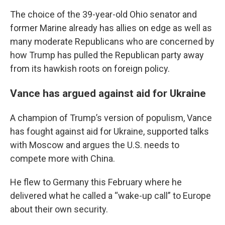
The choice of the 39-year-old Ohio senator and
former Marine already has allies on edge as well as
many moderate Republicans who are concerned by
how Trump has pulled the Republican party away
from its hawkish roots on foreign policy.
Vance has argued against aid for Ukraine
A champion of Trump’s version of populism, Vance
has fought against aid for Ukraine, supported talks
with Moscow and argues the U.S. needs to
compete more with China.
He flew to Germany this February where he
delivered what he called a “wake-up call” to Europe
about their own security.