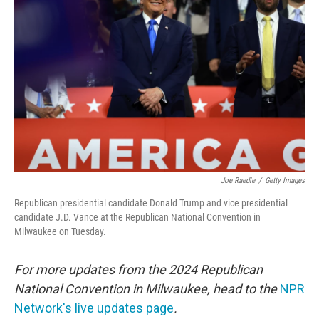
o
e
d
o
r
I
k
n
Joe Raedle
/
Getty Images
Republican presidential candidate Donald Trump and vice presidential
candidate J.D. Vance at the Republican National Convention in
Milwaukee on Tuesday.
For more updates from the 2024 Republican
National Convention in Milwaukee, head to the
NPR
Network's live updates page
.