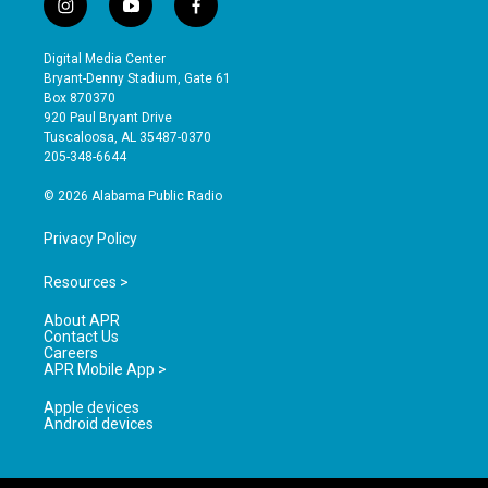
i
y
f
n
o
a
s
u
c
Digital Media Center
t
t
e
Bryant-Denny Stadium, Gate 61
a
u
b
Box 870370
g
b
o
920 Paul Bryant Drive
r
e
o
Tuscaloosa, AL 35487-0370
a
k
205-348-6644
m
© 2026 Alabama Public Radio
Privacy Policy
Resources >
About APR
Contact Us
Careers
APR Mobile App >
Apple devices
Android devices