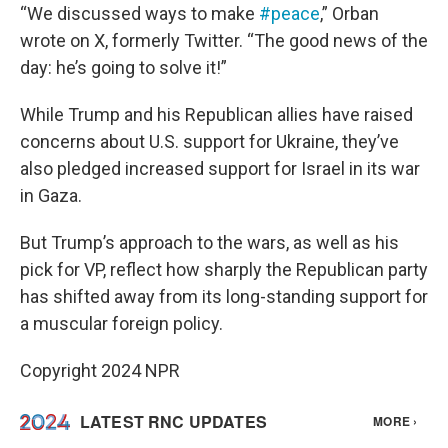
“We discussed ways to make
#peace
,” Orban
wrote on X, formerly Twitter. “The good news of the
day: he’s going to solve it!”
While Trump and his Republican allies have raised
concerns about U.S. support for Ukraine, they’ve
also pledged increased support for Israel in its war
in Gaza.
But Trump’s approach to the wars, as well as his
pick for VP, reflect how sharply the Republican party
has shifted away from its long-standing support for
a muscular foreign policy.
Copyright 2024 NPR