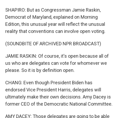
SHAPIRO: But as Congressman Jamie Raskin,
Democrat of Maryland, explained on Morning
Edition, this unusual year will reflect the unusual
reality that conventions can involve open voting.
(SOUNDBITE OF ARCHIVED NPR BROADCAST)
JAMIE RASKIN: Of course, it's open because all of
us who are delegates can vote for whomever we
please. So it is by definition open.
CHANG: Even though President Biden has
endorsed Vice President Harris, delegates will
ultimately make their own decisions. Amy Dacey is
former CEO of the Democratic National Committee.
AMY DACEY: Those delegates are going to be able