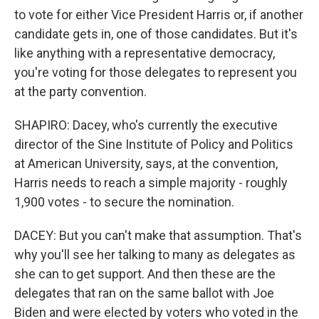
to vote for either Vice President Harris or, if another
candidate gets in, one of those candidates. But it's
like anything with a representative democracy,
you're voting for those delegates to represent you
at the party convention.
SHAPIRO: Dacey, who's currently the executive
director of the Sine Institute of Policy and Politics
at American University, says, at the convention,
Harris needs to reach a simple majority - roughly
1,900 votes - to secure the nomination.
DACEY: But you can't make that assumption. That's
why you'll see her talking to many as delegates as
she can to get support. And then these are the
delegates that ran on the same ballot with Joe
Biden and were elected by voters who voted in the