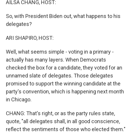
AILSA CHANG, HOST:
So, with President Biden out, what happens to his
delegates?
ARI SHAPIRO, HOST:
Well, what seems simple - voting in a primary -
actually has many layers. When Democrats
checked the box for a candidate, they voted for an
unnamed slate of delegates. Those delegates
promised to support the winning candidate at the
party's convention, which is happening next month
in Chicago.
CHANG: That's right, or as the party rules state,
quote, "all delegates shall, in all good conscience,
reflect the sentiments of those who elected them."