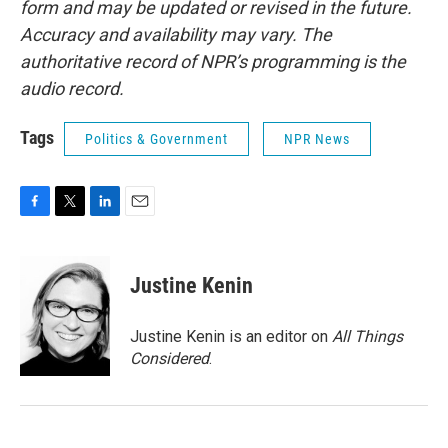
form and may be updated or revised in the future.
Accuracy and availability may vary. The
authoritative record of NPR’s programming is the
audio record.
Tags
Politics & Government
NPR News
F
T
L
E
a
w
i
m
c
i
n
a
e
t
k
i
Justine Kenin
b
t
e
l
o
e
d
o
r
I
Justine Kenin is an editor on
All Things
k
n
Considered
.