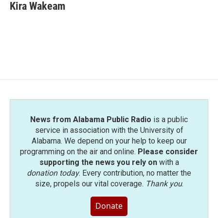
Kira Wakeam
News from Alabama Public Radio
is a public
service in association with the University of
Alabama. We depend on your help to keep our
programming on the air and online.
Please consider
supporting the news you rely on
with a
donation today
. Every contribution, no matter the
size, propels our vital coverage.
Thank you
.
Donate