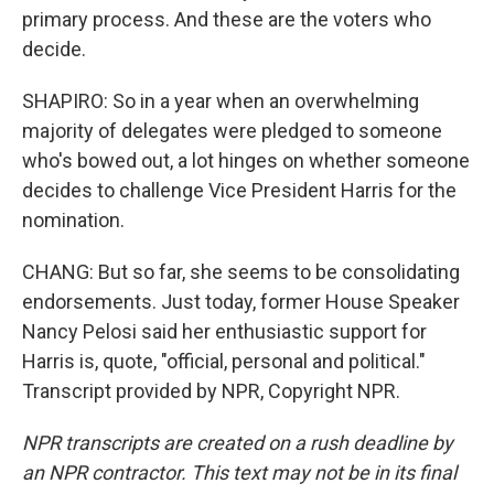
primary process. And these are the voters who
decide.
SHAPIRO: So in a year when an overwhelming
majority of delegates were pledged to someone
who's bowed out, a lot hinges on whether someone
decides to challenge Vice President Harris for the
nomination.
CHANG: But so far, she seems to be consolidating
endorsements. Just today, former House Speaker
Nancy Pelosi said her enthusiastic support for
Harris is, quote, "official, personal and political."
Transcript provided by NPR, Copyright NPR.
NPR transcripts are created on a rush deadline by
an NPR contractor. This text may not be in its final