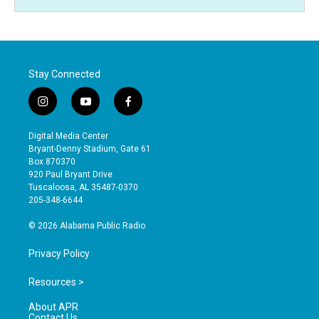
Stay Connected
i
y
f
n
o
a
s
u
c
Digital Media Center
t
t
e
Bryant-Denny Stadium, Gate 61
a
u
b
Box 870370
g
b
o
920 Paul Bryant Drive
r
e
o
Tuscaloosa, AL 35487-0370
a
k
205-348-6644
m
© 2026 Alabama Public Radio
Privacy Policy
Resources >
About APR
Contact Us