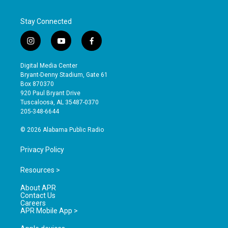
Stay Connected
i
y
f
n
o
a
s
u
c
Digital Media Center
t
t
e
Bryant-Denny Stadium, Gate 61
a
u
b
Box 870370
g
b
o
920 Paul Bryant Drive
r
e
o
Tuscaloosa, AL 35487-0370
a
k
205-348-6644
m
© 2026 Alabama Public Radio
Privacy Policy
Resources >
About APR
Contact Us
Careers
APR Mobile App >