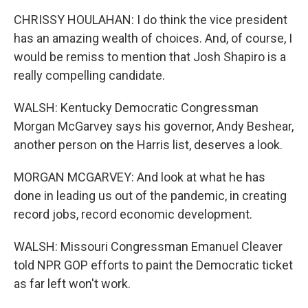
CHRISSY HOULAHAN: I do think the vice president
has an amazing wealth of choices. And, of course, I
would be remiss to mention that Josh Shapiro is a
really compelling candidate.
WALSH: Kentucky Democratic Congressman
Morgan McGarvey says his governor, Andy Beshear,
another person on the Harris list, deserves a look.
MORGAN MCGARVEY: And look at what he has
done in leading us out of the pandemic, in creating
record jobs, record economic development.
WALSH: Missouri Congressman Emanuel Cleaver
told NPR GOP efforts to paint the Democratic ticket
as far left won't work.