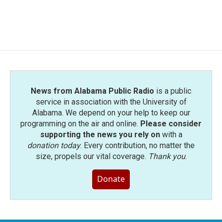
News from Alabama Public Radio
is a public
service in association with the University of
Alabama. We depend on your help to keep our
programming on the air and online.
Please consider
supporting the news you rely on
with a
donation today
. Every contribution, no matter the
size, propels our vital coverage.
Thank you
.
Donate