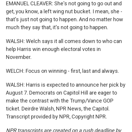
EMANUEL CLEAVER: She's not going to go out and
get, you know, a left wing nut bucket. I mean, she -
that's just not going to happen. And no matter how
much they say that, it's not going to happen.
WALSH: Welch says it all comes down to who can
help Harris win enough electoral votes in
November.
WELCH: Focus on winning - first, last and always.
WALSH: Harris is expected to announce her pick by
August 7. Democrats on Capitol Hill are eager to
make the contrast with the Trump/Vance GOP
ticket. Deirdre Walsh, NPR News, the Capitol.
Transcript provided by NPR, Copyright NPR.
NPR transcripts are created on a rush deadline by