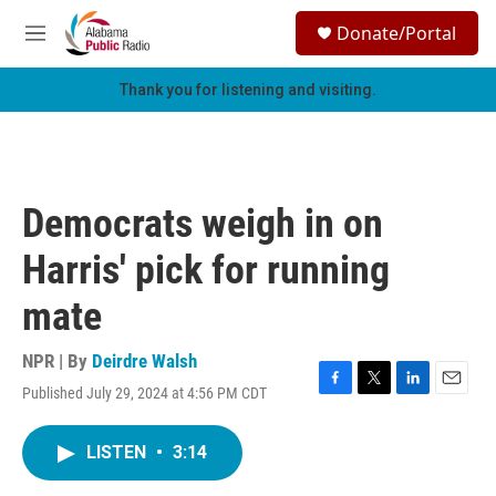
Skip to main content
S
Donate/Portal
e
M
a
e
r
n
Thank you for listening and visiting.
c
u
h
u
e
r
Democrats weigh in on
y
Harris' pick for running
mate
NPR | By
Deirdre Walsh
Published July 29, 2024 at 4:56 PM CDT
F
T
L
E
a
w
i
m
c
i
n
a
LISTEN
•
3:14
e
t
k
i
b
t
e
l