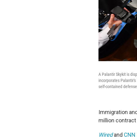
A Palantir Skykit is d
incorporates Palantir's
self-contained defense
Immigration a
million contract
Wired
and
CNN