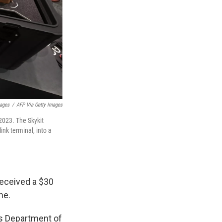
mages
/
AFP Via Getty Images
2023. The Skykit
ink terminal, into a
received a $30
me.
's Department of