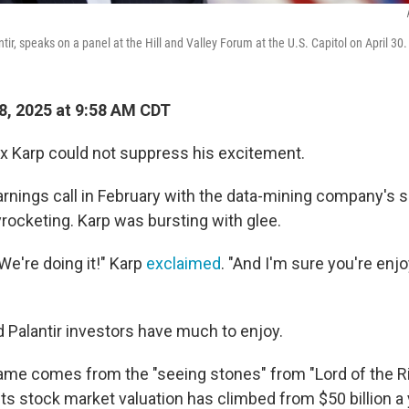
tir, speaks on a panel at the Hill and Valley Forum at the U.S. Capitol on April 30.
, 2025 at 9:58 AM CDT
ex Karp could not suppress his excitement.
rnings call in February with the data-mining company's s
yrocketing. Karp was bursting with glee.
 We're doing it!" Karp
exclaimed
. "And I'm sure you're enjo
d Palantir investors have much to enjoy.
name comes from the "seeing stones" from "Lord of the R
ts stock market valuation has climbed from $50 billion a 