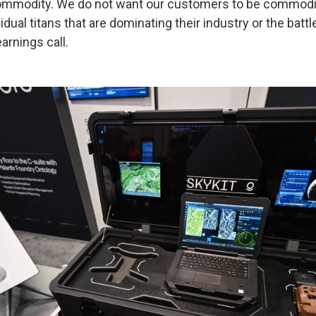
commodity. We do not want our customers to be commod
idual titans that are dominating their industry or the battl
arnings call.