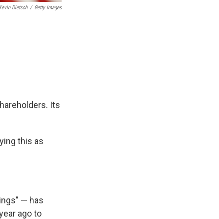
Kevin Dietsch
/
Getty Images
hareholders. Its
ying this as
ings" — has
year ago to