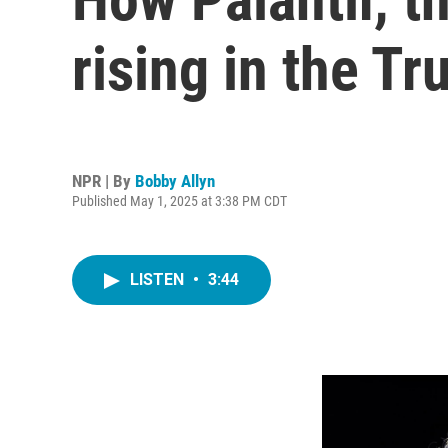
rising in the T
NPR | By
Bobby Allyn
Published May 1, 2025 at 3:38 PM CDT
LISTEN
•
3:44