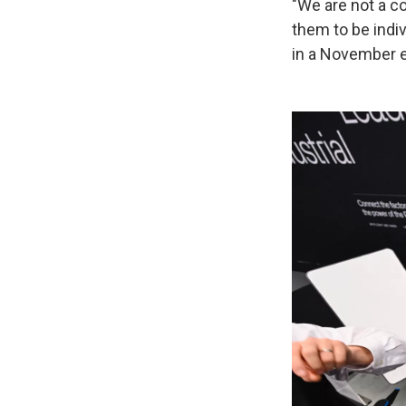
"We are not a 
them to be indiv
in a November e