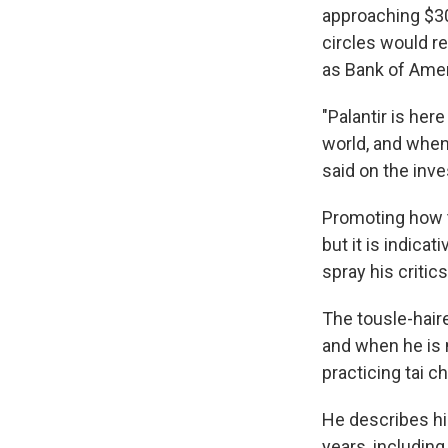
approaching $30
circles would r
as Bank of Amer
"Palantir is her
world, and when 
said on the inves
Promoting how t
but it is indica
spray his critics
The tousle-haire
and when he is 
practicing tai c
He describes hi
years, including