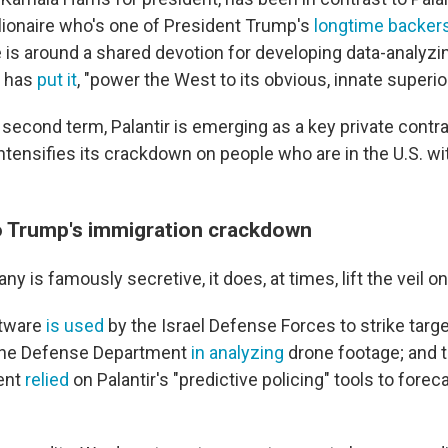
illionaire who's one of President Trump's
longtime backer
 is around a shared devotion for developing data-analyzin
p has
put it
, "power the West to its obvious, innate superior
second term, Palantir is emerging as a key private contra
ntensifies its crackdown on people who are in the U.S. wi
 Trump's immigration crackdown
y is famously secretive, it does, at times, lift the veil on
ftware
is used
by the Israel Defense Forces to strike target
 the Defense Department
in analyzing
drone footage; and 
ent
relied
on Palantir's "predictive policing" tools to forec