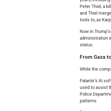
Peter Thiel, a b
and Thiel merge
tools to, as Kar
Now in Trump's 
administration i
status.
From Gaza to
While the compan
Palantir's AI so
used to assist
Police Departm
patterns.