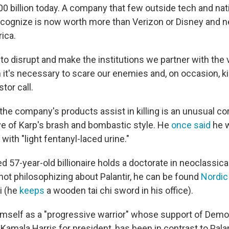
0 billion today. A company that few outside tech and nat
ecognize is now worth more than Verizon or Disney and 
ica.
e to disrupt and make the institutions we partner with the 
it's necessary to scare our enemies and, on occasion, kil
tor call.
he company's products assist in killing is an unusual cor
tive of Karp's brash and bombastic style. He
once said
he w
 with "light fentanyl-laced urine."
d 57-year-old billionaire holds a doctorate in neoclassical
not philosophizing about Palantir, he can be found
Nordic
hi (he
keeps
a wooden tai chi sword in his office).
mself as a "progressive warrior" whose support of Demo
 Kamala Harris for president, has been in contrast to Pala