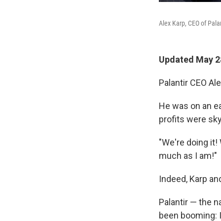
Alex Karp, CEO of Palan
Updated May 28
Palantir CEO Al
He was on an ea
profits were sk
"We're doing it!
much as I am!"
Indeed, Karp an
Palantir — the 
been booming: I