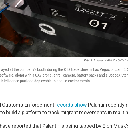
Patrick T. Fallon / AFP Via Getty I
isplayed at the company's booth during the CES trade show in Las Vegas on Jan. 5, 
 software, along with a UAV drone, a trail camera, battery packs and a SpaceX Starl
 intelligence package deployable to hostile environments.
nd Customs Enforcement
records show
Palantir recently 
 to build a platform to track migrant movements in real ti
have reported that Palantir is being tapped by Elon Musk