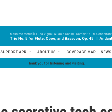
Massimo Mercelli, Luca Vignali & Paolo Carlini -
Cambini: 6 Trii Concertanti
Trio No. 5 for Flute, Oboe, and Bassoon, Op. 45: II. Andan
SUPPORT APR
ABOUT US
COVERAGE MAP
NEWS
Thank you for listening and visiting.
he secretive tech c