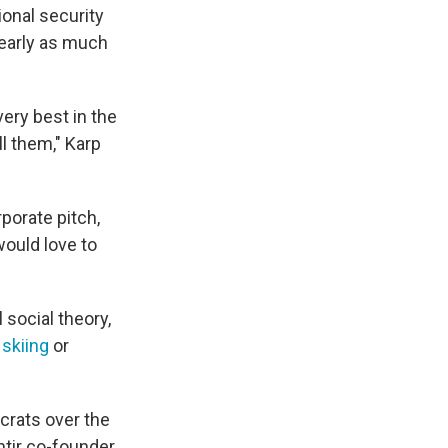
ional security
nearly as much
very best in the
l them," Karp
porate pitch,
ould love to
 social theory,
 skiing
or
crats over the
ntir co-founder