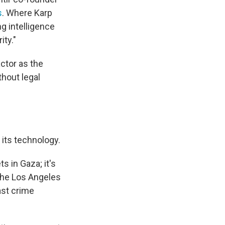
s
. Where Karp
g intelligence
ity."
ctor as the
thout legal
 its technology.
s in Gaza; it's
the Los Angeles
ast crime