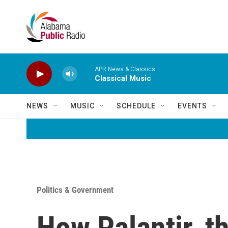
Skip to main content
APR News & Classics
Classical Music
NEWS
MUSIC
SCHEDULE
EVENTS
Politics & Government
How Palantir, t