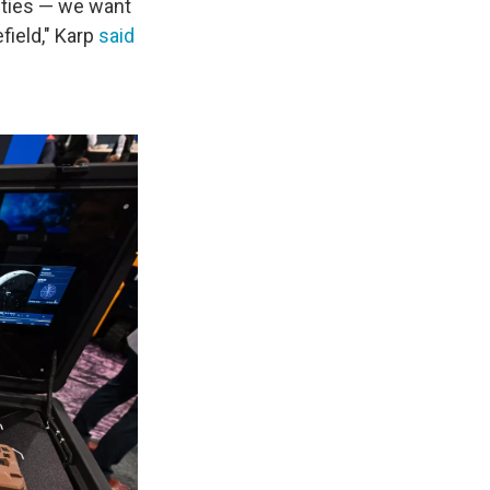
ities — we want
efield," Karp
said