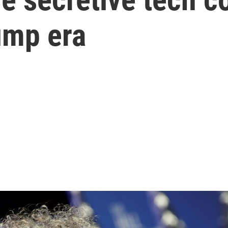
rump era