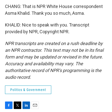
CHANG: That is NPR White House correspondent
Asma Khalid. Thank you so much, Asma.
KHALID: Nice to speak with you. Transcript
provided by NPR, Copyright NPR.
NPR transcripts are created on a rush deadline by
an NPR contractor. This text may not be in its final
form and may be updated or revised in the future.
Accuracy and availability may vary. The
authoritative record of NPR’s programming is the
audio record.
Politics & Government
F
T
L
E