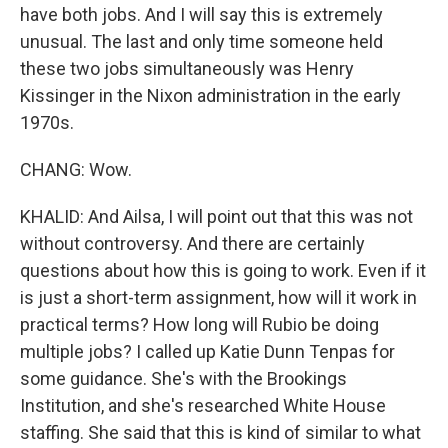
have both jobs. And I will say this is extremely
unusual. The last and only time someone held
these two jobs simultaneously was Henry
Kissinger in the Nixon administration in the early
1970s.
CHANG: Wow.
KHALID: And Ailsa, I will point out that this was not
without controversy. And there are certainly
questions about how this is going to work. Even if it
is just a short-term assignment, how will it work in
practical terms? How long will Rubio be doing
multiple jobs? I called up Katie Dunn Tenpas for
some guidance. She's with the Brookings
Institution, and she's researched White House
staffing. She said that this is kind of similar to what