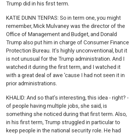
Trump did in his first term.
KATIE DUNN TENPAS: So in term one, you might
remember, Mick Mulvaney was the director of the
Office of Management and Budget, and Donald
Trump also put him in charge of Consumer Finance
Protection Bureau. It's highly unconventional, but it
is not unusual for the Trump administration. And I
watched it during the first term, and I watched it
with a great deal of awe 'cause I had not seen it in
prior administrations.
KHALID: And so that's interesting, this idea - right? -
of people having multiple jobs, she said, is
something she noticed during that first term. Also,
in his first term, Trump struggled in particular to
keep people in the national security role. He had