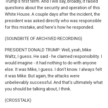
Trump's first term. And I will say, broadly, it raised
questions about the security and operation of this
White House. A couple days after the incident, the
president was asked directly who was responsible
for this mistake, and here's how he responded.
(SOUNDBITE OF ARCHIVED RECORDING)
PRESIDENT DONALD TRUMP: Well, yeah, Mike
Waltz, I guess. He said - he claimed responsibility. I
would imagine - it had nothing to do with anyone
else. It was Mike, I guess. I don't know. I always felt
it was Mike. But again, the attacks were
unbelievably successful. And that's ultimately what
you should be talking about, I think.
(CROSSTALK)