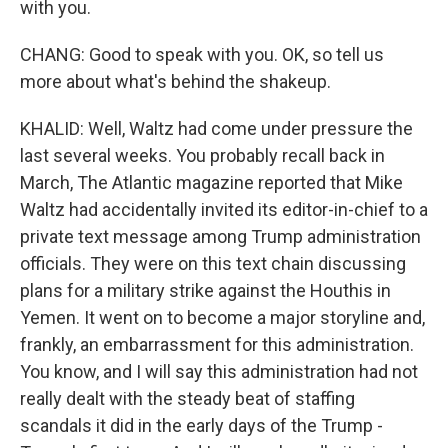
with you.
CHANG: Good to speak with you. OK, so tell us
more about what's behind the shakeup.
KHALID: Well, Waltz had come under pressure the
last several weeks. You probably recall back in
March, The Atlantic magazine reported that Mike
Waltz had accidentally invited its editor-in-chief to a
private text message among Trump administration
officials. They were on this text chain discussing
plans for a military strike against the Houthis in
Yemen. It went on to become a major storyline and,
frankly, an embarrassment for this administration.
You know, and I will say this administration had not
really dealt with the steady beat of staffing
scandals it did in the early days of the Trump -