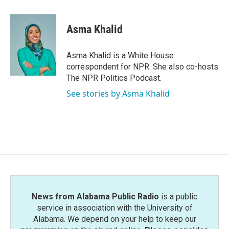
a
w
i
m
c
i
n
a
e
t
k
i
Asma Khalid
b
t
e
l
o
e
d
o
r
I
Asma Khalid is a White House
k
n
correspondent for NPR. She also co-hosts
The NPR Politics Podcast.
See stories by Asma Khalid
News from Alabama Public Radio
is a public
service in association with the University of
Alabama. We depend on your help to keep our