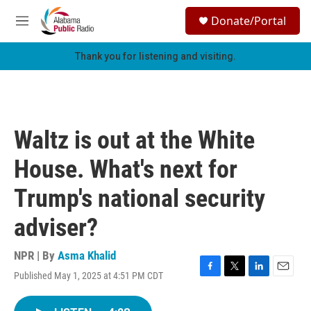
Skip to main content
S
Donate/Portal
e
M
a
e
r
n
Thank you for listening and visiting.
c
u
h
u
e
r
Waltz is out at the White
y
House. What's next for
Trump's national security
adviser?
NPR | By
Asma Khalid
Published May 1, 2025 at 4:51 PM CDT
F
T
L
E
a
w
i
m
c
i
n
a