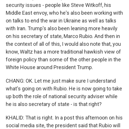
security issues - people like Steve Witkoff, his
Middle East envoy, who he's also been working with
on talks to end the war in Ukraine as well as talks
with Iran. Trump's also been leaning more heavily
on his secretary of state, Marco Rubio. And then in
the context of all of this, I would also note that, you
know, Waltz has a more traditional hawkish view of
foreign policy than some of the other people in the
White House around President Trump.
CHANG: OK. Let me just make sure I understand
what's going on with Rubio. He is now going to take
up both the role of national security adviser while
he is also secretary of state - is that right?
KHALID: That is right. In a post this afternoon on his
social media site, the president said that Rubio will