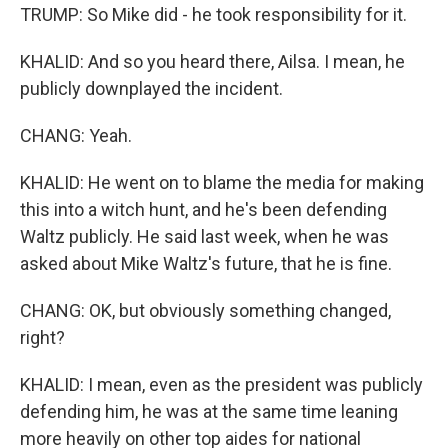
TRUMP: So Mike did - he took responsibility for it.
KHALID: And so you heard there, Ailsa. I mean, he
publicly downplayed the incident.
CHANG: Yeah.
KHALID: He went on to blame the media for making
this into a witch hunt, and he's been defending
Waltz publicly. He said last week, when he was
asked about Mike Waltz's future, that he is fine.
CHANG: OK, but obviously something changed,
right?
KHALID: I mean, even as the president was publicly
defending him, he was at the same time leaning
more heavily on other top aides for national