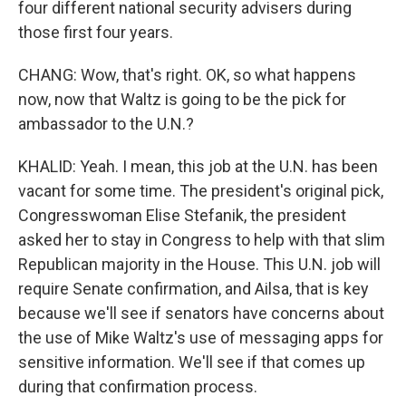
four different national security advisers during
those first four years.
CHANG: Wow, that's right. OK, so what happens
now, now that Waltz is going to be the pick for
ambassador to the U.N.?
KHALID: Yeah. I mean, this job at the U.N. has been
vacant for some time. The president's original pick,
Congresswoman Elise Stefanik, the president
asked her to stay in Congress to help with that slim
Republican majority in the House. This U.N. job will
require Senate confirmation, and Ailsa, that is key
because we'll see if senators have concerns about
the use of Mike Waltz's use of messaging apps for
sensitive information. We'll see if that comes up
during that confirmation process.