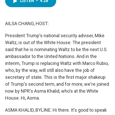
LISTEN
•
4:28
e
t
k
i
b
t
e
l
o
e
d
o
r
I
k
n
AILSA CHANG, HOST:
President Trump's national security adviser, Mike
Waltz, is out of the White House. The president
said that he is nominating Waltz to be the next U.S.
ambassador to the United Nations. And in the
interim, Trump is replacing Waltz with Marco Rubio,
who, by the way, will still also have the job of
secretary of state. This is the first major shakeup
of Trump's second term, and for more, we're joined
now by NPR's Asma Khalid, who's at the White
House. Hi, Asma.
ASMA KHALID, BYLINE: Hi there. It's good to speak