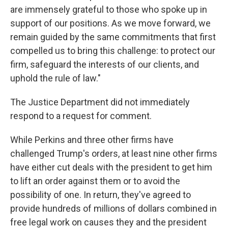
are immensely grateful to those who spoke up in
support of our positions. As we move forward, we
remain guided by the same commitments that first
compelled us to bring this challenge: to protect our
firm, safeguard the interests of our clients, and
uphold the rule of law."
The Justice Department did not immediately
respond to a request for comment.
While Perkins and three other firms have
challenged Trump's orders, at least nine other firms
have either cut deals with the president to get him
to lift an order against them or to avoid the
possibility of one. In return, they've agreed to
provide hundreds of millions of dollars combined in
free legal work on causes they and the president