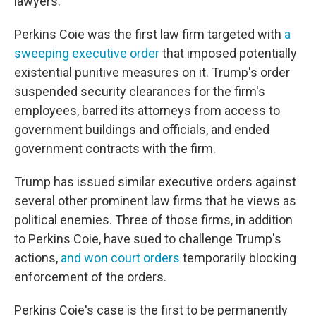
lawyers.'"
Perkins Coie was the first law firm targeted with
a
sweeping executive order
that imposed potentially
existential punitive measures on it. Trump's order
suspended security clearances for the firm's
employees, barred its attorneys from access to
government buildings and officials, and ended
government contracts with the firm.
Trump has issued similar executive orders against
several other prominent law firms that he views as
political enemies. Three of those firms, in addition
to Perkins Coie, have sued to challenge Trump's
actions,
and won
court orders
temporarily blocking
enforcement of the orders.
Perkins Coie's case is the first to be permanently