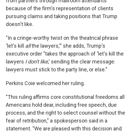
from partners through mailroom attendants
because of the firm's representation of clients
pursuing claims and taking positions that Trump
doesn't like.
"In a cringe-worthy twist on the theatrical phrase
'let's kill
all
the lawyers,'" she adds, Trump's
executive order "takes the approach of 'let's kill the
lawyers
I don't like
,' sending the clear message:
lawyers must stick to the party line, or else."
Perkins Coie welcomed her ruling.
"This ruling affirms core constitutional freedoms all
Americans hold dear, including free speech, due
process, and the right to select counsel without the
fear of retribution," a spokesperson said in a
statement. "We are pleased with this decision and