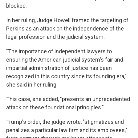
blocked.
In her ruling, Judge Howell framed the targeting of
Perkins as an attack on the independence of the
legal profession and the judicial system.
"The importance of independent lawyers to
ensuring the American judicial system's fair and
impartial administration of justice has been
recognized in this country since its founding era,"
she said in her ruling.
This case, she added, "presents an unprecedented
attack on these foundational principles."
Trump's order, the judge wrote, "stigmatizes and
penalizes a particular law firm and its employees,"