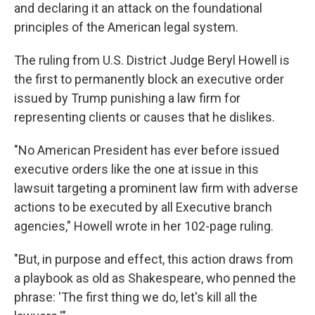
and declaring it an attack on the foundational
principles of the American legal system.
The ruling from U.S. District Judge Beryl Howell is
the first to permanently block an executive order
issued by Trump punishing a law firm for
representing clients or causes that he dislikes.
"No American President has ever before issued
executive orders like the one at issue in this
lawsuit targeting a prominent law firm with adverse
actions to be executed by all Executive branch
agencies," Howell wrote in her 102-page ruling.
"But, in purpose and effect, this action draws from
a playbook as old as Shakespeare, who penned the
phrase: 'The first thing we do, let's kill all the