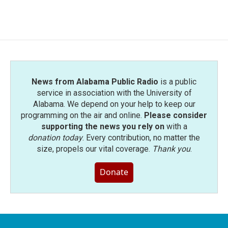
News from Alabama Public Radio
is a public
service in association with the University of
Alabama. We depend on your help to keep our
programming on the air and online.
Please consider
supporting the news you rely on
with a
donation today
. Every contribution, no matter the
size, propels our vital coverage.
Thank you
.
Donate