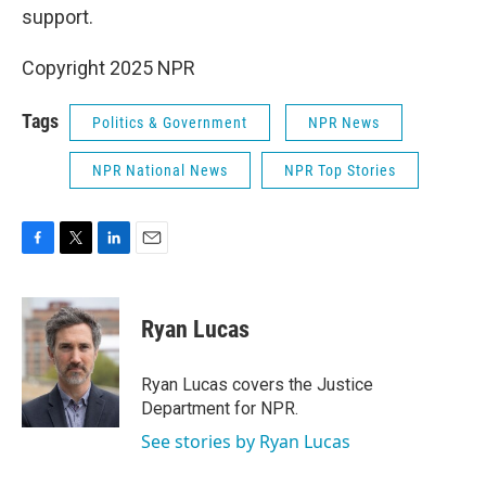
support.
Copyright 2025 NPR
Tags
Politics & Government
NPR News
NPR National News
NPR Top Stories
F
T
L
E
a
w
i
m
c
i
n
a
e
t
k
i
Ryan Lucas
b
t
e
l
o
e
d
o
r
I
Ryan Lucas covers the Justice
k
n
Department for NPR.
See stories by Ryan Lucas