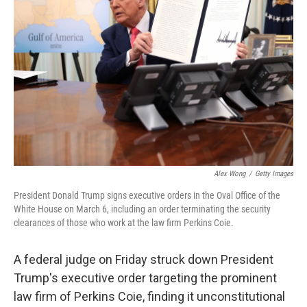
o
e
d
o
r
I
k
n
Alex Wong
/
Getty Images
President Donald Trump signs executive orders in the Oval Office of the
White House on March 6, including an order terminating the security
clearances of those who work at the law firm Perkins Coie.
A federal judge on Friday struck down President
Trump's executive order targeting the prominent
law firm of Perkins Coie, finding it unconstitutional