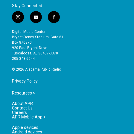
Stay Connected
i
y
f
n
o
a
s
u
c
Digital Media Center
t
t
e
Bryant-Denny Stadium, Gate 61
a
u
b
Box 870370
g
b
o
920 Paul Bryant Drive
r
e
o
Tuscaloosa, AL 35487-0370
a
k
205-348-6644
m
© 2026 Alabama Public Radio
Privacy Policy
Resources >
About APR
Contact Us
Careers
APR Mobile App >
Apple devices
Android devices