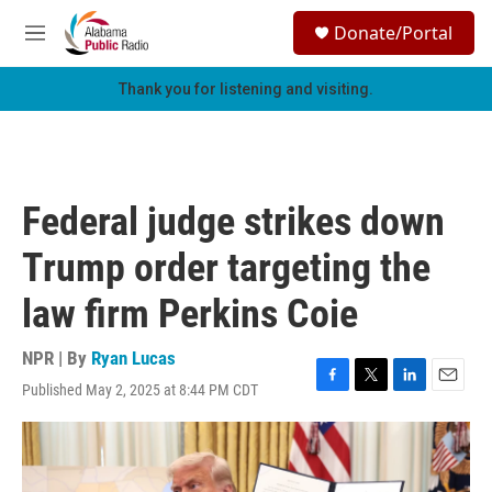
Skip to main content
S
Donate/Portal
e
M
a
e
r
n
Thank you for listening and visiting.
c
u
h
u
e
r
Federal judge strikes down
y
Trump order targeting the
law firm Perkins Coie
NPR | By
Ryan Lucas
Published May 2, 2025 at 8:44 PM CDT
F
T
L
E
a
w
i
m
c
i
n
a
e
t
k
i
b
t
e
l