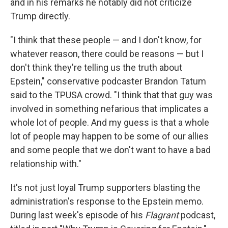
and in his remarks he notably did not criticize
Trump directly.
"I think that these people — and I don't know, for
whatever reason, there could be reasons — but I
don't think they're telling us the truth about
Epstein," conservative podcaster Brandon Tatum
said to the TPUSA crowd. "I think that that guy was
involved in something nefarious that implicates a
whole lot of people. And my guess is that a whole
lot of people may happen to be some of our allies
and some people that we don't want to have a bad
relationship with."
It's not just loyal Trump supporters blasting the
administration's response to the Epstein memo.
During last week's episode of his
Flagrant
podcast,