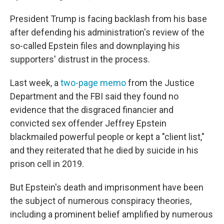
President Trump is facing backlash from his base
after defending his administration's review of the
so-called Epstein files and downplaying his
supporters' distrust in the process.
Last week, a
two-page memo
from the Justice
Department and the FBI said they found no
evidence that the disgraced financier and
convicted sex offender Jeffrey Epstein
blackmailed powerful people or kept a "client list,"
and they reiterated that he died by suicide in his
prison cell in 2019.
But Epstein's death and imprisonment have been
the subject of numerous conspiracy theories,
including a prominent belief amplified by numerous