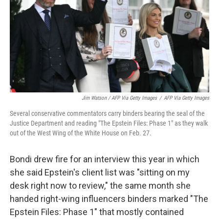
Jim Watson / AFP Via Getty Images
/
AFP Via Getty Images
Several conservative commentators carry binders bearing the seal of the
Justice Department and reading "The Epstein Files: Phase 1" as they walk
out of the West Wing of the White House on Feb. 27.
Bondi drew fire for an interview this year in which
she said Epstein's client list was "sitting on my
desk right now to review," the same month she
handed right-wing influencers binders marked "The
Epstein Files: Phase 1" that mostly contained