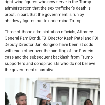
right-wing figures who now serve in the Trump
administration that the sex trafficker's death is
proof, in part, that the government is run by
shadowy figures out to undermine Trump.
Three of those administration officials, Attorney
General Pam Bondi, FBI Director Kash Patel and FBI
Deputy Director Dan Bongino, have been at odds
with each other over the handling of the Epstein
case and the subsequent backlash from Trump
supporters and conspiracists who do not believe
the government's narrative.