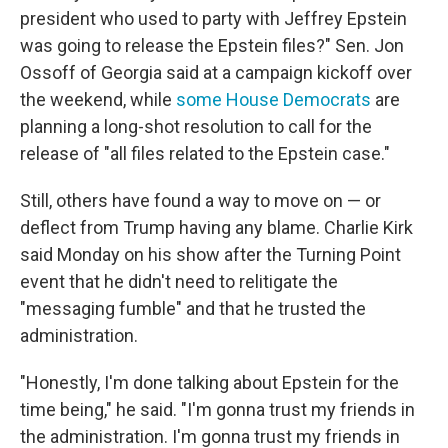
president who used to party with Jeffrey Epstein
was going to release the Epstein files?" Sen. Jon
Ossoff of Georgia said at a campaign kickoff over
the weekend, while
some House Democrats
are
planning a long-shot resolution to call for the
release of "all files related to the Epstein case."
Still, others have found a way to move on — or
deflect from Trump having any blame. Charlie Kirk
said Monday on his show after the Turning Point
event that he didn't need to relitigate the
"messaging fumble" and that he trusted the
administration.
"Honestly, I'm done talking about Epstein for the
time being," he said. "I'm gonna trust my friends in
the administration. I'm gonna trust my friends in