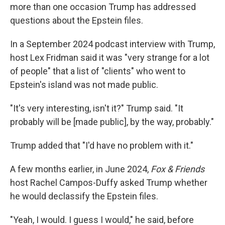
more than one occasion Trump has addressed
questions about the Epstein files.
In a September 2024 podcast interview with Trump,
host Lex Fridman said it was "very strange for a lot
of people" that a list of "clients" who went to
Epstein's island was not made public.
"It's very interesting, isn't it?" Trump said. "It
probably will be [made public], by the way, probably."
Trump added that "I'd have no problem with it."
A few months earlier, in June 2024,
Fox & Friends
host Rachel Campos-Duffy asked Trump whether
he would declassify the Epstein files.
"Yeah, I would. I guess I would," he said, before