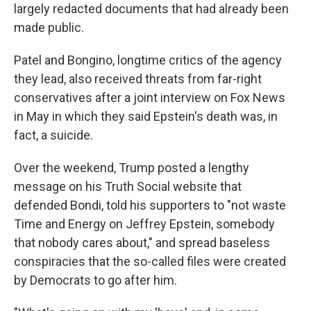
largely redacted documents that had already been
made public.
Patel and Bongino, longtime critics of the agency
they lead, also received threats from far-right
conservatives after a joint interview on Fox News
in May in which they said Epstein's death was, in
fact, a suicide.
Over the weekend, Trump posted a lengthy
message on his Truth Social website that
defended Bondi, told his supporters to "not waste
Time and Energy on Jeffrey Epstein, somebody
that nobody cares about," and spread baseless
conspiracies that the so-called files were created
by Democrats to go after him.