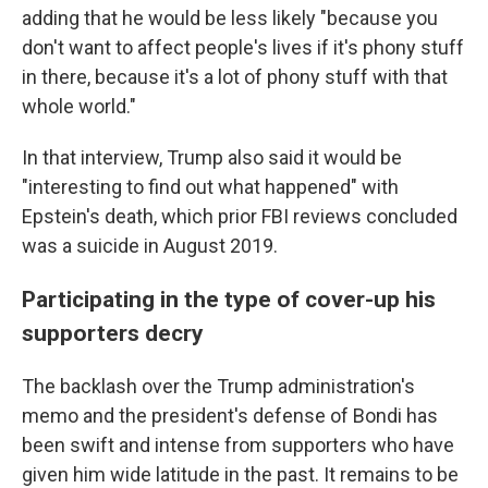
adding that he would be less likely "because you
don't want to affect people's lives if it's phony stuff
in there, because it's a lot of phony stuff with that
whole world."
In that interview, Trump also said it would be
"interesting to find out what happened" with
Epstein's death, which prior FBI reviews concluded
was a suicide in August 2019.
Participating in the type of cover-up his
supporters decry
The backlash over the Trump administration's
memo and the president's defense of Bondi has
been swift and intense from supporters who have
given him wide latitude in the past. It remains to be