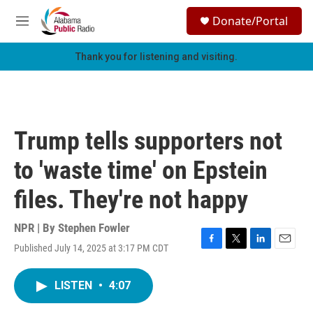
Skip to main content
S
Donate/Portal
e
M
a
e
r
n
Thank you for listening and visiting.
c
u
h
u
e
r
Trump tells supporters not
y
to 'waste time' on Epstein
files. They're not happy
NPR | By
Stephen Fowler
Published July 14, 2025 at 3:17 PM CDT
F
T
L
E
a
w
i
m
c
i
n
a
LISTEN
•
4:07
e
t
k
i
b
t
e
l