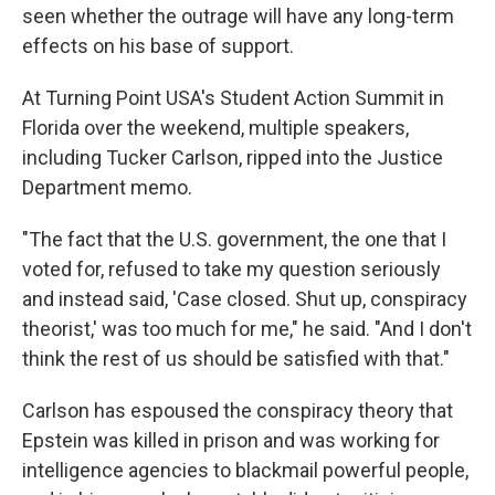
seen whether the outrage will have any long-term
effects on his base of support.
At Turning Point USA's Student Action Summit in
Florida over the weekend, multiple speakers,
including Tucker Carlson, ripped into the Justice
Department memo.
"The fact that the U.S. government, the one that I
voted for, refused to take my question seriously
and instead said, 'Case closed. Shut up, conspiracy
theorist,' was too much for me," he said. "And I don't
think the rest of us should be satisfied with that."
Carlson has espoused the conspiracy theory that
Epstein was killed in prison and was working for
intelligence agencies to blackmail powerful people,