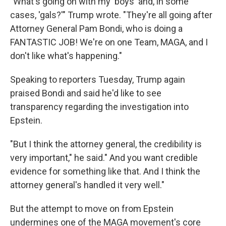
"What's going on with my 'boys' and, in some
cases, 'gals?'" Trump wrote. "They're all going after
Attorney General Pam Bondi, who is doing a
FANTASTIC JOB! We're on one Team, MAGA, and I
don't like what's happening."
Speaking to reporters Tuesday, Trump again
praised Bondi and said he'd like to see
transparency regarding the investigation into
Epstein.
"But I think the attorney general, the credibility is
very important," he said." And you want credible
evidence for something like that. And I think the
attorney general's handled it very well."
But the attempt to move on from Epstein
undermines one of the MAGA movement's core