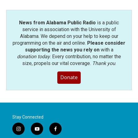
News from Alabama Public Radio
is a public
service in association with the University of
Alabama. We depend on your help to keep our
programming on the air and online.
Please consider
supporting the news you rely on
with a
donation today
. Every contribution, no matter the
size, propels our vital coverage.
Thank you
.
Donate
Stay Connected
i
y
f
n
o
a