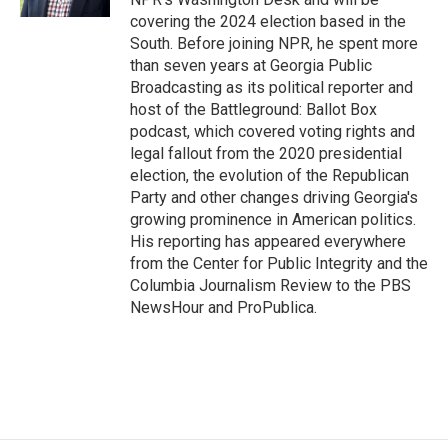
covering the 2024 election based in the
South. Before joining NPR, he spent more
than seven years at Georgia Public
Broadcasting as its political reporter and
host of the Battleground: Ballot Box
podcast, which covered voting rights and
legal fallout from the 2020 presidential
election, the evolution of the Republican
Party and other changes driving Georgia's
growing prominence in American politics.
His reporting has appeared everywhere
from the Center for Public Integrity and the
Columbia Journalism Review to the PBS
NewsHour and ProPublica.