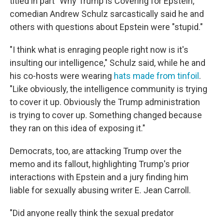
titled in part "Why Trump is Covering for Epstein,"
comedian Andrew Schulz sarcastically said he and
others with questions about Epstein were "stupid."
"I think what is enraging people right now is it's
insulting our intelligence," Schulz said, while he and
his co-hosts were wearing
hats made from tinfoil
.
"Like obviously, the intelligence community is trying
to cover it up. Obviously the Trump administration
is trying to cover up. Something changed because
they ran on this idea of exposing it."
Democrats, too, are attacking Trump over the
memo and its fallout, highlighting Trump's prior
interactions with Epstein and a jury finding him
liable for sexually abusing writer E. Jean Carroll.
"Did anyone really think the sexual predator