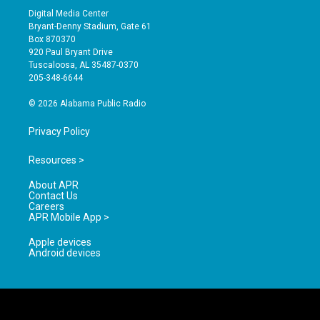
s
u
c
Digital Media Center
t
t
e
Bryant-Denny Stadium, Gate 61
a
u
b
Box 870370
g
b
o
920 Paul Bryant Drive
r
e
o
Tuscaloosa, AL 35487-0370
a
k
205-348-6644
m
© 2026 Alabama Public Radio
Privacy Policy
Resources >
About APR
Contact Us
Careers
APR Mobile App >
Apple devices
Android devices