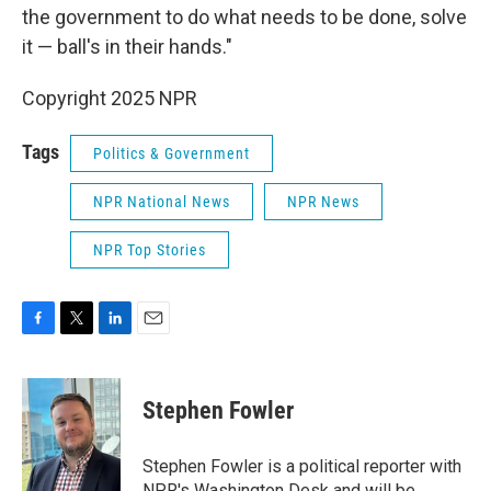
the government to do what needs to be done, solve
it — ball's in their hands."
Copyright 2025 NPR
Tags
Politics & Government
NPR National News
NPR News
NPR Top Stories
F
T
L
E
a
w
i
m
c
i
n
a
e
t
k
i
Stephen Fowler
b
t
e
l
o
e
d
o
r
I
Stephen Fowler is a political reporter with
k
n
NPR's Washington Desk and will be