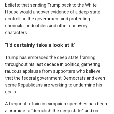
beliefs: that sending Trump back to the White
House would uncover evidence of a deep state
controlling the government and protecting
criminals, pedophiles and other unsavory
characters.
"I'd certainly take a look at it"
Trump has embraced the deep state framing
throughout his last decade in politics, garnering
raucous applause from supporters who believe
that the federal government, Democrats and even
some Republicans are working to undermine his
goals.
A frequent refrain in campaign speeches has been
a promise to "demolish the deep state," and on