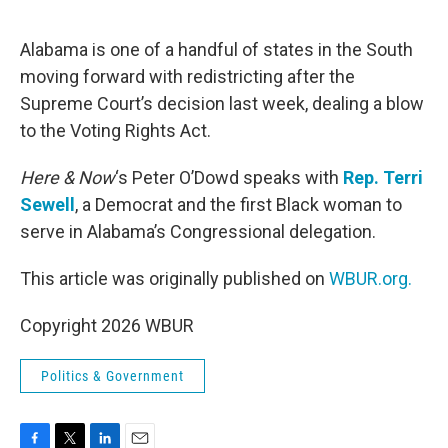
o
e
d
o
r
I
k
n
Alabama is one of a handful of states in the South
moving forward with redistricting after the
Supreme Court’s decision last week, dealing a blow
to the Voting Rights Act.
Here & Now
‘s Peter O’Dowd speaks with
Rep. Terri
Sewell
, a Democrat and the first Black woman to
serve in Alabama’s Congressional delegation.
This article was originally published on
WBUR.org.
Copyright 2026 WBUR
Politics & Government