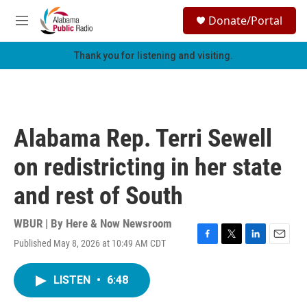
Skip to main content
S
Donate/Portal
e
M
a
e
r
n
Thank you for listening and visiting.
c
u
h
u
e
r
Alabama Rep. Terri Sewell
y
on redistricting in her state
and rest of South
WBUR | By
Here & Now Newsroom
Published May 8, 2026 at 10:49 AM CDT
F
T
L
E
a
w
i
m
c
i
n
a
LISTEN
•
6:48
e
t
k
i
b
t
e
l