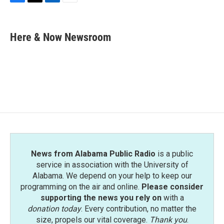
F
T
L
E
a
w
i
m
c
i
n
a
e
t
k
i
Here & Now Newsroom
b
t
e
l
o
e
d
o
r
I
k
n
News from Alabama Public Radio
is a public
service in association with the University of
Alabama. We depend on your help to keep our
programming on the air and online.
Please consider
supporting the news you rely on
with a
donation today
. Every contribution, no matter the
size, propels our vital coverage.
Thank you
.