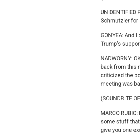
UNIDENTIFIED PE
Schmutzler for 
GONYEA: And I ca
Trump's suppor
NADWORNY: OK. 
back from this 
criticized the po
meeting was bas
(SOUNDBITE O
MARCO RUBIO: No
some stuff that h
give you one ex