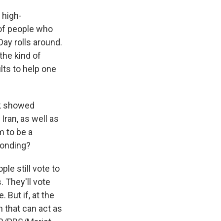
 high-
 of people who
 Day rolls around.
 the kind of
lts to help one
ek showed
Iran, as well as
m to be a
ponding?
ple still vote to
. They'll vote
 But if, at the
n that can act as