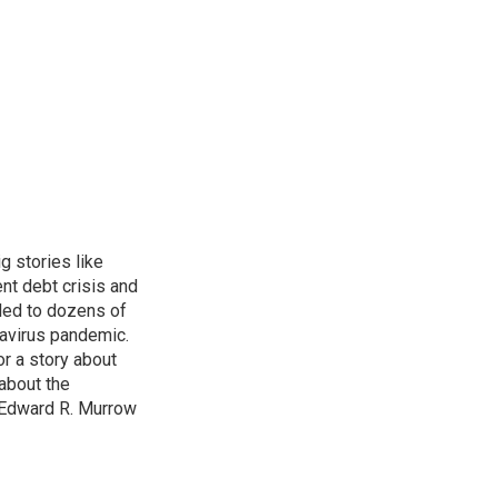
g stories like
nt debt crisis and
led to dozens of
avirus pandemic.
r a story about
about the
 Edward R. Murrow