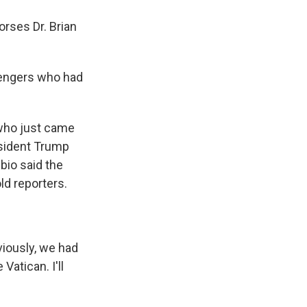
rses Dr. Brian
llengers who had
who just came
esident Trump
ubio said the
ld reporters.
viously, we had
Vatican. I'll