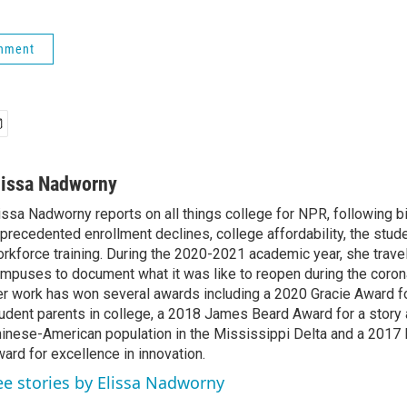
rnment
lissa Nadworny
issa Nadworny reports on all things college for NPR, following bi
precedented enrollment declines, college affordability, the stude
rkforce training. During the 2020-2021 academic year, she trave
mpuses to document what it was like to reopen during the coron
r work has won several awards including a 2020 Gracie Award fo
udent parents in college, a 2018 James Beard Award for a story 
inese-American population in the Mississippi Delta and a 2017
ard for excellence in innovation.
ee stories by Elissa Nadworny