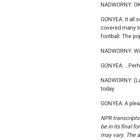
NADWORNY: OK. 
GONYEA: It all s
covered many to
football. The p
NADWORNY: W
GONYEA: ...Perh
NADWORNY: (Lau
today.
GONYEA: A pleas
NPR transcripts
be in its final 
may vary. The a