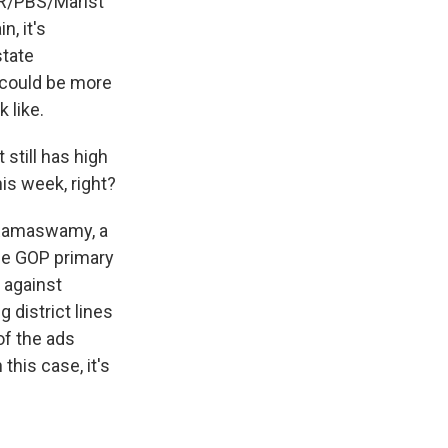
NPR/PBS/Marist
n, it's
state
e could be more
 like.
still has high
his week, right?
k Ramaswamy, a
he GOP primary
 against
 district lines
of the ads
this case, it's