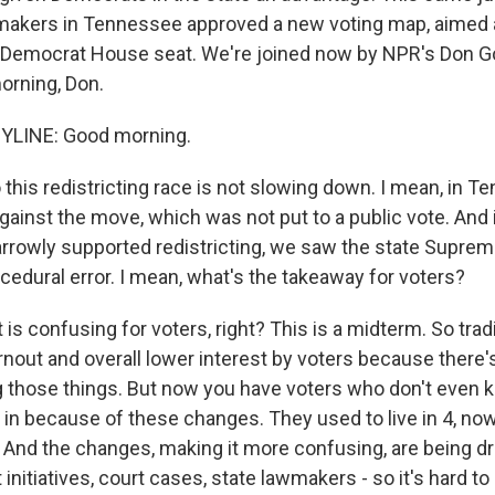
akers in Tennessee approved a new voting map, aimed a
e Democrat House seat. We're joined now by NPR's Don Go
orning, Don.
YLINE: Good morning.
is redistricting race is not slowing down. I mean, in T
ainst the move, which was not put to a public vote. And in
rrowly supported redistricting, we saw the state Supreme
cedural error. I mean, what's the takeaway for voters?
 is confusing for voters, right? This is a midterm. So tradit
nout and overall lower interest by voters because there's
g those things. But now you have voters who don't even
ve in because of these changes. They used to live in 4, now
 And the changes, making it more confusing, are being dri
t initiatives, court cases, state lawmakers - so it's hard to