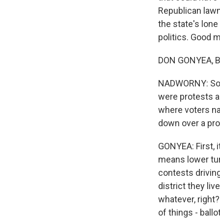
Republican lawm
the state's lon
politics. Good m
DON GONYEA, B
NADWORNY: So th
were protests ag
where voters na
down over a pro
GONYEA: First, it
means lower tur
contests drivin
district they li
whatever, right?
of things - ballo