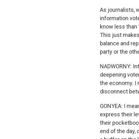
As journalists, 
information vote
know less than th
This just makes 
balance and rep
party or the othe
NADWORNY: Inte
deepening voter 
the economy. I 
disconnect betw
GONYEA: I mean, t
express their le
their pocketbook
end of the day, 