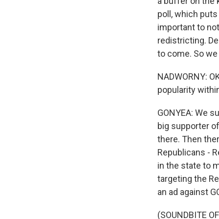
a buffer on the
poll, which puts
important to not
redistricting. 
to come. So we c
NADWORNY: OK. Bu
popularity withi
GONYEA: We sure
big supporter o
there. Then the
Republicans - Re
in the state to
targeting the Re
an ad against G
(SOUNDBITE O