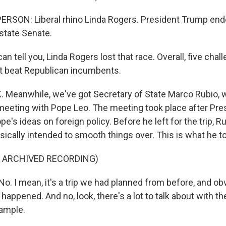
RSON: Liberal rhino Linda Rogers. President Trump endo
state Senate.
n tell you, Linda Rogers lost that race. Overall, five cha
t beat Republican incumbents.
Meanwhile, we've got Secretary of State Marco Rubio, 
meeting with Pope Leo. The meeting took place after Pr
pe's ideas on foreign policy. Before he left for the trip, R
ically intended to smooth things over. This is what he to
F ARCHIVED RECORDING)
. I mean, it's a trip we had planned from before, and ob
appened. And no, look, there's a lot to talk about with the 
ample.