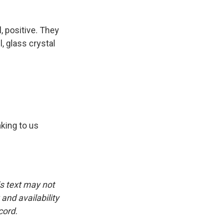
l, positive. They
 glass crystal
king to us
is text may not
and availability
cord.