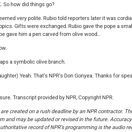
So how did things go?
eemed very polite. Rubio told reporters later it was cordia
pics. Gifts were exchanged. Rubio gave the pope a small,
ope gave him a pen carved from olive wood...
ow.
aps a symbolic olive branch.
ghter) Yeah. That's NPR's Don Gonyea. Thanks for spea
ure. Transcript provided by NPR, Copyright NPR.
 are created on a rush deadline by an NPR contractor. Th
form and may be updated or revised in the future. Accuracy 
uthoritative record of NPR’s programming is the audio re