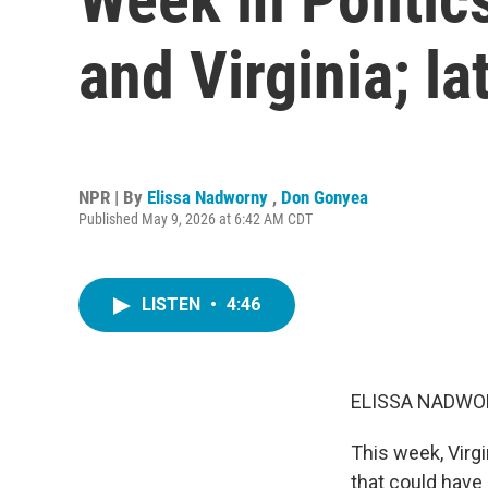
and Virginia; la
NPR | By
Elissa Nadworny
,
Don Gonyea
Published May 9, 2026 at 6:42 AM CDT
LISTEN
•
4:46
ELISSA NADWO
This week, Virg
that could have