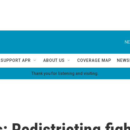
NE
SUPPORT APR
ABOUT US
COVERAGE MAP
NEWS
Thank you for listening and visiting.
s: Redistricting fi