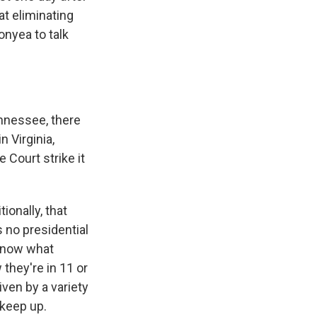
t eliminating
nyea to talk
ennessee, there
 Virginia,
 Court strike it
ionally, that
 no presidential
 know what
 they're in 11 or
ven by a variety
 keep up.