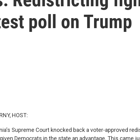
test poll on Trump
RNY, HOST:
inia's Supreme Court knocked back a voter-approved redis
 given Democrats in the state an advantage. This came ju