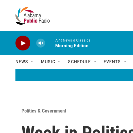
Skip to main content
APR News & Classics
Morning Edition
NEWS
MUSIC
SCHEDULE
EVENTS
Politics & Government
Week in Politic