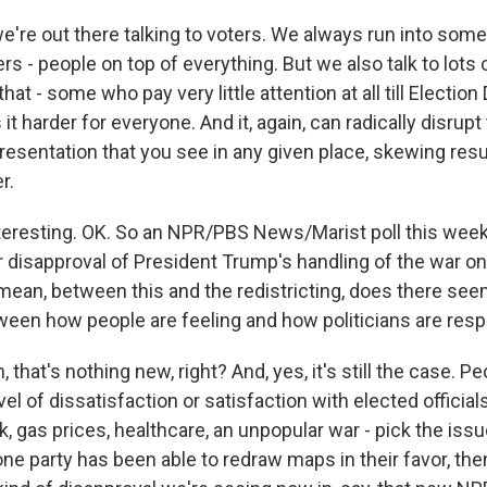
we're out there talking to voters. We always run into some
rs - people on top of everything. But we also talk to lots
at - some who pay very little attention at all till Election
it harder for everyone. And it, again, can radically disrupt
resentation that you see in any given place, skewing resu
r.
resting. OK. So an NPR/PBS News/Marist poll this we
disapproval of President Trump's handling of the war on 
mean, between this and the redistricting, does there see
een how people are feeling and how politicians are res
hat's nothing new, right? And, yes, it's still the case. Peo
vel of dissatisfaction or satisfaction with elected officials
, gas prices, healthcare, an unpopular war - pick the issue.
one party has been able to redraw maps in their favor, the