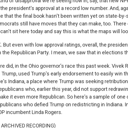
 kind of disapproval we're seeing now in, say, that new 
 the president's approval at a record low number. And, agai
e that the final book hasn't been written yet on state-by-
Democrats still have moves that they can make, too. Ther
an't sit here today and say this is what the maps will look
t even with low approval ratings, overall, the president 
n the Republican Party. I mean, we saw that in elections t
 did, in the Ohio governor's race this past week. Vive
f Trump, used Trump's early endorsement to easily win t
re's Indiana, a place where Trump was seeking retribution
publicans who, earlier this year, did not support redrawing
 make it even more Republican. So here's a sample of one 
publicans who defied Trump on redistricting in Indiana. In 
OP incumbent Linda Rogers.
F ARCHIVED RECORDING)