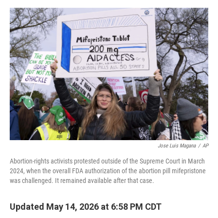
o
e
d
o
r
I
k
n
Jose Luis Magana
/
AP
Abortion-rights activists protested outside of the Supreme Court in March
2024, when the overall FDA authorization of the abortion pill mifepristone
was challenged. It remained available after that case.
Updated May 14, 2026 at 6:58 PM CDT