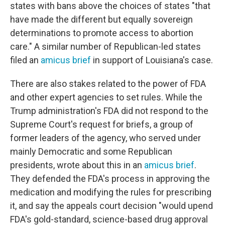
states with bans above the choices of states "that
have made the different but equally sovereign
determinations to promote access to abortion
care." A similar number of Republican-led states
filed an
amicus brief
in support of Louisiana's case.
There are also stakes related to the power of FDA
and other expert agencies to set rules. While the
Trump administration's FDA did not respond to the
Supreme Court's request for briefs, a group of
former leaders of the agency, who served under
mainly Democratic and some Republican
presidents, wrote about this in an
amicus brief
.
They defended the FDA's process in approving the
medication and modifying the rules for prescribing
it, and say the appeals court decision "would upend
FDA's gold-standard, science-based drug approval