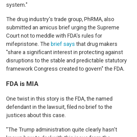
system."
The drug industry's trade group, PhRMA, also
submitted an amicus brief urging the Supreme
Court not to meddle with FDA's rules for
mifepristone. The
brief says
that drug makers
"share a significant interest in protecting against
disruptions to
the stable and predictable statutory
framework Congress created to govern" the FDA.
FDA is MIA
One twist in this story is the FDA, the named
defendant in the lawsuit, filed no brief to the
justices about this case.
"The Trump administration quite clearly hasn't