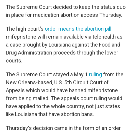
The Supreme Court decided to keep the status quo
in place for medication abortion access Thursday.
The high court's
order means the abortion pill
mifepristone will remain available via telehealth as
a case brought by Louisiana against the Food and
Drug Administration proceeds through the lower
courts.
The Supreme Court stayed a May 1
ruling
from the
New Orleans-based, U.S. 5th Circuit Court of
Appeals which would have banned mifepristone
from being mailed. The appeals court ruling would
have applied to the whole country, not just states
like Louisiana that have abortion bans.
Thursday's decision came in the form of an order