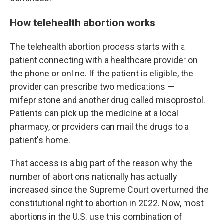
How telehealth abortion works
The telehealth abortion process starts with a
patient connecting with a healthcare provider on
the phone or online. If the patient is eligible, the
provider can prescribe two medications —
mifepristone and another drug called misoprostol.
Patients can pick up the medicine at a local
pharmacy, or providers can mail the drugs to a
patient's home.
That access is a big part of the reason why the
number of abortions nationally has actually
increased since the Supreme Court overturned the
constitutional right to abortion in 2022. Now, most
abortions in the U.S. use this combination of