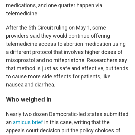
medications, and one quarter happen via
telemedicine.
After the 5th Circuit ruling on May 1, some
providers said they would continue offering
telemedicine access to abortion medication using
a different protocol that involves higher doses of
misoprostol and no mifepristone. Researchers say
that method is just as safe and effective, but tends
to cause more side effects for patients, like
nausea and diarrhea.
Who weighed in
Nearly two dozen Democratic-led states submitted
an
amicus brief
in this case, writing that the
appeals court decision put the policy choices of