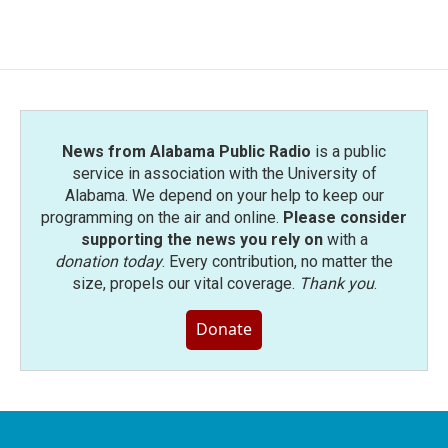
News from Alabama Public Radio
is a public
service in association with the University of
Alabama. We depend on your help to keep our
programming on the air and online.
Please consider
supporting the news you rely on
with a
donation today
. Every contribution, no matter the
size, propels our vital coverage.
Thank you
.
Donate