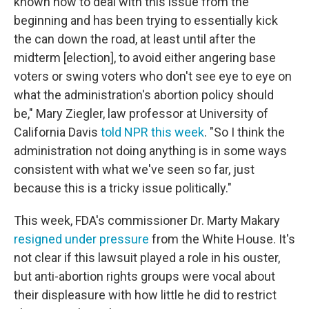
known how to deal with this issue from the
beginning and has been trying to essentially kick
the can down the road, at least until after the
midterm [election], to avoid either angering base
voters or swing voters who don't see eye to eye on
what the administration's abortion policy should
be," Mary Ziegler, law professor at University of
California Davis
told NPR this week
. "So I think the
administration not doing anything is in some ways
consistent with what we've seen so far, just
because this is a tricky issue politically."
This week, FDA's commissioner Dr. Marty Makary
resigned under pressure
from the White House. It's
not clear if this lawsuit played a role in his ouster,
but anti-abortion rights groups were vocal about
their displeasure with how little he did to restrict