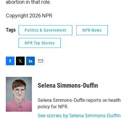
abortion in that role.
Copyright 2026 NPR
Tags
Politics & Government
NPR News
NPR Top Stories
F
T
L
E
a
w
i
m
c
i
n
a
e
t
k
i
Selena Simmons-Duffin
b
t
e
l
o
e
d
o
r
I
Selena Simmons-Duffin reports on health
k
n
policy for NPR.
See stories by Selena Simmons-Duffin