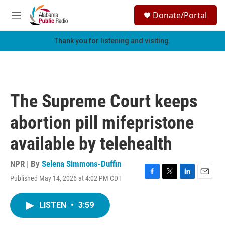
Skip to main content
S
Donate/Portal
e
M
a
e
r
n
Thank you for listening and visiting.
c
u
h
u
e
r
The Supreme Court keeps
y
abortion pill mifepristone
available by telehealth
NPR | By
Selena Simmons-Duffin
Published May 14, 2026 at 4:02 PM CDT
F
T
L
E
a
w
i
m
c
i
n
a
LISTEN
•
3:59
e
t
k
i
b
t
e
l