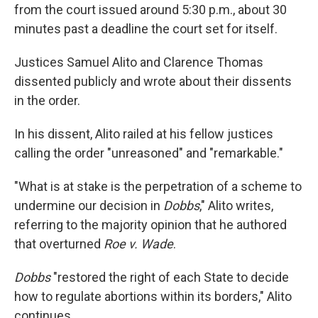
from the court issued around 5:30 p.m., about 30
minutes past a deadline the court set for itself.
Justices Samuel Alito and Clarence Thomas
dissented publicly and wrote about their dissents
in the order.
In his dissent, Alito railed at his fellow justices
calling the order "unreasoned" and "remarkable."
"What is at stake is the perpetration of a scheme to
undermine our decision in
Dobbs
," Alito writes,
referring to the majority opinion that he authored
that overturned
Roe v. Wade
.
Dobbs
"restored the right of each State to decide
how to regulate abortions within its borders," Alito
continues.