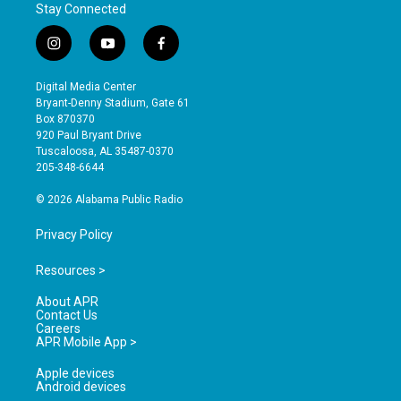
Stay Connected
i
y
f
n
o
a
s
u
c
Digital Media Center
t
t
e
Bryant-Denny Stadium, Gate 61
a
u
b
Box 870370
g
b
o
920 Paul Bryant Drive
r
e
o
Tuscaloosa, AL 35487-0370
a
k
205-348-6644
m
© 2026 Alabama Public Radio
Privacy Policy
Resources >
About APR
Contact Us
Careers
APR Mobile App >
Apple devices
Android devices