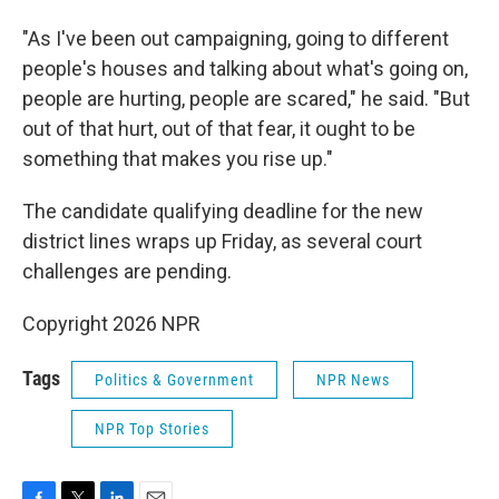
"As I've been out campaigning, going to different
people's houses and talking about what's going on,
people are hurting, people are scared," he said. "But
out of that hurt, out of that fear, it ought to be
something that makes you rise up."
The candidate qualifying deadline for the new
district lines wraps up Friday, as several court
challenges are pending.
Copyright 2026 NPR
Tags
Politics & Government
NPR News
NPR Top Stories