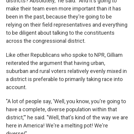
districts? Absolutely," he said. "And it's going to
make their team even more important than it has
been in the past, because they're going to be
relying on their field representatives and everything
to be diligent about talking to the constituents
across the congressional district.
Like other Republicans who spoke to NPR, Gilliam
reiterated the argument that having urban,
suburban and rural voters relatively evenly mixed in
a district is preferable to primarily taking race into
account.
"A lot of people say, 'Well, you know, you're going to
have a complete, diverse population within that
district,'" he said. "Well, that's kind of the way we are
here in America! We're a melting pot! We're
diverse!"