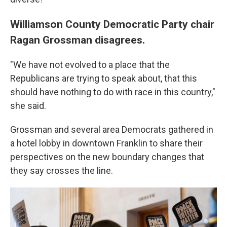
Williamson County Democratic Party chair
Ragan Grossman disagrees.
"We have not evolved to a place that the
Republicans are trying to speak about, that this
should have nothing to do with race in this country,"
she said.
Grossman and several area Democrats gathered in
a hotel lobby in downtown Franklin to share their
perspectives on the new boundary changes that
they say crosses the line.