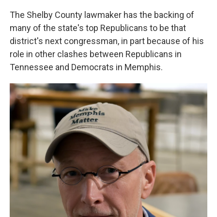
The Shelby County lawmaker has the backing of
many of the state's top Republicans to be that
district's next congressman, in part because of his
role in other clashes between Republicans in
Tennessee and Democrats in Memphis.