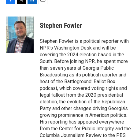
F
T
L
E
a
w
i
m
c
i
n
a
e
t
k
i
Stephen Fowler
b
t
e
l
o
e
d
o
r
I
Stephen Fowler is a political reporter with
k
n
NPR's Washington Desk and will be
covering the 2024 election based in the
South. Before joining NPR, he spent more
than seven years at Georgia Public
Broadcasting as its political reporter and
host of the Battleground: Ballot Box
podcast, which covered voting rights and
legal fallout from the 2020 presidential
election, the evolution of the Republican
Party and other changes driving Georgia's
growing prominence in American politics.
His reporting has appeared everywhere
from the Center for Public Integrity and the
Columbia Journalism Review to the PBS