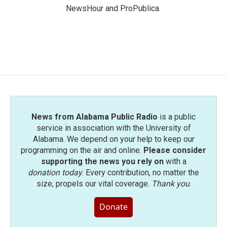
NewsHour and ProPublica.
News from Alabama Public Radio
is a public
service in association with the University of
Alabama. We depend on your help to keep our
programming on the air and online.
Please consider
supporting the news you rely on
with a
donation today
. Every contribution, no matter the
size, propels our vital coverage.
Thank you
.
Donate