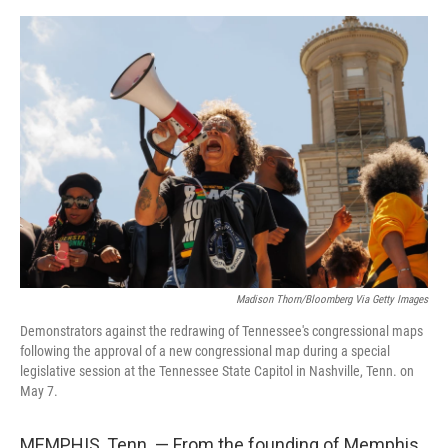
o
e
d
o
r
I
k
n
Madison Thorn/Bloomberg Via Getty Images
Demonstrators against the redrawing of Tennessee's congressional maps
following the approval of a new congressional map during a special
legislative session at the Tennessee State Capitol in Nashville, Tenn. on
May 7.
MEMPHIS, Tenn. — From the founding of Memphis