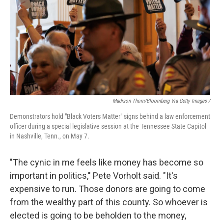
Madison Thorn/Bloomberg Via Getty Images /
Demonstrators hold "Black Voters Matter" signs behind a law enforcement
officer during a special legislative session at the Tennessee State Capitol
in Nashville, Tenn., on May 7.
"The cynic in me feels like money has become so
important in politics," Pete Vorholt said. "It's
expensive to run. Those donors are going to come
from the wealthy part of this county. So whoever is
elected is going to be beholden to the money,