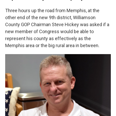
Three hours up the road from Memphis, at the
other end of the new 9th district, Williamson
County GOP Chairman Steve Hickey was asked if a
new member of Congress would be able to
represent his county as effectively as the
Memphis area or the big rural area in between.