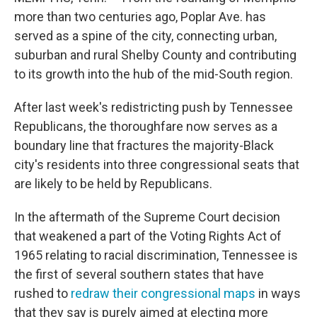
more than two centuries ago, Poplar Ave. has
served as a spine of the city, connecting urban,
suburban and rural Shelby County and contributing
to its growth into the hub of the mid-South region.
After last week's redistricting push by Tennessee
Republicans, the thoroughfare now serves as a
boundary line that fractures the majority-Black
city's residents into three congressional seats that
are likely to be held by Republicans.
In the aftermath of the Supreme Court decision
that weakened a part of the Voting Rights Act of
1965 relating to racial discrimination, Tennessee is
the first of several southern states that have
rushed to
redraw their congressional maps
in ways
that they say is purely aimed at electing more