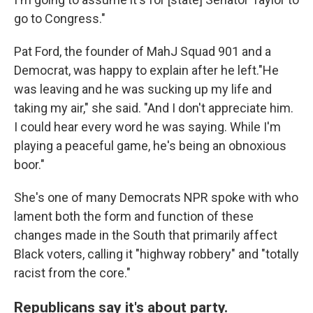
go to Congress."
Pat Ford, the founder of MahJ Squad 901 and a
Democrat, was happy to explain after he left."He
was leaving and he was sucking up my life and
taking my air," she said. "And I don't appreciate him.
I could hear every word he was saying. While I'm
playing a peaceful game, he's being an obnoxious
boor."
She's one of many Democrats NPR spoke with who
lament both the form and function of these
changes made in the South that primarily affect
Black voters, calling it "highway robbery" and "totally
racist from the core."
Republicans say it's about party.