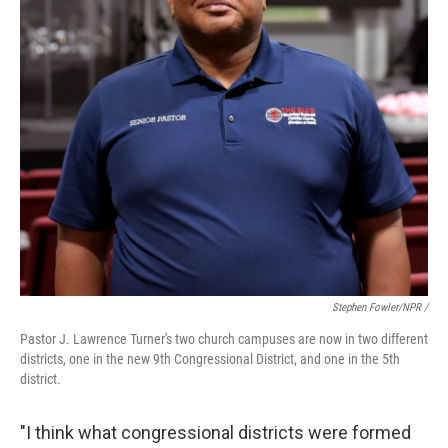
Stephen Fowler/NPR /
Pastor J. Lawrence Turner's two church campuses are now in two different
districts, one in the new 9th Congressional District, and one in the 5th
district.
"I think what congressional districts were formed