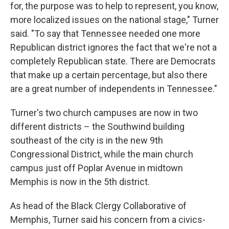
for, the purpose was to help to represent, you know,
more localized issues on the national stage," Turner
said. "To say that Tennessee needed one more
Republican district ignores the fact that we're not a
completely Republican state. There are Democrats
that make up a certain percentage, but also there
are a great number of independents in Tennessee."
Turner's two church campuses are now in two
different districts – the Southwind building
southeast of the city is in the new 9th
Congressional District, while the main church
campus just off Poplar Avenue in midtown
Memphis is now in the 5th district.
As head of the Black Clergy Collaborative of
Memphis, Turner said his concern from a civics-