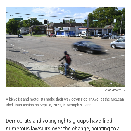
John Amis/AP /
A bicyclist and motorists make their way down Poplar Ave. at the McLean
Blvd. intersection on Sept. 8, 2022, in Memphis, Tenn.
Democrats and voting rights groups have filed
numerous lawsuits over the change, pointing to a