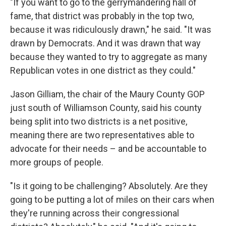
"If you want to go to the gerrymandering hall of
fame, that district was probably in the top two,
because it was ridiculously drawn," he said. "It was
drawn by Democrats. And it was drawn that way
because they wanted to try to aggregate as many
Republican votes in one district as they could."
Jason Gilliam, the chair of the Maury County GOP
just south of Williamson County, said his county
being split into two districts is a net positive,
meaning there are two representatives able to
advocate for their needs – and be accountable to
more groups of people.
"Is it going to be challenging? Absolutely. Are they
going to be putting a lot of miles on their cars when
they're running across their congressional