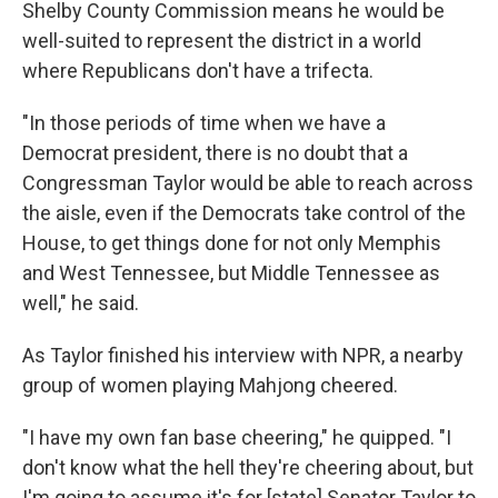
Shelby County Commission means he would be
well-suited to represent the district in a world
where Republicans don't have a trifecta.
"In those periods of time when we have a
Democrat president, there is no doubt that a
Congressman Taylor would be able to reach across
the aisle, even if the Democrats take control of the
House, to get things done for not only Memphis
and West Tennessee, but Middle Tennessee as
well," he said.
As Taylor finished his interview with NPR, a nearby
group of women playing Mahjong cheered.
"I have my own fan base cheering," he quipped. "I
don't know what the hell they're cheering about, but
I'm going to assume it's for [state] Senator Taylor to