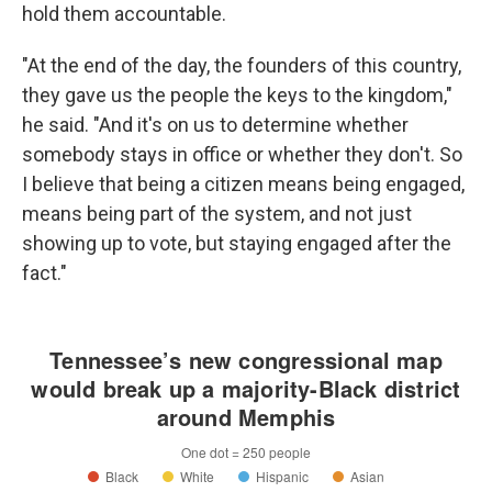
hold them accountable.
"At the end of the day, the founders of this country,
they gave us the people the keys to the kingdom,"
he said. "And it's on us to determine whether
somebody stays in office or whether they don't. So
I believe that being a citizen means being engaged,
means being part of the system, and not just
showing up to vote, but staying engaged after the
fact."