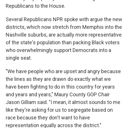
Republicans to the House.
Several Republicans NPR spoke with argue the new
districts, which now stretch from Memphis into the
Nashville suburbs, are actually more representative
of the state's population than packing Black voters
who overwhelmingly support Democrats into a
single seat.
"We have people who are upset and angry because
the lines as they are drawn do exactly what we
have been fighting to do in this country for years
and years and years," Maury County GOP Chair
Jason Gilliam said. "I mean, it almost sounds to me
like they're asking for us to segregate based on
race because they don't want to have
representation equally across the district."