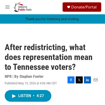
Skip to main content
S
Donate/Portal
e
M
a
e
r
n
Thank you for listening and visiting.
c
u
h
u
e
r
After redistricting, what
y
does representation mean
to Tennessee voters?
NPR | By
Stephen Fowler
Published May 15, 2026 at 4:00 AM CDT
F
T
L
E
a
w
i
m
c
i
n
a
LISTEN
•
4:27
e
t
k
i
b
t
e
l