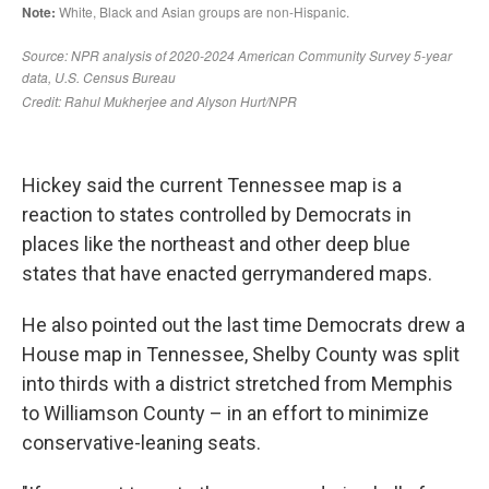
Hickey said the current Tennessee map is a
reaction to states controlled by Democrats in
places like the northeast and other deep blue
states that have enacted gerrymandered maps.
He also pointed out the last time Democrats drew a
House map in Tennessee, Shelby County was split
into thirds with a district stretched from Memphis
to Williamson County – in an effort to minimize
conservative-leaning seats.