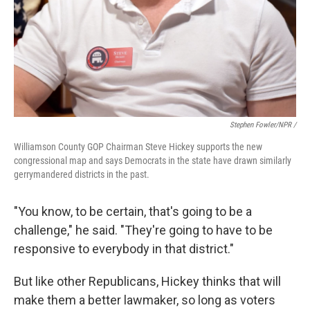
Stephen Fowler/NPR /
Williamson County GOP Chairman Steve Hickey supports the new
congressional map and says Democrats in the state have drawn similarly
gerrymandered districts in the past.
"You know, to be certain, that's going to be a
challenge," he said. "They're going to have to be
responsive to everybody in that district."
But like other Republicans, Hickey thinks that will
make them a better lawmaker, so long as voters