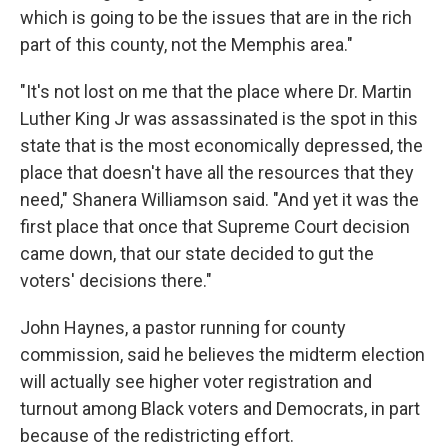
which is going to be the issues that are in the rich
part of this county, not the Memphis area."
"It's not lost on me that the place where Dr. Martin
Luther King Jr was assassinated is the spot in this
state that is the most economically depressed, the
place that doesn't have all the resources that they
need," Shanera Williamson said. "And yet it was the
first place that once that Supreme Court decision
came down, that our state decided to gut the
voters' decisions there."
John Haynes, a pastor running for county
commission, said he believes the midterm election
will actually see higher voter registration and
turnout among Black voters and Democrats, in part
because of the redistricting effort.