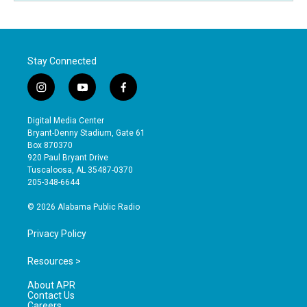
Stay Connected
i
y
f
n
o
a
s
u
c
Digital Media Center
t
t
e
Bryant-Denny Stadium, Gate 61
a
u
b
Box 870370
g
b
o
920 Paul Bryant Drive
r
e
o
Tuscaloosa, AL 35487-0370
a
k
205-348-6644
m
© 2026 Alabama Public Radio
Privacy Policy
Resources >
About APR
Contact Us
Careers