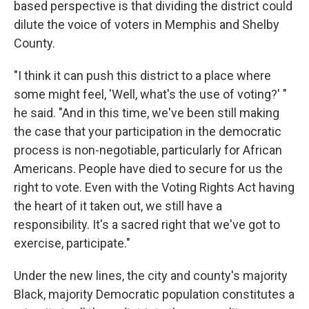
based perspective is that dividing the district could
dilute the voice of voters in Memphis and Shelby
County.
"I think it can push this district to a place where
some might feel, 'Well, what's the use of voting?' "
he said. "And in this time, we've been still making
the case that your participation in the democratic
process is non-negotiable, particularly for African
Americans. People have died to secure for us the
right to vote. Even with the Voting Rights Act having
the heart of it taken out, we still have a
responsibility. It's a sacred right that we've got to
exercise, participate."
Under the new lines, the city and county's majority
Black, majority Democratic population constitutes a