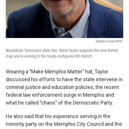
Stephen Fowler/NPR /
Republican Tennessee state Sen. Brent Taylor supports the new district
map and is running in the newly-configured 9th district.
Wearing a "Make Memphis Matter" hat, Taylor
discussed his efforts to have the state intervene in
criminal justice and education policies, the recent
federal law enforcement surge in Memphis and
what he called "chaos" of the Democratic Party.
He also said that his experience serving in the
minority party on the Memphis City Council and the