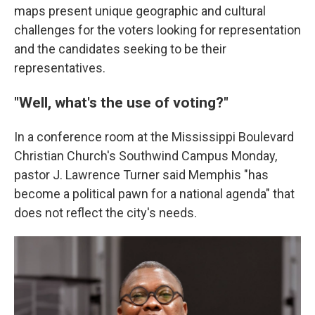
maps present unique geographic and cultural
challenges for the voters looking for representation
and the candidates seeking to be their
representatives.
"Well, what's the use of voting?"
In a conference room at the Mississippi Boulevard
Christian Church's Southwind Campus Monday,
pastor J. Lawrence Turner said Memphis "has
become a political pawn for a national agenda" that
does not reflect the city's needs.