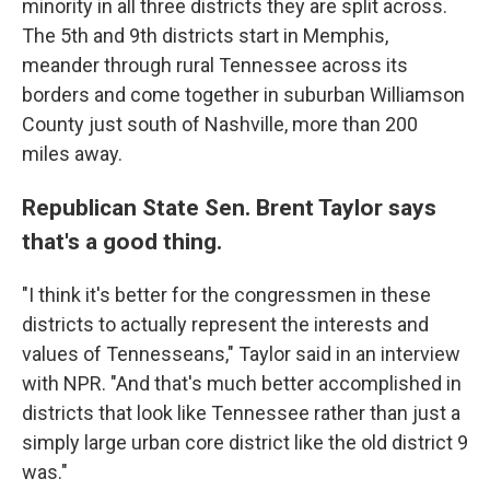
minority in all three districts they are split across.
The 5th and 9th districts start in Memphis,
meander through rural Tennessee across its
borders and come together in suburban Williamson
County just south of Nashville, more than 200
miles away.
Republican State Sen. Brent Taylor says
that's a good thing.
"I think it's better for the congressmen in these
districts to actually represent the interests and
values of Tennesseans," Taylor said in an interview
with NPR. "And that's much better accomplished in
districts that look like Tennessee rather than just a
simply large urban core district like the old district 9
was."