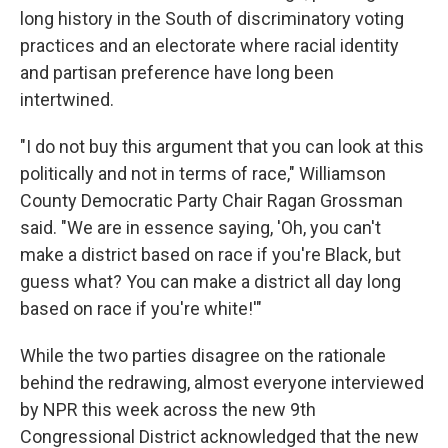
long history in the South of discriminatory voting
practices and an electorate where racial identity
and partisan preference have long been
intertwined.
"I do not buy this argument that you can look at this
politically and not in terms of race," Williamson
County Democratic Party Chair Ragan Grossman
said. "We are in essence saying, 'Oh, you can't
make a district based on race if you're Black, but
guess what? You can make a district all day long
based on race if you're white!'"
While the two parties disagree on the rationale
behind the redrawing, almost everyone interviewed
by NPR this week across the new 9th
Congressional District acknowledged that the new