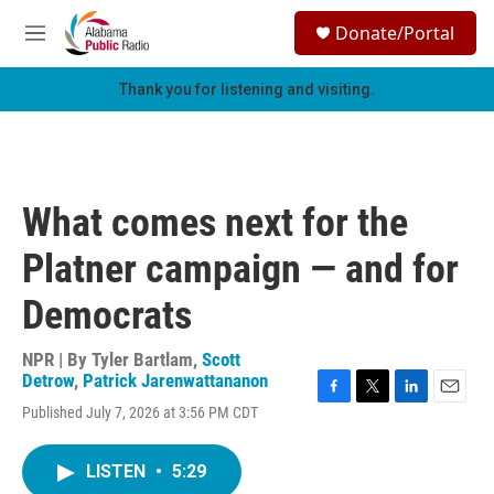
Skip to main content
S
Donate/Portal
e
M
a
e
r
n
Thank you for listening and visiting.
c
u
h
u
e
r
What comes next for the
y
Platner campaign — and for
Democrats
NPR | By
Tyler Bartlam
,
Scott
Detrow
,
Patrick Jarenwattananon
F
T
L
E
Published July 7, 2026 at 3:56 PM CDT
a
w
i
m
c
i
n
a
e
t
k
i
LISTEN
•
5:29
b
t
e
l