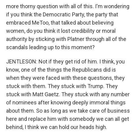
more thorny question with all of this. I'm wondering
if you think the Democratic Party, the party that
embraced MeToo, that talked about believing
women, do you think it lost credibility or moral
authority by sticking with Platner through all of the
scandals leading up to this moment?
JENTLESON: Not if they get rid of him. I think, you
know, one of the things the Republicans did is
when they were faced with these questions, they
stuck with them. They stuck with Trump. They
stuck with Matt Gaetz. They stuck with any number
of nominees after knowing deeply immoral things
about them. So as long as we take care of business
here and replace him with somebody we can all get
behind, I think we can hold our heads high.