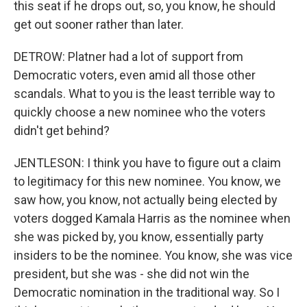
this seat if he drops out, so, you know, he should
get out sooner rather than later.
DETROW: Platner had a lot of support from
Democratic voters, even amid all those other
scandals. What to you is the least terrible way to
quickly choose a new nominee who the voters
didn't get behind?
JENTLESON: I think you have to figure out a claim
to legitimacy for this new nominee. You know, we
saw how, you know, not actually being elected by
voters dogged Kamala Harris as the nominee when
she was picked by, you know, essentially party
insiders to be the nominee. You know, she was vice
president, but she was - she did not win the
Democratic nomination in the traditional way. So I