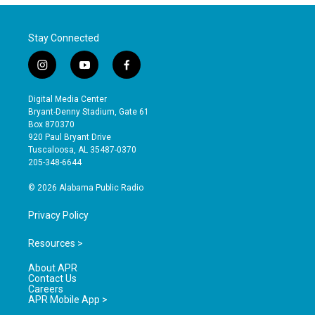
Stay Connected
i
y
f
n
o
a
s
u
c
Digital Media Center
t
t
e
Bryant-Denny Stadium, Gate 61
a
u
b
Box 870370
g
b
o
920 Paul Bryant Drive
r
e
o
Tuscaloosa, AL 35487-0370
a
k
205-348-6644
m
© 2026 Alabama Public Radio
Privacy Policy
Resources >
About APR
Contact Us
Careers
APR Mobile App >