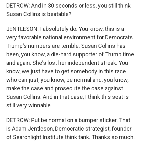
DETROW: And in 30 seconds or less, you still think
Susan Collins is beatable?
JENTLESON: I absolutely do. You know, this is a
very favorable national environment for Democrats.
Trump's numbers are terrible. Susan Collins has
been, you know, a die-hard supporter of Trump time
and again. She's lost her independent streak. You
know, we just have to get somebody in this race
who can just, you know, be normal and, you know,
make the case and prosecute the case against
Susan Collins. And in that case, I think this seat is
still very winnable.
DETROW: Put be normal on a bumper sticker. That
is Adam Jentleson, Democratic strategist, founder
of Searchlight Institute think tank. Thanks so much.