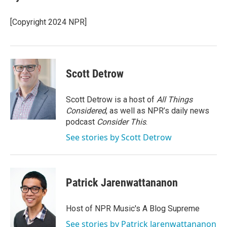
b
t
e
l
o
e
d
o
r
I
[Copyright 2024 NPR]
k
n
Scott Detrow
Scott Detrow is a host of
All Things
Considered
, as well as NPR’s daily news
podcast
Consider This
.
See stories by Scott Detrow
Patrick Jarenwattananon
Host of NPR Music's A Blog Supreme
See stories by Patrick Jarenwattananon