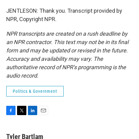
JENTLESON: Thank you. Transcript provided by
NPR, Copyright NPR.
NPR transcripts are created on a rush deadline by
an NPR contractor. This text may not be in its final
form and may be updated or revised in the future.
Accuracy and availability may vary. The
authoritative record of NPR’s programming is the
audio record.
Politics & Government
F
T
L
E
a
w
i
m
c
i
n
a
e
t
k
i
Tyler Bartlam