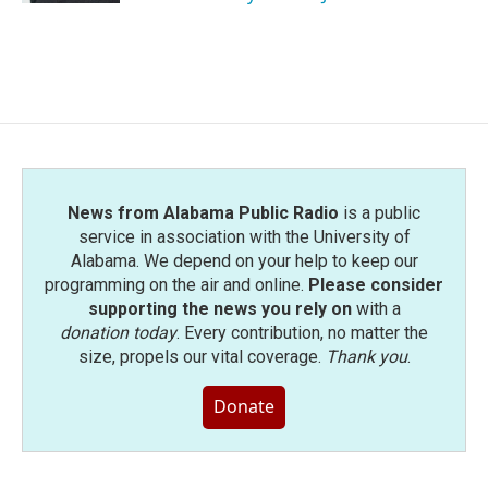
News from Alabama Public Radio
is a public
service in association with the University of
Alabama. We depend on your help to keep our
programming on the air and online.
Please consider
supporting the news you rely on
with a
donation today
. Every contribution, no matter the
size, propels our vital coverage.
Thank you
.
Donate