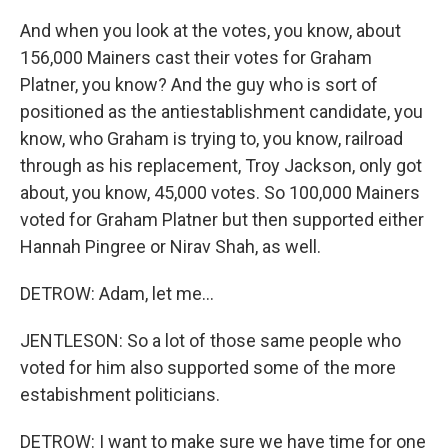
And when you look at the votes, you know, about
156,000 Mainers cast their votes for Graham
Platner, you know? And the guy who is sort of
positioned as the antiestablishment candidate, you
know, who Graham is trying to, you know, railroad
through as his replacement, Troy Jackson, only got
about, you know, 45,000 votes. So 100,000 Mainers
voted for Graham Platner but then supported either
Hannah Pingree or Nirav Shah, as well.
DETROW: Adam, let me...
JENTLESON: So a lot of those same people who
voted for him also supported some of the more
estabishment politicians.
DETROW: I want to make sure we have time for one