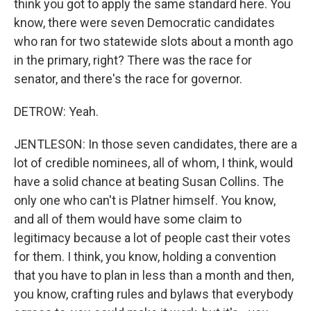
think you got to apply the same standard here. You
know, there were seven Democratic candidates
who ran for two statewide slots about a month ago
in the primary, right? There was the race for
senator, and there's the race for governor.
DETROW: Yeah.
JENTLESON: In those seven candidates, there are a
lot of credible nominees, all of whom, I think, would
have a solid chance at beating Susan Collins. The
only one who can't is Platner himself. You know,
and all of them would have some claim to
legitimacy because a lot of people cast their votes
for them. I think, you know, holding a convention
that you have to plan in less than a month and then,
you know, crafting rules and bylaws that everybody