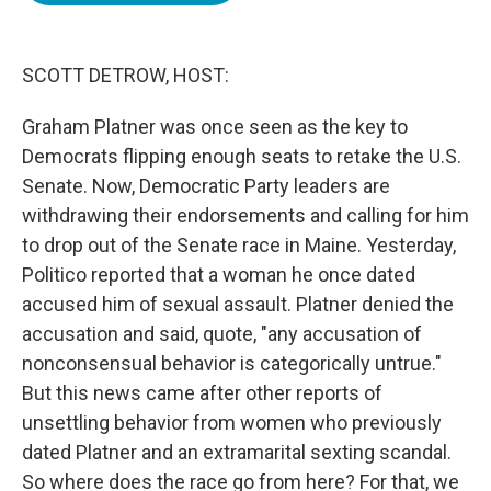
o
e
d
o
r
I
k
n
SCOTT DETROW, HOST:
Graham Platner was once seen as the key to
Democrats flipping enough seats to retake the U.S.
Senate. Now, Democratic Party leaders are
withdrawing their endorsements and calling for him
to drop out of the Senate race in Maine. Yesterday,
Politico reported that a woman he once dated
accused him of sexual assault. Platner denied the
accusation and said, quote, "any accusation of
nonconsensual behavior is categorically untrue."
But this news came after other reports of
unsettling behavior from women who previously
dated Platner and an extramarital sexting scandal.
So where does the race go from here? For that, we