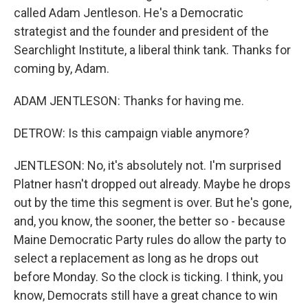
called Adam Jentleson. He's a Democratic
strategist and the founder and president of the
Searchlight Institute, a liberal think tank. Thanks for
coming by, Adam.
ADAM JENTLESON: Thanks for having me.
DETROW: Is this campaign viable anymore?
JENTLESON: No, it's absolutely not. I'm surprised
Platner hasn't dropped out already. Maybe he drops
out by the time this segment is over. But he's gone,
and, you know, the sooner, the better so - because
Maine Democratic Party rules do allow the party to
select a replacement as long as he drops out
before Monday. So the clock is ticking. I think, you
know, Democrats still have a great chance to win