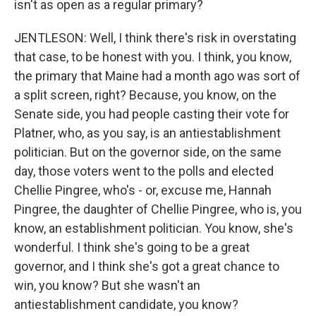
isn't as open as a regular primary?
JENTLESON: Well, I think there's risk in overstating
that case, to be honest with you. I think, you know,
the primary that Maine had a month ago was sort of
a split screen, right? Because, you know, on the
Senate side, you had people casting their vote for
Platner, who, as you say, is an antiestablishment
politician. But on the governor side, on the same
day, those voters went to the polls and elected
Chellie Pingree, who's - or, excuse me, Hannah
Pingree, the daughter of Chellie Pingree, who is, you
know, an establishment politician. You know, she's
wonderful. I think she's going to be a great
governor, and I think she's got a great chance to
win, you know? But she wasn't an
antiestablishment candidate, you know?