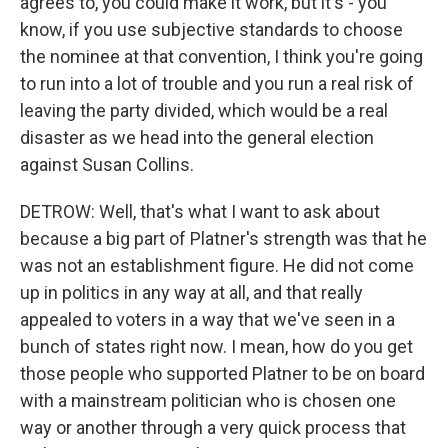
agrees to, you could make it work, but it's - you
know, if you use subjective standards to choose
the nominee at that convention, I think you're going
to run into a lot of trouble and you run a real risk of
leaving the party divided, which would be a real
disaster as we head into the general election
against Susan Collins.
DETROW: Well, that's what I want to ask about
because a big part of Platner's strength was that he
was not an establishment figure. He did not come
up in politics in any way at all, and that really
appealed to voters in a way that we've seen in a
bunch of states right now. I mean, how do you get
those people who supported Platner to be on board
with a mainstream politician who is chosen one
way or another through a very quick process that