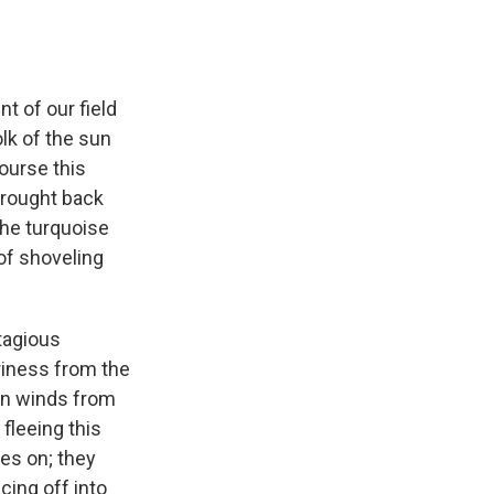
nt of our field
lk of the sun
course this
 brought back
the turquoise
 of shoveling
tagious
riness from the
an winds from
 fleeing this
es on; they
acing off into