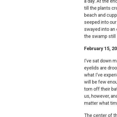
a day. At the e
till the plants 
beach and cuppe
seeped into our
swayed into an 
the swamp still 
February 15, 2
I've sat down ma
eyelids are droo
what I've experi
will be few enou
torn off their 
us, however, and
matter what tim
The center of th