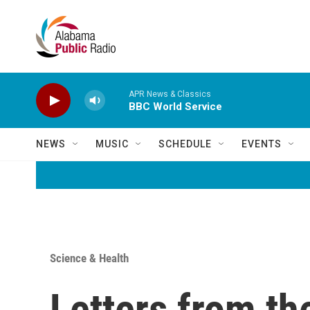
Skip to main content
APR News & Classics
BBC World Service
NEWS
MUSIC
SCHEDULE
EVENTS
Science & Health
Letters from t