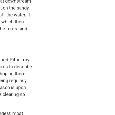
loat downstream
at on the sandy
f the water. It
, which then
the forest and
mped. Either my
words to describe
 hoping there
eing regularly
eason is upon
e clearing no
argest, most