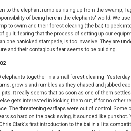
sten to the elephant rumbles rising up from the swamp, I a
sponsibility of being here in the elephants' world. We use t
mp to swim and their forest clearing (the bai) to peek into 
 of guilt, fearing that the process of setting up our equi
n one panicked stampede, is too invasive. They are und
re and their contagious fear seems to be building.
002
 elephants together in a small forest clearing! Yesterda
eams, growls and rumbles as they chased and jabbed each
g pits. It really seems that as soon as one of them settle
lse gets interested in kicking them out, if for no other r
ce. The threatening earflaps were out of control. Some 
ears so hard on the back swing, it sounded like gunshot.
Chris Clark's first introduction to the bai in all its competi