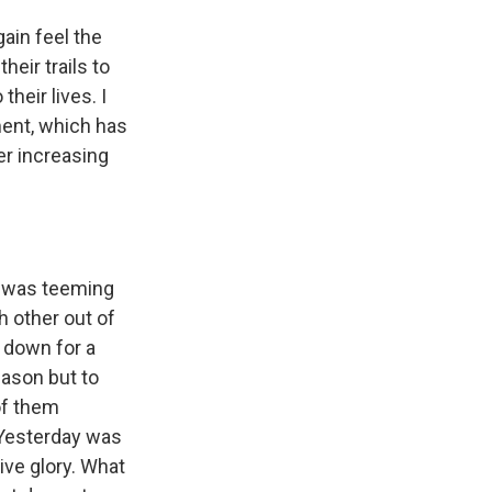
gain feel the
heir trails to
their lives. I
pment, which has
er increasing
y was teeming
 other out of
s down for a
eason but to
of them
 Yesterday was
tive glory. What