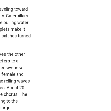
aveling toward
ry. Caterpillars
e pulling water
plets make it
 salt has turned
ves the other
fers to a
gressiveness
by female and
e rolling waves
ves. About 20
he chorus. The
ng to the
 surge.