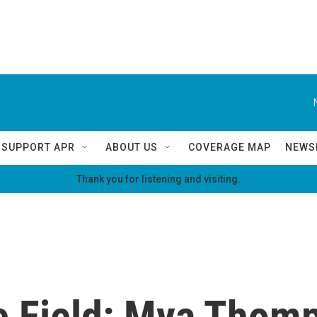
SUPPORT APR
ABOUT US
COVERAGE MAP
NEWS
Thank you for listening and visiting.
he Field: Mya Thom