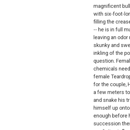
magnificent bull
with six-foot-l
filling the crea
-- he is in full
leaving an odor 
skunky and swee
inkling of the p
question. Femal
chemicals neede
female Teardrop
for the couple, 
a few meters to 
and snake his t
himself up onto 
enough before h
succession then