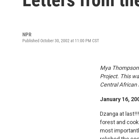
NPR
Published October 30, 2002 at 11:00 PM CST
Mya Thompson is
Project. This wa
Central African 
January 16, 20
Dzanga at last!!
forest and cook
most importantly
relished the cool