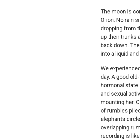
The moon is com
Orion. No rain s
dropping from th
up their trunks 
back down. The 
into a liquid an
We experienced 
day. A good ol
hormonal state 
and sexual activ
mounting her. C
of rumbles pile
elephants circle
overlapping rum
recording is lik