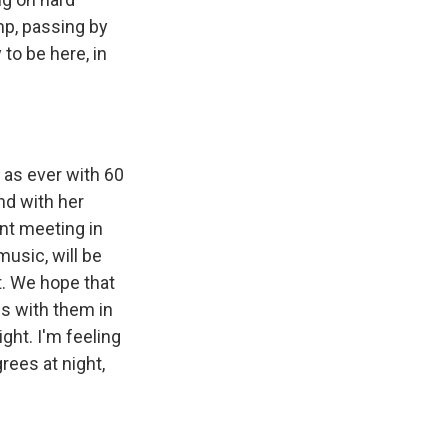
mp, passing by
to be here, in
 as ever with 60
nd with her
ant meeting in
usic, will be
t. We hope that
es with them in
ght. I'm feeling
rees at night,