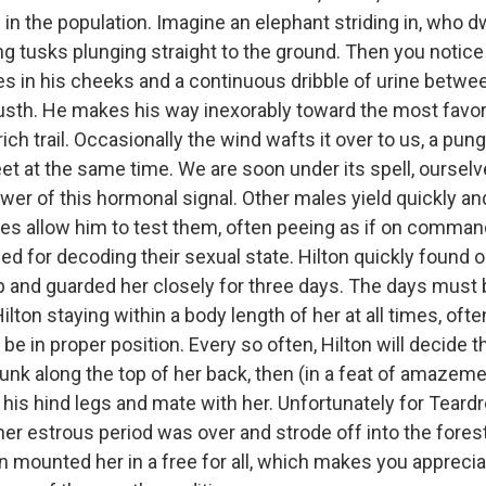
 in the population. Imagine an elephant striding in, who dw
ong tusks plunging straight to the ground. Then you notic
ses in his cheeks and a continuous dribble of urine betwe
 musth. He makes his way inexorably toward the most favore
rich trail. Occasionally the wind wafts it over to us, a pun
t at the same time. We are soon under its spell, ourselv
ower of this hormonal signal. Other males yield quickly a
es allow him to test them, often peeing as if on command
d for decoding their sexual state. Hilton quickly found 
 and guarded her closely for three days. The days must
Hilton staying within a body length of her at all times, ofte
be in proper position. Every so often, Hilton will decide th
runk along the top of her back, then (in a feat of amazem
his hind legs and mate with her. Unfortunately for Teardr
er estrous period was over and strode off into the forest
 mounted her in a free for all, which makes you apprecia