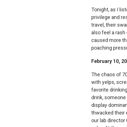
Tonight, as I li
privilege and re
travel, their swa
also feel a rash
caused more tha
poaching pressu
February 10, 2
The chaos of 70
with yelps, scr
favorite drinkin
drink, someone e
display dominan
thwacked their 
our lab director 