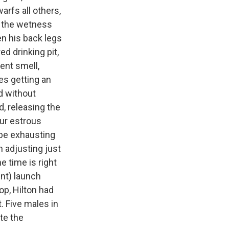
arfs all others,
e the wetness
en his back legs
d drinking pit,
gent smell,
es getting an
nd without
, releasing the
our estrous
 be exhausting
n adjusting just
e time is right
ent) launch
op, Hilton had
. Five males in
te the