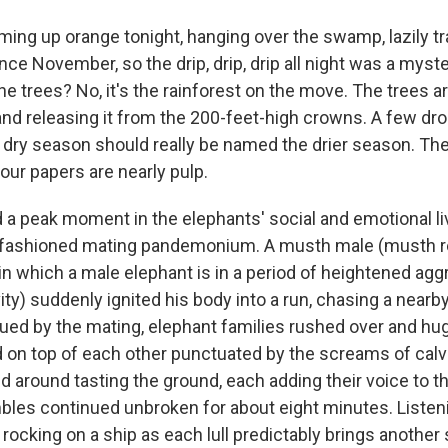
ing up orange tonight, hanging over the swamp, lazily tr
ince November, so the drip, drip, drip all night was a myste
e trees? No, it's the rainforest on the move. The trees ar
and releasing it from the 200-feet-high crowns. A few dro
dry season should really be named the drier season. The
d our papers are nearly pulp.
a peak moment in the elephants' social and emotional li
d-fashioned mating pandemonium. A musth male (musth re
in which a male elephant is in a period of heightened ag
ity) suddenly ignited his body into a run, chasing a near
ued by the mating, elephant families rushed over and hug
d on top of each other punctuated by the screams of cal
d around tasting the ground, each adding their voice to t
bles continued unbroken for about eight minutes. Listeni
e rocking on a ship as each lull predictably brings another