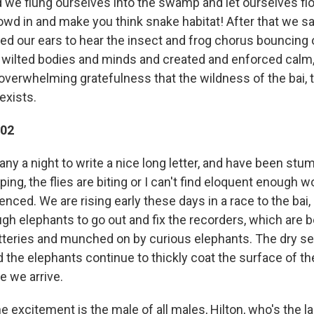
nd we flung ourselves into the swamp and let ourselves f
crowd in and make you think snake habitat! After that we s
d our ears to hear the insect and frog chorus bouncing of
 wilted bodies and minds and created and enforced calm
overwhelming gratefulness that the wildness of the bai, 
exists.
002
ny a night to write a nice long letter, and have been stu
ping, the flies are biting or I can't find eloquent enough 
enced. We are rising early these days in a race to the bai,
gh elephants to go out and fix the recorders, which are b
batteries and munched on by curious elephants. The dry s
 the elephants continue to thickly coat the surface of th
e we arrive.
e excitement is the male of all males, Hilton, who's the l