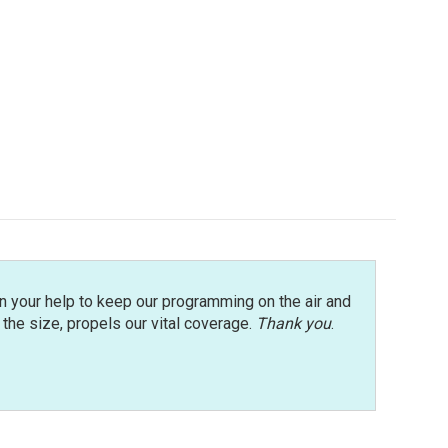
n your help to keep our programming on the air and
r the size, propels our vital coverage.
Thank you
.