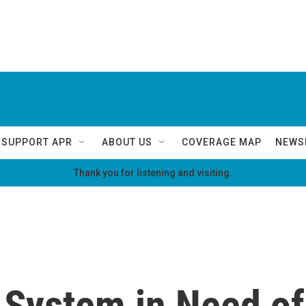
SUPPORT APR
ABOUT US
COVERAGE MAP
NEWS
Thank you for listening and visiting.
 System in Need of