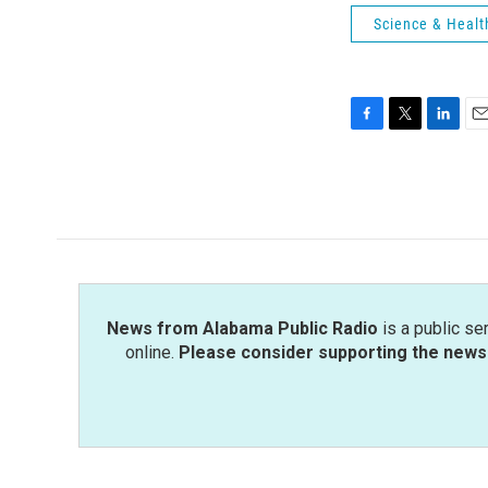
Science & Healt
F
T
L
E
a
w
i
m
c
i
n
a
e
t
k
i
b
t
e
l
o
e
d
o
r
I
k
n
News from Alabama Public Radio
is a public se
online.
Please consider supporting the news 