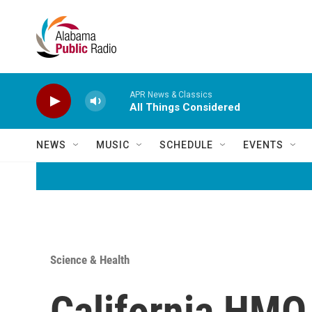
Skip to main content
APR News & Classics
All Things Considered
NEWS
MUSIC
SCHEDULE
EVENTS
Science & Health
California HMO