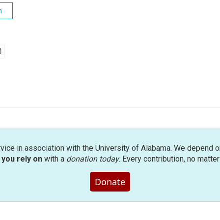
h
rvice in association with the University of Alabama. We depend o
you rely on
with a
donation today
. Every contribution, no matte
Donate