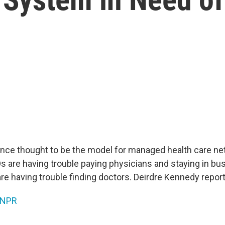
once thought to be the model for managed health care n
s are having trouble paying physicians and staying in bu
re having trouble finding doctors. Deirdre Kennedy report
NPR