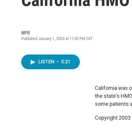
NPR
Published January 1, 2003 at 11:00 PM CST
LISTEN
•
5:21
California was 
the state's HMO
some patients a
Copyright 2003