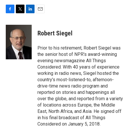
F
T
L
E
a
w
i
m
c
i
n
a
e
t
k
i
Robert Siegel
b
t
e
l
o
e
d
o
r
I
Prior to his retirement, Robert Siegel was
k
n
the senior host of NPR's award-winning
evening newsmagazine All Things
Considered. With 40 years of experience
working in radio news, Siegel hosted the
country's most-listened-to, afternoon-
drive-time news radio program and
reported on stories and happenings all
over the globe, and reported from a variety
of locations across Europe, the Middle
East, North Africa, and Asia. He signed off
in his final broadcast of All Things
Considered on January 5, 2018.