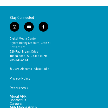
Stay Connected
i
y
f
n
o
a
s
u
c
Digital Media Center
t
t
e
Bryant-Denny Stadium, Gate 61
a
u
b
Box 870370
g
b
o
920 Paul Bryant Drive
r
e
o
Tuscaloosa, AL 35487-0370
a
k
205-348-6644
m
© 2026 Alabama Public Radio
Privacy Policy
Resources >
About APR
Contact Us
Careers
APR Mobile App >