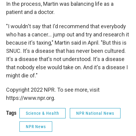
In the process, Martin was balancing life as a
patient and a doctor.
"I wouldn't say that I'd recommend that everybody
who has a cancer... jump out and try and research it
because it's taxing," Martin said in April. "But this is
SNUC. It's a disease that has never been cultured.
It's a disease that's not understood. It's a disease
that nobody else would take on. And it's a disease I
might die of."
Copyright 2022 NPR. To see more, visit
https://www.npr.org.
Tags
Science & Health
NPR National News
NPR News