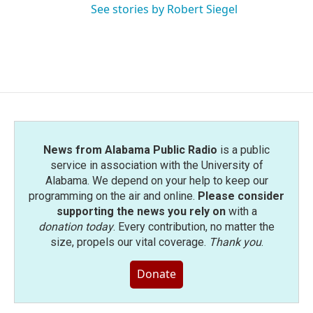
See stories by Robert Siegel
News from Alabama Public Radio
is a public
service in association with the University of
Alabama. We depend on your help to keep our
programming on the air and online.
Please consider
supporting the news you rely on
with a
donation today
. Every contribution, no matter the
size, propels our vital coverage.
Thank you
.
Donate