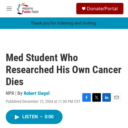
Skip to main content
S
Donate/Portal
e
M
a
e
r
n
Thank you for listening and visiting.
c
u
h
u
e
r
Med Student Who
y
Researched His Own Cancer
Dies
NPR | By
Robert Siegel
Published December 15, 2004 at 11:00 PM CST
F
T
L
E
a
w
i
m
c
i
n
a
LISTEN
•
0:00
e
t
k
i
b
t
e
l