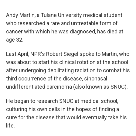
o
e
d
o
r
I
k
n
Andy Martin, a Tulane University medical student
who researched a rare and untreatable form of
cancer with which he was diagnosed, has died at
age 32.
Last April, NPR's Robert Siegel spoke to Martin, who
was about to start his clinical rotation at the school
after undergoing debilitating radiation to combat his
third occurrence of the disease, sinonasal
undifferentiated carcinoma (also known as SNUC).
He began to research SNUC at medical school,
culturing his own cells in the hopes of finding a
cure for the disease that would eventually take his
life.