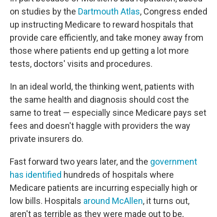
on studies by the
Dartmouth Atlas
, Congress ended
up instructing Medicare to reward hospitals that
provide care efficiently, and take money away from
those where patients end up getting a lot more
tests, doctors' visits and procedures.
In an ideal world, the thinking went, patients with
the same health and diagnosis should cost the
same to treat — especially since Medicare pays set
fees and doesn't haggle with providers the way
private insurers do.
Fast forward two years later, and the
government
has identified
hundreds of hospitals where
Medicare patients are incurring especially high or
low bills. Hospitals
around McAllen
, it turns out,
aren't as terrible as they were made out to be,