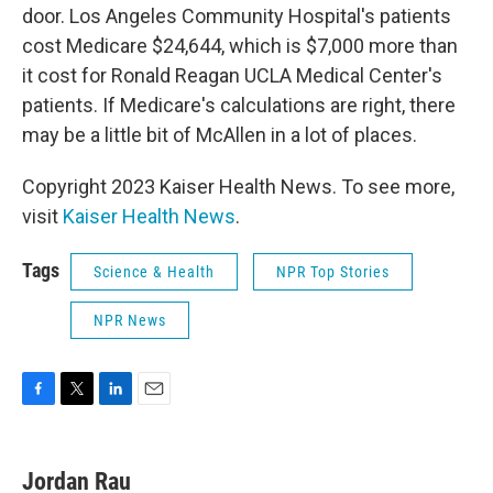
door. Los Angeles Community Hospital's patients
cost Medicare $24,644, which is $7,000 more than
it cost for Ronald Reagan UCLA Medical Center's
patients. If Medicare's calculations are right, there
may be a little bit of McAllen in a lot of places.
Copyright 2023 Kaiser Health News. To see more,
visit
Kaiser Health News
.
Tags
Science & Health
NPR Top Stories
NPR News
F
T
L
E
a
w
i
m
c
i
n
a
e
t
k
i
Jordan Rau