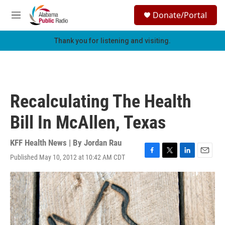
Skip to main content
S
Donate/Portal
e
M
a
e
r
n
Thank you for listening and visiting.
c
u
h
u
e
r
Recalculating The Health
y
Bill In McAllen, Texas
KFF Health News | By
Jordan Rau
Published May 10, 2012 at 10:42 AM CDT
F
T
L
E
a
w
i
m
c
i
n
a
e
t
k
i
b
t
e
l
o
e
d
o
r
I
k
n