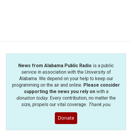
b
t
e
l
o
e
d
o
r
I
k
n
News from Alabama Public Radio
is a public
service in association with the University of
Alabama. We depend on your help to keep our
programming on the air and online.
Please consider
supporting the news you rely on
with a
donation today
. Every contribution, no matter the
size, propels our vital coverage.
Thank you
.
Donate