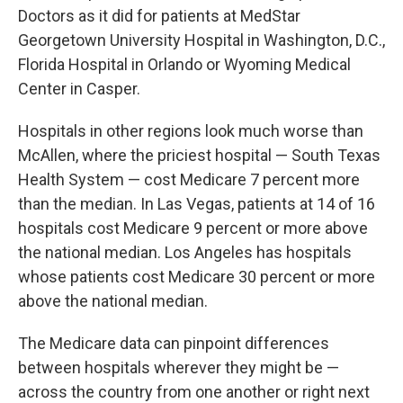
Doctors as it did for patients at MedStar
Georgetown University Hospital in Washington, D.C.,
Florida Hospital in Orlando or Wyoming Medical
Center in Casper.
Hospitals in other regions look much worse than
McAllen, where the priciest hospital — South Texas
Health System — cost Medicare 7 percent more
than the median. In Las Vegas, patients at 14 of 16
hospitals cost Medicare 9 percent or more above
the national median. Los Angeles has hospitals
whose patients cost Medicare 30 percent or more
above the national median.
The Medicare data can pinpoint differences
between hospitals wherever they might be —
across the country from one another or right next