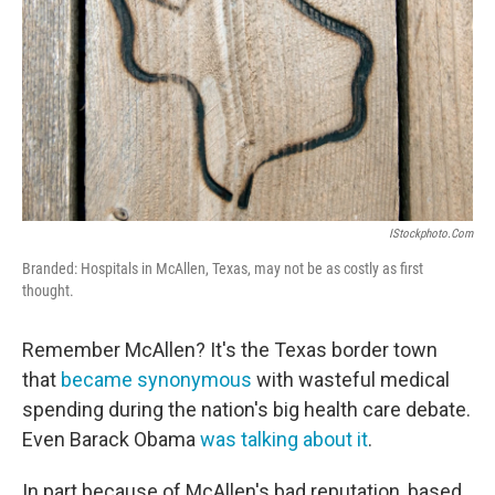
IStockphoto.com
Branded: Hospitals in McAllen, Texas, may not be as costly as first
thought.
Remember McAllen? It's the Texas border town
that
became synonymous
with wasteful medical
spending during the nation's big health care debate.
Even Barack Obama
was talking about it
.
In part because of McAllen's bad reputation, based