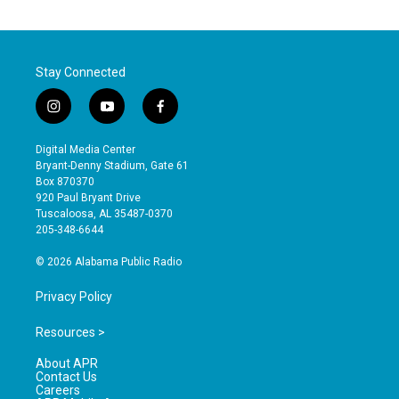
Stay Connected
i
y
f
n
o
a
s
u
c
Digital Media Center
t
t
e
Bryant-Denny Stadium, Gate 61
a
u
b
Box 870370
g
b
o
920 Paul Bryant Drive
r
e
o
Tuscaloosa, AL 35487-0370
a
k
205-348-6644
m
© 2026 Alabama Public Radio
Privacy Policy
Resources >
About APR
Contact Us
Careers