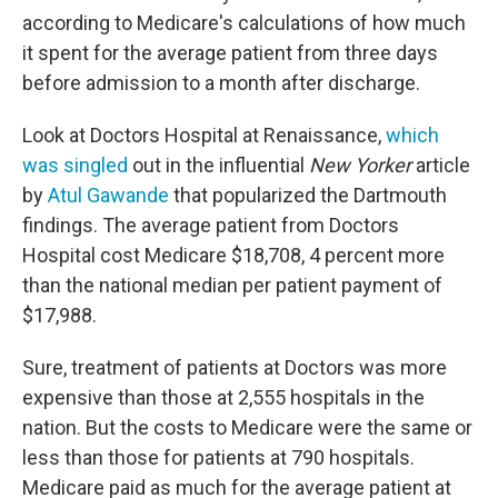
according to Medicare's calculations of how much
it spent for the average patient from three days
before admission to a month after discharge.
Look at Doctors Hospital at Renaissance,
which
was singled
out in the influential
New Yorker
article
by
Atul Gawande
that popularized the Dartmouth
findings. The average patient from Doctors
Hospital cost Medicare $18,708, 4 percent more
than the national median per patient payment of
$17,988.
Sure, treatment of patients at Doctors was more
expensive than those at 2,555 hospitals in the
nation. But the costs to Medicare were the same or
less than those for patients at 790 hospitals.
Medicare paid as much for the average patient at