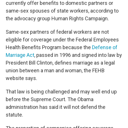
currently offer benefits to domestic partners or
same-sex spouses of state workers, according to
the advocacy group Human Rights Campaign.
Same-sex partners of federal workers are not
eligible for coverage under the Federal Employees
Health Benefits Program because the
Defense of
Marriage Act
, passed in 1996 and signed into law by
President Bill Clinton, defines marriage as a legal
union between a man and woman, the FEHB
website says.
That law is being challenged and may well end up
before the Supreme Court. The Obama
administration has said it will not defend the
statute.