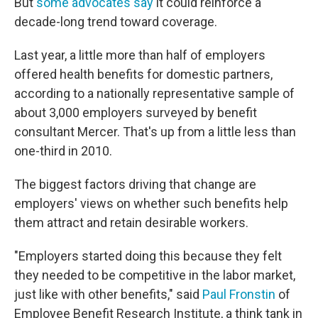
But
some advocates say
it could reinforce a
decade-long trend toward coverage.
Last year, a little more than half of employers
offered health benefits for domestic partners,
according to a nationally representative sample of
about 3,000 employers surveyed by benefit
consultant Mercer. That's up from a little less than
one-third in 2010.
The biggest factors driving that change are
employers' views on whether such benefits help
them attract and retain desirable workers.
"Employers started doing this because they felt
they needed to be competitive in the labor market,
just like with other benefits," said
Paul Fronstin
of
Employee Benefit Research Institute, a think tank in