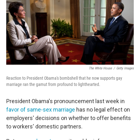
e
t
k
i
b
t
e
l
o
e
d
o
r
I
k
n
The White House
/
Getty Images
Reaction to President Obama's bombshell that he now supports gay
marriage ran the gamut from profound to lighthearted.
President Obama's pronouncement last week in
favor of same-sex marriage
has no legal effect on
employers' decisions on whether to offer benefits
to workers' domestic partners.