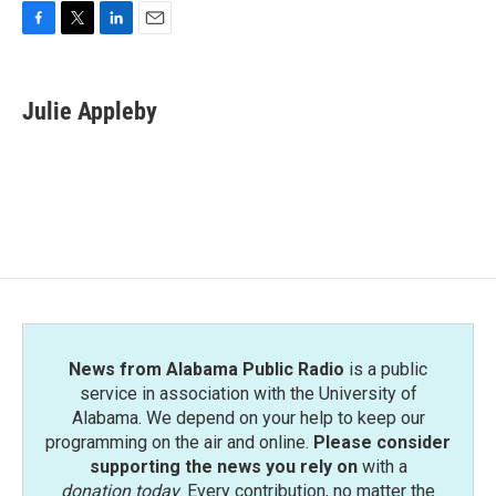
F
T
L
E
a
w
i
m
c
i
n
a
e
t
k
i
Julie Appleby
b
t
e
l
o
e
d
o
r
I
k
n
News from Alabama Public Radio
is a public
service in association with the University of
Alabama. We depend on your help to keep our
programming on the air and online.
Please consider
supporting the news you rely on
with a
donation today
. Every contribution, no matter the