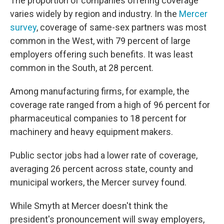
The proportion of companies offering coverage
varies widely by region and industry. In the
Mercer
survey
, coverage of same-sex partners was most
common in the West, with 79 percent of large
employers offering such benefits. It was least
common in the South, at 28 percent.
Among manufacturing firms, for example, the
coverage rate ranged from a high of 96 percent for
pharmaceutical companies to 18 percent for
machinery and heavy equipment makers.
Public sector jobs had a lower rate of coverage,
averaging 26 percent across state, county and
municipal workers, the Mercer survey found.
While Smyth at Mercer doesn't think the
president's pronouncement will sway employers,