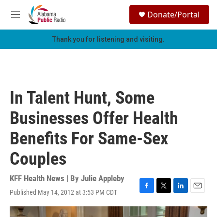
Skip to main content
S
Donate/Portal
e
M
a
e
r
n
Thank you for listening and visiting.
c
u
h
u
e
r
In Talent Hunt, Some
y
Businesses Offer Health
Benefits For Same-Sex
Couples
KFF Health News | By
Julie Appleby
Published May 14, 2012 at 3:53 PM CDT
F
T
L
E
a
w
i
m
c
i
n
a