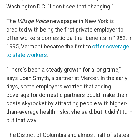
Washington D.C. "I don't see that changing."
The
Village Voice
newspaper in New York is
credited with being the first private employer to
offer workers domestic partner benefits in 1982. In
1995, Vermont became the first to
offer coverage
to state workers
.
"There's been a steady growth for a long time,"
says Joan Smyth, a partner at Mercer. In the early
days, some employers worried that adding
coverage for domestic partners could make their
costs skyrocket by attracting people with higher-
than-average health risks, she said, but it didn't turn
out that way.
The District of Columbia and almost half of states