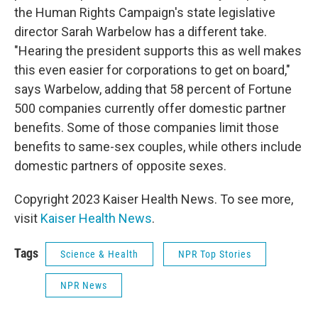
the Human Rights Campaign's state legislative
director Sarah Warbelow has a different take.
"Hearing the president supports this as well makes
this even easier for corporations to get on board,"
says Warbelow, adding that 58 percent of Fortune
500 companies currently offer domestic partner
benefits. Some of those companies limit those
benefits to same-sex couples, while others include
domestic partners of opposite sexes.
Copyright 2023 Kaiser Health News. To see more,
visit
Kaiser Health News
.
Tags
Science & Health
NPR Top Stories
NPR News