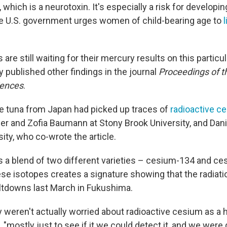
, which is a neurotoxin. It's especially a risk for developi
e U.S. government urges women of child-bearing age to
l
are still waiting for their mercury results on this particul
 published other findings in the journal
Proceedings of t
iences
.
e tuna from Japan had picked up traces of
radioactive c
her and Zofia Baumann at Stony Brook University, and Dan
ity, who co-wrote the article.
a blend of two different varieties – cesium-134 and ce
ese isotopes creates a signature showing that the radia
ltdowns last March in Fukushima.
 weren't actually worried about radioactive cesium as a h
, "mostly just to see if it we could detect it, and we were 