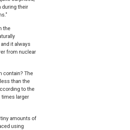
 during their
hs."
n the
turally
and it always
over from nuclear
sh contain? The
 less than the
according to the
 times larger
 tiny amounts of
raced using