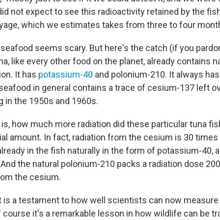
id not expect to see this radioactivity retained by the fish
oyage, which we estimates takes from three to four mont
n seafood seems scary. But here's the catch (if you pardo
a, like every other food on the planet, already contains na
ion. It has
potassium-40
and polonium-210. It always has 
n, seafood in general contains a trace of cesium-137 left 
 in the 1950s and 1960s.
 is, how much more radiation did these particular tuna fi
vial amount. In fact, radiation from the cesium is 30 times
 already in the fish naturally in the form of potassium-40, 
 And the natural polonium-210 packs a radiation dose 200
rom the cesium.
ult is a testament to how well scientists can now measure
f course it's a remarkable lesson in how wildlife can be t