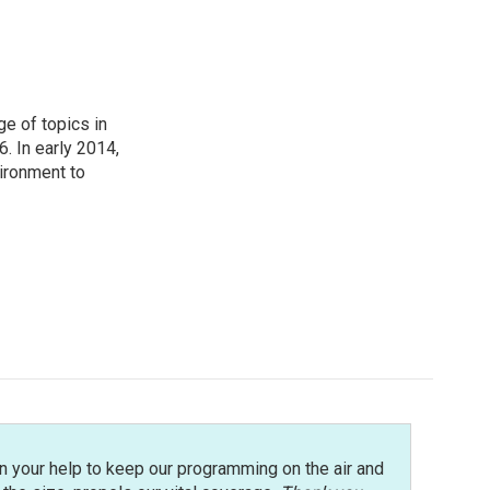
ge of topics in
. In early 2014,
ironment to
n your help to keep our programming on the air and