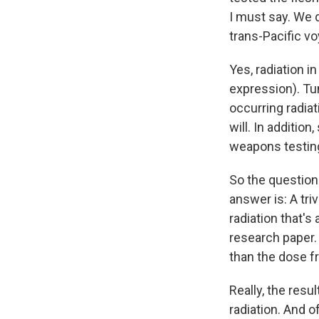
I must say. We d
trans-Pacific v
Yes, radiation i
expression). Tun
occurring radiat
will. In additio
weapons testing
So the question
answer is: A tri
radiation that's
research paper.
than the dose f
Really, the res
radiation. And o