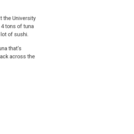
t the University
 4 tons of tuna
lot of sushi.
una that's
back across the