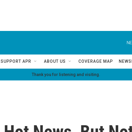
NE
SUPPORT APR
ABOUT US
COVERAGE MAP
NEWS
Thank you for listening and visiting.
 Hot News, But Not