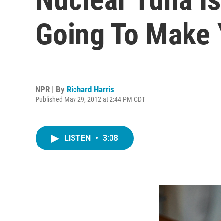
Going To Make 
NPR | By
Richard Harris
Published May 29, 2012 at 2:44 PM CDT
LISTEN
•
3:08