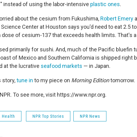
" instead of using the labor-intensive
plastic ones
.
l worried about the cesium from Fukushima,
Robert Emery
a
 Science Center at Houston says you'd need to eat 2.5 to
 a dose of cesium-137 that exceeds health limits. That's a 
used primarily for sushi. And, much of the Pacific bluefin t
coast of Mexico and Southern California is shipped right 
d at the lucrative
seafood markets
— in Japan.
 story,
tune in
to my piece on
Morning Edition
tomorrow.
NPR. To see more, visit https://www.npr.org.
& Health
NPR Top Stories
NPR News