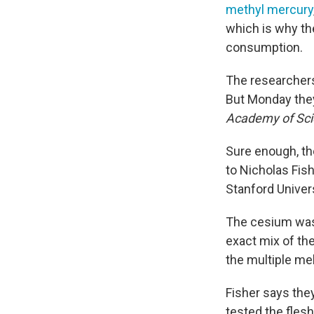
methyl mercury
which is why th
consumption.
The researchers 
But Monday they
Academy of Sc
Sure enough, th
to Nicholas Fis
Stanford Univers
The cesium was 
exact mix of th
the multiple me
Fisher says they
tested the flesh