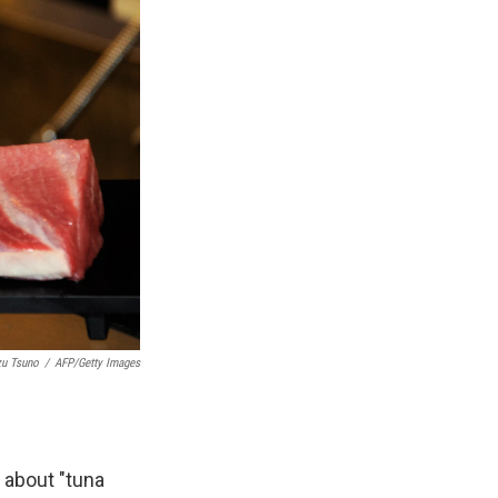
zu Tsuno
/
AFP/Getty Images
 about "tuna