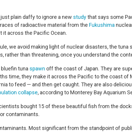
 just plain daffy to ignore a new
study
that says some Paci
traces of radioactive material from the
Fukushima
nuclear
 it across the Pacific Ocean.
rule, we avoid making light of nuclear disasters, the tuna s
us, rather than threatening, once you understand the cont
 bluefin tuna
spawn
off the coast of Japan. They are su
ths time, they make it across the Pacific to the coast of
nia to feed — and then get caught. They are also delicio
ulation collapse
, according to Monterey Bay Aquarium S
ientists bought 15 of these beautiful fish from the dock
or contaminants.
ntaminants. Most significant from the standpoint of publi