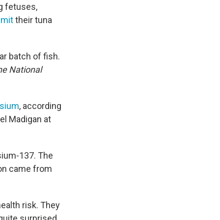
ng fetuses,
imit
their tuna
ar batch of fish.
he National
esium
, according
iel Madigan at
sium-137. The
tion came from
ealth risk. They
quite surprised,