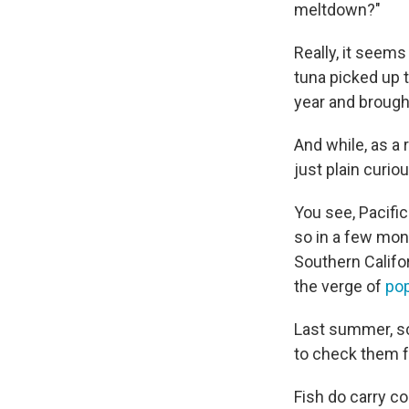
meltdown?"
Really, it seems
tuna picked up 
year and brought
And while, as a 
just plain curio
You see, Pacific
so in a few mon
Southern Califor
the verge of
pop
Last summer, sc
to check them f
Fish do carry co