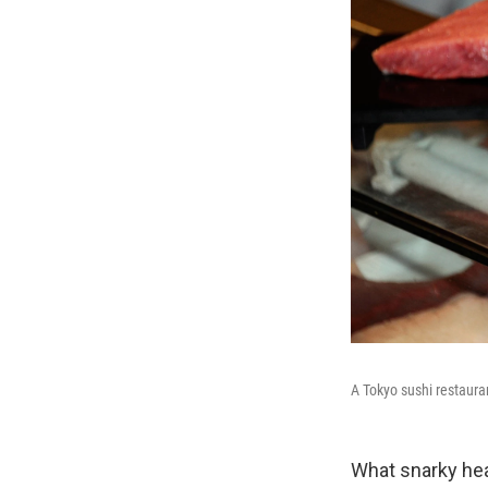
A Tokyo sushi restauran
What snarky head