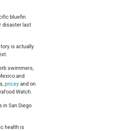
fic bluefin
 disaster last
tory is actually
ext.
perb swimmers,
 Mexico and
us,
pricey
and on
eafood Watch.
s in San Diego
c health is