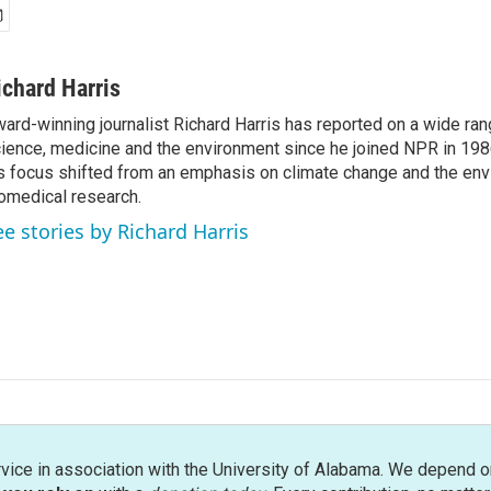
ichard Harris
ard-winning journalist Richard Harris has reported on a wide ran
ience, medicine and the environment since he joined NPR in 1986
s focus shifted from an emphasis on climate change and the env
omedical research.
ee stories by Richard Harris
rvice in association with the University of Alabama. We depend o