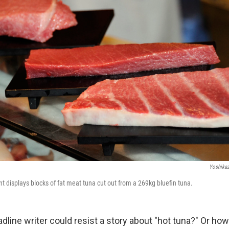
Yoshika
t displays blocks of fat meat tuna cut out from a 269kg bluefin tuna.
line writer could resist a story about "hot tuna?" Or how