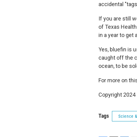
accidental "tags
If you are stil
of Texas Health
in a year to get
Yes, bluefin is 
caught off the 
ocean, to be sol
For more on this
Copyright 2024 
Tags
Science 