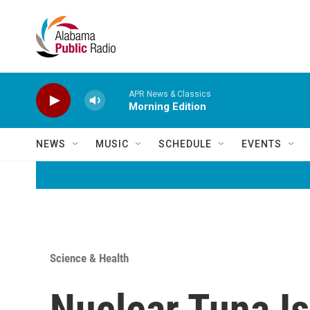
Skip to main content
APR News & Classics
Morning Edition
NEWS
MUSIC
SCHEDULE
EVENTS
Science & Health
Nuclear Tuna Is