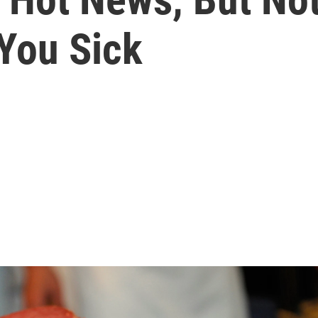
You Sick