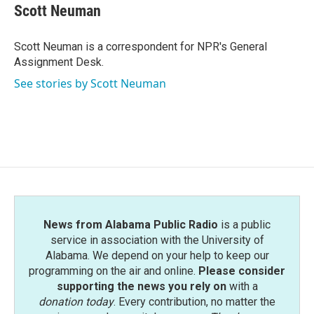
e
t
k
i
Scott Neuman
b
t
e
l
o
e
d
o
r
I
Scott Neuman is a correspondent for NPR's General
k
n
Assignment Desk.
See stories by Scott Neuman
News from Alabama Public Radio
is a public
service in association with the University of
Alabama. We depend on your help to keep our
programming on the air and online.
Please consider
supporting the news you rely on
with a
donation today
. Every contribution, no matter the