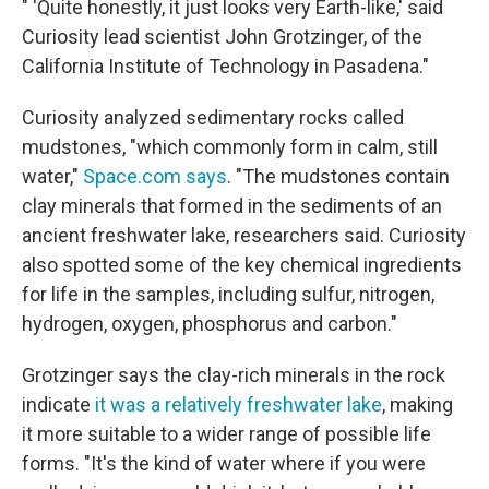
" 'Quite honestly, it just looks very Earth-like,' said
Curiosity lead scientist John Grotzinger, of the
California Institute of Technology in Pasadena."
Curiosity analyzed sedimentary rocks called
mudstones, "which commonly form in calm, still
water,"
Space.com says
. "The mudstones contain
clay minerals that formed in the sediments of an
ancient freshwater lake, researchers said. Curiosity
also spotted some of the key chemical ingredients
for life in the samples, including sulfur, nitrogen,
hydrogen, oxygen, phosphorus and carbon."
Grotzinger says the clay-rich minerals in the rock
indicate
it was a relatively freshwater lake
, making
it more suitable to a wider range of possible life
forms. "It's the kind of water where if you were