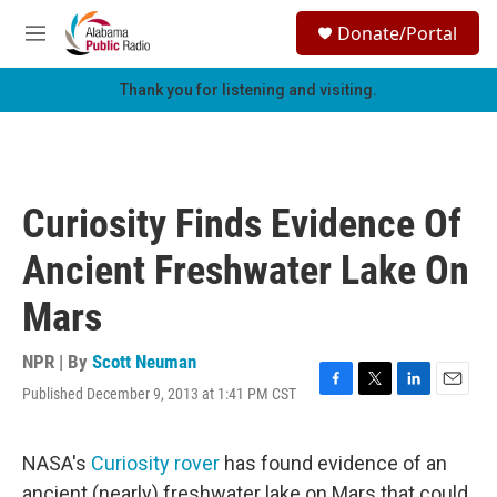
Skip to main content
S
Donate/Portal
e
M
a
e
r
n
Thank you for listening and visiting.
c
u
h
u
e
r
Curiosity Finds Evidence Of
y
Ancient Freshwater Lake On
Mars
NPR | By
Scott Neuman
Published December 9, 2013 at 1:41 PM CST
F
T
L
E
a
w
i
m
c
i
n
a
e
t
k
i
NASA's
Curiosity rover
has found evidence of an
b
t
e
l
ancient (nearly) freshwater lake on Mars that could