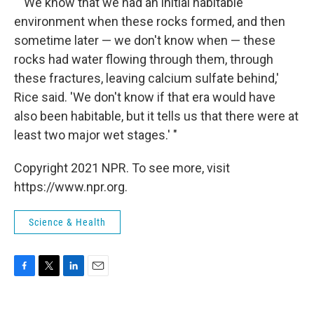
" 'We know that we had an initial habitable
environment when these rocks formed, and then
sometime later — we don't know when — these
rocks had water flowing through them, through
these fractures, leaving calcium sulfate behind,'
Rice said. 'We don't know if that era would have
also been habitable, but it tells us that there were at
least two major wet stages.' "
Copyright 2021 NPR. To see more, visit
https://www.npr.org.
Science & Health
F
T
L
E
a
w
i
m
c
i
n
a