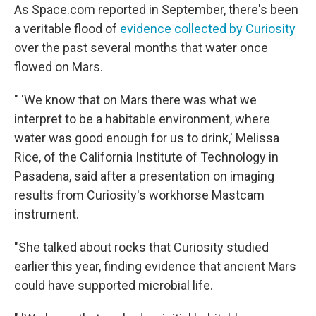
As Space.com reported in September, there's been
a veritable flood of
evidence collected by Curiosity
over the past several months that water once
flowed on Mars.
" 'We know that on Mars there was what we
interpret to be a habitable environment, where
water was good enough for us to drink,' Melissa
Rice, of the California Institute of Technology in
Pasadena, said after a presentation on imaging
results from Curiosity's workhorse Mastcam
instrument.
"She talked about rocks that Curiosity studied
earlier this year, finding evidence that ancient Mars
could have supported microbial life.