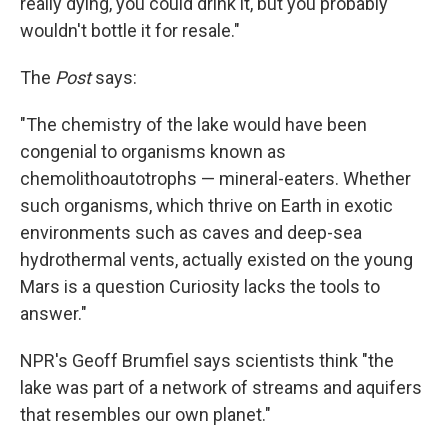
really dying, you could drink it, but you probably
wouldn't bottle it for resale."
The
Post
says:
"The chemistry of the lake would have been
congenial to organisms known as
chemolithoautotrophs — mineral-eaters. Whether
such organisms, which thrive on Earth in exotic
environments such as caves and deep-sea
hydrothermal vents, actually existed on the young
Mars is a question Curiosity lacks the tools to
answer."
NPR's Geoff Brumfiel says scientists think "the
lake was part of a network of streams and aquifers
that resembles our own planet."