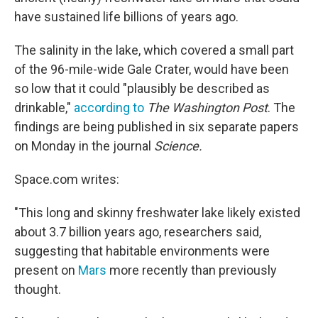
o
e
d
o
r
I
have sustained life billions of years ago.
k
n
The salinity in the lake, which covered a small part
of the 96-mile-wide Gale Crater, would have been
so low that it could "plausibly be described as
drinkable,"
according to
The Washington Post
. The
findings are being published in six separate papers
on Monday in the journal
Science.
Space.com writes:
"This long and skinny freshwater lake likely existed
about 3.7 billion years ago, researchers said,
suggesting that habitable environments were
present on
Mars
more recently than previously
thought.