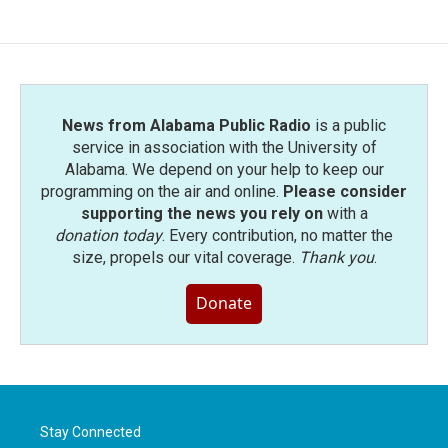
News from Alabama Public Radio
is a public
service in association with the University of
Alabama. We depend on your help to keep our
programming on the air and online.
Please consider
supporting the news you rely on
with a
donation today
. Every contribution, no matter the
size, propels our vital coverage.
Thank you
.
Donate
Stay Connected