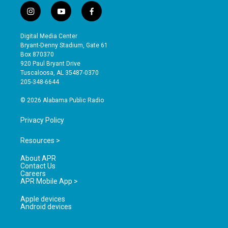
i
y
f
n
o
a
s
u
c
Digital Media Center
t
t
e
Bryant-Denny Stadium, Gate 61
a
u
b
Box 870370
g
b
o
920 Paul Bryant Drive
r
e
o
Tuscaloosa, AL 35487-0370
a
k
205-348-6644
m
© 2026 Alabama Public Radio
Privacy Policy
Resources >
About APR
Contact Us
Careers
APR Mobile App >
Apple devices
Android devices