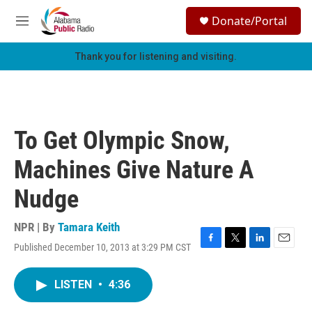
Skip to main content
S
Donate/Portal
e
M
a
e
r
n
Thank you for listening and visiting.
c
u
h
u
e
r
To Get Olympic Snow,
y
Machines Give Nature A
Nudge
NPR | By
Tamara Keith
Published December 10, 2013 at 3:29 PM CST
F
T
L
E
a
w
i
m
c
i
n
a
LISTEN
•
4:36
e
t
k
i
b
t
e
l