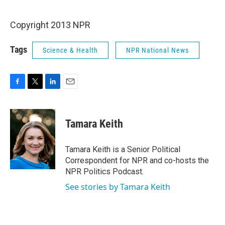
o
e
d
o
r
I
k
n
Copyright 2013 NPR
Tags
Science & Health
NPR National News
F
T
L
E
a
w
i
m
c
i
n
a
e
t
k
i
Tamara Keith
b
t
e
l
o
e
d
o
r
I
Tamara Keith is a Senior Political
k
n
Correspondent for NPR and co-hosts the
NPR Politics Podcast.
See stories by Tamara Keith