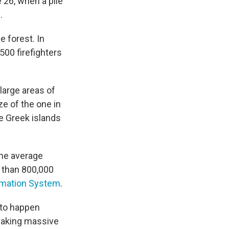
 26, when a pile
.
e forest. In
500 firefighters
large areas of
e of the one in
he Greek islands
the average
 than 800,000
ormation System
.
 to happen
 making massive