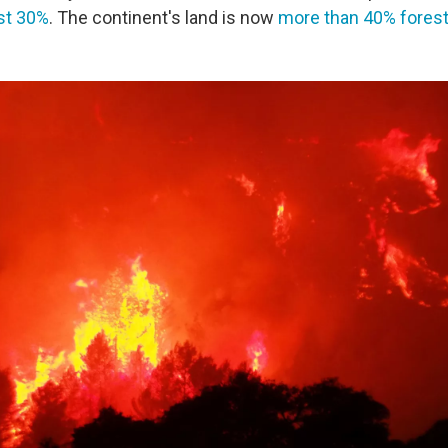
st 30%
. The continent's land is now
more than 40% fores