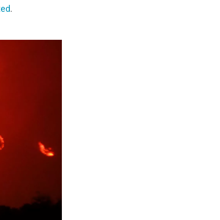
ted
.