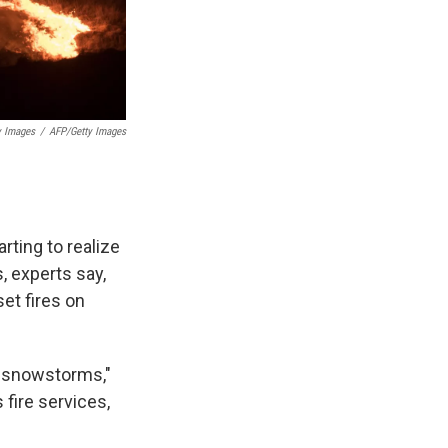
y Images
/
AFP/Getty Images
arting to realize
s, experts say,
et fires on
r snowstorms,"
 fire services,