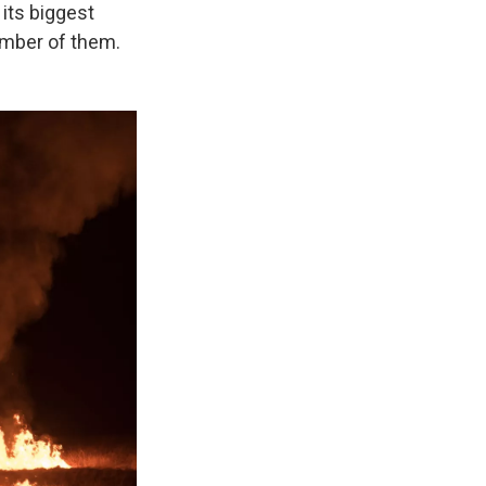
its biggest
umber of them.