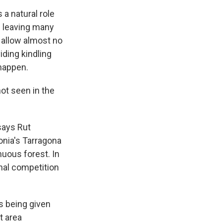
 a natural role
le leaving many
o allow almost no
iding kindling
happen.
ot seen in the
says Rut
onia's Tarragona
nuous forest. In
nal competition
s being given
t area