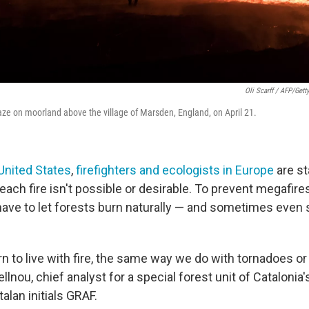
Oli Scarff / AFP/Gett
laze on moorland above the village of Marsden, England, on April 21.
 United States
,
firefighters and ecologists in Europe
are st
 each fire isn't possible or desirable. To prevent megafire
have to let forests burn naturally — and sometimes even s
rn to live with fire, the same way we do with tornadoes o
lnou, chief analyst for a special forest unit of Catalonia's
alan initials GRAF.