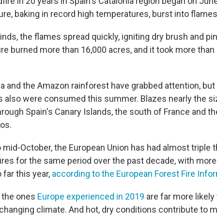
fire in 20 years in Spain's Catalonia region began on June
re, baking in record high temperatures, burst into flames
nds, the flames spread quickly, igniting dry brush and pin
ire burned more than 16,000 acres, and it took more than 
nia and the Amazon rainforest have grabbed attention, but 
s also were consumed this summer. Blazes nearly the siz
hrough Spain's Canary Islands, the south of France and t
os.
 mid-October, the European Union has had almost triple 
ires for the same period over the past decade, with more
far this year,
according to the European Forest Fire Inf
e the ones
Europe experienced in 2019
are far more likely
changing climate. And hot, dry conditions contribute to