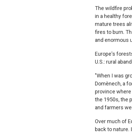
The wildfire pro
in a healthy for
mature trees ali
fires to burn. T
and enormous un
Europe's forest
U.S.: rural aba
"When I was grow
Domènech, a fore
province where t
the 1950s, the 
and farmers wer
Over much of Eu
back to nature. 