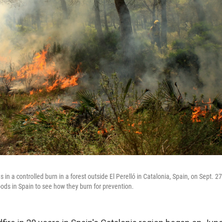
es in a controlled burn in a forest outside El Perelló in Catalonia, Spain, on Sept. 
oods in Spain to see how they burn for prevention.