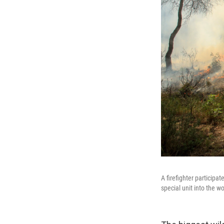
A firefighter participat
special unit into the w