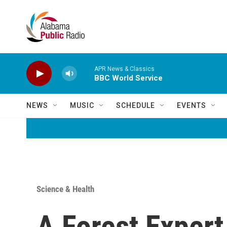
Skip to main content
APR News & Classics
BBC World Service
NEWS
MUSIC
SCHEDULE
EVENTS
Science & Health
A Forest Expert