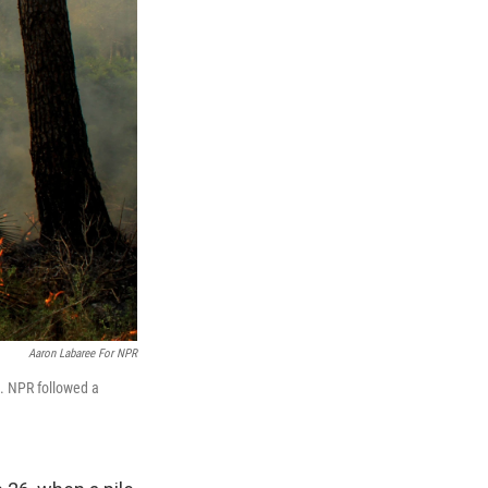
Aaron Labaree For NPR
27. NPR followed a