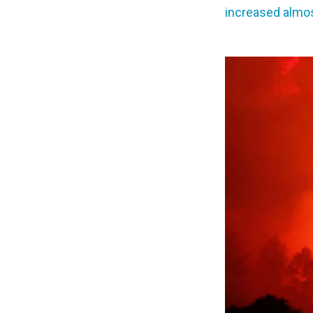
increased almo