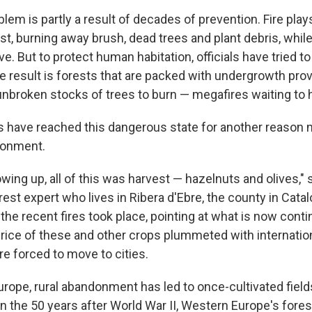
blem is partly a result of decades of prevention. Fire plays
est, burning away brush, dead trees and plant debris, whi
ve. But to protect human habitation, officials have tried t
he result is forests that are packed with undergrowth prov
broken stocks of trees to burn — megafires waiting to 
s have reached this dangerous state for another reason n
ndonment.
ing up, all of this was harvest — hazelnuts and olives," 
st expert who lives in Ribera d'Ebre, the county in Catal
he recent fires took place, pointing at what is now conti
price of these and other crops plummeted with internatio
e forced to move to cities.
rope, rural abandonment has led to once-cultivated field
In the 50 years after World War II, Western Europe's fores