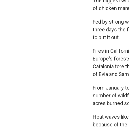
The biggest wild
of chicken manu
Fed by strong wi
three days the f
to put it out.
Fires in Califor
Europe's forest
Catalonia tore t
of Evia and Sam
From January to
number of wildf
acres burned so 
Heat waves lik
because of the 