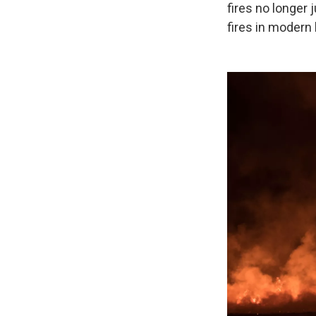
fires no longer
fires in modern 