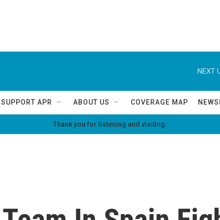
NEXT U
SUPPORT APR
ABOUT US
COVERAGE MAP
NEWS
Thank you for listening and visiting.
 Team In Spain Figh