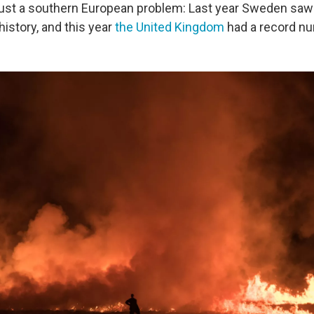
 just a southern European problem: Last year Sweden saw 
history, and this year
the United Kingdom
had a record n