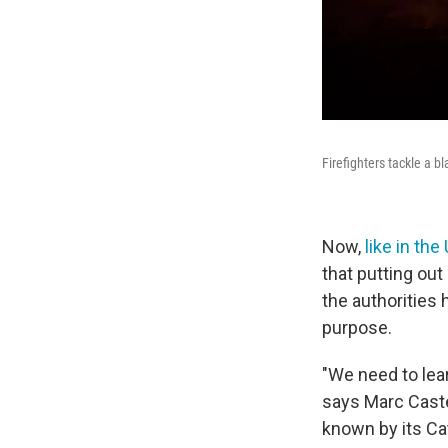
Firefighters tackle a b
Now,
like in the
that putting out
the authorities 
purpose.
"We need to lea
says Marc Castel
known by its Cat