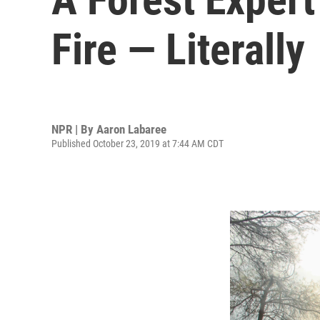
Fire — Literally
NPR | By
Aaron Labaree
Published October 23, 2019 at 7:44 AM CDT