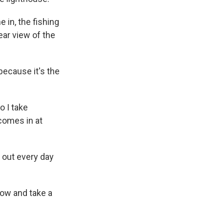
 in, the fishing
ear view of the
because it's the
o I take
comes in at
 out every day
dow and take a