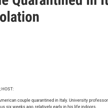
olation
, HOST:
 American couple quarantined in Italy. University professo
us six weeks ago, relatively early in his life indoors.