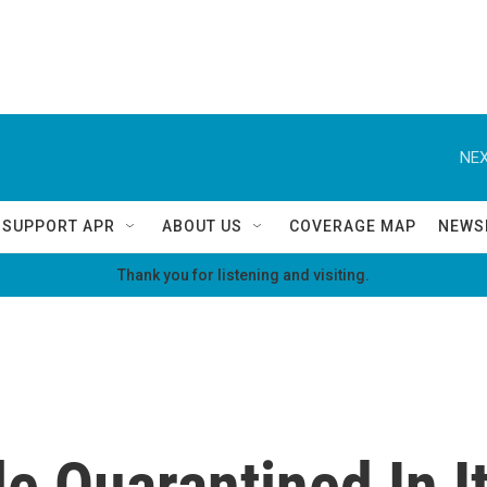
NEX
SUPPORT APR
ABOUT US
COVERAGE MAP
NEWS
Thank you for listening and visiting.
 Quarantined In It