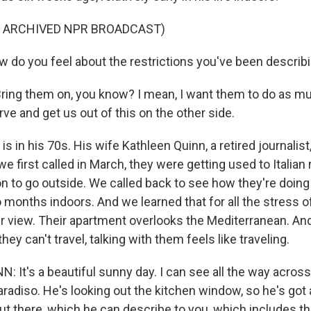
F ARCHIVED NPR BROADCAST)
 do you feel about the restrictions you've been describi
ing them on, you know? I mean, I want them to do as m
urve and get us out of this on the other side.
 in his 70s. His wife Kathleen Quinn, a retired journalist, 
 first called in March, they were getting used to Italian 
n to go outside. We called back to see how they're doing
months indoors. And we learned that for all the stress of
heir view. Their apartment overlooks the Mediterranean. A
they can't travel, talking with them feels like traveling.
 It's a beautiful sunny day. I can see all the way acros
aradiso. He's looking out the kitchen window, so he's got 
ut there, which he can describe to you, which includes th