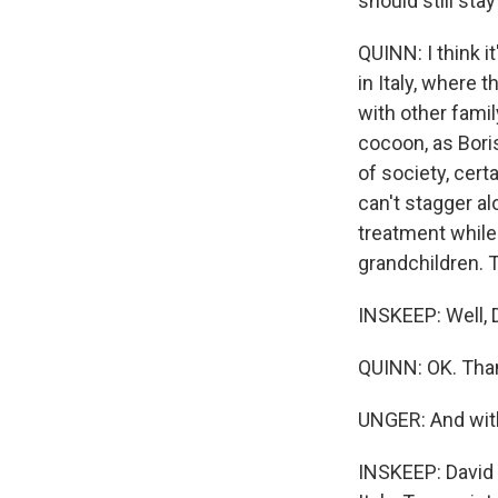
should still st
QUINN: I think it'
in Italy, where 
with other famil
cocoon, as Boris
of society, certa
can't stagger al
treatment while
grandchildren. Th
INSKEEP: Well, D
QUINN: OK. Tha
UNGER: And wit
INSKEEP: David 