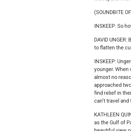
(SOUNDBITE O
INSKEEP: So how
DAVID UNGER: Br
to flatten the c
INSKEEP: Unger is
younger. When we
almost no reaso
approached two 
find relief in t
can't travel and 
KATHLEEN QUINN:
as the Gulf of P
beautiful view o