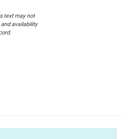
is text may not
and availability
cord.