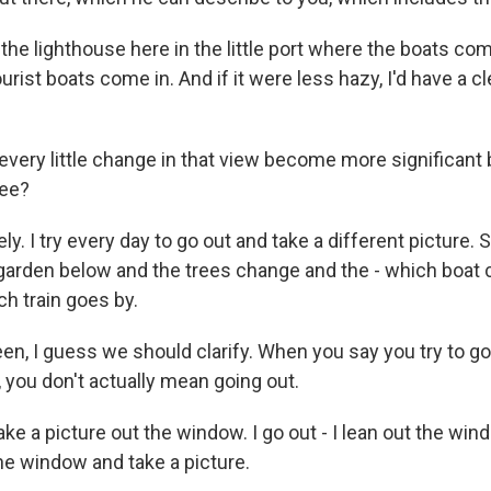
the lighthouse here in the little port where the boats come
urist boats come in. And if it were less hazy, I'd have a cl
very little change in that view become more significant 
see?
y. I try every day to go out and take a different picture. S
 garden below and the trees change and the - which boat 
h train goes by.
en, I guess we should clarify. When you say you try to go
, you don't actually mean going out.
ke a picture out the window. I go out - I lean out the win
he window and take a picture.