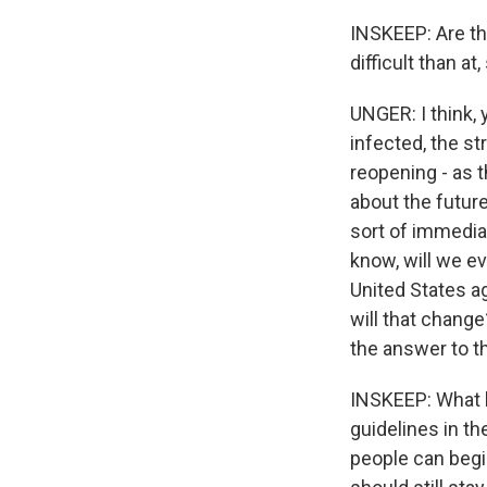
INSKEEP: Are th
difficult than a
UNGER: I think, 
infected, the st
reopening - as th
about the future
sort of immediac
know, will we ev
United States ag
will that chang
the answer to t
INSKEEP: What h
guidelines in th
people can begin