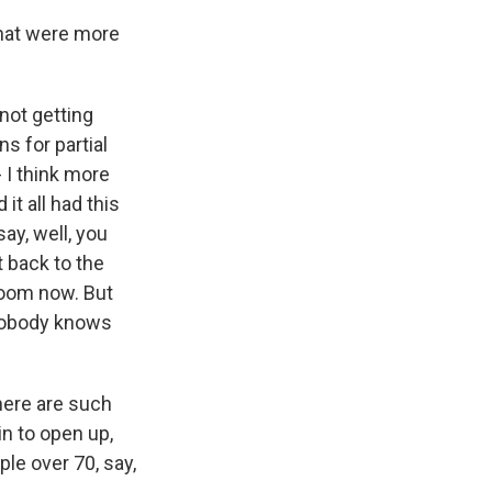
that were more
 not getting
s for partial
- I think more
it all had this
ay, well, you
t back to the
 Zoom now. But
 nobody knows
here are such
in to open up,
le over 70, say,