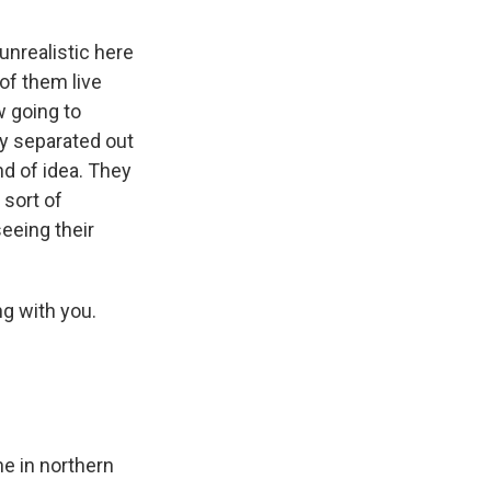
y unrealistic here
 of them live
w going to
ly separated out
kind of idea. They
 sort of
eeing their
ng with you.
ne in northern