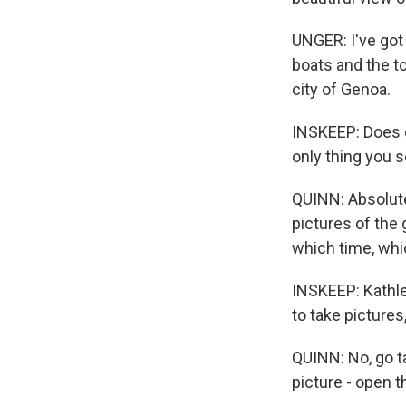
UNGER: I've got 
boats and the to
city of Genoa.
INSKEEP: Does e
only thing you 
QUINN: Absolutel
pictures of the
which time, whic
INSKEEP: Kathle
to take pictures
QUINN: No, go ta
picture - open t