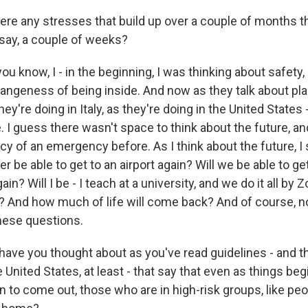
ere any stresses that build up over a couple of months 
t, say, a couple of weeks?
you know, I - in the beginning, I was thinking about safety,
rangeness of being inside. And now as they talk about plan
ey're doing in Italy, as they're doing in the United States 
. I guess there wasn't space to think about the future, and 
y of an emergency before. As I think about the future, I s
er be able to get to an airport again? Will we be able to ge
ain? Will I be - I teach at a university, and we do it all by
e? And how much of life will come back? And of course,
hese questions.
ave you thought about as you've read guidelines - and t
e United States, at least - that say that even as things beg
 to come out, those who are in high-risk groups, like peop