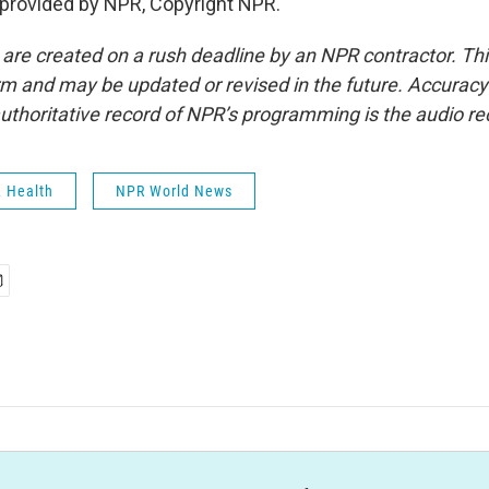
t provided by NPR, Copyright NPR.
 are created on a rush deadline by an NPR contractor. Th
form and may be updated or revised in the future. Accuracy 
uthoritative record of NPR’s programming is the audio re
& Health
NPR World News