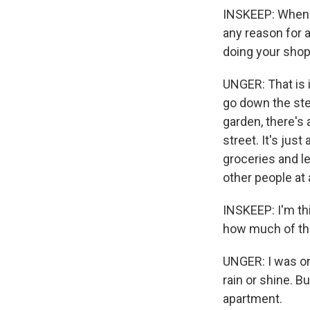
INSKEEP: When w
any reason for a
doing your shopp
UNGER: That is 
go down the step
garden, there's 
street. It's just
groceries and l
other people at a
INSKEEP: I'm th
how much of tha
UNGER: I was one
rain or shine. B
apartment.