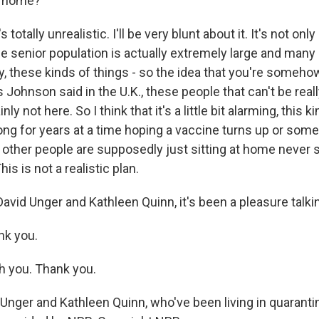
ay home?
s totally unrealistic. I'll be very blunt about it. It's not onl
the senior population is actually extremely large and many
y, these kinds of things - so the idea that you're someho
 Johnson said in the U.K., these people that can't be real
inly not here. So I think that it's a little bit alarming, this 
ong for years at a time hoping a vaccine turns up or some
 other people are supposedly just sitting at home never s
is is not a realistic plan.
avid Unger and Kathleen Quinn, it's been a pleasure talki
nk you.
h you. Thank you.
Unger and Kathleen Quinn, who've been living in quaranti