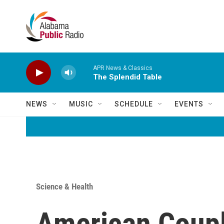
Skip to main content
APR News & Classics
The Splendid Table
NEWS
MUSIC
SCHEDULE
EVENTS
Science & Health
American Couple