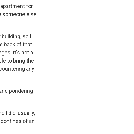
 apartment for
ave someone else
building, so I
e back of that
ges. It's not a
ble to bring the
ncountering any
 and pondering
.
 I did, usually,
 confines of an