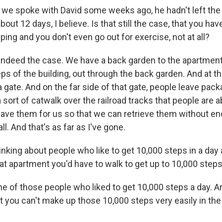
e spoke with David some weeks ago, he hadn't left the
bout 12 days, I believe. Is that still the case, that you h
ing and you don't even go out for exercise, not at all?
indeed the case. We have a back garden to the apartment 
s of the building, out through the back garden. And at th
a gate. And on the far side of that gate, people leave packa
 a sort of catwalk over the railroad tracks that people are a
eave them for us so that we can retrieve them without e
ll. And that's as far as I've gone.
inking about people who like to get 10,000 steps in a day
t apartment you'd have to walk to get up to 10,000 steps
 of those people who liked to get 10,000 steps a day. And
ut you can't make up those 10,000 steps very easily in the