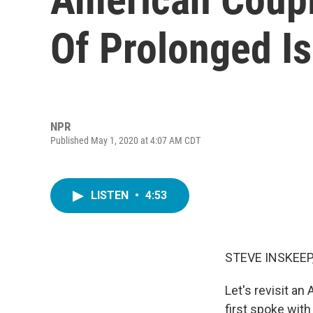
Of Prolonged Is
NPR
Published May 1, 2020 at 4:07 AM CDT
LISTEN
•
4:53
STEVE INSKEEP
Let's revisit an
first spoke with 