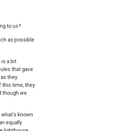
ng to us?
uch as possible
is a bit
rules that gave
 as they
 this time, they
nd though we
s what's known
an equally
e lighthouse.