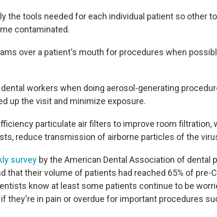
ly the tools needed for each individual patient so other t
come contaminated.
ams over a patient's mouth for procedures when possible
e dental workers when doing aerosol-generating procedu
ed up the visit and minimize exposure.
efficiency particulate air filters to improve room filtration,
ts, reduce transmission of airborne particles of the viru
kly survey
by the American Dental Association of dental 
d that their volume of patients had reached 65% of pre-
dentists know at least some patients continue to be worr
 if they're in pain or overdue for important procedures s