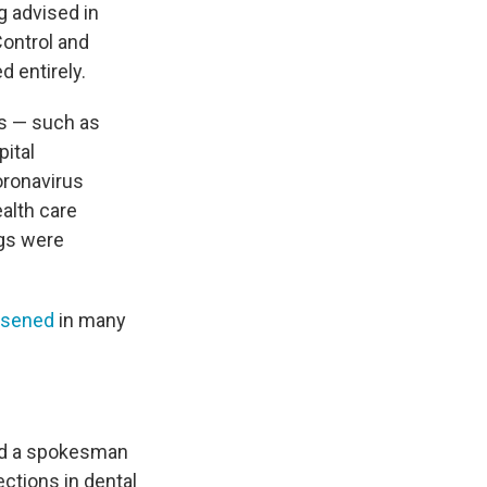
g advised in
ontrol and
d entirely.
es — such as
pital
oronavirus
alth care
ngs were
osened
in many
and a spokesman
ctions in dental