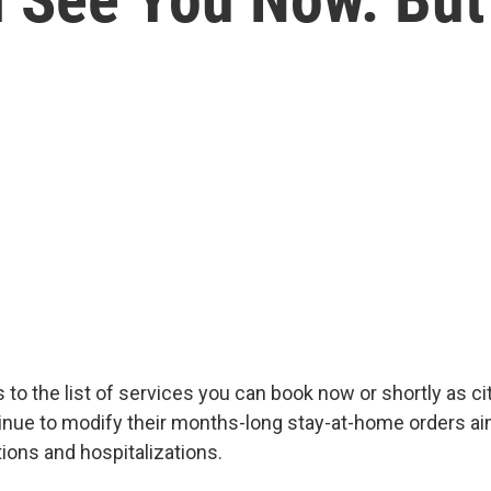
s to the list of services you can book now or shortly as ci
inue to modify their months-long stay-at-home orders ai
ions and hospitalizations.