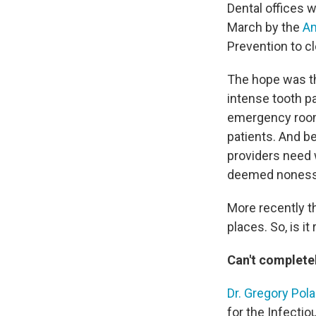
Dental offices w
March by the
Am
Prevention to cl
The hope was th
intense tooth pa
emergency rooms
patients. And b
providers need 
deemed nonessent
More recently th
places. So, is it
Can't completel
Dr. Gregory Pol
for the Infecti