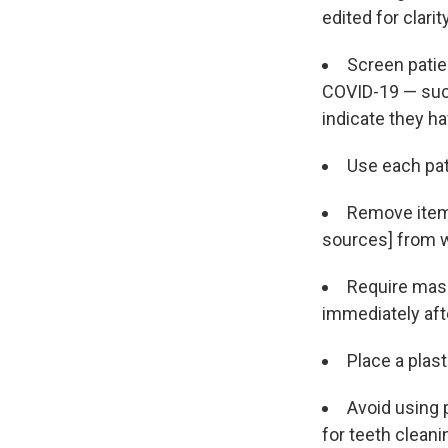
edited for clarit
Screen patie
COVID-19 — suc
indicate they ha
Use each pati
Remove items
sources] from w
Require mask
immediately af
Place a plast
Avoid using 
for teeth cleani