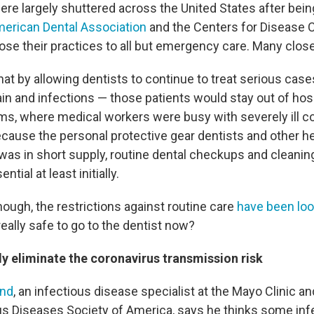
ere largely shuttered across the United States after bein
erican Dental Association
and the Centers for Disease C
ose their practices to all but emergency care. Many close
at by allowing dentists to continue to treat serious cas
in and infections — those patients would stay out of hos
, where medical workers were busy with severely ill c
ecause the personal protective gear dentists and other he
was in short supply, routine dental checkups and cleani
ial at least initially.
ough, the restrictions against routine care
have been lo
 really safe to go to the dentist now?
y eliminate the coronavirus transmission risk
and
, an infectious disease specialist at the Mayo Clinic 
ous Diseases Society of America, says he thinks some infe