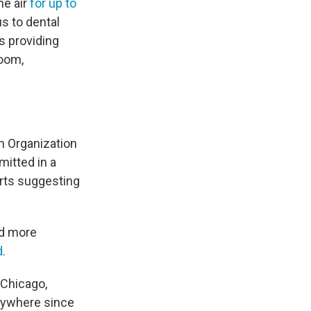
he air
for up to
us to dental
s providing
room,
th Organization
itted in a
orts suggesting
ed more
d
.
 Chicago,
anywhere since