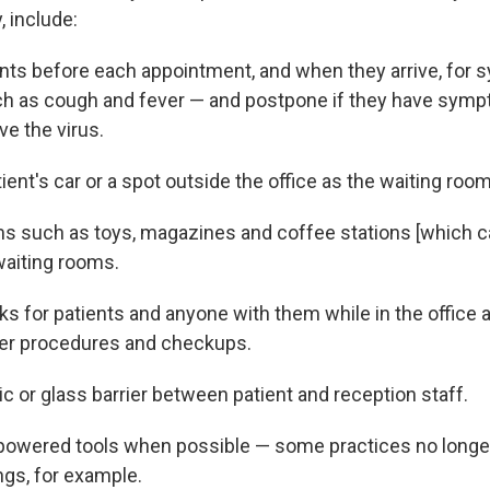
y, include:
nts before each appointment, and when they arrive, for
h as cough and fever — and postpone if they have symp
ve the virus.
ent's car or a spot outside the office as the waiting room
 such as toys, magazines and coffee stations [which ca
aiting rooms.
s for patients and anyone with them while in the office 
ter procedures and checkups.
ic or glass barrier between patient and reception staff.
powered tools when possible — some practices no longer
ngs, for example.