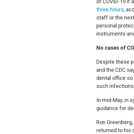
of COVID-19 if a
three hours
, ac
staff or the nex
personal protec
instruments an
No cases of COV
Despite these po
and the CDC say
dental office s
such infections
In mid-May, in 
guidance for de
Ron Greenberg, 
returned to his