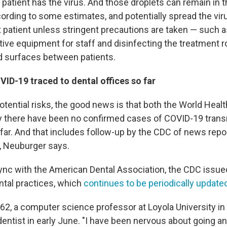
 patient has the virus. And those droplets can remain in t
cording to some estimates, and potentially spread the vir
t patient unless stringent precautions are taken — such a
tive equipment for staff and disinfecting the treatment 
d surfaces between patients.
ID-19 traced to dental offices so far
tential risks, the good news is that both the World Heal
 there have been no confirmed cases of COVID-19 transm
o far. And that includes follow-up by the CDC of news rep
, Neuburger says.
sync with the American Dental Association, the CDC issu
ntal practices, which
continues to be periodically update
62, a computer science professor at Loyola University in
 dentist in early June. "I have been nervous about going 