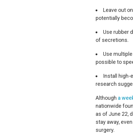
Leave out on
potentially be
Use rubber d
of secretions.
Use multipl
possible to spe
Install high-
research sugges
Although
a wee
nationwide foun
as of June 22, 
stay away, even
surgery.