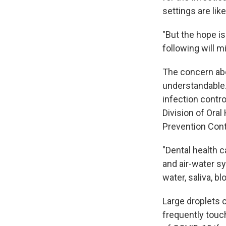
settings are like
"But the hope is
following will mi
The concern abou
understandable.
infection contr
Division of Ora
Prevention Cont
"Dental health c
and air-water sy
water, saliva, 
Large droplets 
frequently touc