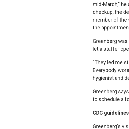
mid-March," he 
checkup, the den
member of the st
the appointment
Greenberg was to
let a staffer op
"They led me str
Everybody wore 
hygienist and de
Greenberg says 
to schedule a fo
CDC guidelines
Greenberg's vis