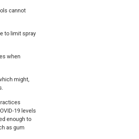
ools cannot
 to limit spray
res when
 which might,
s.
practices
COVID-19 levels
ied enough to
uch as gum