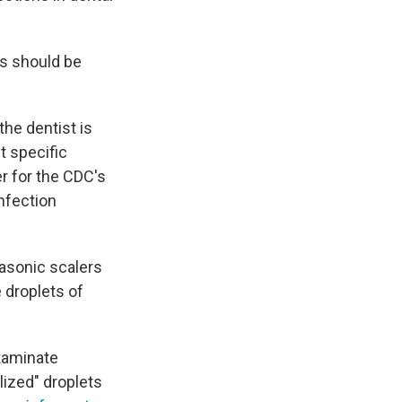
ts should be
the dentist is
t specific
cer for the CDC's
nfection
rasonic scalers
e droplets of
ntaminate
lized" droplets