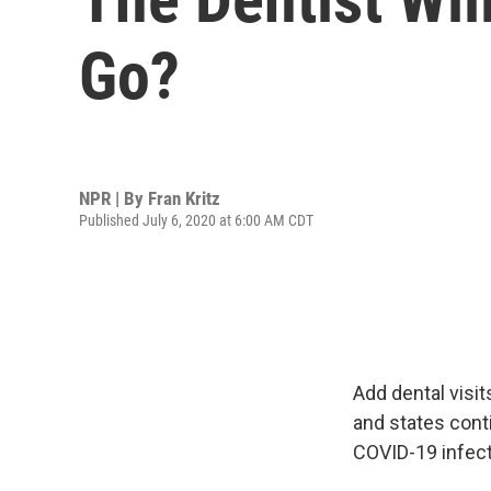
Go?
NPR | By
Fran Kritz
Published July 6, 2020 at 6:00 AM CDT
Add dental visit
and states cont
COVID-19 infect