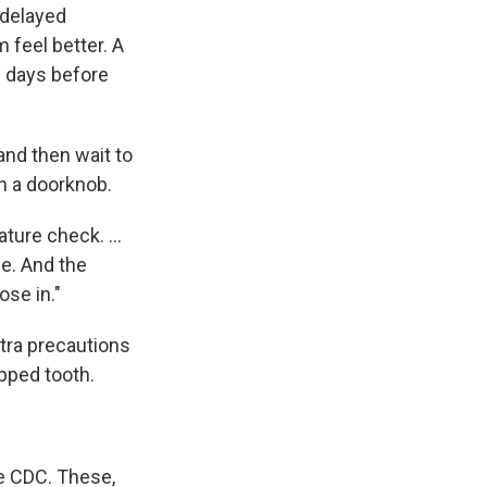
 delayed
 feel better. A
w days before
and then wait to
ch a doorknob.
ture check. ...
e. And the
ose in."
tra precautions
ipped tooth.
e CDC. These,