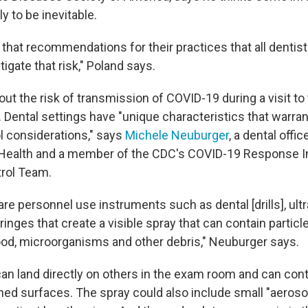
ly to be inevitable.
 that recommendations for their practices that all dentis
tigate that risk," Poland says.
t the risk of transmission of COVID-19 during a visit to 
 Dental settings have "unique characteristics that warran
ol considerations," says
Michele Neuburger
, a dental offi
l Health and a member of the CDC's COVID-19 Response I
rol Team.
are personnel use instruments such as dental [drills], ult
ringes that create a visible spray that can contain particl
blood, microorganisms and other debris," Neuburger says.
can land directly on others in the exam room and can co
hed surfaces. The spray could also include small "aeroso