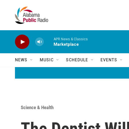
Skip to main content
APR News & Classics
Marketplace
NEWS
MUSIC
SCHEDULE
EVENTS
Science & Health
The Dentist Wi