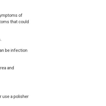
 symptoms of
toms that could
.
n be infection
area and
 use a polisher