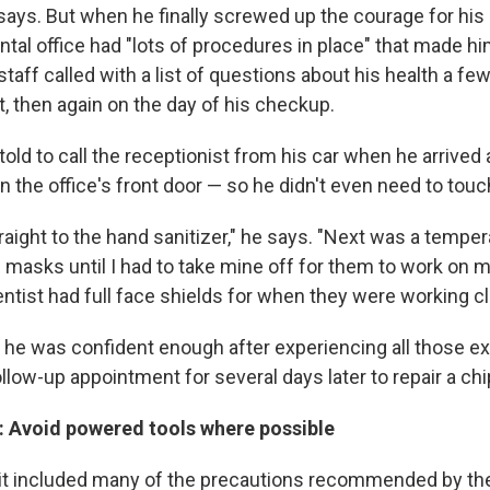
says. But when he finally screwed up the courage for his
tal office had "lots of procedures in place" that made him
aff called with a list of questions about his health a fe
, then again on the day of his checkup.
ld to call the receptionist from his car when he arrived 
en the office's front door — so he didn't even need to tou
aight to the hand sanitizer," he says. "Next was a tempera
masks until I had to take mine off for them to work on m
ntist had full face shields for when they were working cl
he was confident enough after experiencing all those ex
llow-up appointment for several days later to repair a ch
: Avoid powered tools where possible
it included many of the precautions recommended by th