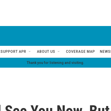
SUPPORT APR
ABOUT US
COVERAGE MAP
NEWS
Thank you for listening and visiting.
ll See You Now. Bu