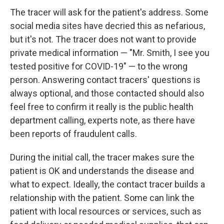
The tracer will ask for the patient's address. Some
social media sites have decried this as nefarious,
but it's not. The tracer does not want to provide
private medical information — "Mr. Smith, I see you
tested positive for COVID-19" — to the wrong
person. Answering contact tracers' questions is
always optional, and those contacted should also
feel free to confirm it really is the public health
department calling, experts note, as there have
been reports of fraudulent calls.
During the initial call, the tracer makes sure the
patient is OK and understands the disease and
what to expect. Ideally, the contact tracer builds a
relationship with the patient. Some can link the
patient with local resources or services, such as