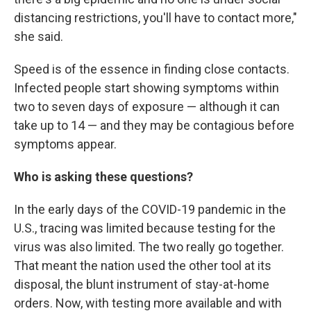
distancing restrictions, you'll have to contact more,"
she said.
Speed is of the essence in finding close contacts.
Infected people start showing symptoms within
two to seven days of exposure — although it can
take up to 14 — and they may be contagious before
symptoms appear.
Who is asking these questions?
In the early days of the COVID-19 pandemic in the
U.S., tracing was limited because testing for the
virus was also limited. The two really go together.
That meant the nation used the other tool at its
disposal, the blunt instrument of stay-at-home
orders. Now, with testing more available and with