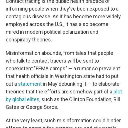
Contact tracing is the public health practice of
informing people when they've been exposed to a
contagious disease. As it has become more widely
employed across the U.S., it has also become
mired in modern political polarization and
conspiracy theories.
Misinformation abounds, from tales that people
who talk to contact tracers will be sent to
nonexistent "FEMA camps" — a rumor so prevalent
that health officials in Washington state had to put
out a
statement
in May debunking it — to elaborate
theories that the efforts are somehow part of a
plot
by global elites
, such as the Clinton Foundation, Bill
Gates or George Soros.
At the very least, such misinformation could hinder