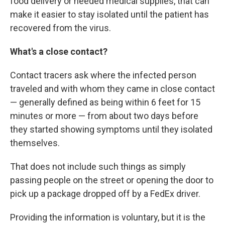
food delivery or needed medical supplies, that can
make it easier to stay isolated until the patient has
recovered from the virus.
What's a close contact?
Contact tracers ask where the infected person
traveled and with whom they came in close contact
— generally defined as being within 6 feet for 15
minutes or more — from about two days before
they started showing symptoms until they isolated
themselves.
That does not include such things as simply
passing people on the street or opening the door to
pick up a package dropped off by a FedEx driver.
Providing the information is voluntary, but it is the