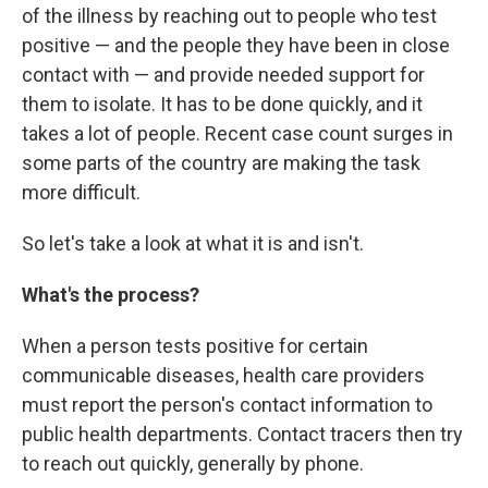
of the illness by reaching out to people who test
positive — and the people they have been in close
contact with — and provide needed support for
them to isolate. It has to be done quickly, and it
takes a lot of people. Recent case count surges in
some parts of the country are making the task
more difficult.
So let's take a look at what it is and isn't.
What's the process?
When a person tests positive for certain
communicable diseases, health care providers
must report the person's contact information to
public health departments. Contact tracers then try
to reach out quickly, generally by phone.