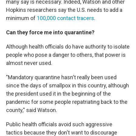
many say is necessary. Indeed, Watson and other
Hopkins researchers say the U.S. needs to add a
minimum of
100,000 contact tracers
.
Can they force me into quarantine?
Although health officials do have authority to isolate
people who pose a danger to others, that power is
almost never used.
"Mandatory quarantine hasn't really been used
since the days of smallpox in this country, although
the president used it in the beginning of the
pandemic for some people repatriating back to the
county," said Watson.
Public health officials avoid such aggressive
tactics because they don't want to discourage