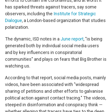
efforts to contain the coronavirus, and at worst it
has sparked threats against tracers, say some
observers, including the
Institute for Strategic
Dialogue
, a London-based organization that studies
polarization.
The dynamic, ISD notes in a
June report
, "is being
generated both by individual social media users
and by key influencers in conspiratorial
communities" and plays on fears that Big Brother is
watching us.
According to that report, social media posts, mainly
videos, have been associated with "widespread
sharing of petitions and other efforts to galvanise
political action against contact tracing." The videos,
steeped in disinformation and conspiracy think —
whether alleging that tracers have ties to the deep