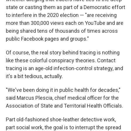
state or casting them as part of a Democratic effort
to interfere in the 2020 election — "are receiving
more than 300,000 views each on YouTube and are
being shared tens of thousands of times across
public Facebook pages and groups."
Of course, the real story behind tracing is nothing
like these colorful conspiracy theories. Contact
tracing is an age-old infection-control strategy, and
it's a bit tedious, actually.
"We've been doing it in public health for decades,"
said Marcus Plescia, chief medical officer for the
Association of State and Territorial Health Officials.
Part old-fashioned shoe-leather detective work,
part social work, the goal is to interrupt the spread