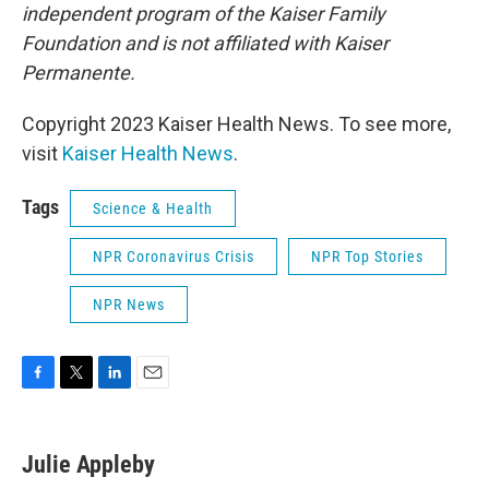
independent program of the Kaiser Family
Foundation and is not affiliated with Kaiser
Permanente.
Copyright 2023 Kaiser Health News. To see more,
visit
Kaiser Health News
.
Tags
Science & Health
NPR Coronavirus Crisis
NPR Top Stories
NPR News
F
T
L
E
a
w
i
m
c
i
n
a
e
t
k
i
Julie Appleby
b
t
e
l