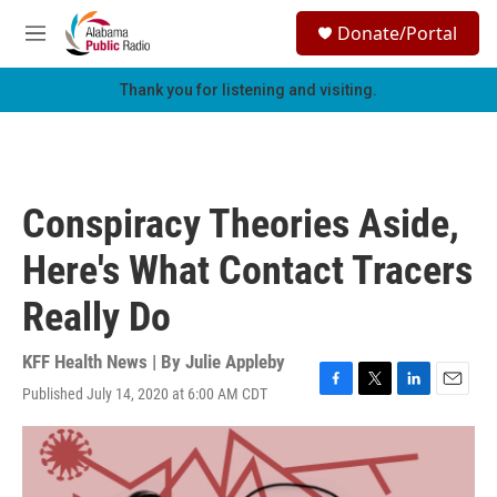
Skip to main content
S
Donate/Portal
e
M
a
e
r
n
Thank you for listening and visiting.
c
u
h
u
e
r
Conspiracy Theories Aside,
y
Here's What Contact Tracers
Really Do
KFF Health News | By
Julie Appleby
Published July 14, 2020 at 6:00 AM CDT
F
T
L
E
a
w
i
m
c
i
n
a
e
t
k
i
b
t
e
l