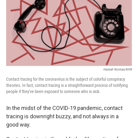
o
e
d
o
r
I
k
n
Hannah Norman/KHN
Contact tracing for the coronavirus is the subject of colorful conspiracy
theories. In fact, contact tracing is a straightforward process of notifying
people if they've been exposed to someone who is sick.
In the midst of the COVID-19 pandemic, contact
tracing is downright buzzy, and not always in a
good way.