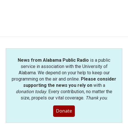
o
e
d
o
r
I
k
n
News from Alabama Public Radio
is a public
service in association with the University of
Alabama. We depend on your help to keep our
programming on the air and online.
Please consider
supporting the news you rely on
with a
donation today
. Every contribution, no matter the
size, propels our vital coverage.
Thank you
.
Donate