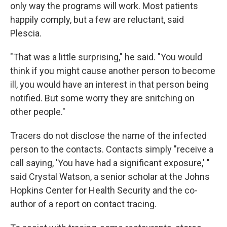
only way the programs will work. Most patients
happily comply, but a few are reluctant, said
Plescia.
"That was a little surprising," he said. "You would
think if you might cause another person to become
ill, you would have an interest in that person being
notified. But some worry they are snitching on
other people."
Tracers do not disclose the name of the infected
person to the contacts. Contacts simply "receive a
call saying, 'You have had a significant exposure,' "
said Crystal Watson, a senior scholar at the Johns
Hopkins Center for Health Security and the co-
author of a report on contact tracing.