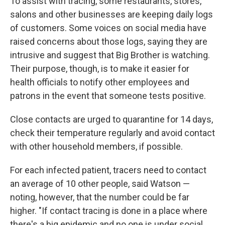
To assist with tracing, some restaurants, stores,
salons and other businesses are keeping daily logs
of customers. Some voices on social media have
raised concerns about those logs, saying they are
intrusive and suggest that Big Brother is watching.
Their purpose, though, is to make it easier for
health officials to notify other employees and
patrons in the event that someone tests positive.
Close contacts are urged to quarantine for 14 days,
check their temperature regularly and avoid contact
with other household members, if possible.
For each infected patient, tracers need to contact
an average of 10 other people, said Watson —
noting, however, that the number could be far
higher. "If contact tracing is done in a place where
there's a big epidemic and no one is under social