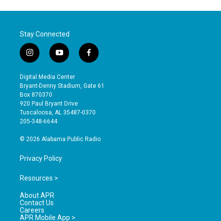
Stay Connected
i
y
f
n
o
a
s
u
c
Digital Media Center
t
t
e
Bryant-Denny Stadium, Gate 61
a
u
b
Box 870370
g
b
o
920 Paul Bryant Drive
r
e
o
Tuscaloosa, AL 35487-0370
a
k
205-348-6644
m
© 2026 Alabama Public Radio
Privacy Policy
Resources >
About APR
Contact Us
Careers
APR Mobile App >