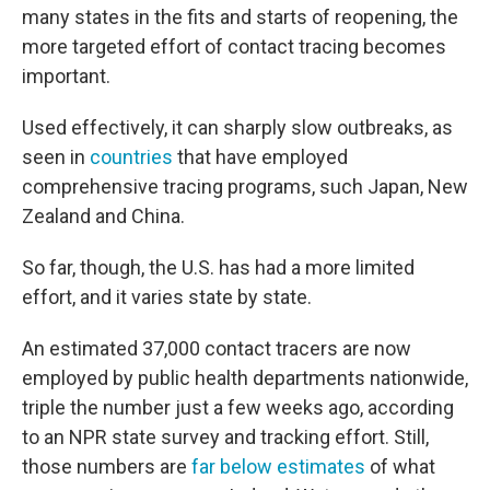
many states in the fits and starts of reopening, the
more targeted effort of contact tracing becomes
important.
Used effectively, it can sharply slow outbreaks, as
seen in
countries
that have employed
comprehensive tracing programs, such Japan, New
Zealand and China.
So far, though, the U.S. has had a more limited
effort, and it varies state by state.
An estimated 37,000 contact tracers are now
employed by public health departments nationwide,
triple the number just a few weeks ago, according
to an NPR state survey and tracking effort. Still,
those numbers are
far below estimates
of what