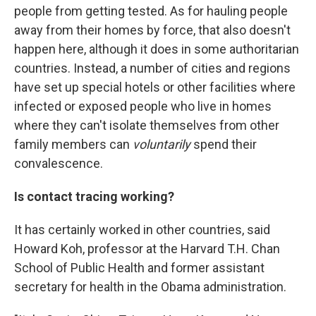
people from getting tested. As for hauling people
away from their homes by force, that also doesn't
happen here, although it does in some authoritarian
countries. Instead, a number of cities and regions
have set up special hotels or other facilities where
infected or exposed people who live in homes
where they can't isolate themselves from other
family members can
voluntarily
spend their
convalescence.
Is contact tracing working?
It has certainly worked in other countries, said
Howard Koh, professor at the Harvard T.H. Chan
School of Public Health and former assistant
secretary for health in the Obama administration.