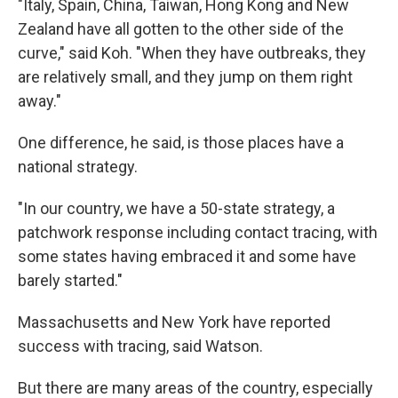
"Italy, Spain, China, Taiwan, Hong Kong and New
Zealand have all gotten to the other side of the
curve," said Koh. "When they have outbreaks, they
are relatively small, and they jump on them right
away."
One difference, he said, is those places have a
national strategy.
"In our country, we have a 50-state strategy, a
patchwork response including contact tracing, with
some states having embraced it and some have
barely started."
Massachusetts and New York have reported
success with tracing, said Watson.
But there are many areas of the country, especially