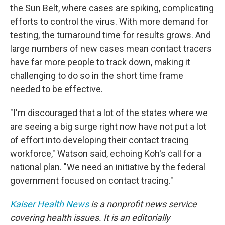
the Sun Belt, where cases are spiking, complicating
efforts to control the virus. With more demand for
testing, the turnaround time for results grows. And
large numbers of new cases mean contact tracers
have far more people to track down, making it
challenging to do so in the short time frame
needed to be effective.
"I'm discouraged that a lot of the states where we
are seeing a big surge right now have not put a lot
of effort into developing their contact tracing
workforce," Watson said, echoing Koh's call for a
national plan. "We need an initiative by the federal
government focused on contact tracing."
Kaiser Health News
is a nonprofit news service
covering health issues. It is an editorially