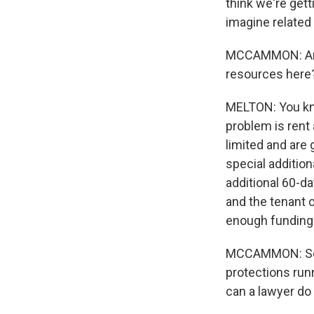
think we're gett
imagine related 
MCCAMMON: And 
resources here
MELTON: You know
problem is rent
limited and are
special addition
additional 60-da
and the tenant 
enough funding 
MCCAMMON: So le
protections runn
can a lawyer do i