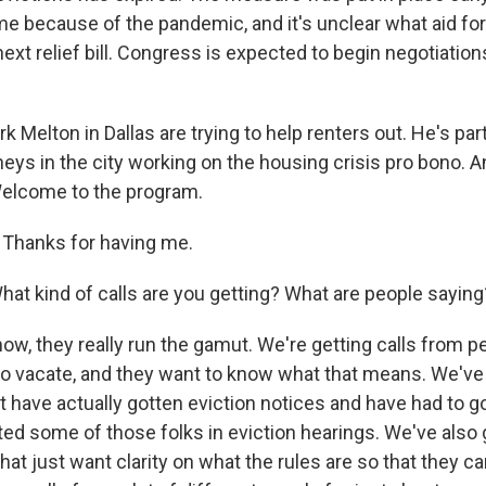
e because of the pandemic, and it's unclear what aid for 
next relief bill. Congress is expected to begin negotiations 
k Melton in Dallas are trying to help renters out. He's par
eys in the city working on the housing crisis pro bono. A
Welcome to the program.
hanks for having me.
 kind of calls are you getting? What are people saying
w, they really run the gamut. We're getting calls from p
to vacate, and they want to know what that means. We've 
 have actually gotten eviction notices and have had to go
ed some of those folks in eviction hearings. We've also 
hat just want clarity on what the rules are so that they c