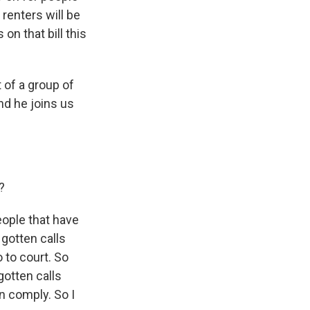
renters will be
on that bill this
t of a group of
nd he joins us
?
eople that have
gotten calls
 to court. So
gotten calls
an comply. So I