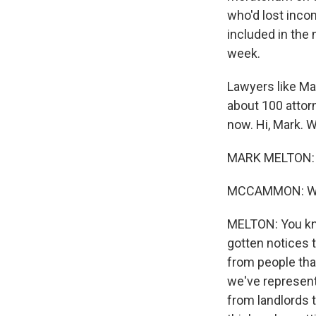
who'd lost incom
included in the 
week.
Lawyers like Mar
about 100 attorn
now. Hi, Mark. 
MARK MELTON: T
MCCAMMON: What
MELTON: You kno
gotten notices 
from people that
we've represent
from landlords t