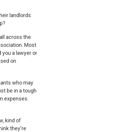
eir landlords
lp?
all across the
association. Most
 you a lawyer or
ased on
enants who may
st be in a tough
wn expenses.
, kind of
hink they're