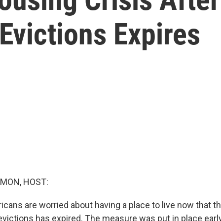
Evictions Expires
MON, HOST:
icans are worried about having a place to live now that t
victions has expired. The measure was put in place early