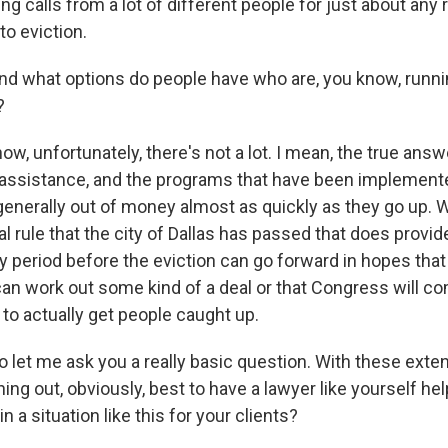
ing calls from a lot of different people for just about an
to eviction.
what options do people have who are, you know, runnin
?
, unfortunately, there's not a lot. I mean, the true answ
 assistance, and the programs that have been implemen
 generally out of money almost as quickly as they go up.
al rule that the city of Dallas has passed that does provid
y period before the eviction can go forward in hopes that
can work out some kind of a deal or that Congress will c
to actually get people caught up.
t me ask you a really basic question. With these exte
ing out, obviously, best to have a lawyer like yourself he
n a situation like this for your clients?