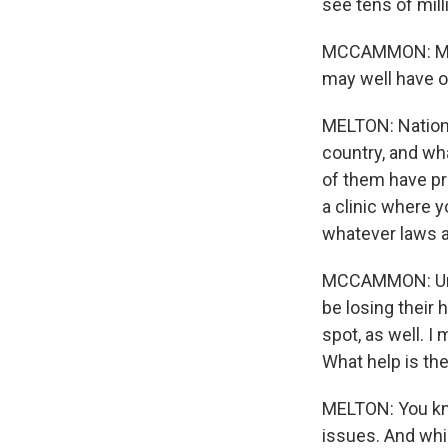
see tens of mil
MCCAMMON: Most 
may well have o
MELTON: Nationa
country, and wha
of them have pr
a clinic where 
whatever laws ar
MCCAMMON: Unde
be losing their 
spot, as well. 
What help is th
MELTON: You kno
issues. And whil