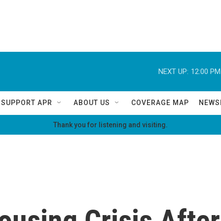
NEXT UP:
12:00 PM
SUPPORT APR
ABOUT US
COVERAGE MAP
NEWS
Thank you for listening and visiting.
ousing Crisis After