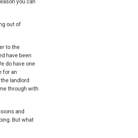
y reason you can
g out of
er to the
ted have been
 We do have one
e for an
 the landlord
ome through with
nsions and
lping. But what