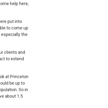
some help here,
ere put into
able to come up
- especially the
r clients and
act to extend
ook at Princeton
could be up to
pulation. So in
ve about 1.5