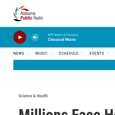
Skip to main content
APR News & Classics
Classical Music
NEWS
MUSIC
SCHEDULE
EVENTS
Science & Health
Millions Face H