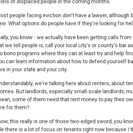
lions of displaced people in the coming months.
people facing eviction don't have a lawyer, although th
ne. What options do people have if they're looking for he
lly, you know - we actually have been getting calls from 
t we tell people is, call your local city's or county's bar 
o bono programs where they can at least try and help find
you can learn information about how to defend yourself b
e in your state and your city.
rstandably, we're talking here about renters, about t
homes. But landlords, especially small-scale landlords, mu
I mean, some of them need that rent money to pay their o
ere for them?
w, this really is one of those two-edged sword, you know
e there is a lot of focus on tenants right now because I t