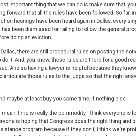
t important thing that we can do is make sure that, yo
ng forward that all the rules have been followed. So far, i
tion hearings have been heard again in Dallas, every sing
has been dismissed for failing to follow the general pro
ore doing an eviction.
Dallas, there are still procedural rules on posting the not
do it. And, you know, those rules are there for a good re
wed. And so having a lawyer is helpful because they know
 articulate those rules to the judge so that the right an
maybe at least buy you some time, if nothing else.
mean, time is really the commodity I think everyone is loo
veryone is hoping that Congress does the right thing and 
sistance program because if they don't, I think we're pro