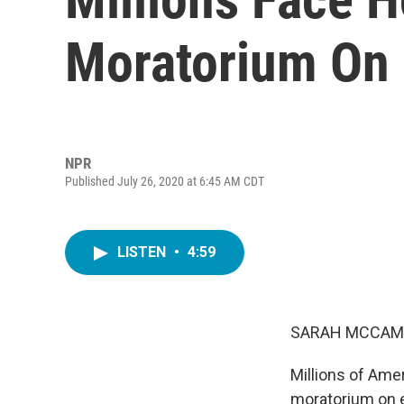
Moratorium On 
NPR
Published July 26, 2020 at 6:45 AM CDT
LISTEN
•
4:59
SARAH MCCAM
Millions of Amer
moratorium on e