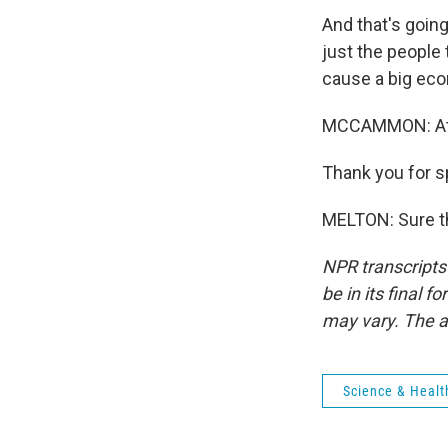
And that's going
just the people 
cause a big eco
MCCAMMON: Atto
Thank you for s
MELTON: Sure th
NPR transcripts
be in its final 
may vary. The a
Science & Healt