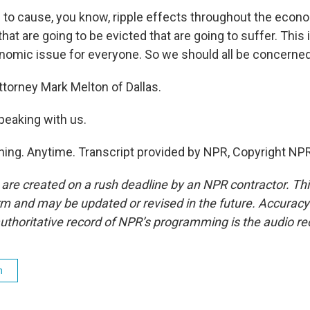
 to cause, you know, ripple effects throughout the econom
that are going to be evicted that are going to suffer. This 
nomic issue for everyone. So we should all be concerned
rney Mark Melton of Dallas.
peaking with us.
ing. Anytime. Transcript provided by NPR, Copyright NPR
 are created on a rush deadline by an NPR contractor. Th
form and may be updated or revised in the future. Accuracy 
uthoritative record of NPR’s programming is the audio re
h