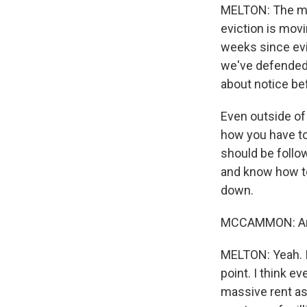
MELTON: The mos
eviction is movi
weeks since evic
we've defended 
about notice bef
Even outside of 
how you have to 
should be follo
and know how to
down.
MCCAMMON: And 
MELTON: Yeah. I 
point. I think e
massive rent as