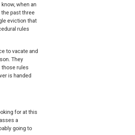
u know, when an
n the past three
le eviction that
cedural rules
ice to vacate and
ason. They
 those rules
swer is handed
king for at this
passes a
bably going to