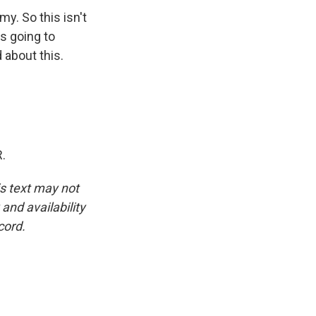
y. So this isn't
is going to
 about this.
.
is text may not
and availability
cord.