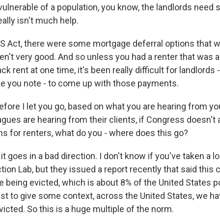
vulnerable of a population, you know, the landlords need 
eally isn't much help.
ES Act, there were some mortgage deferral options that w
en't very good. And so unless you had a renter that was 
ack rent at one time, it's been really difficult for landlords 
ike you note - to come up with those payments.
e I let you go, based on what you are hearing from you
gues are hearing from their clients, if Congress doesn't 
ns for renters, what do you - where does this go?
it goes in a bad direction. I don't know if you've taken a l
ction Lab, but they issued a report recently that said this 
e being evicted, which is about 8% of the United States po
ust to give some context, across the United States, we ha
victed. So this is a huge multiple of the norm.