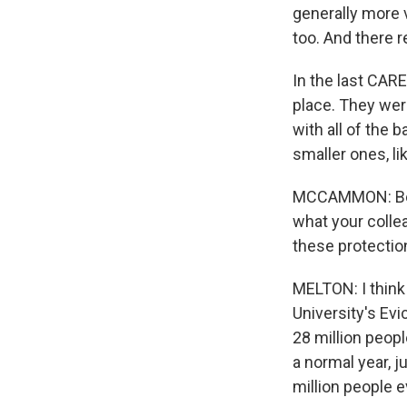
generally more 
too. And there r
In the last CAR
place. They wer
with all of the b
smaller ones, l
MCCAMMON: Befor
what your collea
these protectio
MELTON: I think 
University's Evi
28 million peopl
a normal year, j
million people e