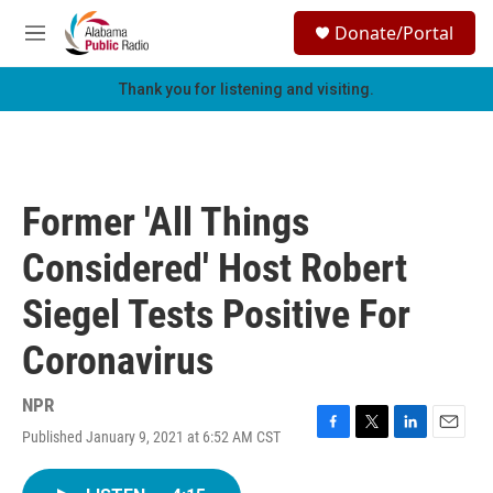
Skip to main content
S
Donate/Portal
e
M
a
e
r
n
Thank you for listening and visiting.
c
u
h
u
e
r
Former 'All Things
y
Considered' Host Robert
Siegel Tests Positive For
Coronavirus
NPR
Published January 9, 2021 at 6:52 AM CST
F
T
L
E
a
w
i
m
c
i
n
a