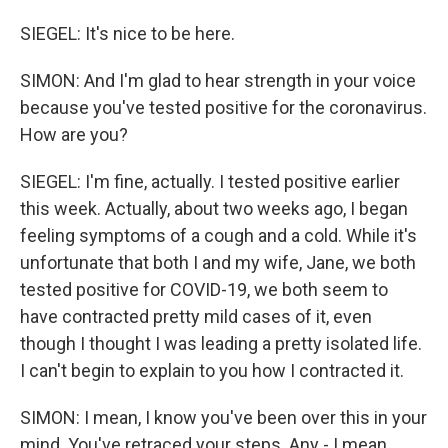
SIEGEL: It's nice to be here.
SIMON: And I'm glad to hear strength in your voice
because you've tested positive for the coronavirus.
How are you?
SIEGEL: I'm fine, actually. I tested positive earlier
this week. Actually, about two weeks ago, I began
feeling symptoms of a cough and a cold. While it's
unfortunate that both I and my wife, Jane, we both
tested positive for COVID-19, we both seem to
have contracted pretty mild cases of it, even
though I thought I was leading a pretty isolated life.
I can't begin to explain to you how I contracted it.
SIMON: I mean, I know you've been over this in your
mind. You've retraced your steps. Any - I mean...