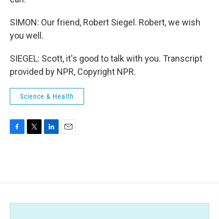
SIMON: Our friend, Robert Siegel. Robert, we wish
you well.
SIEGEL: Scott, it's good to talk with you. Transcript
provided by NPR, Copyright NPR.
Science & Health
F
T
L
E
a
w
i
m
c
i
n
a
e
t
k
i
b
t
e
l
o
e
d
o
r
I
k
n