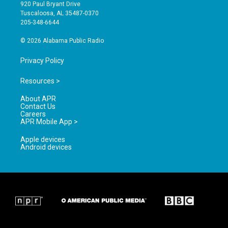
g
b
o
920 Paul Bryant Drive
r
e
o
Tuscaloosa, AL 35487-0370
a
k
205-348-6644
m
© 2026 Alabama Public Radio
Privacy Policy
Resources >
About APR
Contact Us
Careers
APR Mobile App >
Apple devices
Android devices