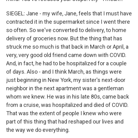
SIEGEL: Jane - my wife, Jane, feels that I must have
contracted it in the supermarket since I went there
so often. So we've converted to delivery, to home
delivery of groceries now. But the thing that has
struck me so much is that back in March or April, a
very, very good old friend came down with COVID.
And, in fact, he had to be hospitalized for a couple
of days. Also - and I think March, as things were
just beginning in New York, my sister's next-door
neighbor in the next apartment was a gentleman
whom we knew. He was in his late 80s, came back
from a cruise, was hospitalized and died of COVID.
That was the extent of people I knew who were
part of this thing that had reshaped our lives and
the way we do everything.