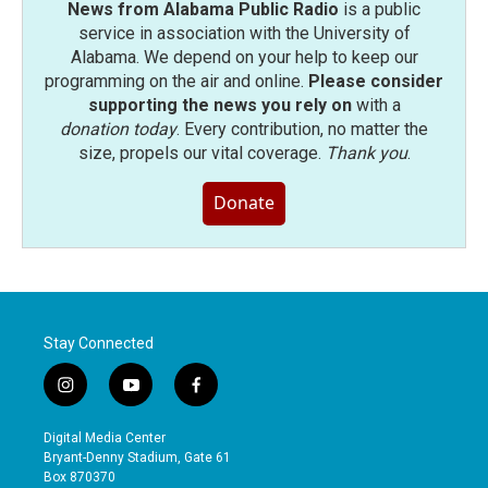
News from Alabama Public Radio
is a public
service in association with the University of
Alabama. We depend on your help to keep our
programming on the air and online.
Please consider
supporting the news you rely on
with a
donation today
. Every contribution, no matter the
size, propels our vital coverage.
Thank you
.
Donate
Stay Connected
i
y
f
n
o
a
s
u
c
Digital Media Center
t
t
e
Bryant-Denny Stadium, Gate 61
a
u
b
Box 870370