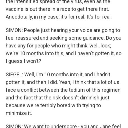
the intensified spread of the virus, even as the
vaccine is out there in a race to get there first.
Anecdotally, in my case, it's for real. It's for real.
SIMON: People just hearing your voice are going to
feel reassured and seeking some guidance. Do you
have any for people who might think, well, look;
we're 10 months into this, and I haven't gotten it, so
I guess I won't?
SIEGEL: Well, I'm 10 months into it, and I hadn't
gotten it, and then I did. Yeah, I think that a lot of us
face a conflict between the tedium of this regimen
and the fact that the risk doesn't diminish just
because we're terribly bored with trying to
minimize it.
SIMON: We want to underscore - you and Jane feel