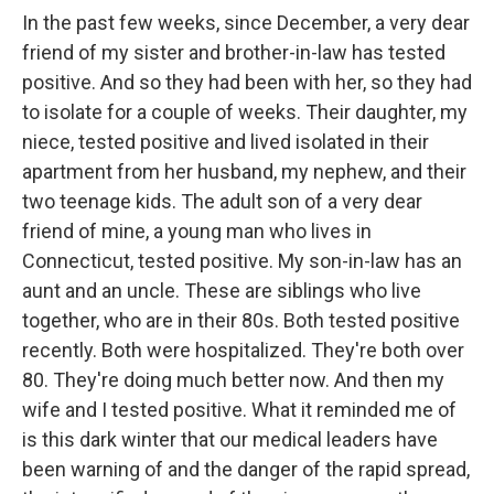
In the past few weeks, since December, a very dear
friend of my sister and brother-in-law has tested
positive. And so they had been with her, so they had
to isolate for a couple of weeks. Their daughter, my
niece, tested positive and lived isolated in their
apartment from her husband, my nephew, and their
two teenage kids. The adult son of a very dear
friend of mine, a young man who lives in
Connecticut, tested positive. My son-in-law has an
aunt and an uncle. These are siblings who live
together, who are in their 80s. Both tested positive
recently. Both were hospitalized. They're both over
80. They're doing much better now. And then my
wife and I tested positive. What it reminded me of
is this dark winter that our medical leaders have
been warning of and the danger of the rapid spread,