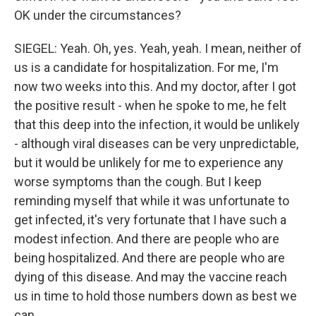
OK under the circumstances?
SIEGEL: Yeah. Oh, yes. Yeah, yeah. I mean, neither of
us is a candidate for hospitalization. For me, I'm
now two weeks into this. And my doctor, after I got
the positive result - when he spoke to me, he felt
that this deep into the infection, it would be unlikely
- although viral diseases can be very unpredictable,
but it would be unlikely for me to experience any
worse symptoms than the cough. But I keep
reminding myself that while it was unfortunate to
get infected, it's very fortunate that I have such a
modest infection. And there are people who are
being hospitalized. And there are people who are
dying of this disease. And may the vaccine reach
us in time to hold those numbers down as best we
can.