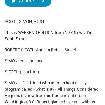
LISTEN
•
4:15
e
t
k
i
b
t
e
l
o
e
d
o
r
I
k
n
SCOTT SIMON, HOST:
This is WEEKEND EDITION from NPR News. I'm
Scott Simon.
ROBERT SIEGEL: And I'm Robert Siegel.
SIMON: Yes, that one...
SIEGEL: (Laughter).
SIMON: ...Our friend who used to host a daily
program called - what is it? - All Things Considered.
He joins us now from his home in suburban
Washington, D.C. Robert, glad to have you with us.