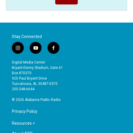
Stay Connected
i
y
f
n
o
a
s
u
c
Digital Media Center
t
t
e
Bryant-Denny Stadium, Gate 61
a
u
b
Box 870370
g
b
o
920 Paul Bryant Drive
r
e
o
Tuscaloosa, AL 35487-0370
a
k
205-348-6644
m
© 2026 Alabama Public Radio
Privacy Policy
Resources >