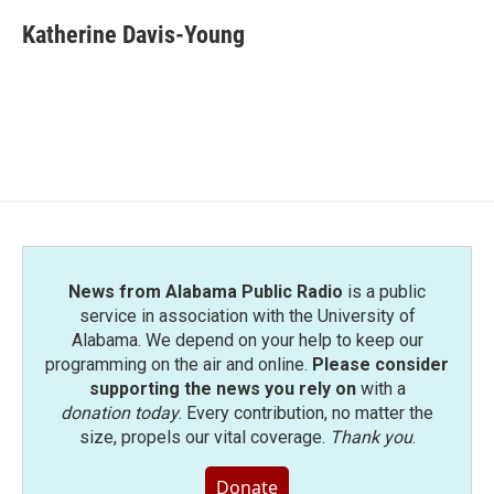
c
i
n
a
e
t
k
i
Katherine Davis-Young
b
t
e
l
o
e
d
o
r
I
k
n
News from Alabama Public Radio
is a public
service in association with the University of
Alabama. We depend on your help to keep our
programming on the air and online.
Please consider
supporting the news you rely on
with a
donation today
. Every contribution, no matter the
size, propels our vital coverage.
Thank you
.
Donate