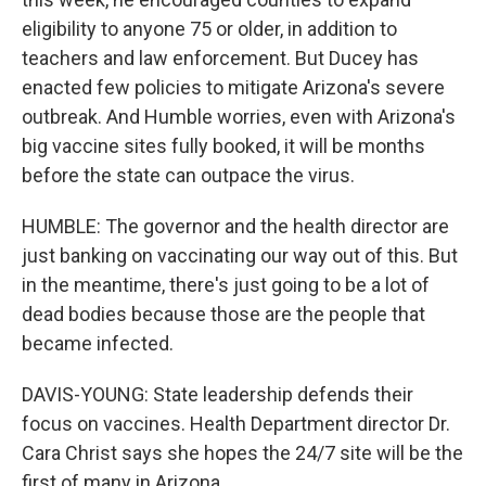
eligibility to anyone 75 or older, in addition to
teachers and law enforcement. But Ducey has
enacted few policies to mitigate Arizona's severe
outbreak. And Humble worries, even with Arizona's
big vaccine sites fully booked, it will be months
before the state can outpace the virus.
HUMBLE: The governor and the health director are
just banking on vaccinating our way out of this. But
in the meantime, there's just going to be a lot of
dead bodies because those are the people that
became infected.
DAVIS-YOUNG: State leadership defends their
focus on vaccines. Health Department director Dr.
Cara Christ says she hopes the 24/7 site will be the
first of many in Arizona.