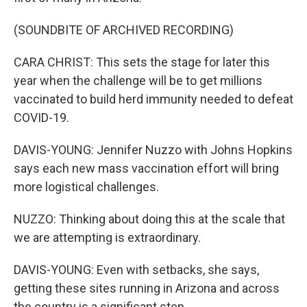
(SOUNDBITE OF ARCHIVED RECORDING)
CARA CHRIST: This sets the stage for later this
year when the challenge will be to get millions
vaccinated to build herd immunity needed to defeat
COVID-19.
DAVIS-YOUNG: Jennifer Nuzzo with Johns Hopkins
says each new mass vaccination effort will bring
more logistical challenges.
NUZZO: Thinking about doing this at the scale that
we are attempting is extraordinary.
DAVIS-YOUNG: Even with setbacks, she says,
getting these sites running in Arizona and across
the country is a significant step.