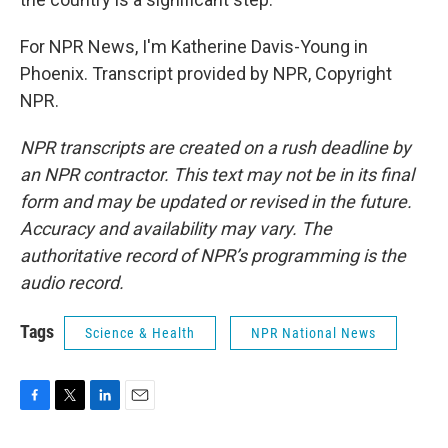
For NPR News, I'm Katherine Davis-Young in
Phoenix. Transcript provided by NPR, Copyright
NPR.
NPR transcripts are created on a rush deadline by
an NPR contractor. This text may not be in its final
form and may be updated or revised in the future.
Accuracy and availability may vary. The
authoritative record of NPR’s programming is the
audio record.
Tags
Science & Health
NPR National News
F
T
L
E
a
w
i
m