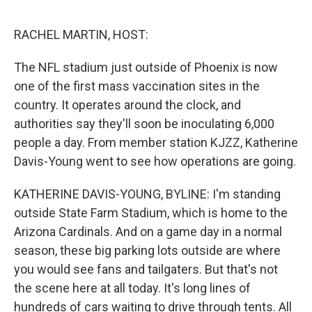
o
e
d
o
r
I
k
n
RACHEL MARTIN, HOST:
The NFL stadium just outside of Phoenix is now
one of the first mass vaccination sites in the
country. It operates around the clock, and
authorities say they'll soon be inoculating 6,000
people a day. From member station KJZZ, Katherine
Davis-Young went to see how operations are going.
KATHERINE DAVIS-YOUNG, BYLINE: I'm standing
outside State Farm Stadium, which is home to the
Arizona Cardinals. And on a game day in a normal
season, these big parking lots outside are where
you would see fans and tailgaters. But that's not
the scene here at all today. It's long lines of
hundreds of cars waiting to drive through tents. All