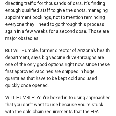
directing traffic for thousands of cars. It's finding
enough qualified staff to give the shots, managing
appointment bookings, not to mention reminding
everyone they'll need to go through this process
again in a few weeks for a second dose. Those are
major obstacles.
But Will Humble, former director of Arizona's health
department, says big vaccine drive-throughs are
one of the only good options right now, since these
first approved vaccines are shipped in huge
quantities that have to be kept cold and used
quickly once opened.
WILL HUMBLE: You're boxed in to using approaches
that you don't want to use because you're stuck
with the cold chain requirements that the FDA