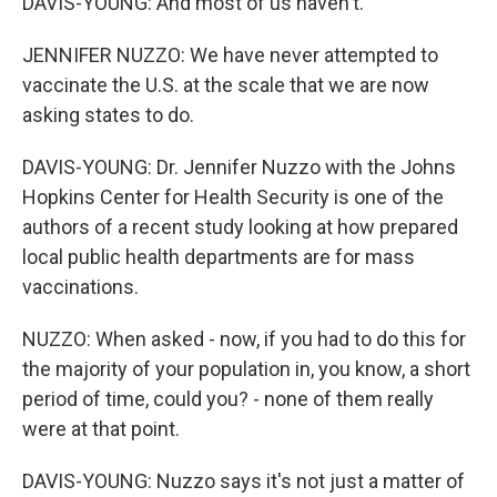
DAVIS-YOUNG: And most of us haven't.
JENNIFER NUZZO: We have never attempted to
vaccinate the U.S. at the scale that we are now
asking states to do.
DAVIS-YOUNG: Dr. Jennifer Nuzzo with the Johns
Hopkins Center for Health Security is one of the
authors of a recent study looking at how prepared
local public health departments are for mass
vaccinations.
NUZZO: When asked - now, if you had to do this for
the majority of your population in, you know, a short
period of time, could you? - none of them really
were at that point.
DAVIS-YOUNG: Nuzzo says it's not just a matter of