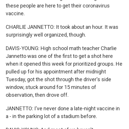
these people are here to get their coronavirus
vaccine.
CHARLIE JANNETTO: It took about an hour. It was
surprisingly well organized, though.
DAVIS-YOUNG: High school math teacher Charlie
Jannetto was one of the first to get a shot here
when it opened this week for prioritized groups. He
pulled up for his appointment after midnight
Tuesday, got the shot through the driver's side
window, stuck around for 15 minutes of
observation, then drove off.
JANNETTO: I've never done a late-night vaccine in
a - in the parking lot of a stadium before.