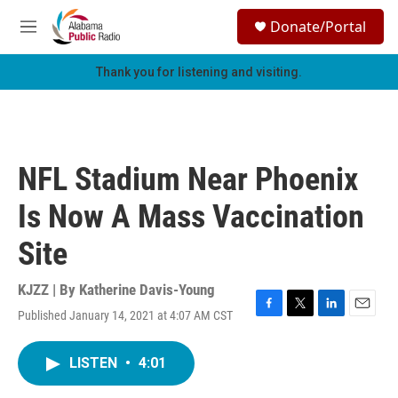
Skip to main content
S
Donate/Portal
e
M
a
e
r
n
Thank you for listening and visiting.
c
u
h
u
e
r
NFL Stadium Near Phoenix
y
Is Now A Mass Vaccination
Site
KJZZ | By
Katherine Davis-Young
Published January 14, 2021 at 4:07 AM CST
F
T
L
E
a
w
i
m
c
i
n
a
LISTEN
•
4:01
e
t
k
i
b
t
e
l