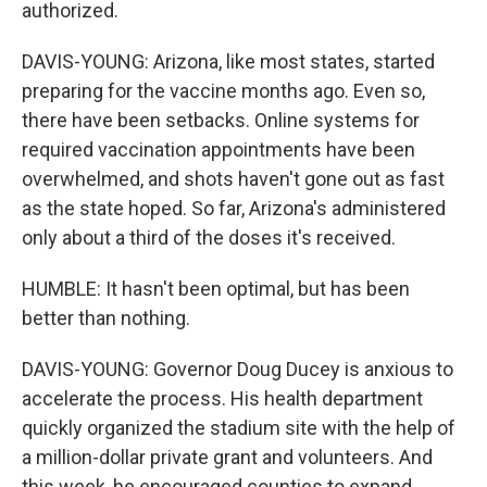
authorized.
DAVIS-YOUNG: Arizona, like most states, started
preparing for the vaccine months ago. Even so,
there have been setbacks. Online systems for
required vaccination appointments have been
overwhelmed, and shots haven't gone out as fast
as the state hoped. So far, Arizona's administered
only about a third of the doses it's received.
HUMBLE: It hasn't been optimal, but has been
better than nothing.
DAVIS-YOUNG: Governor Doug Ducey is anxious to
accelerate the process. His health department
quickly organized the stadium site with the help of
a million-dollar private grant and volunteers. And
this week, he encouraged counties to expand