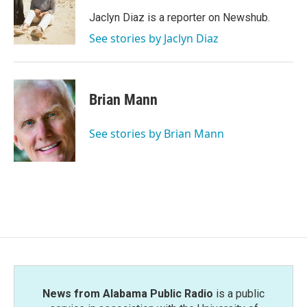
o
e
d
o
r
I
Jaclyn Diaz is a reporter on Newshub.
k
n
See stories by Jaclyn Diaz
Brian Mann
See stories by Brian Mann
News from Alabama Public Radio
is a public