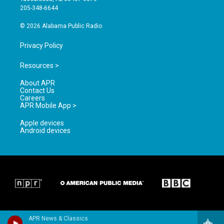
a
k
205-348-6644
m
© 2026 Alabama Public Radio
Privacy Policy
Resources >
About APR
Contact Us
Careers
APR Mobile App >
Apple devices
Android devices
APR News & Classics