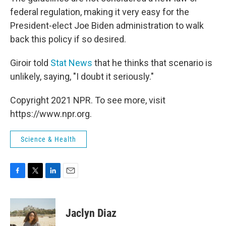
federal regulation, making it very easy for the
President-elect Joe Biden administration to walk
back this policy if so desired.
Giroir told
Stat News
that he thinks that scenario is
unlikely, saying, "I doubt it seriously."
Copyright 2021 NPR. To see more, visit
https://www.npr.org.
Science & Health
F
T
L
E
a
w
i
m
c
i
n
a
e
t
k
i
Jaclyn Diaz
b
t
e
l