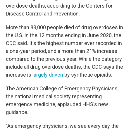
overdose deaths, according to the Centers for
Disease Control and Prevention.
More than 83,000 people died of drug overdoses in
the U.S. in the 12 months ending in June 2020, the
CDC said. It's the highest number ever recorded in
a one-year period, and a more than 21% increase
compared to the previous year. While the category
include all drug overdose deaths, the CDC says the
increase is
largely driven
by synthetic opioids.
The American College of Emergency Physicians,
the national medical society representing
emergency medicine, applauded HHS's new
guidance.
"As emergency physicians, we see every day the