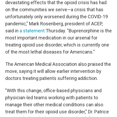
devastating effects that the opioid crisis has had
on the communities we serve—a crisis that has
unfortunately only worsened during the COVID-19
pandemic," Mark Rosenberg, president of ACEP,
said in
a statement
Thursday. "Buprenorphine is the
most important medication in our arsenal for
treating opioid use disorder, which is currently one
of the most lethal diseases for Americans."
The American Medical Association also praised the
move, saying it will allow earlier intervention by
doctors treating patients suffering addiction.
"With this change, office-based physicians and
physician-led teams working with patients to
manage their other medical conditions can also
treat them for their opioid use disorder," Dr. Patrice