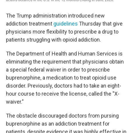
The Trump administration introduced new
addiction treatment
guidelines
Thursday that give
physicians more flexibility to prescribe a drug to
patients struggling with opioid addiction.
The Department of Health and Human Services is
eliminating the requirement that physicians obtain
a special federal waiver in order to prescribe
buprenorphine, a medication to treat opioid use
disorder. Previously, doctors had to take an eight-
hour course
to receive the license, called the "X-
waiver."
The obstacle discouraged doctors from pursing
buprenorphine as an addiction treatment for
patients, despite evidence it was highly effective in