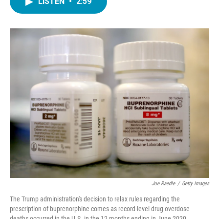
LISTEN
•
2:59
e
t
k
i
b
t
e
l
o
e
d
o
r
I
k
n
Joe Raedle
/
Getty Images
The Trump administration's decision to relax rules regarding the
prescription of buprenorphine comes as record-level drug overdose
deaths occurred in the U.S. in the 12 months ending in June 2020.