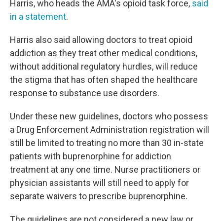
Harris, who heads the AMA's opioid task force,
said
in a statement
.
Harris also said allowing doctors to treat opioid
addiction as they treat other medical conditions,
without additional regulatory hurdles, will reduce
the stigma that has often shaped the healthcare
response to substance use disorders.
Under these new guidelines, doctors who possess
a Drug Enforcement Administration registration will
still be limited to treating no more than 30 in-state
patients with buprenorphine for addiction
treatment at any one time. Nurse practitioners or
physician assistants will still need to apply for
separate waivers to prescribe buprenorphine.
The guidelines are not considered a new law or