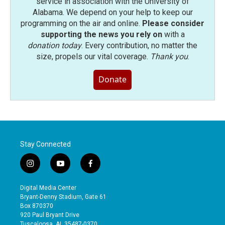
service in association with the University of
Alabama. We depend on your help to keep our
programming on the air and online.
Please consider
supporting the news you rely on
with a
donation today
. Every contribution, no matter the
size, propels our vital coverage.
Thank you
.
Donate
Stay Connected
i
y
f
n
o
a
s
u
c
Digital Media Center
t
t
e
Bryant-Denny Stadium, Gate 61
a
u
b
Box 870370
g
b
o
920 Paul Bryant Drive
r
e
o
Tuscaloosa, AL 35487-0370