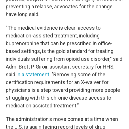
preventing a relapse, advocates for the change
have long said.
"The medical evidence is clear: access to
medication-assisted treatment, including
buprenorphine that can be prescribed in office-
based settings, is the gold standard for treating
individuals suffering from opioid use disorder," said
Adm. Brett P. Giroir, assistant secretary for HHS,
said
in a statement
. "Removing some of the
certification requirements for an X-waiver for
physicians is a step toward providing more people
struggling with this chronic disease access to
medication assisted treatment."
The administration's move comes at a time when
the U.S. is again facing record levels of drug