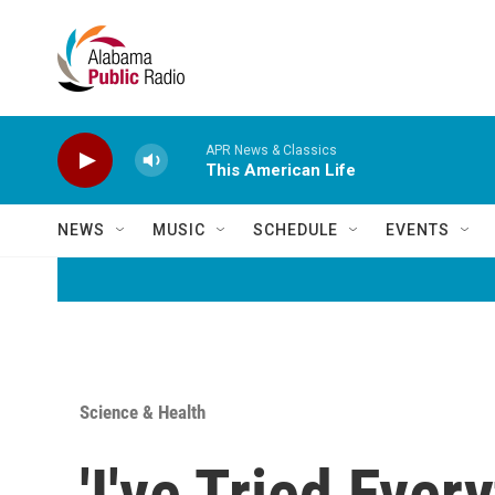
Skip to main content
APR News & Classics
This American Life
NEWS
MUSIC
SCHEDULE
EVENTS
Science & Health
'I've Tried Eve