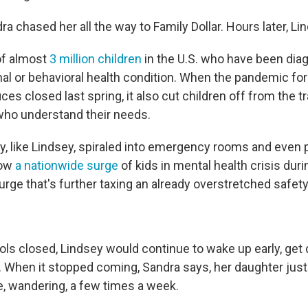
a chased her all the way to Family Dollar. Hours later, Lin
of almost
3 million children
in the U.S. who have been dia
al or behavioral health condition. When the pandemic fo
ices closed last spring, it also cut children off from the 
who understand their needs.
ny, like Lindsey, spiraled into emergency rooms and even 
how
a nationwide surge
of kids in mental health crisis duri
rge that's further taxing an already overstretched safety
ols closed, Lindsey would continue to wake up early, get
s. When it stopped coming, Sandra says, her daughter just
e, wandering, a few times a week.