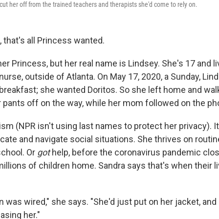
ut her off from the trained teachers and therapists she'd come to rely on.
, that's all Princess wanted.
r Princess, but her real name is Lindsey. She's 17 and li
nurse, outside of Atlanta. On May 17, 2020, a Sunday, Li
 breakfast; she wanted Doritos. So she left home and wal
er pants off on the way, while her mom followed on the ph
sm (NPR isn't using last names to protect her privacy). It
ate and navigate social situations. She thrives on routin
school. Or
got
help, before the coronavirus pandemic clo
illions of children home. Sandra says that's when their li
rain was wired," she says. "She'd just put on her jacket, and
asing her."