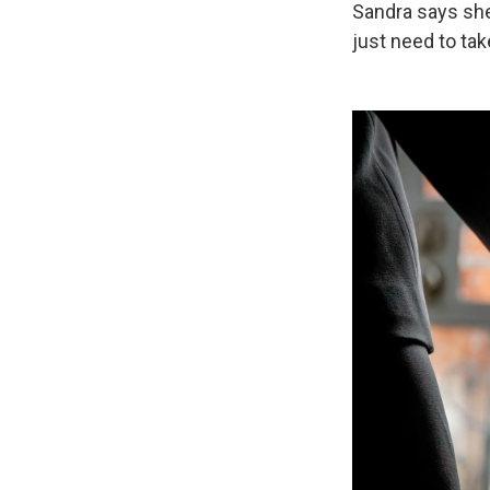
Sandra says she 
just need to tak