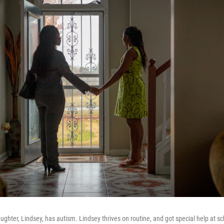
ughter, Lindsey, has autism. Lindsey thrives on routine, and got special help at sc