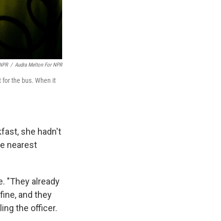
 NPR
/
Audra Melton For NPR
 for the bus. When it
fast, she hadn't
he nearest
e. "They already
fine, and they
ing the officer.