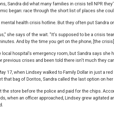
ons, Sandra did what many families in crisis tell NPR they
ic began: race through the short list of places she could
's mental health crisis hotline. But they often put Sandra o
ous," she says of the wait. "It's supposed to be a crisis te
minutes. And by the time you get on the phone, [the crisis]
e local hospital's emergency room, but Sandra says she 
r previous crises and been told there isn't much they ca
ay 17, when Lindsey walked to Family Dollar in just a red 
 that bag of Doritos, Sandra called the last option on her l
t the store before the police and paid for the chips. Acco
rds, when an officer approached, Lindsey grew agitated 
d.