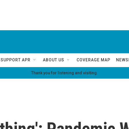
SUPPORT APR
ABOUT US
COVERAGE MAP
NEWS
Thank you for listening and visiting.
rything': Pandemic 