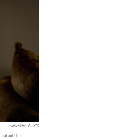
Audra Melton For NPR
hool until the