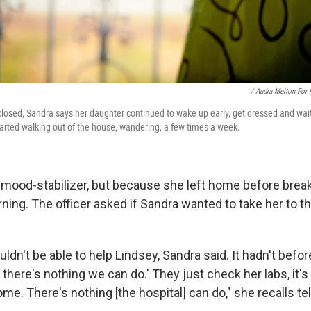
/ Audra Melton For
 closed, Sandra says her daughter continued to wake up early, get dressed and wait
tarted walking out of the house, wandering, a few times a week.
 mood-stabilizer, but because she left home before break
rning. The officer asked if Sandra wanted to take her to t
ldn't be able to help Lindsey, Sandra said. It hadn't befor
 there's nothing we can do.' They just check her labs, it's 
me. There's nothing [the hospital] can do," she recalls tell