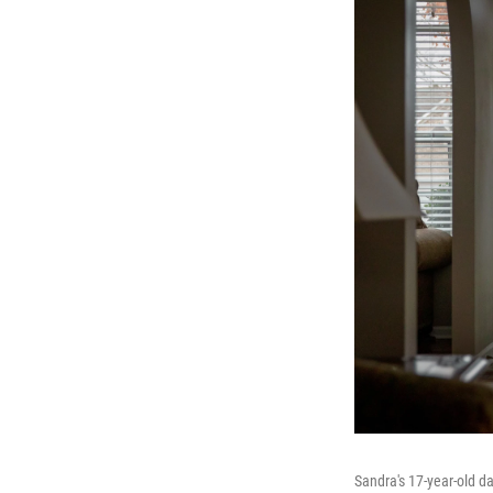
Sandra's 17-year-old da