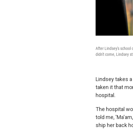
After Lindsey's school
didn't come, Lindsey s
Lindsey takes a
taken it that mo
hospital.
The hospital wou
told me, 'Ma'am,
ship her back ho