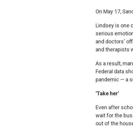
On May 17, Sandr
Lindsey is one 
serious emotion
and doctors' off
and therapists 
As a result, ma
Federal data s
pandemic — a su
'Take her'
Even after scho
wait for the bu
out of the hous