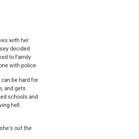
ves with her
ndsey decided
ked to Family
one with police.
 can be hard for
e, and gets
sed schools and
ving hell
 she's out the