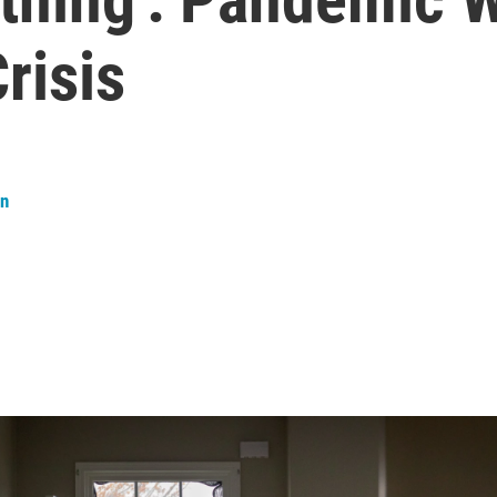
risis
an