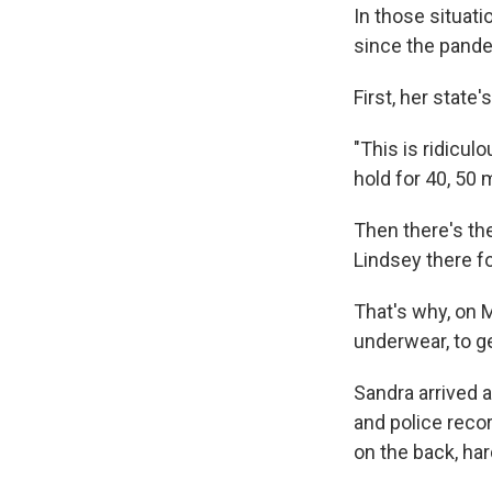
In those situati
since the pandem
First, her state
"This is ridicul
hold for 40, 50 
Then there's th
Lindsey there fo
That's why, on M
underwear, to get
Sandra arrived a
and police reco
on the back, har