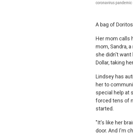
coronavirus pandemic c
A bag of Doritos
Her mom calls he
mom, Sandra, a 
she didn't want
Dollar, taking h
Lindsey has auti
her to communic
special help at 
forced tens of m
started.
"It's like her b
door. And I'm ch