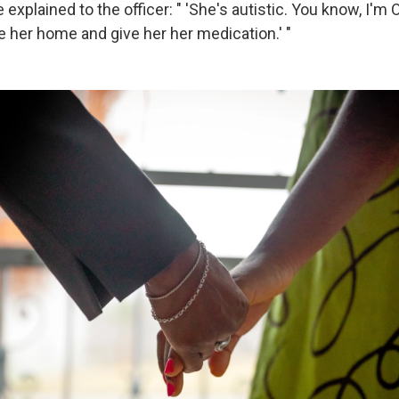
explained to the officer: " 'She's autistic. You know, I'm O
e her home and give her her medication.' "