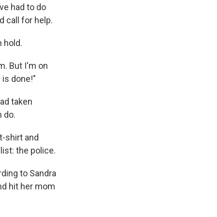
've had to do
 call for help.
n hold.
am. But I'm on
 is done!"
had taken
n do.
t-shirt and
ist: the police.
rding to Sandra
and hit her mom