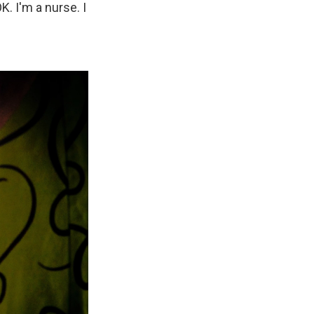
K. I'm a nurse. I