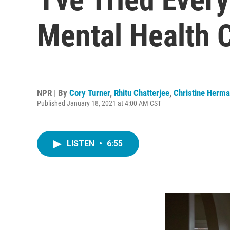
Mental Health C
NPR | By
Cory Turner
,
Rhitu Chatterjee
,
Christine Herm
Published January 18, 2021 at 4:00 AM CST
LISTEN
•
6:55