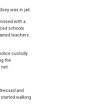
dsey was in jail.
gnosed with a
rced schools
trained teachers
police custody.
ng the
 net.
 dressed and
 started walking