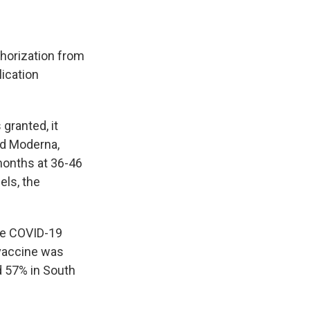
horization from
ication
granted, it
and Moderna,
months at 36-46
els, the
re COVID-19
 vaccine was
d 57% in South