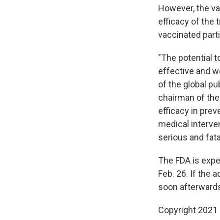
However, the va
efficacy of the
vaccinated parti
"The potential t
effective and we
of the global p
chairman of the 
efficacy in pre
medical interven
serious and fat
The FDA is expec
Feb. 26. If the 
soon afterward
Copyright 2021 