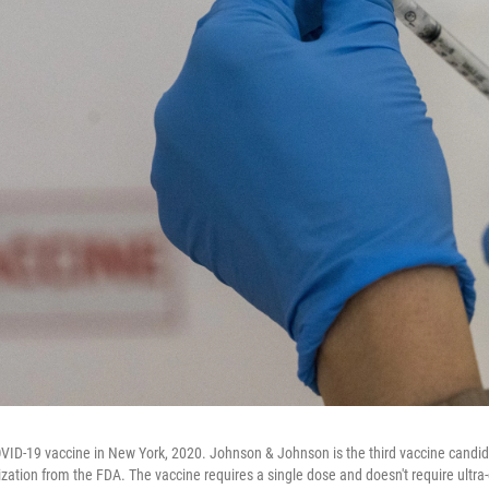
OVID-19 vaccine in New York, 2020. Johnson & Johnson is the third vaccine candida
ation from the FDA. The vaccine requires a single dose and doesn't require ultra