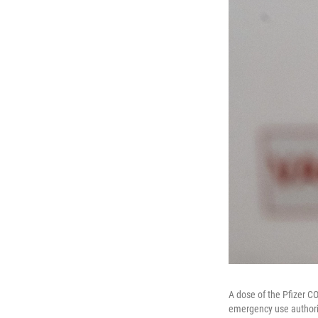
A dose of the Pfizer C
emergency use authoriz