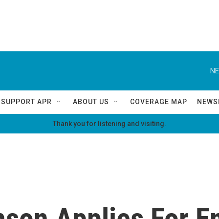
NE
SUPPORT APR
ABOUT US
COVERAGE MAP
NEWS
Thank you for listening and visiting.
son Applies For 