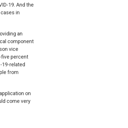
VID-19. And the
 cases in
roviding an
itical component
nson vice
-five percent
-19-related
ople from
application on
ould come very