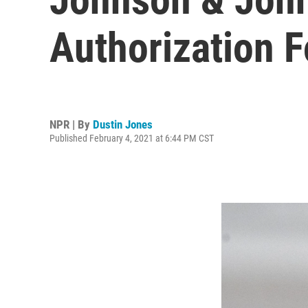
Authorization 
NPR | By
Dustin Jones
Published February 4, 2021 at 6:44 PM CST