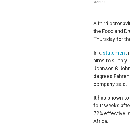
storage.
A third coronav
the Food and Dr
Thursday for th
In a
statement
aims to supply 1
Johnson & Johns
degrees Fahrenh
company said.
It has shown to
four weeks afte
72% effective i
Africa.