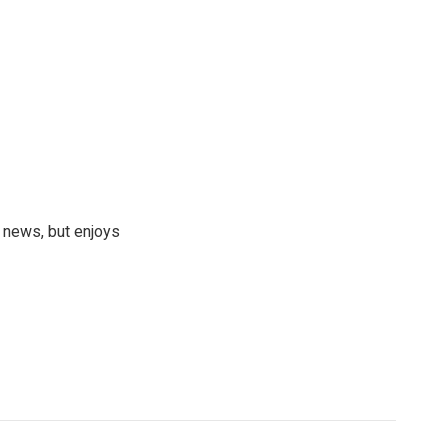
 news, but enjoys