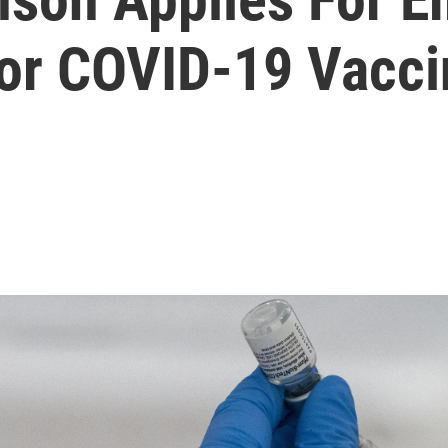
For COVID-19 Vacci