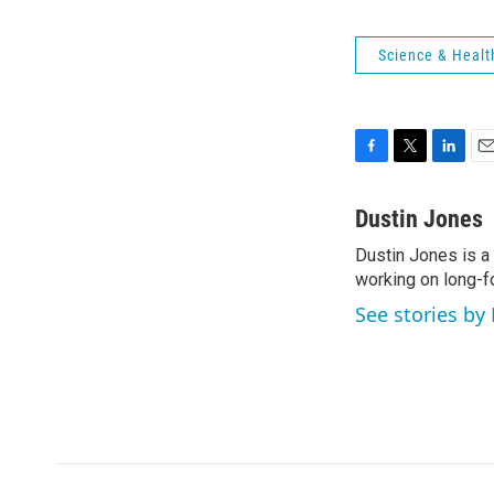
Science & Healt
F
T
L
E
a
w
i
m
c
i
n
a
Dustin Jones
e
t
k
i
Dustin Jones is a
b
t
e
l
o
working on long-f
e
d
o
r
I
See stories by
k
n