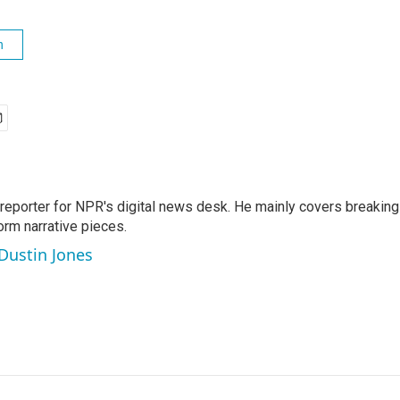
h
 reporter for NPR's digital news desk. He mainly covers breaking
orm narrative pieces.
 Dustin Jones