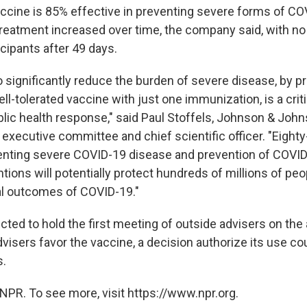
ccine is 85% effective in preventing severe forms of CO
 treatment increased over time, the company said, with no
cipants after 49 days.
o significantly reduce the burden of severe disease, by p
ll-tolerated vaccine with just one immunization, is a cr
ublic health response," said Paul Stoffels, Johnson & Joh
executive committee and chief scientific officer. "Eighty
venting severe COVID-19 disease and prevention of COVID
tions will potentially protect hundreds of millions of pe
al outcomes of COVID-19."
ted to hold the first meeting of outside advisers on the 
advisers favor the vaccine, a decision authorize its use c
s.
NPR. To see more, visit https://www.npr.org.