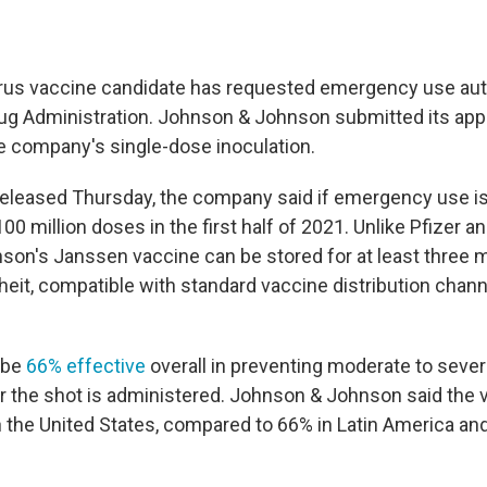
irus vaccine candidate has requested emergency use aut
ug Administration. Johnson & Johnson submitted its appl
e company's single-dose inoculation.
released Thursday, the company said if emergency use is 
00 million doses in the first half of 2021. Unlike Pfizer 
on's Janssen vaccine can be stored for at least three 
eit, compatible with standard vaccine distribution chann
 be
66% effective
overall in preventing moderate to seve
r the shot is administered. Johnson & Johnson said the
n the United States, compared to 66% in Latin America an