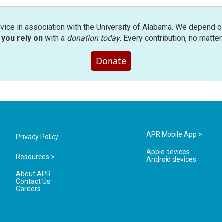
rvice in association with the University of Alabama. We depend o
you rely on
with a
donation today
. Every contribution, no matte
Donate
APR Mobile App >
Privacy Policy
Apple devices
Resources >
Android devices
About APR
Contact Us
Careers