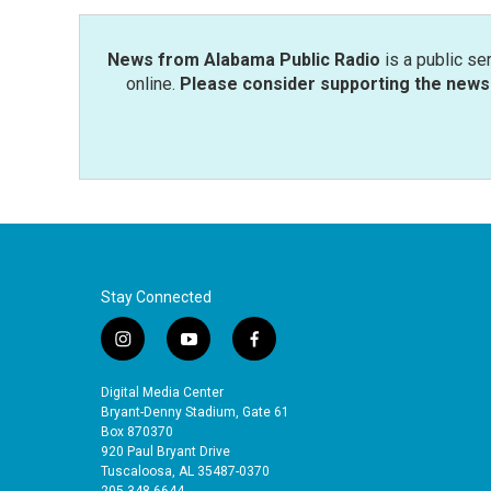
News from Alabama Public Radio
is a public se
online.
Please consider supporting the news 
Stay Connected
i
y
f
n
o
a
s
u
c
Digital Media Center
t
t
e
Bryant-Denny Stadium, Gate 61
a
u
b
Box 870370
920 Paul Bryant Drive
g
b
o
Tuscaloosa, AL 35487-0370
r
e
o