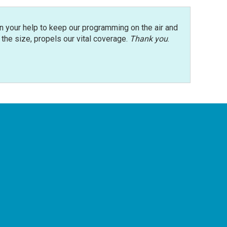
n your help to keep our programming on the air and
r the size, propels our vital coverage.
Thank you
.