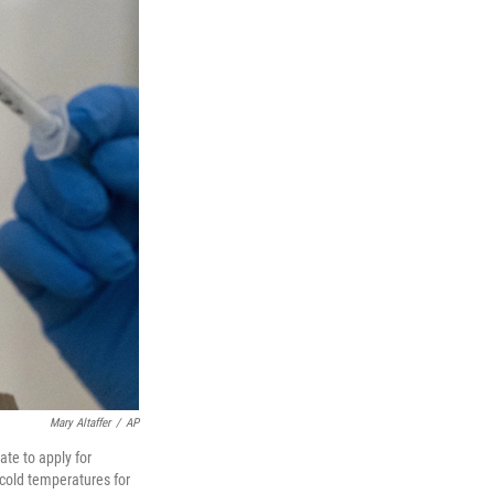
Mary Altaffer
/
AP
te to apply for
-cold temperatures for