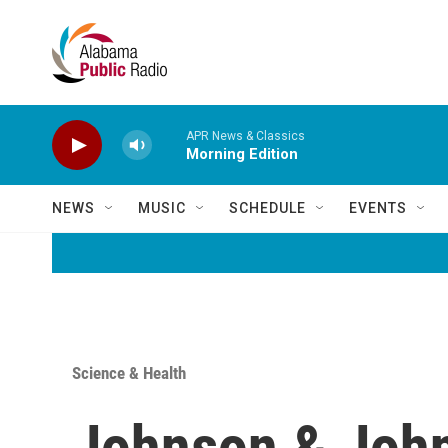
Skip to main content
APR News & Classics
Morning Edition
NEWS
MUSIC
SCHEDULE
EVENTS
Science & Health
Johnson & John