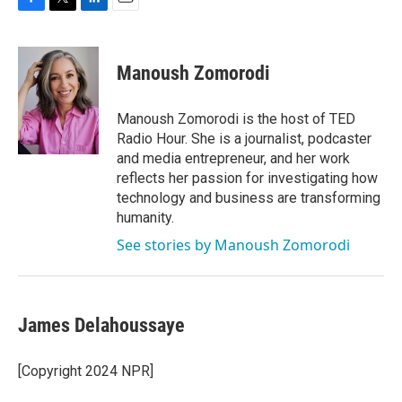
F
T
L
E
a
w
i
m
c
i
n
a
e
t
k
i
Manoush Zomorodi
b
t
e
l
o
e
d
o
r
I
Manoush Zomorodi is the host of TED
k
n
Radio Hour. She is a journalist, podcaster
and media entrepreneur, and her work
reflects her passion for investigating how
technology and business are transforming
humanity.
See stories by Manoush Zomorodi
James Delahoussaye
[Copyright 2024 NPR]