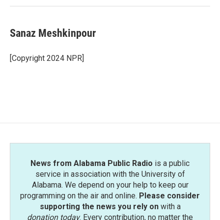
Sanaz Meshkinpour
[Copyright 2024 NPR]
News from Alabama Public Radio
is a public
service in association with the University of
Alabama. We depend on your help to keep our
programming on the air and online.
Please consider
supporting the news you rely on
with a
donation today
. Every contribution, no matter the