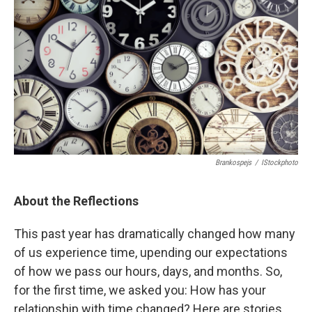
k
n
Brankospejs
/
IStockphoto
About the Reflections
This past year has dramatically changed how many
of us experience time, upending our expectations
of how we pass our hours, days, and months. So,
for the first time, we asked you: How has your
relationship with time changed? Here are stories