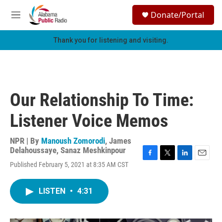
Skip to main content
S
Donate/Portal
e
M
a
e
r
n
Thank you for listening and visiting.
c
u
h
u
e
r
Our Relationship To Time:
y
Listener Voice Memos
NPR | By
Manoush Zomorodi
,
James
Delahoussaye
,
Sanaz Meshkinpour
F
T
L
E
Published February 5, 2021 at 8:35 AM CST
a
w
i
m
c
i
n
a
e
t
k
i
LISTEN
•
4:31
b
t
e
l
o
e
d
o
r
I