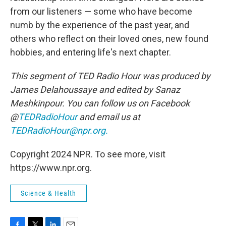
from our listeners — some who have become
numb by the experience of the past year, and
others who reflect on their loved ones, new found
hobbies, and entering life's next chapter.
This segment of TED Radio Hour was produced by
James Delahoussaye and edited by Sanaz
Meshkinpour. You can follow us on Facebook
@
TEDRadioHour
and email us at
TEDRadioHour@npr.org.
Copyright 2024 NPR. To see more, visit
https://www.npr.org.
Science & Health