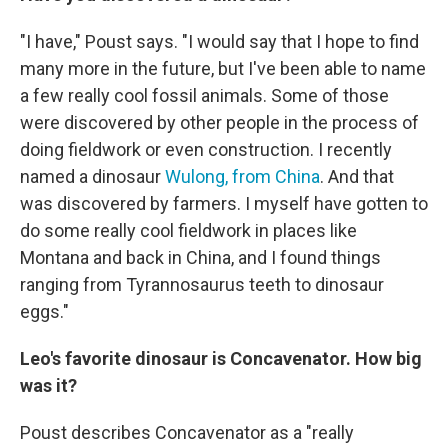
"I have," Poust says. "I would say that I hope to find
many more in the future, but I've been able to name
a few really cool fossil animals. Some of those
were discovered by other people in the process of
doing fieldwork or even construction. I recently
named a dinosaur
Wulong, from China
. And that
was discovered by farmers. I myself have gotten to
do some really cool fieldwork in places like
Montana and back in China, and I found things
ranging from Tyrannosaurus teeth to dinosaur
eggs."
Leo's favorite dinosaur is Concavenator. How big
was it?
Poust describes Concavenator as a "really