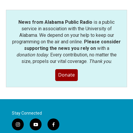
News from Alabama Public Radio
is a public
service in association with the University of
Alabama. We depend on your help to keep our
programming on the air and online.
Please consider
supporting the news you rely on
with a
donation today
. Every contribution, no matter the
size, propels our vital coverage.
Thank you
.
Donate
Stay Connected
i
y
f
n
o
a