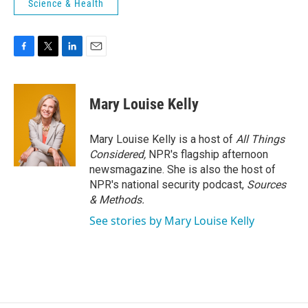
Science & Health
F
T
L
E
a
w
i
m
c
i
n
a
e
t
k
i
Mary Louise Kelly
b
t
e
l
o
e
d
o
r
I
Mary Louise Kelly is a host of
All Things
k
n
Considered,
NPR's flagship afternoon
newsmagazine. She is also the host of
NPR's national security podcast,
Sources
& Methods.
See stories by Mary Louise Kelly