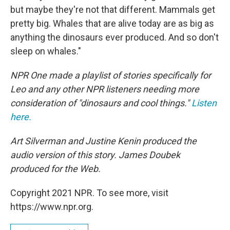
but maybe they're not that different. Mammals get
pretty big. Whales that are alive today are as big as
anything the dinosaurs ever produced. And so don't
sleep on whales."
NPR One made a playlist of stories specifically for
Leo and any other NPR listeners needing more
consideration of "dinosaurs and cool things."
Listen
here.
Art Silverman and Justine Kenin produced the
audio version of this story. James Doubek
produced for the Web.
Copyright 2021 NPR. To see more, visit
https://www.npr.org.