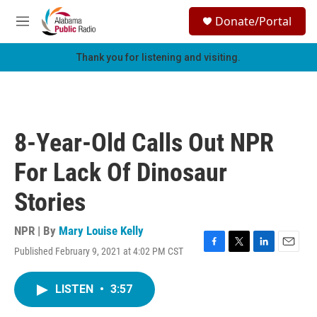
Skip to main content
S
Donate/Portal
e
M
a
e
r
n
Thank you for listening and visiting.
c
u
h
u
e
r
8-Year-Old Calls Out NPR
y
For Lack Of Dinosaur
Stories
NPR | By
Mary Louise Kelly
Published February 9, 2021 at 4:02 PM CST
F
T
L
E
a
w
i
m
c
i
n
a
LISTEN
•
3:57
e
t
k
i
b
t
e
l