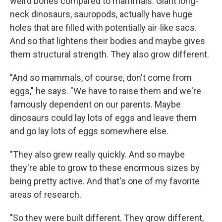
weird bones compared to mammals. Giant long-
neck dinosaurs, sauropods, actually have huge
holes that are filled with potentially air-like sacs.
And so that lightens their bodies and maybe gives
them structural strength. They also grow different.
"And so mammals, of course, don't come from
eggs," he says. "We have to raise them and we're
famously dependent on our parents. Maybe
dinosaurs could lay lots of eggs and leave them
and go lay lots of eggs somewhere else.
"They also grew really quickly. And so maybe
they're able to grow to these enormous sizes by
being pretty active. And that's one of my favorite
areas of research.
"So they were built different. They grow different,