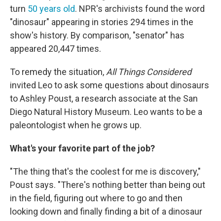
turn
50 years old
. NPR's archivists found the word
"dinosaur" appearing in stories 294 times in the
show's history. By comparison, "senator" has
appeared 20,447 times.
To remedy the situation,
All Things Considered
invited Leo to ask some questions about dinosaurs
to Ashley Poust, a research associate at the San
Diego Natural History Museum. Leo wants to be a
paleontologist when he grows up.
What's your favorite part of the job?
"The thing that's the coolest for me is discovery,"
Poust says. "There's nothing better than being out
in the field, figuring out where to go and then
looking down and finally finding a bit of a dinosaur