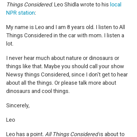
Things Considered
. Leo Shidla wrote to his
local
NPR station
:
My name is Leo and I am 8 years old. I listen to All
Things Considered in the car with mom. I listen a
lot.
I never hear much about nature or dinosaurs or
things like that. Maybe you should call your show
Newsy things Considered, since I don't get to hear
about all the things. Or please talk more about
dinosaurs and cool things.
Sincerely,
Leo
Leo has a point.
All Things Considered
is about to