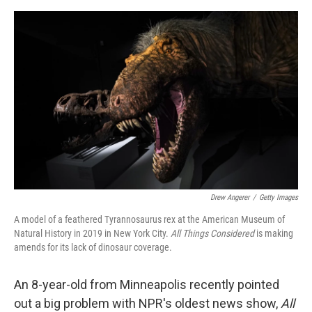
o
e
d
o
r
I
k
n
Drew Angerer
/
Getty Images
A model of a feathered Tyrannosaurus rex at the American Museum of
Natural History in 2019 in New York City.
All Things Considered
is making
amends for its lack of dinosaur coverage.
An 8-year-old from Minneapolis recently pointed
out a big problem with NPR's oldest news show,
All