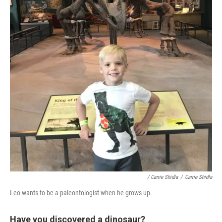
/ Carrie Shidla
/
Carrie Shidla
Leo wants to be a paleontologist when he grows up.
Have you discovered a dinosaur?