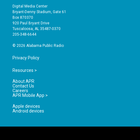
s
u
c
Digital Media Center
t
t
e
Bryant-Denny Stadium, Gate 61
a
u
b
Box 870370
g
b
o
920 Paul Bryant Drive
r
e
o
Tuscaloosa, AL 35487-0370
a
k
205-348-6644
m
© 2026 Alabama Public Radio
Privacy Policy
Resources >
About APR
Contact Us
Careers
APR Mobile App >
Apple devices
Android devices