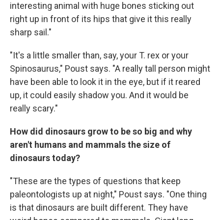
interesting animal with huge bones sticking out
right up in front of its hips that give it this really
sharp sail."
"It's a little smaller than, say, your T. rex or your
Spinosaurus," Poust says. "A really tall person might
have been able to look it in the eye, but if it reared
up, it could easily shadow you. And it would be
really scary."
How did dinosaurs grow to be so big and why
aren't humans and mammals the size of
dinosaurs today?
"These are the types of questions that keep
paleontologists up at night," Poust says. "One thing
is that dinosaurs are built different. They have