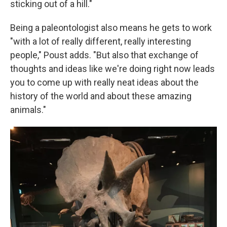
sticking out of a hill."
Being a paleontologist also means he gets to work
"with a lot of really different, really interesting
people," Poust adds. "But also that exchange of
thoughts and ideas like we're doing right now leads
you to come up with really neat ideas about the
history of the world and about these amazing
animals."