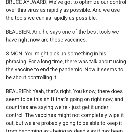
BRUCE AYLWARD: We've got to optimize our control
over this virus as rapidly as possible. And we use
the tools we can as rapidly as possible.
BEAUBIEN: And he says one of the best tools we
have right now are these vaccines.
SIMON: You might pick up something in his
phrasing. For a long time, there was talk about using
the vaccine to end the pandemic. Now it seems to
be about controlling it.
BEAUBIEN: Yeah, that's right. You know, there does
seem to be this shift that's going on right now, and
countries are saying we're - just get it under
control. The vaccines might not completely wipe it
out, but we are probably going to be able to keep it
from becoming as - being as deadly as it has been.