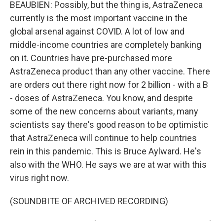
BEAUBIEN: Possibly, but the thing is, AstraZeneca
currently is the most important vaccine in the
global arsenal against COVID. A lot of low and
middle-income countries are completely banking
on it. Countries have pre-purchased more
AstraZeneca product than any other vaccine. There
are orders out there right now for 2 billion - with a B
- doses of AstraZeneca. You know, and despite
some of the new concerns about variants, many
scientists say there's good reason to be optimistic
that AstraZeneca will continue to help countries
rein in this pandemic. This is Bruce Aylward. He's
also with the WHO. He says we are at war with this
virus right now.
(SOUNDBITE OF ARCHIVED RECORDING)