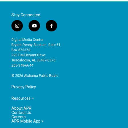
Stay Connected
i
y
f
n
o
a
s
u
c
Digital Media Center
t
t
e
Bryant-Denny Stadium, Gate 61
a
u
b
Box 870370
g
b
o
920 Paul Bryant Drive
r
e
o
Tuscaloosa, AL 35487-0370
a
k
205-348-6644
m
© 2026 Alabama Public Radio
Privacy Policy
Resources >
About APR
Contact Us
Careers
APR Mobile App >