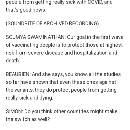
people from getting really sick with COVID, and
that's good news.
(SOUNDBITE OF ARCHIVED RECORDING)
SOUMYA SWAMINATHAN: Our goal in the first wave
of vaccinating people is to protect those at highest
risk from severe disease and hospitalization and
death.
BEAUBIEN: And she says, you know, all the studies
so far have shown that even these ones against
the variants, they do protect people from getting
really sick and dying.
SIMON: Do you think other countries might make
the switch as well?