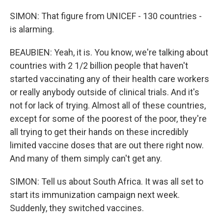
SIMON: That figure from UNICEF - 130 countries -
is alarming.
BEAUBIEN: Yeah, it is. You know, we're talking about
countries with 2 1/2 billion people that haven't
started vaccinating any of their health care workers
or really anybody outside of clinical trials. And it's
not for lack of trying. Almost all of these countries,
except for some of the poorest of the poor, they're
all trying to get their hands on these incredibly
limited vaccine doses that are out there right now.
And many of them simply can't get any.
SIMON: Tell us about South Africa. It was all set to
start its immunization campaign next week.
Suddenly, they switched vaccines.