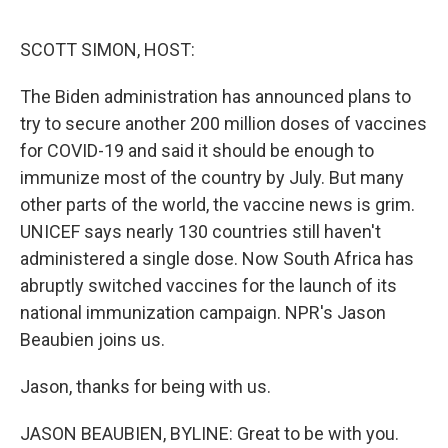
o
e
d
o
r
I
k
n
SCOTT SIMON, HOST:
The Biden administration has announced plans to
try to secure another 200 million doses of vaccines
for COVID-19 and said it should be enough to
immunize most of the country by July. But many
other parts of the world, the vaccine news is grim.
UNICEF says nearly 130 countries still haven't
administered a single dose. Now South Africa has
abruptly switched vaccines for the launch of its
national immunization campaign. NPR's Jason
Beaubien joins us.
Jason, thanks for being with us.
JASON BEAUBIEN, BYLINE: Great to be with you.