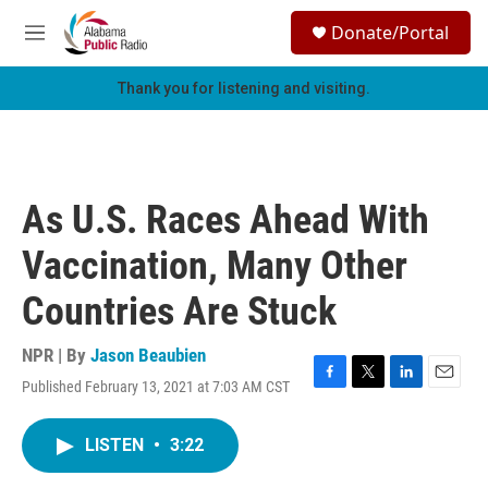
Skip to main content
S
Donate/Portal
e
M
a
e
r
n
Thank you for listening and visiting.
c
u
h
u
e
r
As U.S. Races Ahead With
y
Vaccination, Many Other
Countries Are Stuck
NPR | By
Jason Beaubien
Published February 13, 2021 at 7:03 AM CST
F
T
L
E
a
w
i
m
c
i
n
a
LISTEN
•
3:22
e
t
k
i
b
t
e
l