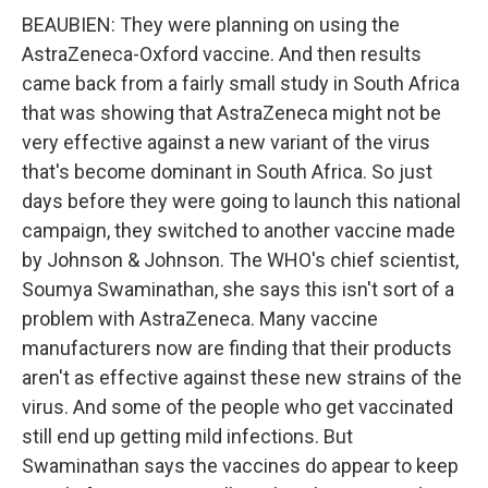
BEAUBIEN: They were planning on using the
AstraZeneca-Oxford vaccine. And then results
came back from a fairly small study in South Africa
that was showing that AstraZeneca might not be
very effective against a new variant of the virus
that's become dominant in South Africa. So just
days before they were going to launch this national
campaign, they switched to another vaccine made
by Johnson & Johnson. The WHO's chief scientist,
Soumya Swaminathan, she says this isn't sort of a
problem with AstraZeneca. Many vaccine
manufacturers now are finding that their products
aren't as effective against these new strains of the
virus. And some of the people who get vaccinated
still end up getting mild infections. But
Swaminathan says the vaccines do appear to keep