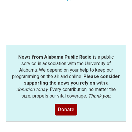
News from Alabama Public Radio
is a public
service in association with the University of
Alabama. We depend on your help to keep our
programming on the air and online.
Please consider
supporting the news you rely on
with a
donation today
. Every contribution, no matter the
size, propels our vital coverage.
Thank you
.
Donate