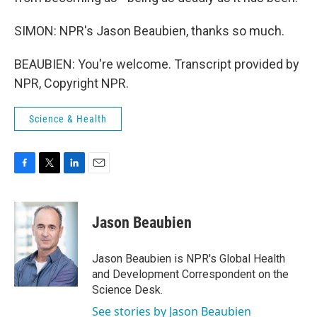
SIMON: NPR's Jason Beaubien, thanks so much.
BEAUBIEN: You're welcome. Transcript provided by
NPR, Copyright NPR.
Science & Health
F
T
L
E
a
w
i
m
c
i
n
a
e
t
k
i
Jason Beaubien
b
t
e
l
o
e
d
o
r
I
Jason Beaubien is NPR's Global Health
k
n
and Development Correspondent on the
Science Desk.
See stories by Jason Beaubien