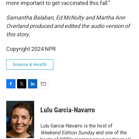
more important to get vaccinated this fall."
Samantha Balaban, Ed McNulty and Martha Ann
Overland produced and edited the audio version of
this story.
Copyright 2024 NPR
Science & Health
F
T
L
E
a
w
i
m
c
i
n
a
e
t
k
i
Lulu Garcia-Navarro
b
t
e
l
o
e
d
o
r
I
Lulu Garcia-Navarro is the host of
k
n
Weekend Edition Sunday
and one of the