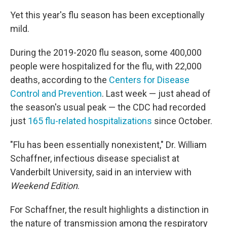
Yet this year's flu season has been exceptionally
mild.
During the 2019-2020 flu season, some 400,000
people were hospitalized for the flu, with 22,000
deaths, according to the
Centers for Disease
Control and Prevention
. Last week — just ahead of
the season's usual peak — the CDC had recorded
just
165 flu-related hospitalizations
since October.
"Flu has been essentially nonexistent," Dr. William
Schaffner, infectious disease specialist at
Vanderbilt University, said in an interview with
Weekend Edition
.
For Schaffner, the result highlights a distinction in
the nature of transmission among the respiratory