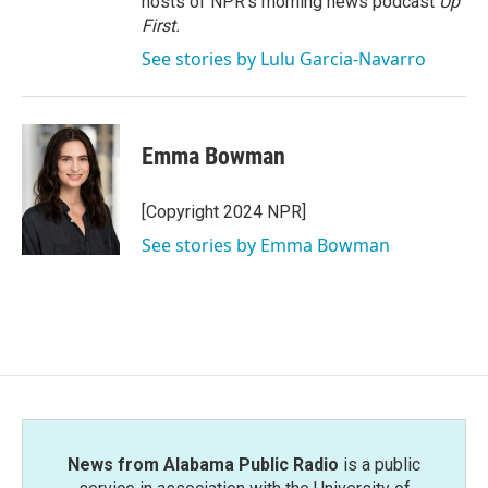
hosts of NPR's morning news podcast
Up
First
.
See stories by Lulu Garcia-Navarro
Emma Bowman
[Copyright 2024 NPR]
See stories by Emma Bowman
News from Alabama Public Radio
is a public