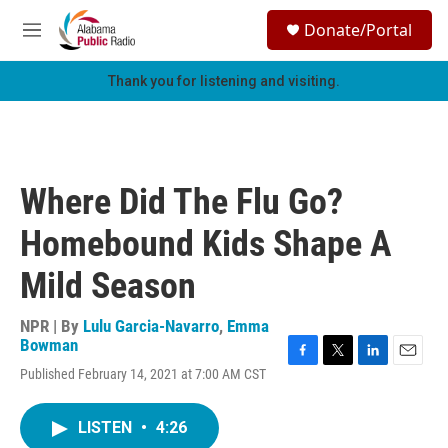
Skip to main content
S
Donate/Portal
e
M
a
e
r
n
Thank you for listening and visiting.
c
u
h
u
e
r
Where Did The Flu Go?
y
Homebound Kids Shape A
Mild Season
NPR | By
Lulu Garcia-Navarro
,
Emma
Bowman
F
T
L
E
Published February 14, 2021 at 7:00 AM CST
a
w
i
m
c
i
n
a
e
t
k
i
LISTEN
•
4:26
b
t
e
l