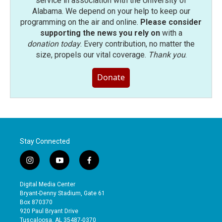
service in association with the University of
Alabama. We depend on your help to keep our
programming on the air and online.
Please consider
supporting the news you rely on
with a
donation today
. Every contribution, no matter the
size, propels our vital coverage.
Thank you
.
Donate
Stay Connected
i
y
f
n
o
a
s
u
c
Digital Media Center
t
t
e
Bryant-Denny Stadium, Gate 61
a
u
b
Box 870370
g
b
o
920 Paul Bryant Drive
r
e
o
Tuscaloosa, AL 35487-0370