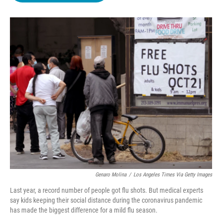
o
e
d
o
r
I
k
n
Genaro Molina
/
Los Angeles Times Via Getty Images
Last year, a record number of people got flu shots. But medical experts
say kids keeping their social distance during the coronavirus pandemic
has made the biggest difference for a mild flu season.