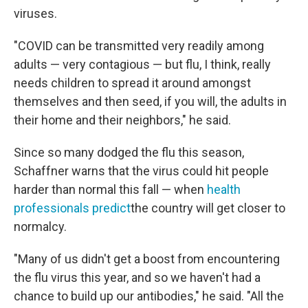
viruses.
"COVID can be transmitted very readily among
adults — very contagious — but flu, I think, really
needs children to spread it around amongst
themselves and then seed, if you will, the adults in
their home and their neighbors," he said.
Since so many dodged the flu this season,
Schaffner warns that the virus could hit people
harder than normal this fall — when
health
professionals predict
the country will get closer to
normalcy.
"Many of us didn't get a boost from encountering
the flu virus this year, and so we haven't had a
chance to build up our antibodies," he said. "All the