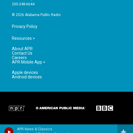
a
k
205-348-6644
m
© 2026 Alabama Public Radio
Privacy Policy
Resources >
About APR
Contact Us
Careers
APR Mobile App >
Apple devices
Android devices
APR News & Classics