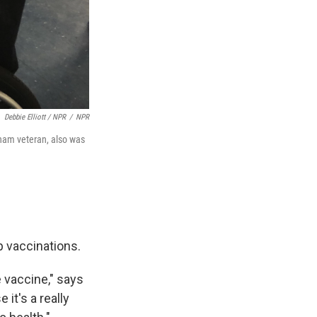
Debbie Elliott / NPR
/
NPR
tnam veteran, also was
p vaccinations.
he vaccine," says
it's a really