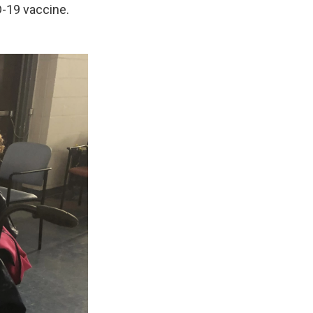
D-19 vaccine.