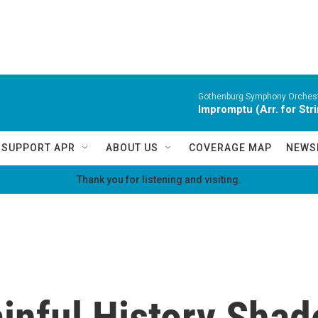
Gothenburg Symphony Orchest
Impromptu (Arr. for Str
SUPPORT APR
ABOUT US
COVERAGE MAP
NEWS
Thank you for listening and visiting.
inful History Shad