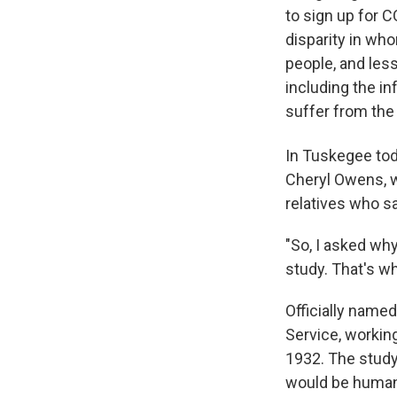
to sign up for C
disparity in wh
people, and less
including the in
suffer from the
In Tuskegee tod
Cheryl Owens, w
relatives who sa
"So, I asked why
study. That's why
Officially name
Service, working
1932. The study
would be human 