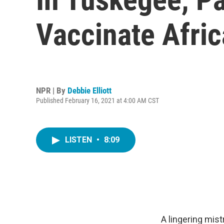
Vaccinate Afri
NPR | By
Debbie Elliott
Published February 16, 2021 at 4:00 AM CST
LISTEN
•
8:09
A lingering mi