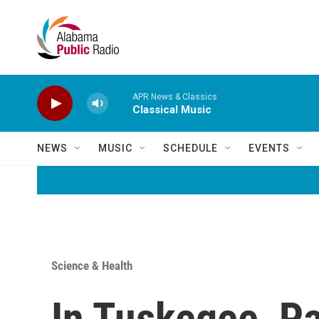
Skip to main content
APR News & Classics
Classical Music
NEWS
MUSIC
SCHEDULE
EVENTS
Science & Health
In Tuskegee, Pa