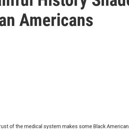
can Americans
strust of the medical system makes some Black American