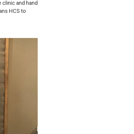
e clinic and hand
rans HCS to