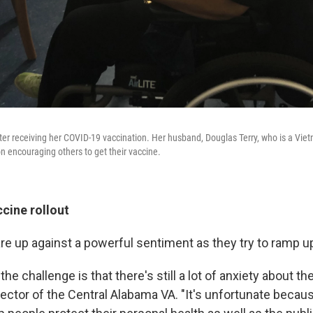
after receiving her COVID-19 vaccination. Her husband, Douglas Terry, who is a Vie
n encouraging others to get their vaccine.
cine rollout
are up against a powerful sentiment as they try to ramp u
f the challenge is that there's still a lot of anxiety about t
rector of the Central Alabama VA. "It's unfortunate because 