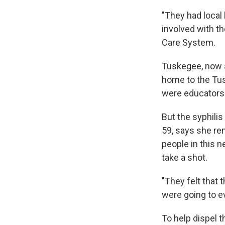
"They had local
involved with t
Care System.
Tuskegee, now
home to the Tu
were educators
But the syphili
59, says she re
people in this 
take a shot.
"They felt that 
were going to ev
To help dispel 