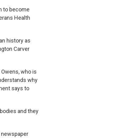
em to become
terans Health
an history as
ngton Carver
. Owens, who is
understands why
ment says to
 bodies and they
al newspaper