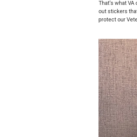
That's what VA o
out stickers tha
protect our Vet