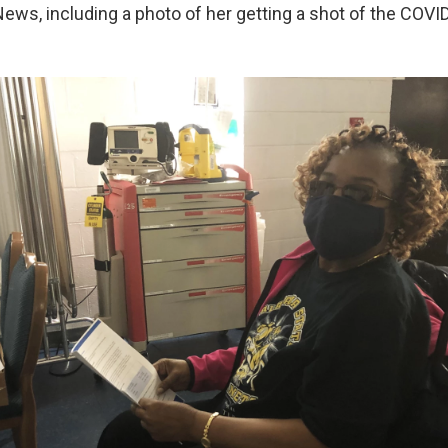
ws, including a photo of her getting a shot of the COVI