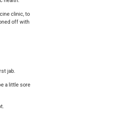
c health."
ne clinic, to
ioned off with
st jab.
 a little sore
t.