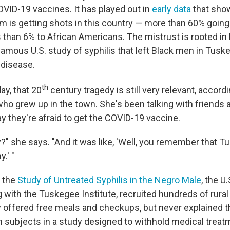
OVID-19 vaccines. It has played out in
early data
that show
om is getting shots in this country — more than 60% going
 than 6% to African Americans. The mistrust is rooted in 
famous U.S. study of syphilis that left Black men in Tuskeg
 disease.
th
ay, that 20
century tragedy is still very relevant, accord
ho grew up in the town. She's been talking with friends a
y they're afraid to get the COVID-19 vaccine.
?" she says. "And it was like, 'Well, you remember that T
.' "
d the
Study of Untreated Syphilis in the Negro Male
, the U
 with the Tuskegee Institute, recruited hundreds of rural
 offered free meals and checkups, but never explained th
subjects in a study designed to withhold medical treat