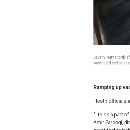
Beverly Terry shortly 
vaccinated and plans o
Ramping up vac
Heath officials 
"I think a part o
Amir Farooqi, di