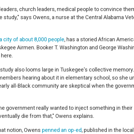
 leaders, church leaders, medical people to convince th
he study," says Owens, a nurse at the Central Alabama Ve
a city of about 8,000 people
, has a storied African Americ
skegee Airmen. Booker T. Washington and George Washi
 here.
s study also looms large in Tuskegee's collective memory
members hearing about it in elementary school, so she 
nearly all-Black community are skeptical when the govern
the government really wanted to inject something in their
entually die from that," Owens explains.
that notion, Owens
penned an op-ed
, published in the loc