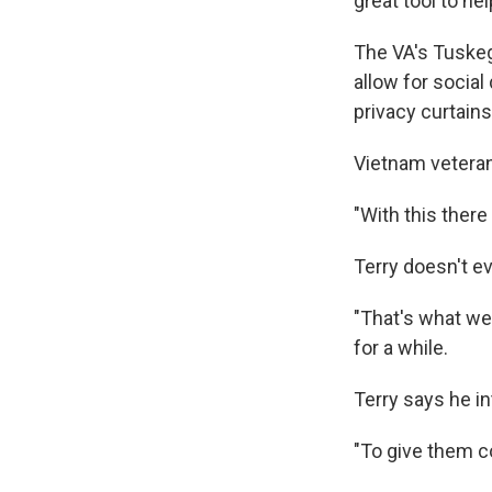
great tool to he
The VA's Tuskeg
allow for social
privacy curtains
Vietnam veteran 
"With this there
Terry doesn't ev
"That's what we 
for a while.
Terry says he in
"To give them co