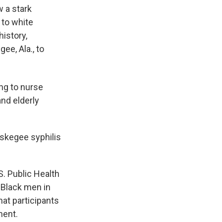
 a stark
 to white
history,
ee, Ala., to
ing to nurse
nd elderly
uskegee syphilis
.S. Public Health
 Black men in
at participants
ment.