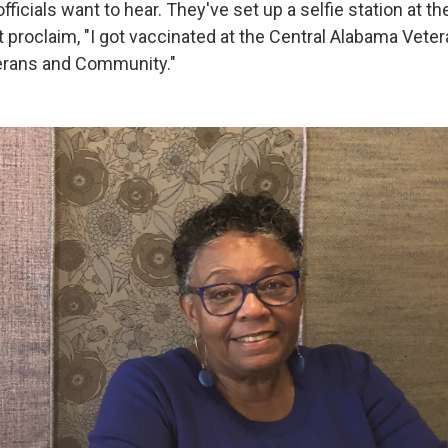
fficials want to hear. They've set up a selfie station at th
t proclaim, "I got vaccinated at the Central Alabama Vete
erans and Community."