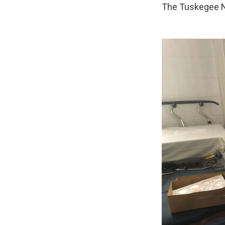
The Tuskegee Ne