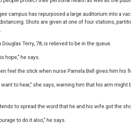
lp people protect their personal health as well as the publi
ee campus has repurposed a large auditorium into a vacci
 distancing. Shots are given at one of four stations, partit
.
Douglas Terry, 78, is relieved to be in the queue.
 is hope," he says.
en feel the stick when nurse Pamela Bell gives him his fir
want to hear," she says, warning him that his arm might be
tends to spread the word that he and his wife got the sho
urage to do it also," he says.