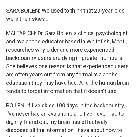
SARA BOILEN: We used to think that 20-year-olds
were the riskiest.
MALTARICH: Dr. Sara Boilen, a clinical psychologist
and avalanche educator based in Whitefish, Mont.,
researches why older and more experienced
backcountry users are dying in greater numbers.
She believes one reason is that experienced users
are often years out from any formal avalanche
education they may have had. And the human brain
tends to forget information that it doesn't use.
BOILEN: If I've skied 100 days in the backcountry,
I've never had an avalanche and I've never had to
dig my friend out, my brain has effectively
disposed all the information I have about how to