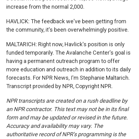
increase from the normal 2,000.
HAVLICK: The feedback we've been getting from
the community, it's been overwhelmingly positive.
MALTARICH: Right now, Havlick's position is only
funded temporarily. The Avalanche Center's goal is
having a permanent outreach program to offer
more education and outreach in addition to its daily
forecasts. For NPR News, I'm Stephanie Maltarich.
Transcript provided by NPR, Copyright NPR.
NPR transcripts are created on a rush deadline by
an NPR contractor. This text may not be in its final
form and may be updated or revised in the future.
Accuracy and availability may vary. The
authoritative record of NPR’s programming is the