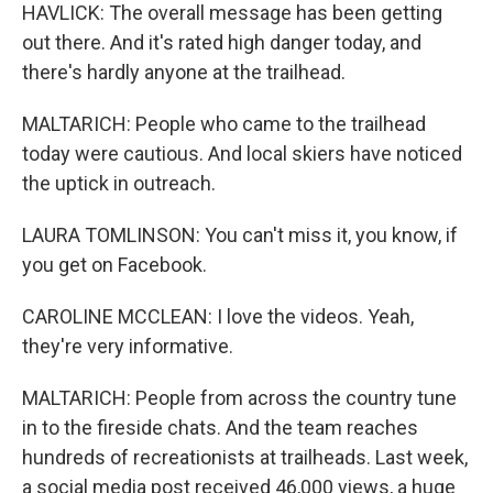
HAVLICK: The overall message has been getting
out there. And it's rated high danger today, and
there's hardly anyone at the trailhead.
MALTARICH: People who came to the trailhead
today were cautious. And local skiers have noticed
the uptick in outreach.
LAURA TOMLINSON: You can't miss it, you know, if
you get on Facebook.
CAROLINE MCCLEAN: I love the videos. Yeah,
they're very informative.
MALTARICH: People from across the country tune
in to the fireside chats. And the team reaches
hundreds of recreationists at trailheads. Last week,
a social media post received 46,000 views, a huge