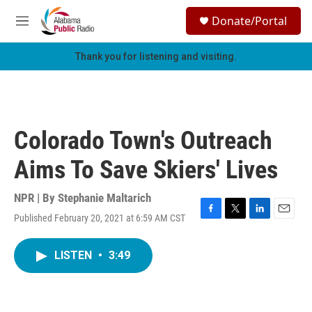
Skip to main content
S
Donate/Portal
e
M
a
e
r
n
Thank you for listening and visiting.
c
u
h
u
e
r
Colorado Town's Outreach
y
Aims To Save Skiers' Lives
NPR | By
Stephanie Maltarich
Published February 20, 2021 at 6:59 AM CST
F
T
L
E
a
w
i
m
c
i
n
a
LISTEN
•
3:49
e
t
k
i
b
t
e
l
o
e
d
o
r
I
k
n