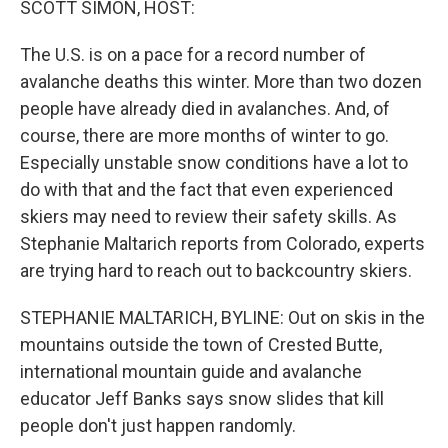
SCOTT SIMON, HOST:
The U.S. is on a pace for a record number of
avalanche deaths this winter. More than two dozen
people have already died in avalanches. And, of
course, there are more months of winter to go.
Especially unstable snow conditions have a lot to
do with that and the fact that even experienced
skiers may need to review their safety skills. As
Stephanie Maltarich reports from Colorado, experts
are trying hard to reach out to backcountry skiers.
STEPHANIE MALTARICH, BYLINE: Out on skis in the
mountains outside the town of Crested Butte,
international mountain guide and avalanche
educator Jeff Banks says snow slides that kill
people don't just happen randomly.