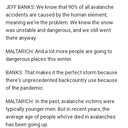
JEFF BANKS: We know that 90% of all avalanche
accidents are caused by the human element,
meaning we're the problem. We knew the snow
was unstable and dangerous, and we still went
there anyway.
MALTARICH: And a lot more people are going to
dangerous places this winter.
BANKS: That makes it the perfect storm because
there's unprecedented backcountry use because
of the pandemic.
MALTARICH: In the past, avalanche victims were
typically younger men. But in recent years, the
average age of people who've died in avalanches
has been going up.