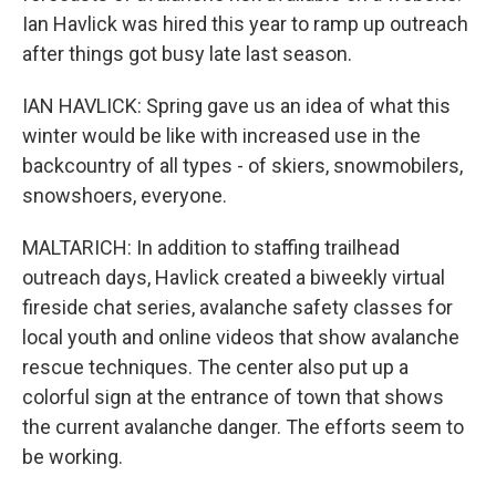
Ian Havlick was hired this year to ramp up outreach
after things got busy late last season.
IAN HAVLICK: Spring gave us an idea of what this
winter would be like with increased use in the
backcountry of all types - of skiers, snowmobilers,
snowshoers, everyone.
MALTARICH: In addition to staffing trailhead
outreach days, Havlick created a biweekly virtual
fireside chat series, avalanche safety classes for
local youth and online videos that show avalanche
rescue techniques. The center also put up a
colorful sign at the entrance of town that shows
the current avalanche danger. The efforts seem to
be working.