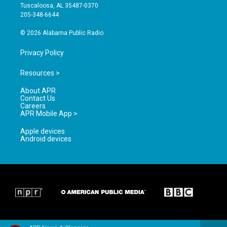
r
e
o
Tuscaloosa, AL 35487-0370
a
k
205-348-6644
m
© 2026 Alabama Public Radio
Privacy Policy
Resources >
About APR
Contact Us
Careers
APR Mobile App >
Apple devices
Android devices