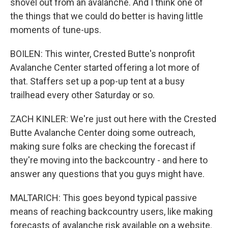
shovel out from an avalanche. And I think one of
the things that we could do better is having little
moments of tune-ups.
BOILEN: This winter, Crested Butte's nonprofit
Avalanche Center started offering a lot more of
that. Staffers set up a pop-up tent at a busy
trailhead every other Saturday or so.
ZACH KINLER: We're just out here with the Crested
Butte Avalanche Center doing some outreach,
making sure folks are checking the forecast if
they're moving into the backcountry - and here to
answer any questions that you guys might have.
MALTARICH: This goes beyond typical passive
means of reaching backcountry users, like making
forecasts of avalanche risk available on a website.