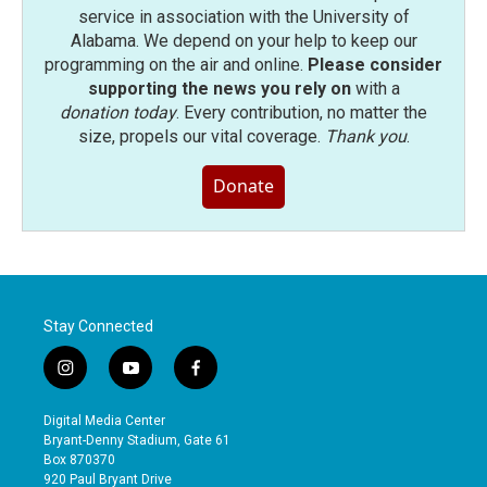
service in association with the University of
Alabama. We depend on your help to keep our
programming on the air and online.
Please consider
supporting the news you rely on
with a
donation today
. Every contribution, no matter the
size, propels our vital coverage.
Thank you
.
Donate
Stay Connected
i
y
f
n
o
a
s
u
c
Digital Media Center
t
t
e
Bryant-Denny Stadium, Gate 61
a
u
b
Box 870370
g
b
o
920 Paul Bryant Drive