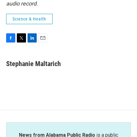
audio record.
Science & Health
F
T
L
E
a
w
i
m
c
i
n
a
e
t
k
i
Stephanie Maltarich
b
t
e
l
o
e
d
o
r
I
k
n
News from Alabama Public Radio
is a public