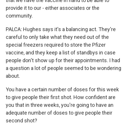
that we have the vaccine in hand to be able to
provide it to our - either associates or the
community.
PALCA: Hughes says it's a balancing act. They're
careful to only take what they need out of the
special freezers required to store the Pfizer
vaccine, and they keep a list of standbys in case
people don't show up for their appointments. I had
a question a lot of people seemed to be wondering
about.
You have a certain number of doses for this week
to give people their first shot. How confident are
you that in three weeks, you're going to have an
adequate number of doses to give people their
second shot?