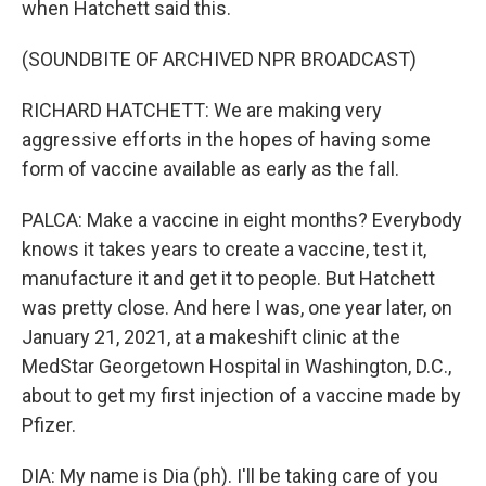
when Hatchett said this.
(SOUNDBITE OF ARCHIVED NPR BROADCAST)
RICHARD HATCHETT: We are making very
aggressive efforts in the hopes of having some
form of vaccine available as early as the fall.
PALCA: Make a vaccine in eight months? Everybody
knows it takes years to create a vaccine, test it,
manufacture it and get it to people. But Hatchett
was pretty close. And here I was, one year later, on
January 21, 2021, at a makeshift clinic at the
MedStar Georgetown Hospital in Washington, D.C.,
about to get my first injection of a vaccine made by
Pfizer.
DIA: My name is Dia (ph). I'll be taking care of you