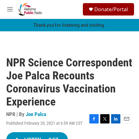
Skip to main content
S
Donate/Portal
e
M
a
e
r
n
Thank you for listening and visiting.
c
u
h
u
e
r
NPR Science Correspondent
y
Joe Palca Recounts
Coronavirus Vaccination
Experience
NPR | By
Joe Palca
Published February 20, 2021 at 6:59 AM CST
F
T
L
E
a
w
i
m
c
i
n
a