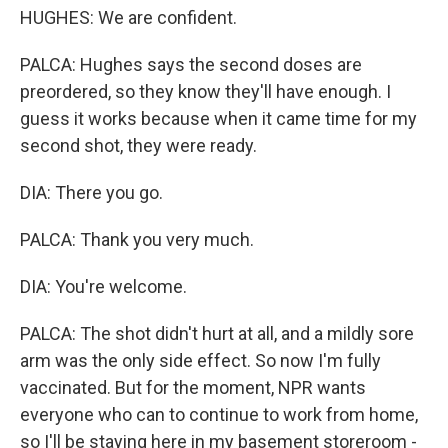
HUGHES: We are confident.
PALCA: Hughes says the second doses are
preordered, so they know they'll have enough. I
guess it works because when it came time for my
second shot, they were ready.
DIA: There you go.
PALCA: Thank you very much.
DIA: You're welcome.
PALCA: The shot didn't hurt at all, and a mildly sore
arm was the only side effect. So now I'm fully
vaccinated. But for the moment, NPR wants
everyone who can to continue to work from home,
so I'll be staying here in my basement storeroom -