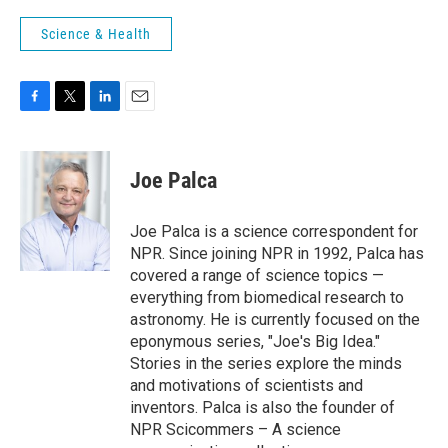
Science & Health
F
T
L
E
a
w
i
m
c
i
n
a
e
t
k
i
Joe Palca
b
t
e
l
o
e
d
o
r
I
Joe Palca is a science correspondent for
k
n
NPR. Since joining NPR in 1992, Palca has
covered a range of science topics —
everything from biomedical research to
astronomy. He is currently focused on the
eponymous series, "Joe's Big Idea."
Stories in the series explore the minds
and motivations of scientists and
inventors. Palca is also the founder of
NPR Scicommers – A science