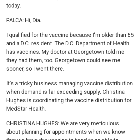
today.
PALCA: Hi, Dia.
I qualified for the vaccine because I'm older than 65
and a D.C. resident. The D.C. Department of Health
has vaccines. My doctor at Georgetown told me
they had them, too. Georgetown could see me
sooner, so I went there.
It's a tricky business managing vaccine distribution
when demand is far exceeding supply. Christina
Hughes is coordinating the vaccine distribution for
MedStar Health.
CHRISTINA HUGHES: We are very meticulous
about planning for appointments when we know