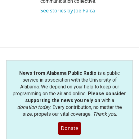
communication collective.
See stories by Joe Palca
News from Alabama Public Radio
is a public
service in association with the University of
Alabama. We depend on your help to keep our
programming on the air and online.
Please consider
supporting the news you rely on
with a
donation today
. Every contribution, no matter the
size, propels our vital coverage.
Thank you
.
Donate