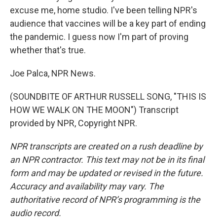
excuse me, home studio. I've been telling NPR's
audience that vaccines will be a key part of ending
the pandemic. I guess now I'm part of proving
whether that's true.
Joe Palca, NPR News.
(SOUNDBITE OF ARTHUR RUSSELL SONG, "THIS IS
HOW WE WALK ON THE MOON") Transcript
provided by NPR, Copyright NPR.
NPR transcripts are created on a rush deadline by
an NPR contractor. This text may not be in its final
form and may be updated or revised in the future.
Accuracy and availability may vary. The
authoritative record of NPR’s programming is the
audio record.