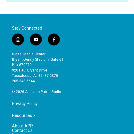
Stay Connected
i
y
f
n
o
a
s
u
c
Digital Media Center
t
t
e
Bryant-Denny Stadium, Gate 61
a
u
b
Box 870370
g
b
o
920 Paul Bryant Drive
r
e
o
Tuscaloosa, AL 35487-0370
a
k
205-348-6644
m
© 2026 Alabama Public Radio
Privacy Policy
Resources >
About APR
Contact Us