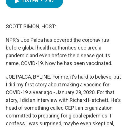
LISTEN
•
2:57
e
t
k
i
b
t
e
l
o
e
d
o
r
I
k
n
SCOTT SIMON, HOST:
NPR's Joe Palca has covered the coronavirus
before global health authorities declared a
pandemic and even before the disease got its
name, COVID-19. Now he has been vaccinated.
JOE PALCA, BYLINE: For me, it's hard to believe, but
I did my first story about making a vaccine for
COVID-19 a year ago - January 29, 2020. For that
story, I did an interview with Richard Hatchett. He's
head of something called CEPI, an organization
committed to preparing for global epidemics. I
confess I was surprised, maybe even skeptical,