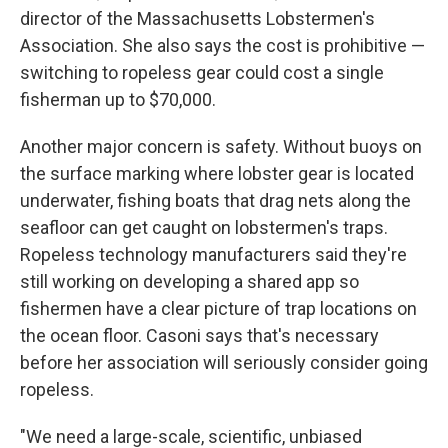
director of the Massachusetts Lobstermen's
Association. She also says the cost is prohibitive —
switching to ropeless gear could cost a single
fisherman up to $70,000.
Another major concern is safety. Without buoys on
the surface marking where lobster gear is located
underwater, fishing boats that drag nets along the
seafloor can get caught on lobstermen's traps.
Ropeless technology manufacturers said they're
still working on developing a shared app so
fishermen have a clear picture of trap locations on
the ocean floor. Casoni says that's necessary
before her association will seriously consider going
ropeless.
"We need a large-scale, scientific, unbiased