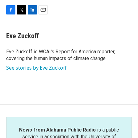
F
T
L
E
a
w
i
m
c
i
n
a
e
t
k
i
Eve Zuckoff
b
t
e
l
o
e
d
o
r
I
Eve Zuckoff is WCAI's Report for America reporter,
k
n
covering the human impacts of climate change.
See stories by Eve Zuckoff
News from Alabama Public Radio
is a public
service in association with the University of