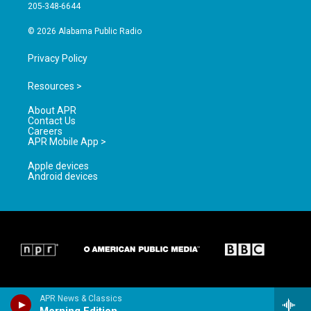
a
k
205-348-6644
m
© 2026 Alabama Public Radio
Privacy Policy
Resources >
About APR
Contact Us
Careers
APR Mobile App >
Apple devices
Android devices
APR News & Classics