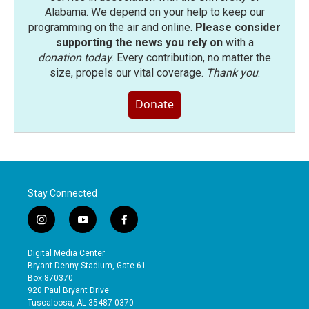
Alabama. We depend on your help to keep our
programming on the air and online.
Please consider
supporting the news you rely on
with a
donation today
. Every contribution, no matter the
size, propels our vital coverage.
Thank you
.
Donate
Stay Connected
i
y
f
n
o
a
s
u
c
Digital Media Center
t
t
e
Bryant-Denny Stadium, Gate 61
a
u
b
Box 870370
g
b
o
920 Paul Bryant Drive
r
e
o
Tuscaloosa, AL 35487-0370