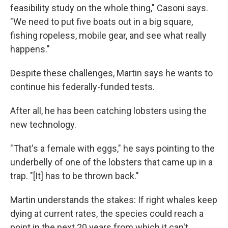
feasibility study on the whole thing," Casoni says.
"We need to put five boats out in a big square,
fishing ropeless, mobile gear, and see what really
happens."
Despite these challenges, Martin says he wants to
continue his federally-funded tests.
After all, he has been catching lobsters using the
new technology.
"That's a female with eggs," he says pointing to the
underbelly of one of the lobsters that came up in a
trap. "[It] has to be thrown back."
Martin understands the stakes: If right whales keep
dying at current rates, the species could reach a
point in the next 20 years from which it can't