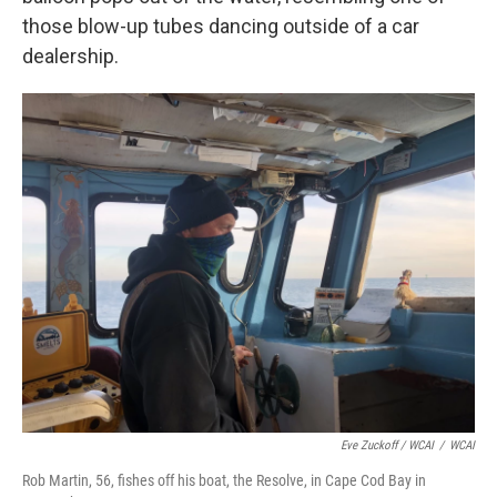
those blow-up tubes dancing outside of a car
dealership.
Eve Zuckoff / WCAI
/
WCAI
Rob Martin, 56, fishes off his boat, the Resolve, in Cape Cod Bay in