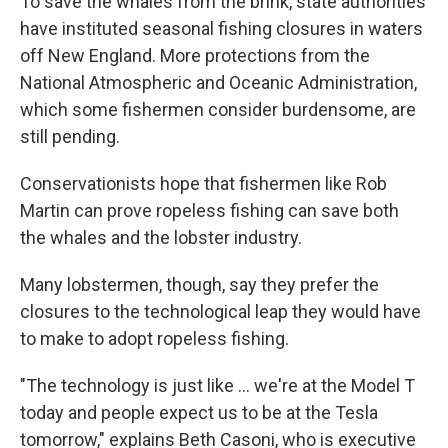
To save the whales from the brink, state authorities
have instituted seasonal fishing closures in waters
off New England. More protections from the
National Atmospheric and Oceanic Administration,
which some fishermen consider burdensome, are
still pending.
Conservationists hope that fishermen like Rob
Martin can prove ropeless fishing can save both
the whales and the lobster industry.
Many lobstermen, though, say they prefer the
closures to the technological leap they would have
to make to adopt ropeless fishing.
"The technology is just like ... we're at the Model T
today and people expect us to be at the Tesla
tomorrow," explains Beth Casoni, who is executive