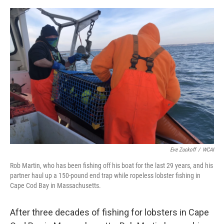
o
e
d
o
r
I
k
n
Eve Zuckoff
/
WCAI
Rob Martin, who has been fishing off his boat for the last 29 years, and his
partner haul up a 150-pound end trap while ropeless lobster fishing in
Cape Cod Bay in Massachusetts.
After three decades of fishing for lobsters in Cape