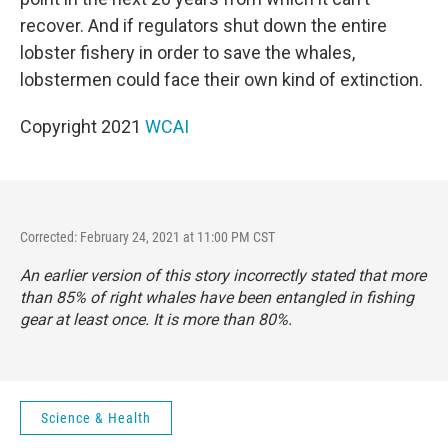
recover. And if regulators shut down the entire
lobster fishery in order to save the whales,
lobstermen could face their own kind of extinction.
Copyright 2021
WCAI
Corrected: February 24, 2021 at 11:00 PM CST
An earlier version of this story incorrectly stated that more
than 85% of right whales have been entangled in fishing
gear at least once. It is more than 80%.
Science & Health