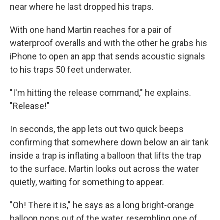
near where he last dropped his traps.
With one hand Martin reaches for a pair of
waterproof overalls and with the other he grabs his
iPhone to open an app that sends acoustic signals
to his traps 50 feet underwater.
"I'm hitting the release command," he explains.
"Release!"
In seconds, the app lets out two quick beeps
confirming that somewhere down below an air tank
inside a trap is inflating a balloon that lifts the trap
to the surface. Martin looks out across the water
quietly, waiting for something to appear.
"Oh! There it is," he says as a long bright-orange
balloon pops out of the water, resembling one of