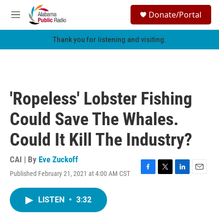
Skip to main content
S
Donate/Portal
e
M
a
e
r
n
Thank you for listening and visiting.
c
u
h
u
e
r
'Ropeless' Lobster Fishing
y
Could Save The Whales.
Could It Kill The Industry?
CAI | By
Eve Zuckoff
Published February 21, 2021 at 4:00 AM CST
F
T
L
E
a
w
i
m
c
i
n
a
LISTEN
•
3:32
e
t
k
i
b
t
e
l