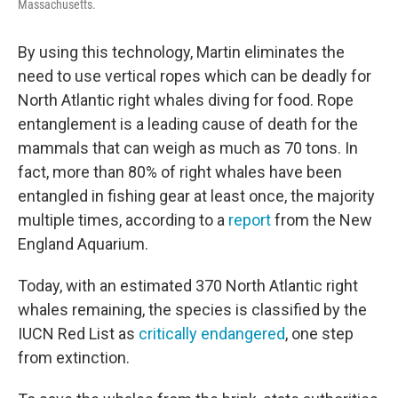
Massachusetts.
By using this technology, Martin eliminates the
need to use vertical ropes which can be deadly for
North Atlantic right whales diving for food. Rope
entanglement is a leading cause of death for the
mammals that can weigh as much as 70 tons. In
fact, more than 80% of right whales have been
entangled in fishing gear at least once, the majority
multiple times, according to a
report
from the New
England Aquarium.
Today, with an estimated 370 North Atlantic right
whales remaining, the species is classified by the
IUCN Red List as
critically endangered
, one step
from extinction.