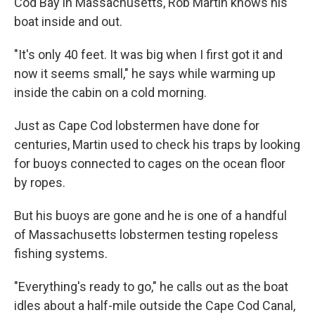
Cod Bay in Massachusetts, Rob Martin knows his
boat inside and out.
"It's only 40 feet. It was big when I first got it and
now it seems small," he says while warming up
inside the cabin on a cold morning.
Just as Cape Cod lobstermen have done for
centuries, Martin used to check his traps by looking
for buoys connected to cages on the ocean floor
by ropes.
But his buoys are gone and he is one of a handful
of Massachusetts lobstermen testing ropeless
fishing systems.
"Everything's ready to go," he calls out as the boat
idles about a half-mile outside the Cape Cod Canal,