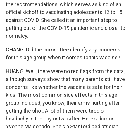
the recommendations, which serves as kind of an
official kickoff to vaccinating adolescents 12 to 15
against COVID. She called it an important step to
getting out of the COVID-19 pandemic and closer to
normalcy.
CHANG: Did the committee identify any concerns
for this age group when it comes to this vaccine?
HUANG: Well, there were no red flags from the data,
although surveys show that many parents still have
concerns like whether the vaccine is safe for their
kids. The most common side effects in this age
group included, you know, their arms hurting after
getting the shot. A lot of them were tired or
headachy in the day or two after. Here's doctor
Yvonne Maldonado. She's a Stanford pediatrician