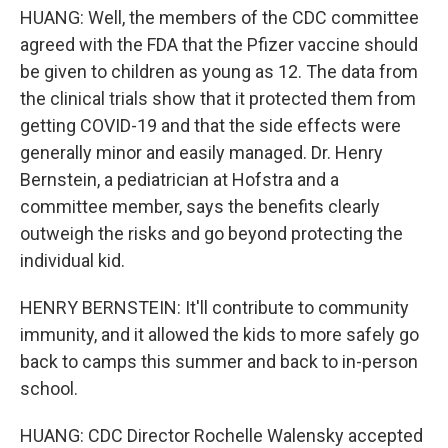
HUANG: Well, the members of the CDC committee
agreed with the FDA that the Pfizer vaccine should
be given to children as young as 12. The data from
the clinical trials show that it protected them from
getting COVID-19 and that the side effects were
generally minor and easily managed. Dr. Henry
Bernstein, a pediatrician at Hofstra and a
committee member, says the benefits clearly
outweigh the risks and go beyond protecting the
individual kid.
HENRY BERNSTEIN: It'll contribute to community
immunity, and it allowed the kids to more safely go
back to camps this summer and back to in-person
school.
HUANG: CDC Director Rochelle Walensky accepted