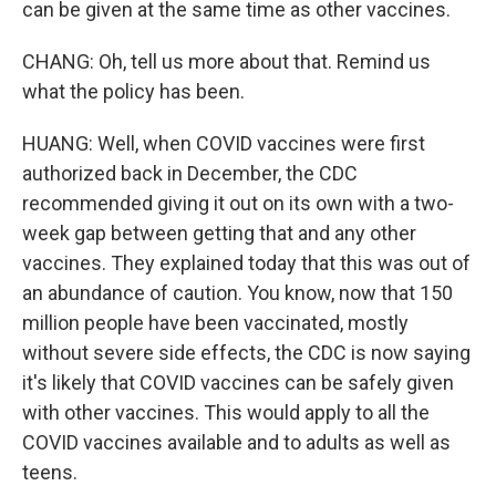
can be given at the same time as other vaccines.
CHANG: Oh, tell us more about that. Remind us
what the policy has been.
HUANG: Well, when COVID vaccines were first
authorized back in December, the CDC
recommended giving it out on its own with a two-
week gap between getting that and any other
vaccines. They explained today that this was out of
an abundance of caution. You know, now that 150
million people have been vaccinated, mostly
without severe side effects, the CDC is now saying
it's likely that COVID vaccines can be safely given
with other vaccines. This would apply to all the
COVID vaccines available and to adults as well as
teens.