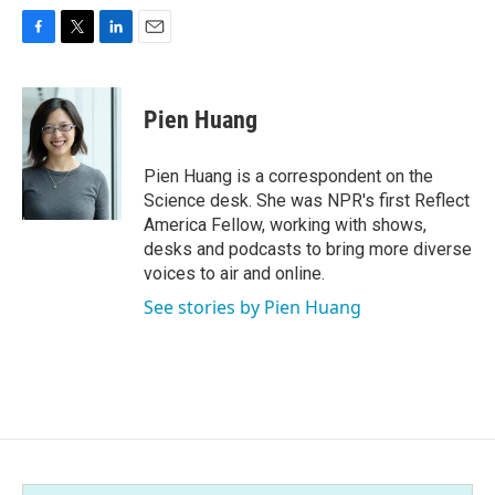
F
T
L
E
a
w
i
m
c
i
n
a
e
t
k
i
Pien Huang
b
t
e
l
o
e
d
o
r
I
Pien Huang is a correspondent on the
k
n
Science desk. She was NPR's first Reflect
America Fellow, working with shows,
desks and podcasts to bring more diverse
voices to air and online.
See stories by Pien Huang