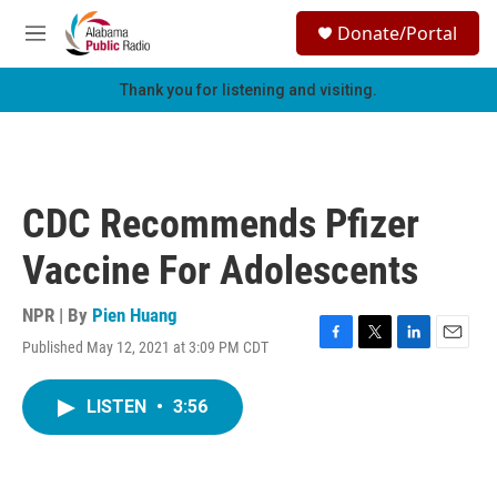
Skip to main content
S
Donate/Portal
e
M
a
e
r
n
Thank you for listening and visiting.
c
u
h
u
e
r
CDC Recommends Pfizer
y
Vaccine For Adolescents
NPR | By
Pien Huang
Published May 12, 2021 at 3:09 PM CDT
F
T
L
E
a
w
i
m
c
i
n
a
LISTEN
•
3:56
e
t
k
i
b
t
e
l
o
e
d
o
r
I
k
n