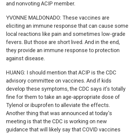
and nonvoting ACIP member.
YVONNE MALDONADO: These vaccines are
eliciting an immune response that can cause some
local reactions like pain and sometimes low-grade
fevers. But those are short lived. And in the end,
they provide an immune response to protection
against disease.
HUANG: I should mention that ACIP is the CDC
advisory committee on vaccines. And if kids
develop these symptoms, the CDC says it's totally
fine for them to take an age-appropriate dose of
Tylenol or ibuprofen to alleviate the effects.
Another thing that was announced at today's
meeting is that the CDC is working on new
guidance that will likely say that COVID vaccines