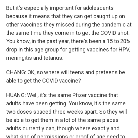
But it's especially important for adolescents
because it means that they can get caught up on
other vaccines they missed during the pandemic at
the same time they come in to get the COVID shot.
You know, in the past year, there's been a 15 to 20%
drop in this age group for getting vaccines for HPV,
meningitis and tetanus.
CHANG: OK, so where will teens and preteens be
able to get the COVID vaccine?
HUANG: Well, it's the same Pfizer vaccine that
adults have been getting. You know, it's the same
two doses spaced three weeks apart. So they will
be able to get them in a lot of the same places
adults currently can, though where exactly and
what kind of permissions or proof of age need to