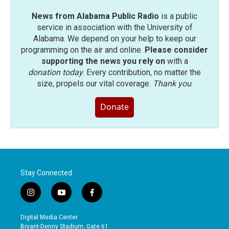
News from Alabama Public Radio
is a public
service in association with the University of
Alabama. We depend on your help to keep our
programming on the air and online.
Please consider
supporting the news you rely on
with a
donation today
. Every contribution, no matter the
size, propels our vital coverage.
Thank you
.
Donate
Stay Connected
i
y
f
n
o
a
s
u
c
Digital Media Center
t
t
e
Bryant-Denny Stadium, Gate 61