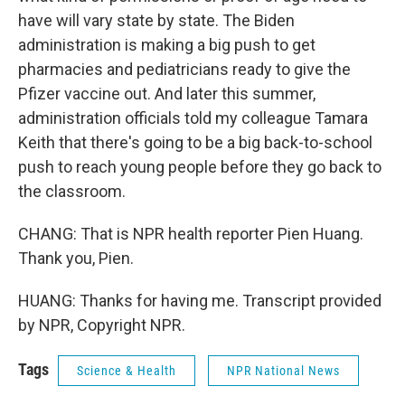
have will vary state by state. The Biden
administration is making a big push to get
pharmacies and pediatricians ready to give the
Pfizer vaccine out. And later this summer,
administration officials told my colleague Tamara
Keith that there's going to be a big back-to-school
push to reach young people before they go back to
the classroom.
CHANG: That is NPR health reporter Pien Huang.
Thank you, Pien.
HUANG: Thanks for having me. Transcript provided
by NPR, Copyright NPR.
Tags
Science & Health
NPR National News