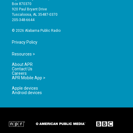
a
u
b
Box 870370
g
b
o
920 Paul Bryant Drive
r
e
o
Tuscaloosa, AL 35487-0370
a
k
205-348-6644
m
© 2026 Alabama Public Radio
Privacy Policy
Resources >
About APR
Contact Us
Careers
APR Mobile App >
Apple devices
Android devices