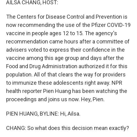
AILSA CHANG, HOST:
The Centers for Disease Control and Prevention is
now recommending the use of the Pfizer COVID-19
vaccine in people ages 12 to 15. The agency's
recommendation came hours after a committee of
advisers voted to express their confidence in the
vaccine among this age group and days after the
Food and Drug Administration authorized it for this
population. All of that clears the way for providers
to immunize these adolescents right away. NPR
health reporter Pien Huang has been watching the
proceedings and joins us now. Hey, Pien.
PIEN HUANG, BYLINE: Hi, Ailsa.
CHANG: So what does this decision mean exactly?