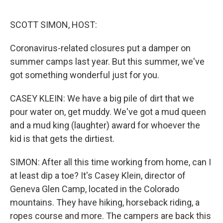
o
e
d
o
r
I
k
n
SCOTT SIMON, HOST:
Coronavirus-related closures put a damper on
summer camps last year. But this summer, we've
got something wonderful just for you.
CASEY KLEIN: We have a big pile of dirt that we
pour water on, get muddy. We've got a mud queen
and a mud king (laughter) award for whoever the
kid is that gets the dirtiest.
SIMON: After all this time working from home, can I
at least dip a toe? It's Casey Klein, director of
Geneva Glen Camp, located in the Colorado
mountains. They have hiking, horseback riding, a
ropes course and more. The campers are back this