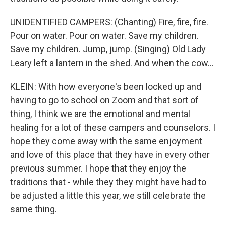
UNIDENTIFIED CAMPERS: (Chanting) Fire, fire, fire.
Pour on water. Pour on water. Save my children.
Save my children. Jump, jump. (Singing) Old Lady
Leary left a lantern in the shed. And when the cow...
KLEIN: With how everyone's been locked up and
having to go to school on Zoom and that sort of
thing, I think we are the emotional and mental
healing for a lot of these campers and counselors. I
hope they come away with the same enjoyment
and love of this place that they have in every other
previous summer. I hope that they enjoy the
traditions that - while they they might have had to
be adjusted a little this year, we still celebrate the
same thing.