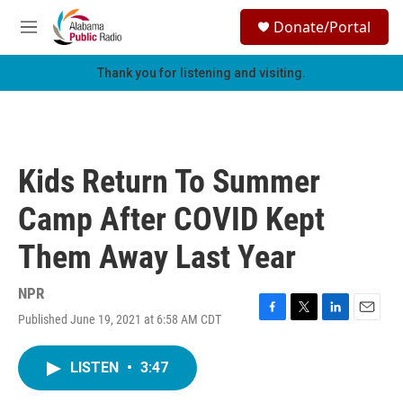
Skip to main content
S
Donate/Portal
e
M
a
e
r
n
Thank you for listening and visiting.
c
u
h
u
e
r
Kids Return To Summer
y
Camp After COVID Kept
Them Away Last Year
NPR
Published June 19, 2021 at 6:58 AM CDT
F
T
L
E
a
w
i
m
c
i
n
a
LISTEN
•
3:47
e
t
k
i
b
t
e
l