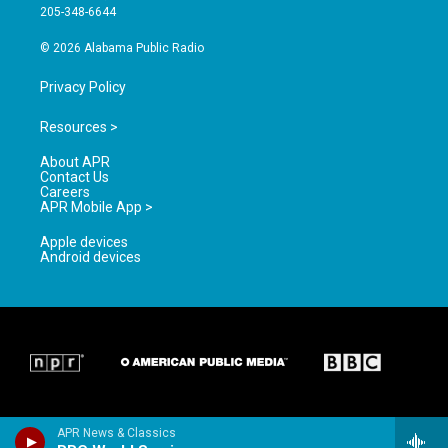
a
k
205-348-6644
m
© 2026 Alabama Public Radio
Privacy Policy
Resources >
About APR
Contact Us
Careers
APR Mobile App >
Apple devices
Android devices
APR News & Classics