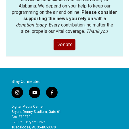
Alabama. We depend on your help to keep our
programming on the air and online.
Please consider
supporting the news you rely on
with a
donation today
. Every contribution, no matter the
size, propels our vital coverage.
Thank you
.
Donate
Stay Connected
i
y
f
n
o
a
s
u
c
Digital Media Center
t
t
e
Bryant-Denny Stadium, Gate 61
a
u
b
Box 870370
g
b
o
920 Paul Bryant Drive
r
e
o
Tuscaloosa, AL 35487-0370