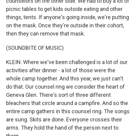
counselors on the other side. We had to buy a lot of
picnic tables to get kids outside eating and other
things, tents. If anyone's going inside, we're putting
on the mask. Once they're outside in their cohort,
then they can remove that mask.
(SOUNDBITE OF MUSIC)
KLEIN: Where we've been challenged is a lot of our
activities after dinner - a lot of those were the
whole camp together. And this year, we just can't
do that. Our counsel ring we consider the heart of
Geneva Glen. There's sort of three different
bleachers that circle around a campfire. And so the
entire camp gathers in this counsel ring. The songs
are sung. Skits are done. Everyone crosses their
arms. They hold the hand of the person next to
them...