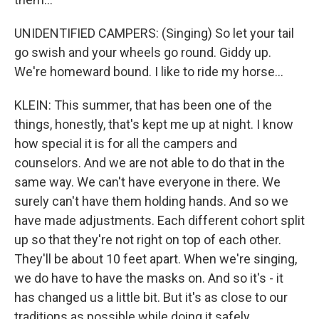
UNIDENTIFIED CAMPERS: (Singing) So let your tail
go swish and your wheels go round. Giddy up.
We're homeward bound. I like to ride my horse...
KLEIN: This summer, that has been one of the
things, honestly, that's kept me up at night. I know
how special it is for all the campers and
counselors. And we are not able to do that in the
same way. We can't have everyone in there. We
surely can't have them holding hands. And so we
have made adjustments. Each different cohort split
up so that they're not right on top of each other.
They'll be about 10 feet apart. When we're singing,
we do have to have the masks on. And so it's - it
has changed us a little bit. But it's as close to our
traditions as possible while doing it safely.