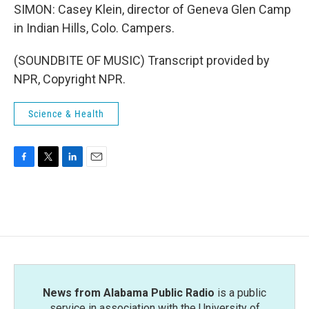
SIMON: Casey Klein, director of Geneva Glen Camp
in Indian Hills, Colo. Campers.
(SOUNDBITE OF MUSIC) Transcript provided by
NPR, Copyright NPR.
Science & Health
F
T
L
E
a
w
i
m
c
i
n
a
e
t
k
i
b
t
e
l
o
e
d
o
r
I
k
n
News from Alabama Public Radio
is a public
service in association with the University of