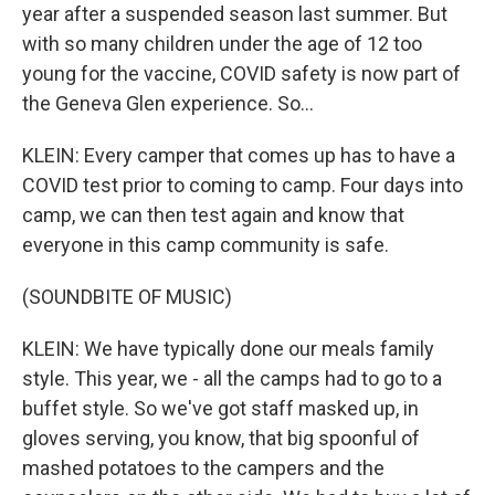
year after a suspended season last summer. But
with so many children under the age of 12 too
young for the vaccine, COVID safety is now part of
the Geneva Glen experience. So...
KLEIN: Every camper that comes up has to have a
COVID test prior to coming to camp. Four days into
camp, we can then test again and know that
everyone in this camp community is safe.
(SOUNDBITE OF MUSIC)
KLEIN: We have typically done our meals family
style. This year, we - all the camps had to go to a
buffet style. So we've got staff masked up, in
gloves serving, you know, that big spoonful of
mashed potatoes to the campers and the