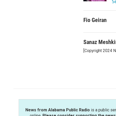
S
Fio Geiran
Sanaz Meshki
[Copyright 2024 
News from Alabama Public Radio
is a public se
online.
Please consider supporting the news 