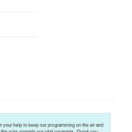
n your help to keep our programming on the air and
r the size, propels our vital coverage.
Thank you
.