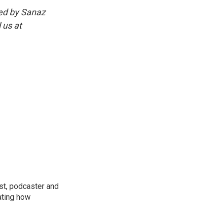
ed by Sanaz
 us at
st, podcaster and
ating how