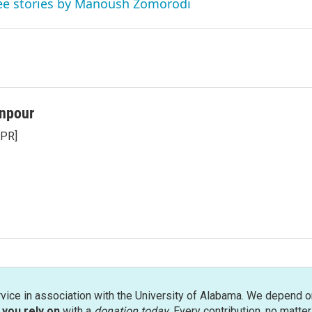
ee stories by Manoush Zomorodi
npour
NPR]
rvice in association with the University of Alabama. We depend o
you rely on
with a
donation today
. Every contribution, no matte