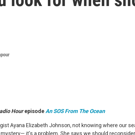
npour
adio Hour
episode
An SOS From The Ocean
ogist Ayana Elizabeth Johnson, not knowing where our 
 a mystery— it's a problem. She says we should reconside