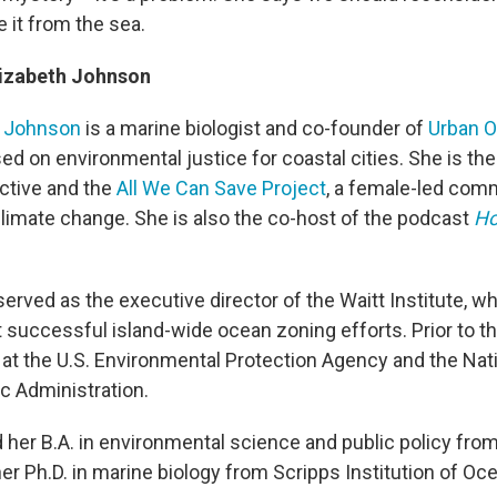
 it from the sea.
lizabeth Johnson
h Johnson
is a marine biologist and co-founder of
Urban 
ed on environmental justice for coastal cities. She is th
ctive and the
All We Can Save Project
, a female-led com
limate change. She is also the co-host of the podcast
Ho
erved as the executive director of the Waitt Institute, w
t successful island-wide ocean zoning efforts. Prior to t
 at the U.S. Environmental Protection Agency and the Nat
 Administration.
her B.A. in environmental science and public policy fro
her Ph.D. in marine biology from Scripps Institution of O