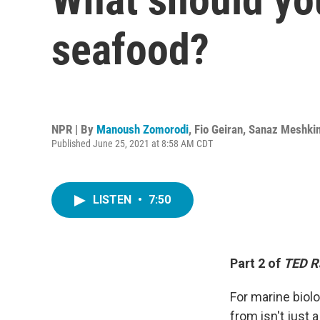
seafood?
NPR | By
Manoush Zomorodi
,
Fio Geiran
,
Sanaz Meshki
Published June 25, 2021 at 8:58 AM CDT
LISTEN
•
7:50
Part 2 of
TED R
For marine biol
from isn't just