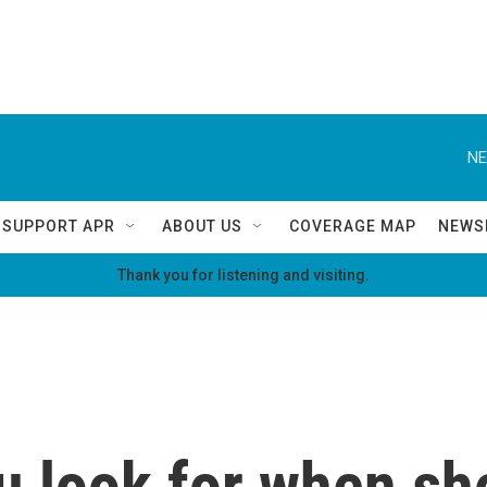
NE
SUPPORT APR
ABOUT US
COVERAGE MAP
NEWS
Thank you for listening and visiting.
u look for when sh