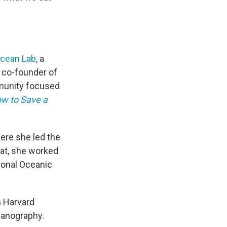
Ocean
Lab
, a
e co-founder of
munity focused
w to Save a
here she led the
hat, she worked
ional Oceanic
m Harvard
ceanography.