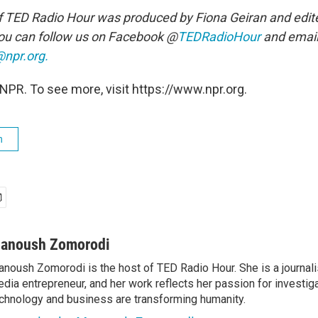
f TED Radio Hour was produced by Fiona Geiran and edit
ou can follow us on Facebook @
TEDRadioHour
and email
npr.org.
NPR. To see more, visit https://www.npr.org.
h
anoush Zomorodi
noush Zomorodi is the host of TED Radio Hour. She is a journali
dia entrepreneur, and her work reflects her passion for investig
chnology and business are transforming humanity.