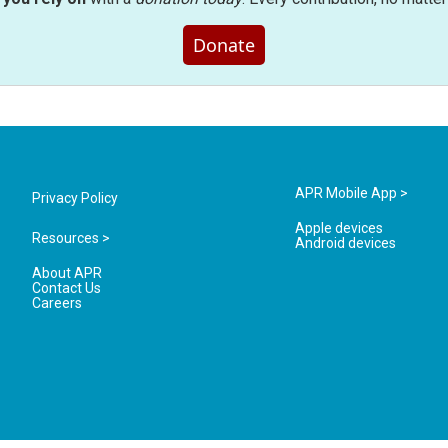
Donate
APR Mobile App >
Privacy Policy
Apple devices
Resources >
Android devices
About APR
Contact Us
Careers