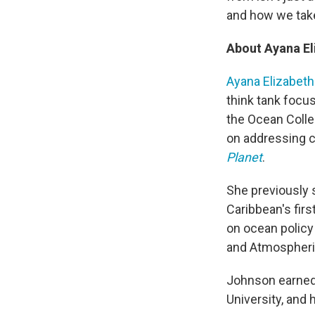
and how we take
About Ayana E
Ayana Elizabet
think tank focus
the Ocean Colle
on addressing c
Planet
.
She previously s
Caribbean's firs
on ocean policy
and Atmospheric
Johnson earned 
University, and 