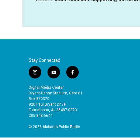
Stay Connected
i
y
f
n
o
a
s
u
c
Digital Media Center
t
t
e
Bryant-Denny Stadium, Gate 61
a
u
b
Box 870370
920 Paul Bryant Drive
g
b
o
Tuscaloosa, AL 35487-0370
r
e
o
205-348-6644
a
k
m
© 2026 Alabama Public Radio