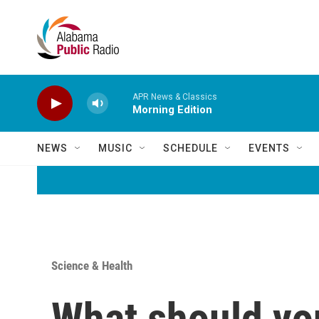
Skip to main content
APR News & Classics
Morning Edition
NEWS
MUSIC
SCHEDULE
EVENTS
Science & Health
What should yo