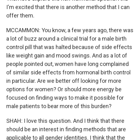
I'm excited that there is another method that I can
offer them.
MCCAMMON: You know, a few years ago, there was
a lot of buzz around a clinical trial for a male birth
control pill that was halted because of side effects
like weight gain and mood swings. And as a lot of
people pointed out, women have long complained
of similar side effects from hormonal birth control
in particular. Are we better off looking for more
options for women? Or should more energy be
focused on finding ways to make it possible for
male patients to bear more of this burden?
SHAH: I love this question. And I think that there
should be an interest in finding methods that are
applicable to all gender identities. I think that the