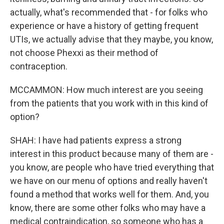
actually, what's recommended that - for folks who
experience or have a history of getting frequent
UTIs, we actually advise that they maybe, you know,
not choose Phexxi as their method of
contraception.
MCCAMMON: How much interest are you seeing
from the patients that you work with in this kind of
option?
SHAH: I have had patients express a strong
interest in this product because many of them are -
you know, are people who have tried everything that
we have on our menu of options and really haven't
found a method that works well for them. And, you
know, there are some other folks who may have a
medical contraindication, so someone who has a