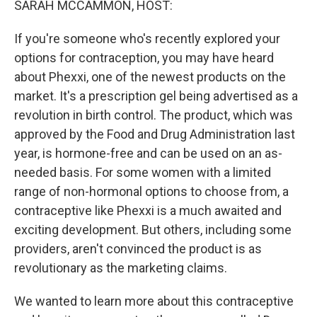
SARAH MCCAMMON, HOST:
If you're someone who's recently explored your
options for contraception, you may have heard
about Phexxi, one of the newest products on the
market. It's a prescription gel being advertised as a
revolution in birth control. The product, which was
approved by the Food and Drug Administration last
year, is hormone-free and can be used on an as-
needed basis. For some women with a limited
range of non-hormonal options to choose from, a
contraceptive like Phexxi is a much awaited and
exciting development. But others, including some
providers, aren't convinced the product is as
revolutionary as the marketing claims.
We wanted to learn more about this contraceptive