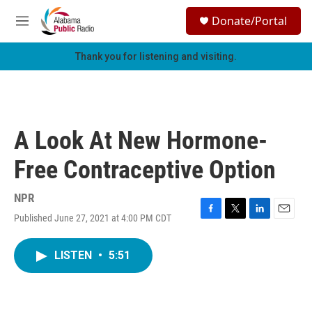
Skip to main content
S
Donate/Portal
e
M
a
e
r
n
Thank you for listening and visiting.
c
u
h
u
e
r
A Look At New Hormone-
y
Free Contraceptive Option
NPR
Published June 27, 2021 at 4:00 PM CDT
F
T
L
E
a
w
i
m
c
i
n
a
LISTEN
•
5:51
e
t
k
i
b
t
e
l
o
e
d
o
r
I
k
n