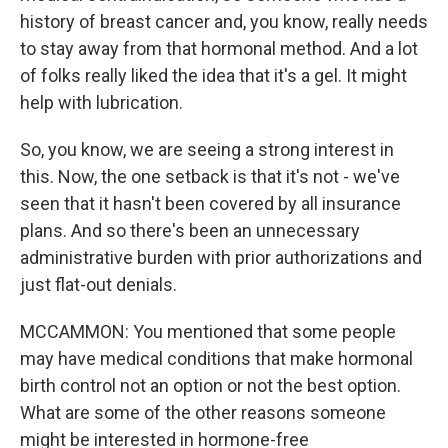
history of breast cancer and, you know, really needs
to stay away from that hormonal method. And a lot
of folks really liked the idea that it's a gel. It might
help with lubrication.
So, you know, we are seeing a strong interest in
this. Now, the one setback is that it's not - we've
seen that it hasn't been covered by all insurance
plans. And so there's been an unnecessary
administrative burden with prior authorizations and
just flat-out denials.
MCCAMMON: You mentioned that some people
may have medical conditions that make hormonal
birth control not an option or not the best option.
What are some of the other reasons someone
might be interested in hormone-free