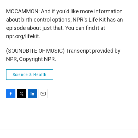
MCCAMMON: And if you'd like more information
about birth control options, NPR's Life Kit has an
episode about just that. You can find it at
npr.org/lifekit.
(SOUNDBITE OF MUSIC) Transcript provided by
NPR, Copyright NPR.
Science & Health
F
T
L
E
a
w
i
m
c
i
n
a
e
t
k
i
b
t
e
l
o
e
d
o
r
I