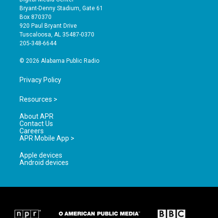
t
t
e
Bryant-Denny Stadium, Gate 61
a
u
b
Box 870370
g
b
o
920 Paul Bryant Drive
r
e
o
Tuscaloosa, AL 35487-0370
a
k
205-348-6644
m
© 2026 Alabama Public Radio
Privacy Policy
Resources >
About APR
Contact Us
Careers
APR Mobile App >
Apple devices
Android devices