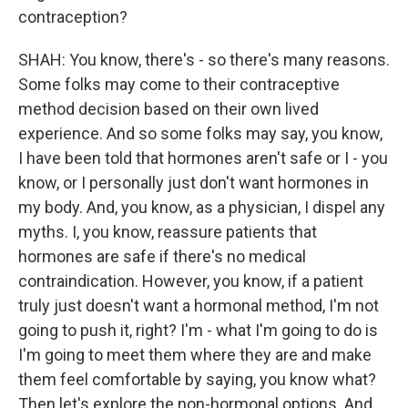
contraception?
SHAH: You know, there's - so there's many reasons.
Some folks may come to their contraceptive
method decision based on their own lived
experience. And so some folks may say, you know,
I have been told that hormones aren't safe or I - you
know, or I personally just don't want hormones in
my body. And, you know, as a physician, I dispel any
myths. I, you know, reassure patients that
hormones are safe if there's no medical
contraindication. However, you know, if a patient
truly just doesn't want a hormonal method, I'm not
going to push it, right? I'm - what I'm going to do is
I'm going to meet them where they are and make
them feel comfortable by saying, you know what?
Then let's explore the non-hormonal options. And