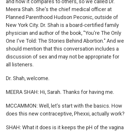
and how it compares to others, so we called Dr.
Meera Shah. She's the chief medical officer at
Planned Parenthood Hudson Peconic, outside of
New York City. Dr. Shah is a board-certified family
physician and author of the book, "You're The Only
One I've Told: The Stories Behind Abortion." And we
should mention that this conversation includes a
discussion of sex and may not be appropriate for
all listeners.
Dr. Shah, welcome.
MEERA SHAH: Hi, Sarah. Thanks for having me.
MCCAMMON: Well, let's start with the basics. How
does this new contraceptive, Phexxi, actually work?
SHAH: What it does is it keeps the pH of the vagina