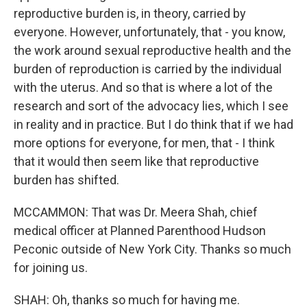
reproductive burden is, in theory, carried by
everyone. However, unfortunately, that - you know,
the work around sexual reproductive health and the
burden of reproduction is carried by the individual
with the uterus. And so that is where a lot of the
research and sort of the advocacy lies, which I see
in reality and in practice. But I do think that if we had
more options for everyone, for men, that - I think
that it would then seem like that reproductive
burden has shifted.
MCCAMMON: That was Dr. Meera Shah, chief
medical officer at Planned Parenthood Hudson
Peconic outside of New York City. Thanks so much
for joining us.
SHAH: Oh, thanks so much for having me.