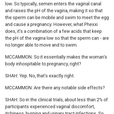
low. So typically, semen enters the vaginal canal
and raises the pH of the vagina, making it so that
the sperm can be mobile and swim to meet the egg
and cause a pregnancy. However, what Phexxi
does, it's a combination of a few acids that keep
the pH of the vagina low so that the sperm can - are
no longer able to move and to swim.
MCCAMMON: So it essentially makes the woman's
body inhospitable to pregnancy, right?
SHAH: Yep. No, that's exactly right.
MCCAMMON: Are there any notable side effects?
SHAH: So in the clinical trials, about less than 2% of
participants experienced vaginal discomfort,
itchiness, burning and urinary tract infections. So