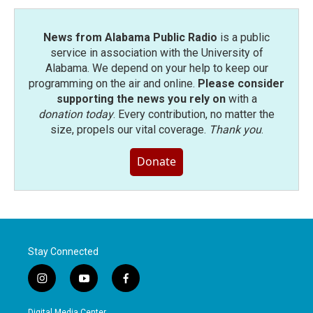
k
n
News from Alabama Public Radio
is a public
service in association with the University of
Alabama. We depend on your help to keep our
programming on the air and online.
Please consider
supporting the news you rely on
with a
donation today
. Every contribution, no matter the
size, propels our vital coverage.
Thank you
.
Donate
Stay Connected
i
y
f
n
o
a
s
u
c
Digital Media Center