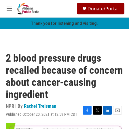
Skip to main content
S
Donate/Portal
e
M
a
e
r
n
Thank you for listening and visiting.
c
u
h
u
e
r
2 blood pressure drugs
y
recalled because of concern
about cancer-causing
ingredient
NPR | By
Rachel Treisman
Published October 20, 2021 at 12:59 PM CDT
F
T
L
E
a
w
i
m
c
i
n
a