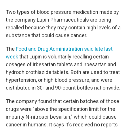
Two types of blood pressure medication made by
the company Lupin Pharmaceuticals are being
recalled because they may contain high levels of a
substance that could cause cancer.
The
Food and Drug Administration said late last
week
that Lupin is voluntarily recalling certain
dosages of irbesartan tablets and irbesartan and
hydrochlorothiazide tablets. Both are used to treat
hypertension, or high blood pressure, and were
distributed in 30- and 90-count bottles nationwide.
The company found that certain batches of those
drugs were "above the specification limit for the
impurity N-nitrosoirbesartan," which could cause
cancer in humans. It says it's received no reports