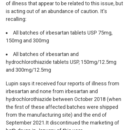
of illness that appear to be related to this issue, but
is acting out of an abundance of caution. It's
recalling:
All batches of irbesartan tablets USP 75mg,
150mg and 300mg
All batches of irbesartan and
hydrochlorothiazide tablets USP, 150mg/12.5mg
and 300mg/12.5mg
Lupin says it received four reports of illness from
irbesartan and none from irbesartan and
hydrochlorothiazide between October 2018 (when
the first of these affected batches were shipped
from the manufacturing site) and the end of
September 2021.It discontinued the marketing of