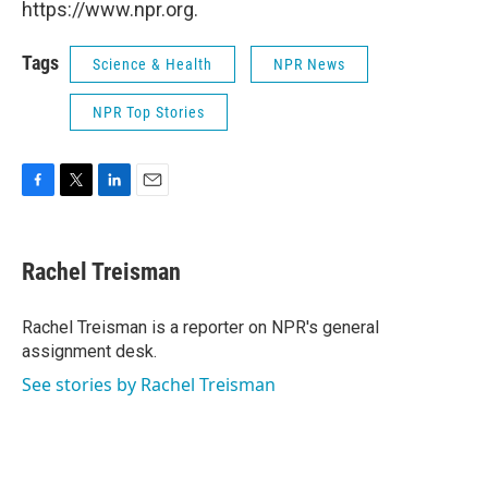
https://www.npr.org.
Tags
Science & Health
NPR News
NPR Top Stories
F
T
L
E
a
w
i
m
c
i
n
a
e
t
k
i
Rachel Treisman
b
t
e
l
o
e
d
o
r
I
Rachel Treisman is a reporter on NPR's general
k
n
assignment desk.
See stories by Rachel Treisman