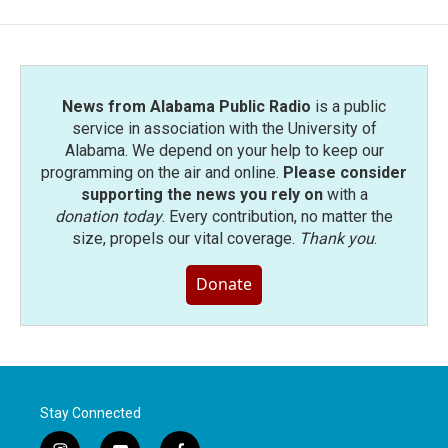
News from Alabama Public Radio
is a public
service in association with the University of
Alabama. We depend on your help to keep our
programming on the air and online.
Please consider
supporting the news you rely on
with a
donation today
. Every contribution, no matter the
size, propels our vital coverage.
Thank you
.
Donate
Stay Connected