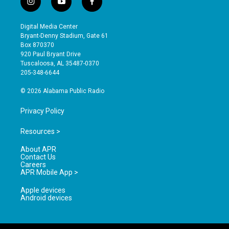
i
y
f
n
o
a
s
u
c
Digital Media Center
t
t
e
Bryant-Denny Stadium, Gate 61
a
u
b
Box 870370
g
b
o
920 Paul Bryant Drive
r
e
o
Tuscaloosa, AL 35487-0370
a
k
205-348-6644
m
© 2026 Alabama Public Radio
Privacy Policy
Resources >
About APR
Contact Us
Careers
APR Mobile App >
Apple devices
Android devices