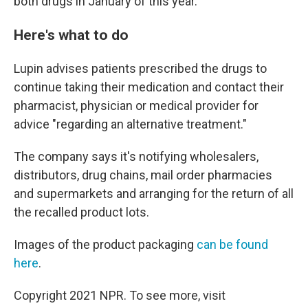
both drugs in January of this year.
Here's what to do
Lupin advises patients prescribed the drugs to
continue taking their medication and contact their
pharmacist, physician or medical provider for
advice "regarding an alternative treatment."
The company says it's notifying wholesalers,
distributors, drug chains, mail order pharmacies
and supermarkets and arranging for the return of all
the recalled product lots.
Images of the product packaging
can be found
here
.
Copyright 2021 NPR. To see more, visit