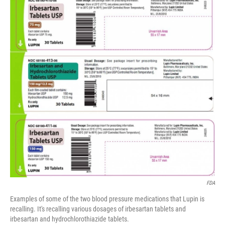
e
t
k
i
b
t
e
l
o
e
d
o
r
I
k
n
FDA
Examples of some of the two blood pressure medications that Lupin is
recalling. It's recalling various dosages of irbesartan tablets and
irbesartan and hydrochlorothiazide tablets.