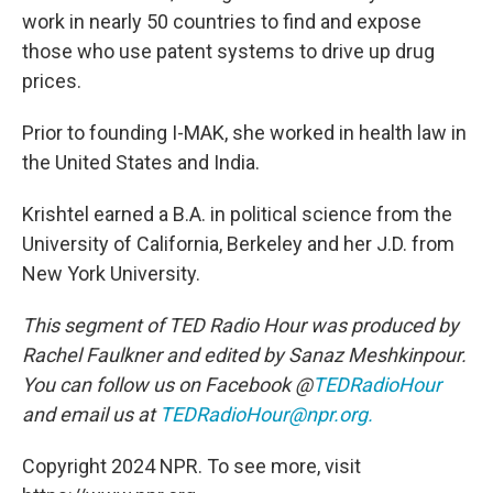
work in nearly 50 countries to find and expose
those who use patent systems to drive up drug
prices.
Prior to founding I-MAK, she worked in health law in
the United States and India.
Krishtel earned a B.A. in political science from the
University of California, Berkeley and her J.D. from
New York University.
This segment of TED Radio Hour was produced by
Rachel Faulkner and edited by Sanaz Meshkinpour.
You can follow us on Facebook @
TEDRadioHour
and email us at
TEDRadioHour@npr.org.
Copyright 2024 NPR. To see more, visit