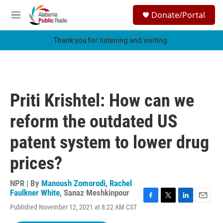
Skip to main content
S
Donate/Portal
e
M
a
e
r
n
Thank you for listening and visiting.
c
u
h
u
e
r
Priti Krishtel: How can we
y
reform the outdated US
patent system to lower drug
prices?
NPR | By
Manoush Zomorodi
,
Rachel
Faulkner White
,
Sanaz Meshkinpour
F
T
L
E
Published November 12, 2021 at 8:22 AM CST
a
w
i
m