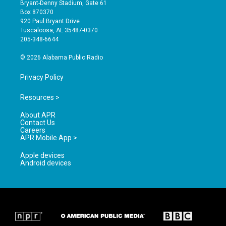
t
t
e
Bryant-Denny Stadium, Gate 61
a
u
b
Box 870370
g
b
o
920 Paul Bryant Drive
r
e
o
Tuscaloosa, AL 35487-0370
a
k
205-348-6644
m
© 2026 Alabama Public Radio
Privacy Policy
Resources >
About APR
Contact Us
Careers
APR Mobile App >
Apple devices
Android devices