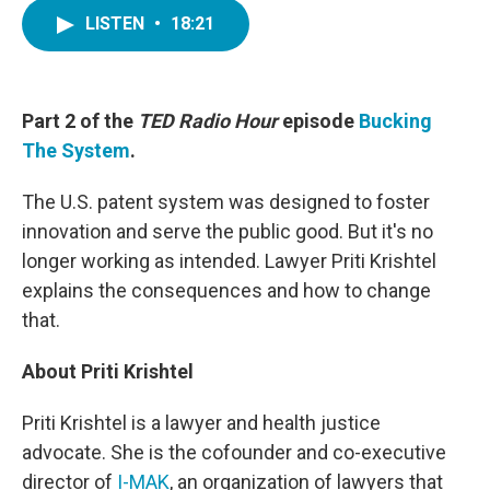
c
i
n
a
e
t
k
i
LISTEN
•
18:21
b
t
e
l
o
e
d
o
r
I
k
n
Part 2 of the
TED Radio Hour
episode
Bucking
The System
.
The U.S. patent system was designed to foster
innovation and serve the public good. But it's no
longer working as intended. Lawyer Priti Krishtel
explains the consequences and how to change
that.
About Priti Krishtel
Priti Krishtel is a lawyer and health justice
advocate. She is the cofounder and co-executive
director of
I-MAK
, an organization of lawyers that