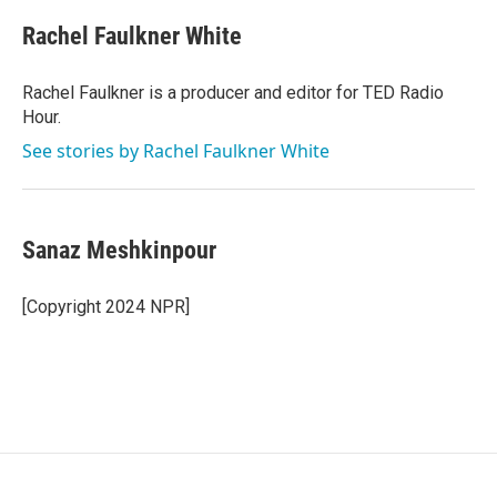
Rachel Faulkner White
Rachel Faulkner is a producer and editor for TED Radio
Hour.
See stories by Rachel Faulkner White
Sanaz Meshkinpour
[Copyright 2024 NPR]