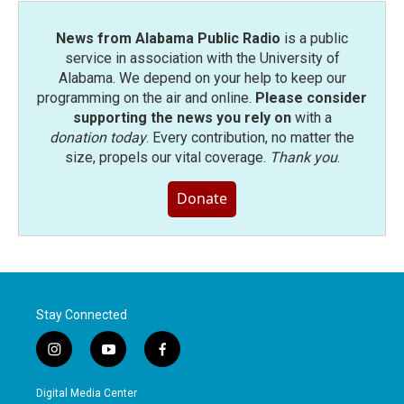
News from Alabama Public Radio
is a public
service in association with the University of
Alabama. We depend on your help to keep our
programming on the air and online.
Please consider
supporting the news you rely on
with a
donation today
. Every contribution, no matter the
size, propels our vital coverage.
Thank you
.
Donate
Stay Connected
i
y
f
n
o
a
s
u
c
Digital Media Center