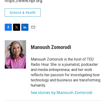
https://www.npr.org.
Science & Health
F
T
L
E
a
w
i
m
c
i
n
a
e
t
k
i
Manoush Zomorodi
b
t
e
l
o
e
d
o
r
I
Manoush Zomorodi is the host of TED
k
n
Radio Hour. She is a journalist, podcaster
and media entrepreneur, and her work
reflects her passion for investigating how
technology and business are transforming
humanity.
See stories by Manoush Zomorodi