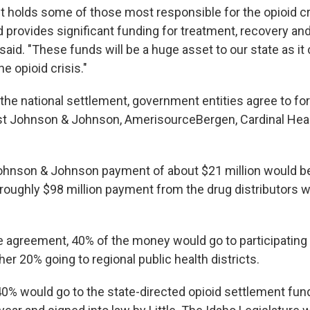
t holds some of those most responsible for the opioid cr
 provides significant funding for treatment, recovery and
aid. "These funds will be a huge asset to our state as it 
e opioid crisis."
 the national settlement, government entities agree to fo
st Johnson & Johnson, AmerisourceBergen, Cardinal Hea
Johnson & Johnson payment of about $21 million would b
 roughly $98 million payment from the drug distributors 
e agreement, 40% of the money would go to participating
ther 20% going to regional public health districts.
0% would go to the state-directed opioid settlement fund