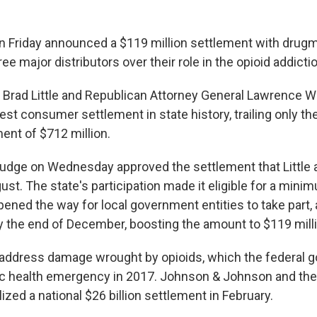
 on Friday announced a $119 million settlement with dru
e major distributors over their role in the opioid addictio
 Brad Little and Republican Attorney General Lawrence Wa
st consumer settlement in state history, trailing only th
ent of $712 million.
judge on Wednesday approved the settlement that Little
ust. The state's participation made it eligible for a mini
 opened the way for local government entities to take part, 
by the end of December, boosting the amount to $119 mill
 address damage wrought by opioids, which the federal 
ic health emergency in 2017. Johnson & Johnson and the
alized a national $26 billion settlement in February.