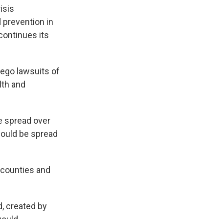
isis
 prevention in
continues its
rego lawsuits of
lth and
e spread over
would be spread
 counties and
, created by