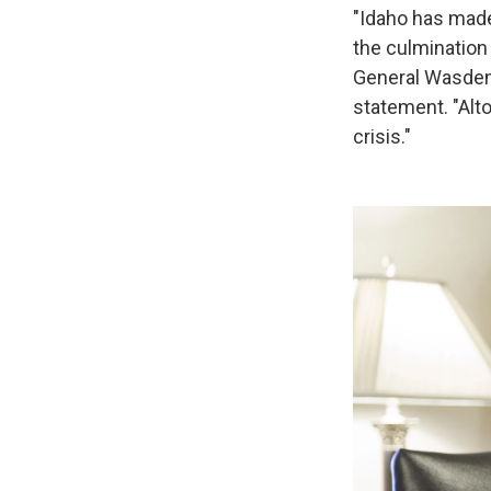
"Idaho has made 
the culmination 
General Wasden a
statement. "Alto
crisis."