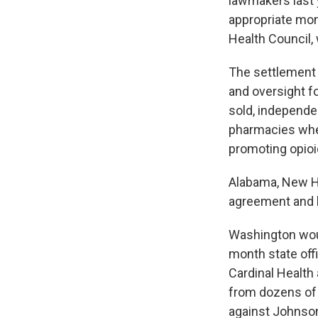
lawmakers last y
appropriate mo
Health Council,
The settlement 
and oversight f
sold, independen
pharmacies wher
promoting opioi
Alabama, New Ha
agreement and h
Washington would
month state off
Cardinal Health
from dozens of 
against Johnson