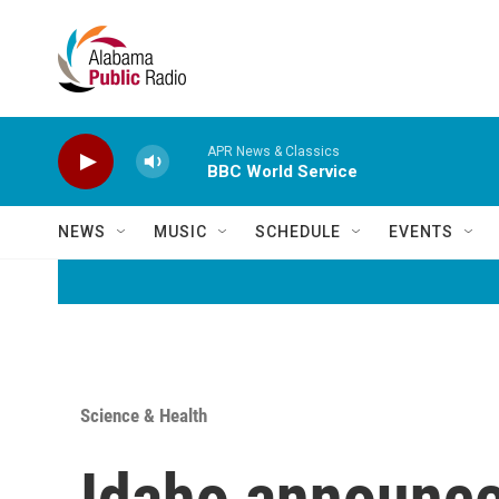
Skip to main content
APR News & Classics
BBC World Service
NEWS
MUSIC
SCHEDULE
EVENTS
Science & Health
Idaho announces