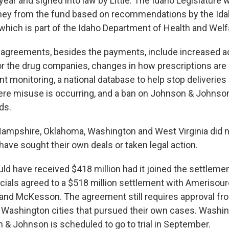
ear and signed into law by Little. The Idaho Legislature 
ney from the fund based on recommendations by the Ida
 which is part of the Idaho Department of Health and Welf
agreements, besides the payments, include increased ac
or the drug companies, changes in how prescriptions are 
t monitoring, a national database to help stop deliveries 
e misuse is occurring, and a ban on Johnson & Johnson 
ds.
mpshire, Oklahoma, Washington and West Virginia did not
ave sought their own deals or taken legal action.
 have received $418 million had it joined the settlement.
icials agreed to a $518 million settlement with Amerisou
 and McKesson. The agreement still requires approval fr
Washington cities that pursued their own cases. Washin
 & Johnson is scheduled to go to trial in September.