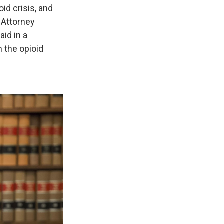
id crisis, and
 Attorney
id in a
n the opioid