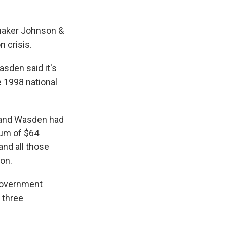
gmaker Johnson &
n crisis.
sden said it's
e 1998 national
 and Wasden had
mum of $64
and all those
ion.
government
 three