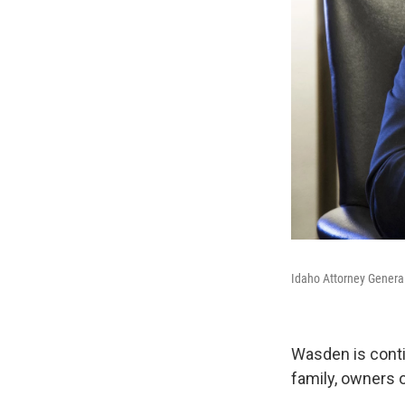
Idaho Attorney Genera
Wasden is conti
family, owners 