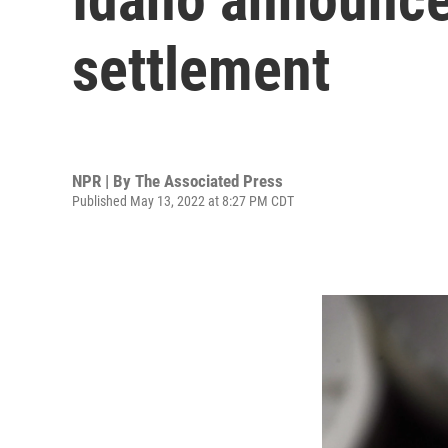
settlement
NPR | By
The Associated Press
Published May 13, 2022 at 8:27 PM CDT