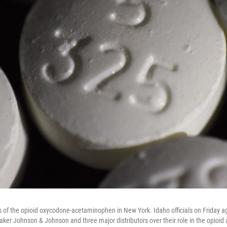
s of the opioid oxycodone-acetaminophen in New York. Idaho officials on Friday a
er Johnson & Johnson and three major distributors over their role in the opioid a