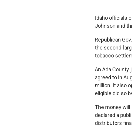
Idaho officials
Johnson and thre
Republican Gov.
the second-large
tobacco settlem
An Ada County 
agreed to in Aug
million. It also
eligible did so 
The money will
declared a publ
distributors fin