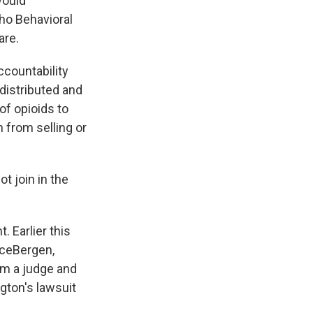
would
ho Behavioral
are.
countability
distributed and
of opioids to
from selling or
 join in the
 Earlier this
rceBergen,
om a judge and
gton's lawsuit