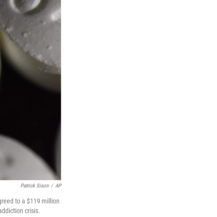
Patrick Sison
/
AP
greed to a $119 million
ddiction crisis.