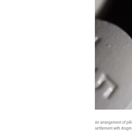
An arrangement of pill
settlement with drugmak