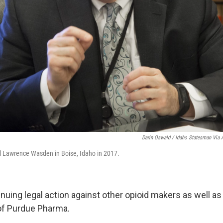
Darin Oswald / Idaho Statesman Via 
l Lawrence Wasden in Boise, Idaho in 2017.
nuing legal action against other opioid makers as well as
of Purdue Pharma.