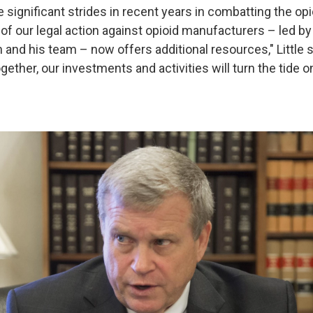
significant strides in recent years in combatting the opio
of our legal action against opioid manufacturers – led by
nd his team – now offers additional resources," Little sa
gether, our investments and activities will turn the tide o