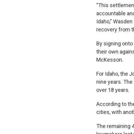
"This settlemen
accountable and
Idaho," Wasden s
recovery from th
By signing onto
their own again
McKesson.
For Idaho, the 
nine years. The
over 18 years.
According to th
cities, with ano
The remaining 4