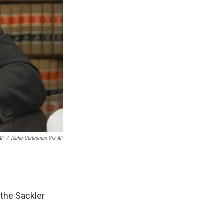
AP
/
Idaho Statesman Via AP
 the Sackler