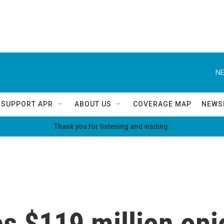
NE
SUPPORT APR
ABOUT US
COVERAGE MAP
NEWS
Thank you for listening and visiting.
 $119 million opio