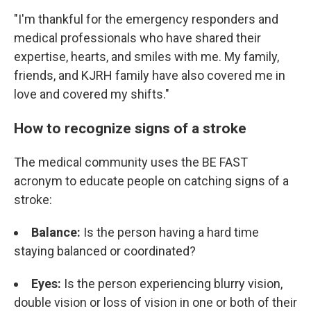
"I'm thankful for the emergency responders and
medical professionals who have shared their
expertise, hearts, and smiles with me. My family,
friends, and KJRH family have also covered me in
love and covered my shifts."
How to recognize signs of a stroke
The medical community uses the BE FAST
acronym to educate people on catching signs of a
stroke:
Balance:
Is the person having a hard time
staying balanced or coordinated?
Eyes:
Is the person experiencing blurry vision,
double vision or loss of vision in one or both of their