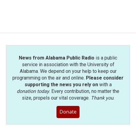
News from Alabama Public Radio
is a public
service in association with the University of
Alabama. We depend on your help to keep our
programming on the air and online.
Please consider
supporting the news you rely on
with a
donation today
. Every contribution, no matter the
size, propels our vital coverage.
Thank you
.
Donate