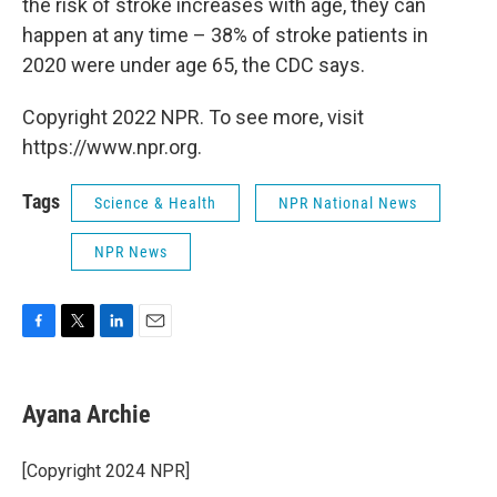
the risk of stroke increases with age, they can
happen at any time – 38% of stroke patients in
2020 were under age 65, the CDC says.
Copyright 2022 NPR. To see more, visit
https://www.npr.org.
Tags
Science & Health
NPR National News
NPR News
F
T
L
E
a
w
i
m
c
i
n
a
e
t
k
i
Ayana Archie
b
t
e
l
o
e
d
o
r
I
[Copyright 2024 NPR]
k
n