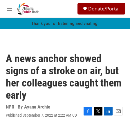
Skip to main content
S
Donate/Portal
e
M
a
e
r
n
Thank you for listening and visiting.
c
u
h
u
e
r
A news anchor showed
y
signs of a stroke on air, but
her colleagues caught them
early
NPR | By
Ayana Archie
Published September 7, 2022 at 2:22 AM CDT
F
T
L
E
a
w
i
m
c
i
n
a