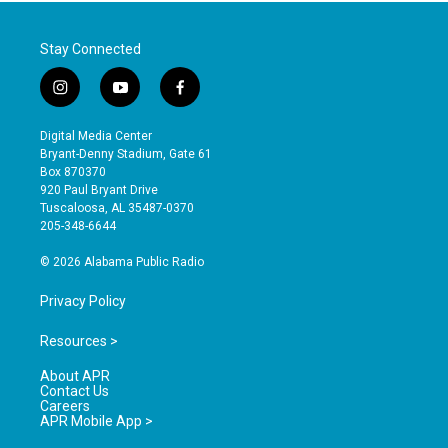
Stay Connected
i
y
f
n
o
a
s
u
c
Digital Media Center
t
t
e
Bryant-Denny Stadium, Gate 61
a
u
b
Box 870370
g
b
o
920 Paul Bryant Drive
r
e
o
Tuscaloosa, AL 35487-0370
a
k
205-348-6644
m
© 2026 Alabama Public Radio
Privacy Policy
Resources >
About APR
Contact Us
Careers
APR Mobile App >