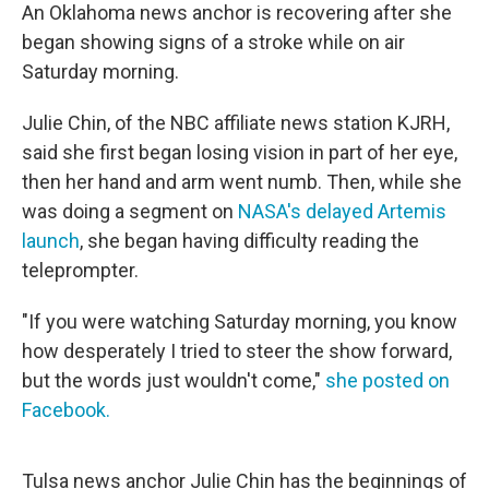
e
t
k
i
An Oklahoma news anchor is recovering after she
b
t
e
l
began showing signs of a stroke while on air
o
e
d
o
r
I
Saturday morning.
k
n
Julie Chin, of the NBC affiliate news station KJRH,
said she first began losing vision in part of her eye,
then her hand and arm went numb. Then, while she
was doing a segment on
NASA's delayed Artemis
launch
, she began having difficulty reading the
teleprompter.
"If you were watching Saturday morning, you know
how desperately I tried to steer the show forward,
but the words just wouldn't come,"
she posted on
Facebook.
Tulsa news anchor Julie Chin has the beginnings of