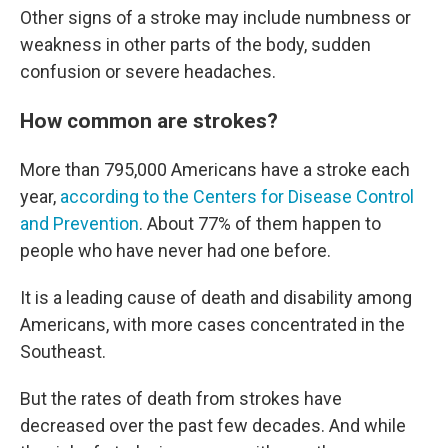
Other signs of a stroke may include numbness or
weakness in other parts of the body, sudden
confusion or severe headaches.
How common are strokes?
More than 795,000 Americans have a stroke each
year,
according to the Centers for Disease Control
and Prevention
. About 77% of them happen to
people who have never had one before.
It is a leading cause of death and disability among
Americans, with more cases concentrated in the
Southeast.
But the rates of death from strokes have
decreased over the past few decades. And while