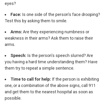
eyes?
Face:
Is one side of the person's face drooping?
Test this by asking them to smile.
Arms:
Are they experiencing numbness or
weakness in their arms? Ask them to raise their
arms.
Speech:
Is the person's speech slurred? Are
you having a hard time understanding them? Have
them try to repeat a simple sentence.
Time to call for help:
If the person is exhibiting
one, or a combination of the above signs, call 911
and get them to the nearest hospital as soon as
possible.