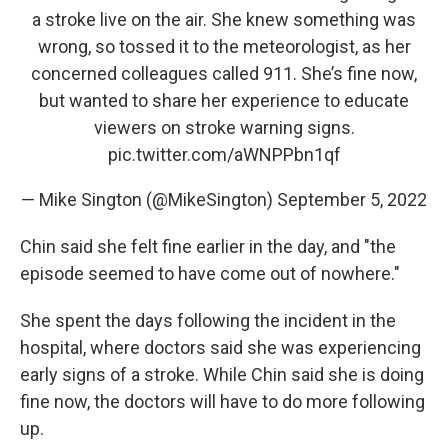
a stroke live on the air. She knew something was
wrong, so tossed it to the meteorologist, as her
concerned colleagues called 911. She’s fine now,
but wanted to share her experience to educate
viewers on stroke warning signs.
pic.twitter.com/aWNPPbn1qf
— Mike Sington (@MikeSington)
September 5, 2022
Chin said she felt fine earlier in the day, and "the
episode seemed to have come out of nowhere."
She spent the days following the incident in the
hospital, where doctors said she was experiencing
early signs of a stroke. While Chin said she is doing
fine now, the doctors will have to do more following
up.